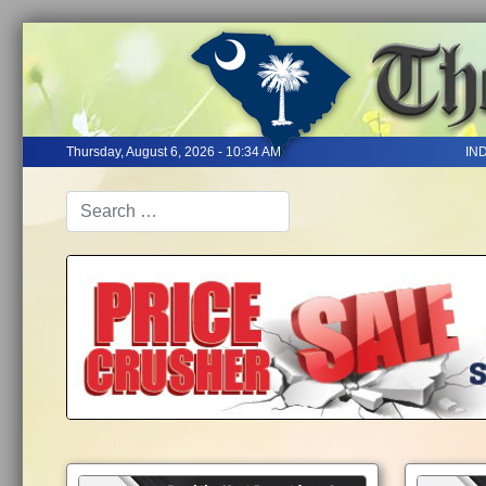
Thursday, August 6, 2026 - 10:34 AM
IN