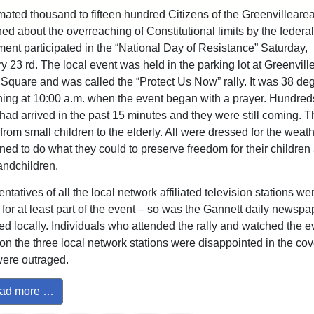
mated thousand to fifteen hundred Citizens of the Greenvilleare
ed about the overreaching of Constitutional limits by the federal
ent participated in the “National Day of Resistance” Saturday,
y 23 rd. The local event was held in the parking lot at Greenvill
Square and was called the “Protect Us Now” rally. It was 38 de
ning at 10:00 a.m. when the event began with a prayer. Hundred
had arrived in the past 15 minutes and they were still coming. 
from small children to the elderly. All were dressed for the weat
ned to do what they could to preserve freedom for their children
randchildren.
tatives of all the local network affiliated television stations we
 for at least part of the event – so was the Gannett daily newspa
ed locally. Individuals who attended the rally and watched the 
 on the three local network stations were disappointed in the co
ere outraged.
ad more …