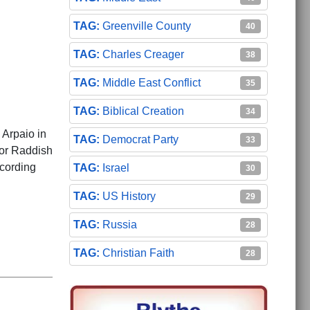
Greenville County
40
Charles Creager
38
Middle East Conflict
35
Biblical Creation
34
 Arpaio in
Democrat Party
33
tor Raddish
ecording
Israel
30
US History
29
Russia
28
Christian Faith
28