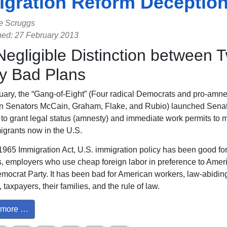
gration Reform Deceptio
e Scruggs
hed: 27 February 2013
egligible Distinction between 
ly Bad Plans
nuary, the “Gang-of-Eight” (Four radical Democrats and pro-amne
n Senators McCain, Graham, Flake, and Rubio) launched Sena
n to grant legal status (amnesty) and immediate work permits to mi
migrants now in the U.S.
1965 Immigration Act, U.S. immigration policy has been good for 
, employers who use cheap foreign labor in preference to Ameri
mocrat Party. It has been bad for American workers, law-abidin
taxpayers, their families, and the rule of law.
more …