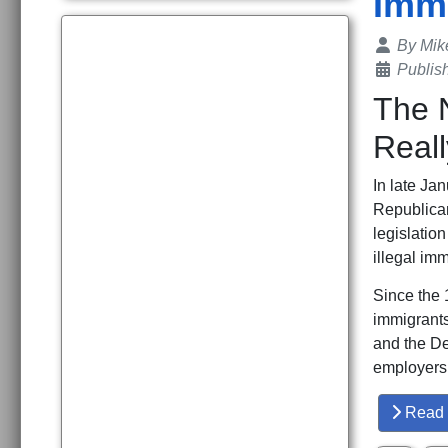
Immi
Details
By
Mik
Publis
The N
Real
In late Ja
Republica
legislatio
illegal im
Since the 
immigrants
and the De
employers, 
Read 