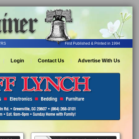
YRS
First Published & Printed in 1994
Login
Contact Us
Advertise With Us