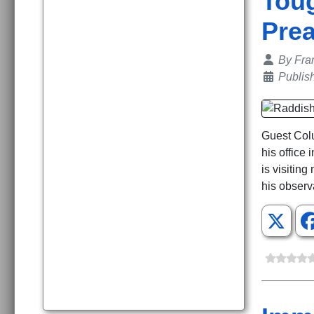
Toug
Pre
Details
By
Fra
Publis
Guest Colu
his office
is visitin
his observ