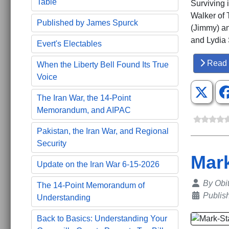
Table
Surviving 
Walker of 
Published by James Spurck
(Jimmy) an
and Lydia 
Evert's Electables
Read 
When the Liberty Bell Found Its True
Voice
The Iran War, the 14-Point
Memorandum, and AIPAC
Pakistan, the Iran War, and Regional
Security
Mark
Update on the Iran War 6-15-2026
Details
By
Obi
The 14-Point Memorandum of
Publis
Understanding
Back to Basics: Understanding Your