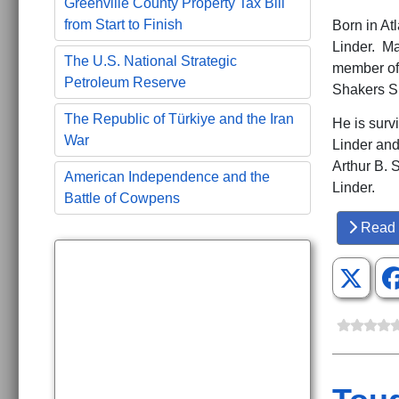
Greenville County Property Tax Bill
from Start to Finish
Born in At
Linder. Ma
The U.S. National Strategic
member of
Petroleum Reserve
Shakers Su
The Republic of Türkiye and the Iran
He is surv
War
Linder and
Arthur B. 
American Independence and the
Linder.
Battle of Cowpens
Read 