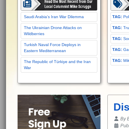
Saudi Arabia’s Iran War Dilemma
Pol
The Ukrainian Drone Attacks on
Tru
Wildberries
Sou
Turkish Naval Force Deploys in
Gar
Eastern Mediterranean
Mi
The Republic of Türkiye and the Iran
War
Di
Details
By
B
Pub