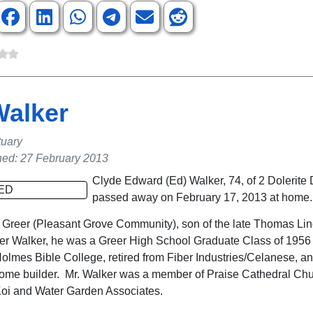
Walker
tuary
hed: 27 February 2013
Clyde Edward (Ed) Walker, 74, of 2 Dolerite 
passed away on February 17, 2013 at home.
f Greer (Pleasant Grove Community), son of the late Thomas Li
er Walker, he was a Greer High School Graduate Class of 1956
olmes Bible College, retired from Fiber Industries/Celanese, and
ome builder. Mr. Walker was a member of Praise Cathedral Chu
oi and Water Garden Associates.