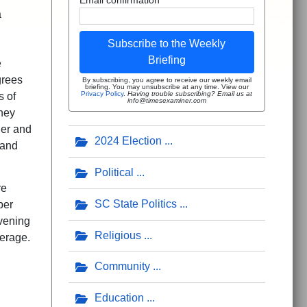
a
Subscribe to the Weekly
Briefing
e
grees
By subscribing, you agree to receive our weekly email
briefing. You may unsubscribe at any time. View our
Privacy Policy
.
Having trouble subscribing? Email us at
s of
info@timesexaminer.com
They
her and
2024 Election
 and
Political
re
SC State Politics
per
evening
Religious
verage.
Community
Education