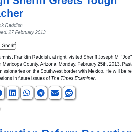
h Sheriff Greets Tough
acher
nk Raddish
hed: 27 February 2013
mnist Franklin Raddish, at right, visited Sheriff Joseph M. "Joe"
 in Maricopa County, Arizona, Monday, February 25th, 2013. Pas
g missionaries on the Southwest border with Mexico. He will be r
ations in future issues of
The Times Examiner
.