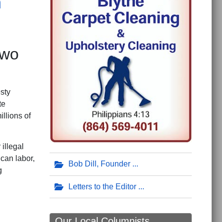
n
Two
sty
te
llions of
illegal
can labor,
Bob Dill, Founder
g
Letters to the Editor
Our Local Columnists ...