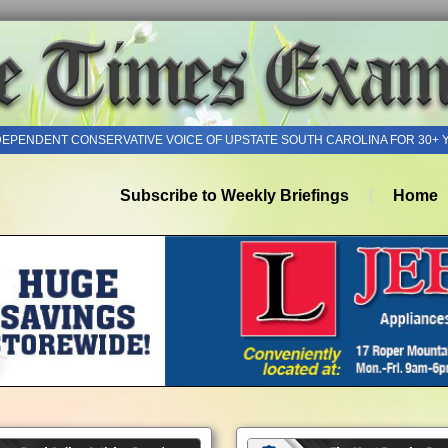
DEPENDENT CONSERVATIVE VOICE OF UPSTATE SOUTH CAROLINA FOR 30+ 
Subscribe to Weekly Briefings
Home