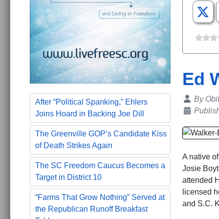
Ed 
Details
By
Obi
After “Political Spanking,” Ehlers
Publis
Joins Hoard in Backing Joe Dill
The Greenville GOP’s Candidate Kiss
of Death Strikes Again
A native o
The SC Freedom Caucus Becomes a
Josie Boyt
Target in District 10
attended H
licensed h
“Farms That Grow Nothing” Served at
and S.C. K
the Republican Runoff Breakfast