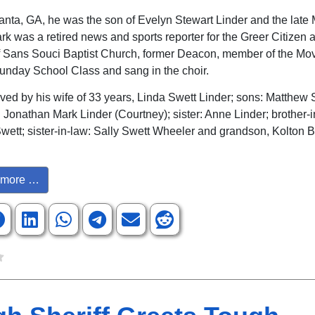
lanta, GA, he was the son of Evelyn Stewart Linder and the late 
rk was a retired news and sports reporter for the Greer Citizen 
 Sans Souci Baptist Church, former Deacon, member of the Mo
nday School Class and sang in the choir.
ived by his wife of 33 years, Linda Swett Linder; sons: Matthew S
 Jonathan Mark Linder (Courtney); sister: Anne Linder; brother-i
Swett; sister-in-law: Sally Swett Wheeler and grandson, Kolton 
more …