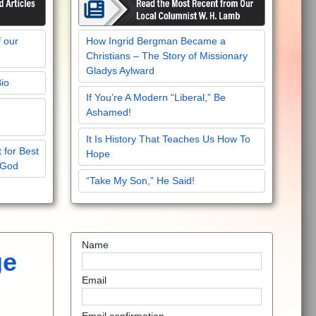
f our
How Ingrid Bergman Became a
Christians – The Story of Missionary
Gladys Aylward
Bio
If You’re A Modern “Liberal,” Be
Ashamed!
It Is History That Teaches Us How To
 for Best
Hope
 God
“Take My Son,” He Said!
Name
ge
Email
Email confirmation