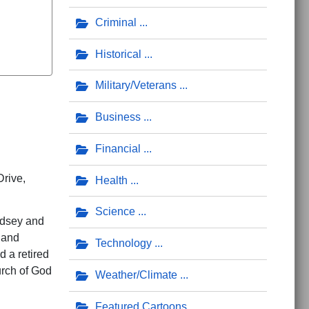
Criminal
Historical
Military/Veterans
Business
Financial
Drive,
Health
Science
ndsey and
 and
Technology
 a retired
rch of God
Weather/Climate
Featured Cartoons