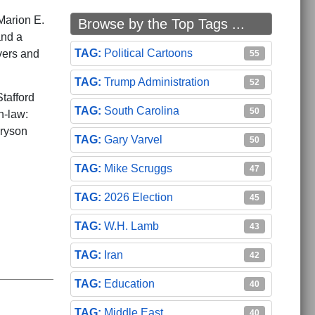
Marion E.
Browse by the Top Tags ...
and a
Political Cartoons
vers and
55
Trump Administration
52
tafford
South Carolina
50
n-law:
Bryson
Gary Varvel
50
Mike Scruggs
47
2026 Election
45
W.H. Lamb
43
Iran
42
Education
40
Middle East
40