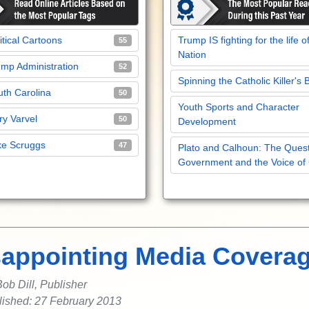
itical Cartoons
Trump IS fighting for the life o
55
Nation
mp Administration
52
Spinning the Catholic Killer's 
th Carolina
50
Youth Sports and Character
y Varvel
50
Development
ke Scruggs
47
Plato and Calhoun: The Quest
Government and the Voice of
sappointing Media Covera
ob Dill, Publisher
lished: 27 February 2013