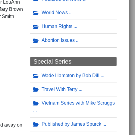
ter LouAnn
 Mary Brown
World News
r Smith
Human Rights
Abortion Issues
Special Series
Wade Hampton by Bob Dill
Travel With Terry
Vietnam Series with Mike Scruggs
Published by James Spurck
sed away on