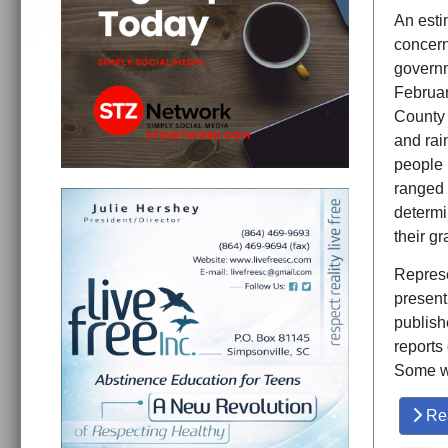
An esti
concern
governm
Februar
County 
and rai
people 
ranged 
determi
their g
Represen
present
publish
reports
Some w
Re