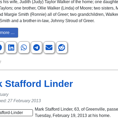
is his wife, Judith (Judy) Taylor Walker of the home; one daugh
Taylors; one brother, Ollie Walker (Linda) of Moore; two sisters,
d Margie Smith (Ronnie) all of Greer; two grandchildren, Walke
Smith and a brother-in-law, Johnny Stroud of Greer.
more …
 Stafford Linder
tuary
hed: 27 February 2013
Mark Stafford Linder, 63, of Greenville, pas
Tuesday, February 19, 2013 at his home.