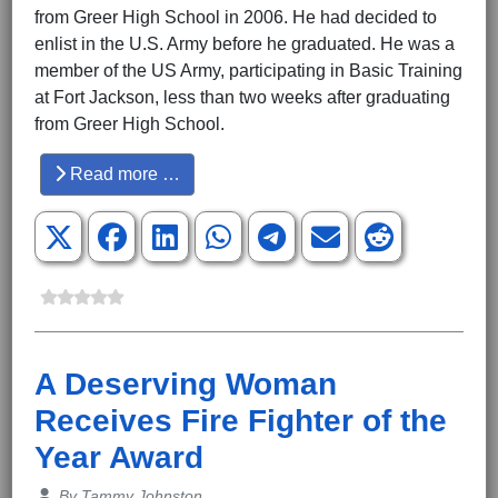
from Greer High School in 2006. He had decided to
enlist in the U.S. Army before he graduated. He was a
member of the US Army, participating in Basic Training
at Fort Jackson, less than two weeks after graduating
from Greer High School.
Read more …
A Deserving Woman
Receives Fire Fighter of the
Year Award
Details
By
Tammy Johnston