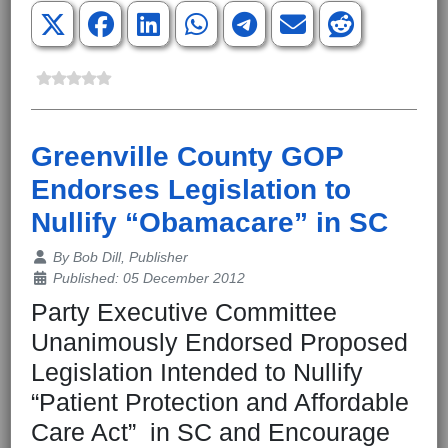
Greenville County GOP
Endorses Legislation to
Nullify “Obamacare” in SC
Details
By
Bob Dill, Publisher
Published: 05 December 2012
Party Executive Committee
Unanimously Endorsed Proposed
Legislation Intended to Nullify
“Patient Protection and Affordable
Care Act” in SC and Encourage