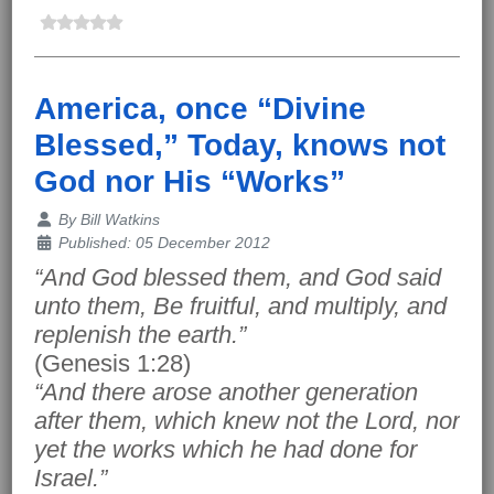
America, once “Divine
Blessed,” Today, knows not
God nor His “Works”
Details
By
Bill Watkins
Published: 05 December 2012
“And God blessed them, and God said
unto them, Be fruitful, and multiply, and
replenish the earth.”
(Genesis 1:28)
“And there arose another generation
after them, which knew not the Lord, nor
yet the works which he had done for
Israel.”