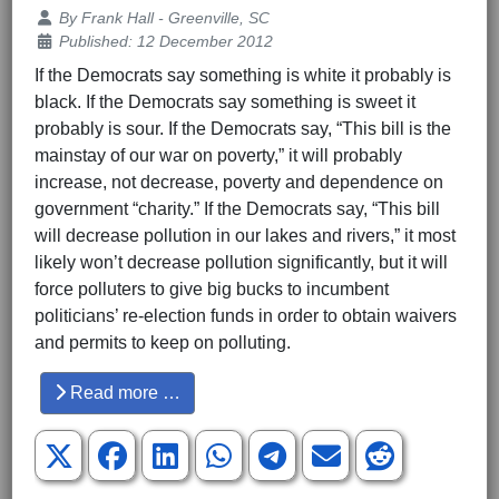
Details
By
Frank Hall - Greenville, SC
Published: 12 December 2012
If the Democrats say something is white it probably is
black. If the Democrats say something is sweet it
probably is sour. If the Democrats say, “This bill is the
mainstay of our war on poverty,” it will probably
increase, not decrease, poverty and dependence on
government “charity.” If the Democrats say, “This bill
will decrease pollution in our lakes and rivers,” it most
likely won’t decrease pollution significantly, but it will
force polluters to give big bucks to incumbent
politicians’ re-election funds in order to obtain waivers
and permits to keep on polluting.
Read more …