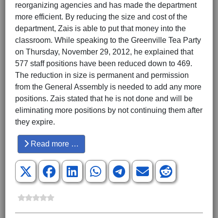
reorganizing agencies and has made the department
more efficient. By reducing the size and cost of the
department, Zais is able to put that money into the
classroom. While speaking to the Greenville Tea Party
on Thursday, November 29, 2012, he explained that
577 staff positions have been reduced down to 469.
The reduction in size is permanent and permission
from the General Assembly is needed to add any more
positions. Zais stated that he is not done and will be
eliminating more positions by not continuing them after
they expire.
Read more …