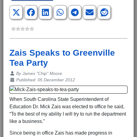
Zais Speaks to Greenville
Tea Party
Details
By
James "Chip" Moore
Published: 05 December 2012
When South Carolina State Superintendent of
Education Dr. Mick Zais was elected to office he said,
“To the best of my ability I will try to run the department
like a business.”
Since being in office Zais has made progress in