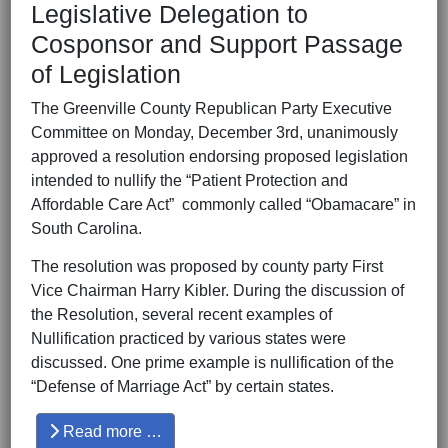
Legislative Delegation to
Cosponsor and Support Passage
of Legislation
The Greenville County Republican Party Executive
Committee on Monday, December 3rd, unanimously
approved a resolution endorsing proposed legislation
intended to nullify the “Patient Protection and
Affordable Care Act” commonly called “Obamacare” in
South Carolina.
The resolution was proposed by county party First
Vice Chairman Harry Kibler. During the discussion of
the Resolution, several recent examples of
Nullification practiced by various states were
discussed. One prime example is nullification of the
“Defense of Marriage Act” by certain states.
Read more …