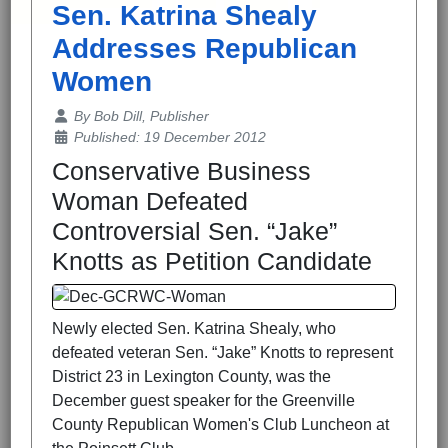
Sen. Katrina Shealy
Addresses Republican
Women
Details
By
Bob Dill, Publisher
Published: 19 December 2012
Conservative Business
Woman Defeated
Controversial Sen. “Jake”
Knotts as Petition Candidate
Newly elected Sen. Katrina Shealy, who
defeated veteran Sen. “Jake” Knotts to represent
District 23 in Lexington County, was the
December guest speaker for the Greenville
County Republican Women's Club Luncheon at