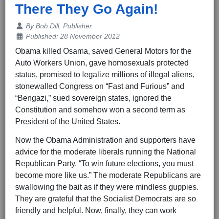
There They Go Again!
Details
By
Bob Dill, Publisher
Published: 28 November 2012
Obama killed Osama, saved General Motors for the
Auto Workers Union, gave homosexuals protected
status, promised to legalize millions of illegal aliens,
stonewalled Congress on “Fast and Furious” and
“Bengazi,” sued sovereign states, ignored the
Constitution and somehow won a second term as
President of the United States.
Now the Obama Administration and supporters have
advice for the moderate liberals running the National
Republican Party. “To win future elections, you must
become more like us.” The moderate Republicans are
swallowing the bait as if they were mindless guppies.
They are grateful that the Socialist Democrats are so
friendly and helpful. Now, finally, they can work