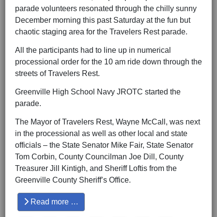
parade volunteers resonated through the chilly sunny
December morning this past Saturday at the fun but
chaotic staging area for the Travelers Rest parade.
All the participants had to line up in numerical
processional order for the 10 am ride down through the
streets of Travelers Rest.
Greenville High School Navy JROTC started the
parade.
The Mayor of Travelers Rest, Wayne McCall, was next
in the processional as well as other local and state
officials – the State Senator Mike Fair, State Senator
Tom Corbin, County Councilman Joe Dill, County
Treasurer Jill Kintigh, and Sheriff Loftis from the
Greenville County Sheriff’s Office.
Read more …