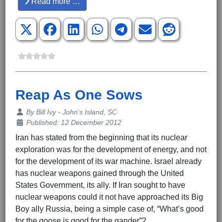
Read more …
Reap As One Sows
Details
By
Bill Ivy - John's Island, SC
Published: 12 December 2012
Iran has stated from the beginning that its nuclear
exploration was for the development of energy, and not
for the development of its war machine. Israel already
has nuclear weapons gained through the United
States Government, its ally. If Iran sought to have
nuclear weapons could it not have approached its Big
Boy ally Russia, being a simple case of, “What’s good
for the goose is good for the gander”?