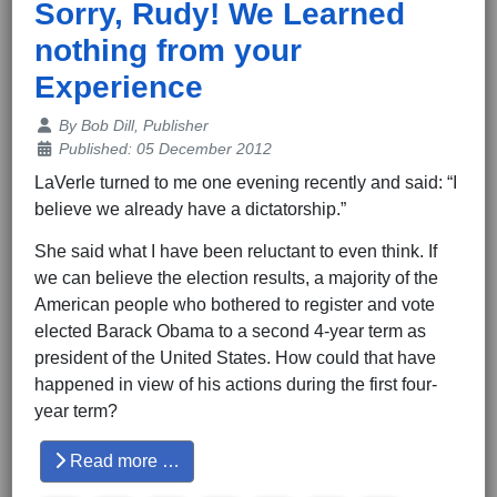
Sorry, Rudy! We Learned
nothing from your
Experience
Details
By
Bob Dill, Publisher
Published: 05 December 2012
LaVerle turned to me one evening recently and said: “I
believe we already have a dictatorship.”
She said what I have been reluctant to even think. If
we can believe the election results, a majority of the
American people who bothered to register and vote
elected Barack Obama to a second 4-year term as
president of the United States. How could that have
happened in view of his actions during the first four-
year term?
Read more …