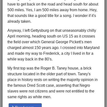
have to get back on the road and head south for about
500 miles. Yes, I am 500 miles away from home. Hey,
that sounds like a good title for a song. I wonder if it's
already taken.
Anyway, I left Gettysburg on that unseasonably chilly
April morning, heading south on US 15 as it crosses
the field over which General George Pickett's men
charged almost 150 years ago. I crossed into Maryland
and made my way to Frederick, a city I lived in for a
while way back in the 80's.
My first top was the Roger B. Taney house, a brick
structure located in the older part of town. Taney's
place in history rests on writing the majority opinion in
the famous Dred Scott case, asserting that Negro
slaves were not citizens and were not entitled to the
same rights as white men.