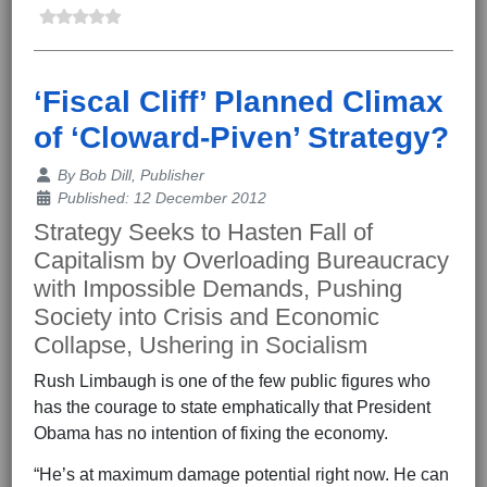
‘Fiscal Cliff’ Planned Climax
of ‘Cloward-Piven’ Strategy?
Details
By
Bob Dill, Publisher
Published: 12 December 2012
Strategy Seeks to Hasten Fall of
Capitalism by Overloading Bureaucracy
with Impossible Demands, Pushing
Society into Crisis and Economic
Collapse, Ushering in Socialism
Rush Limbaugh is one of the few public figures who
has the courage to state emphatically that President
Obama has no intention of fixing the economy.
“He’s at maximum damage potential right now. He can