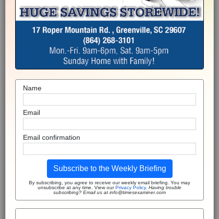
Name
Email
Email confirmation
Subscribe to the Weekly Briefing
By subscribing, you agree to receive our weekly email briefing. You may
unsubscribe at any time. View our
Privacy Policy
.
Having trouble
subscribing? Email us at info@timesexaminer.com