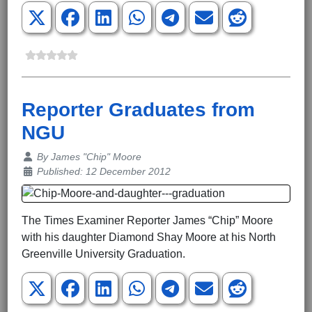
Reporter Graduates from
NGU
Details
By
James "Chip" Moore
Published: 12 December 2012
The Times Examiner Reporter James “Chip” Moore
with his daughter Diamond Shay Moore at his North
Greenville University Graduation.