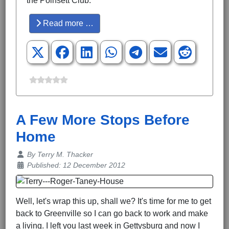
the Poinsett Club.
Read more …
A Few More Stops Before
Home
Details
By
Terry M. Thacker
Published: 12 December 2012
Well, let's wrap this up, shall we? It's time for me to get
back to Greenville so I can go back to work and make
a living. I left you last week in Gettysburg and now I