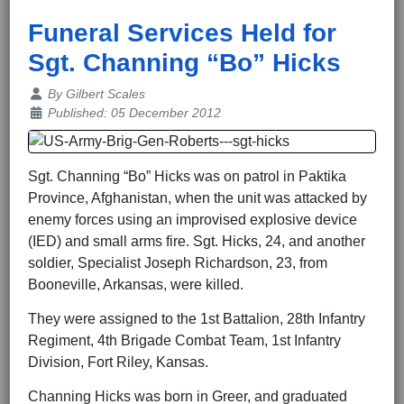
Funeral Services Held for
Sgt. Channing “Bo” Hicks
Details
By
Gilbert Scales
Published: 05 December 2012
Sgt. Channing “Bo” Hicks was on patrol in Paktika
Province, Afghanistan, when the unit was attacked by
enemy forces using an improvised explosive device
(IED) and small arms fire. Sgt. Hicks, 24, and another
soldier, Specialist Joseph Richardson, 23, from
Booneville, Arkansas, were killed.
They were assigned to the 1st Battalion, 28th Infantry
Regiment, 4th Brigade Combat Team, 1st Infantry
Division, Fort Riley, Kansas.
Channing Hicks was born in Greer, and graduated