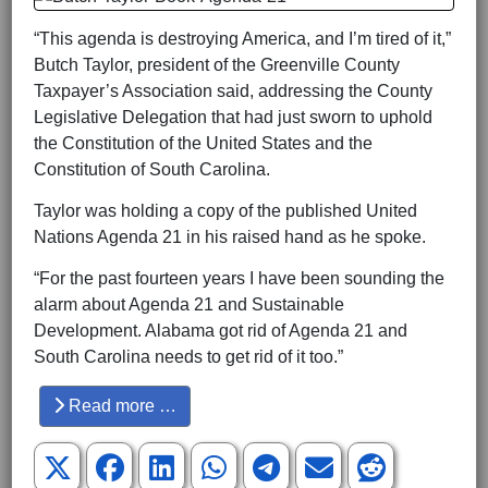
“This agenda is destroying America, and I’m tired of it,”
Butch Taylor, president of the Greenville County
Taxpayer’s Association said, addressing the County
Legislative Delegation that had just sworn to uphold
the Constitution of the United States and the
Constitution of South Carolina.
Taylor was holding a copy of the published United
Nations Agenda 21 in his raised hand as he spoke.
“For the past fourteen years I have been sounding the
alarm about Agenda 21 and Sustainable
Development. Alabama got rid of Agenda 21 and
South Carolina needs to get rid of it too.”
Read more …