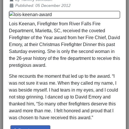
Published: 05 December 2012
Lois Keenan, Firefighter from River Falls Fire
Department, Marietta, SC, received the coveted
Firefighter of the Year award from her Fire Chief, David
Emory, at their Christmas Firefighter Dinner this past
Saturday evening. She is only the second woman in
the 26-year history of the fire department to receive this
prestigious award.
She recounts the moment that led up to the award. “I
was not sure it was me. When they called my name, I
was beside myself. I had tears in my eyes, and I could
not stop grinning. I danced up to David Emory and
thanked him, “So many other firefighters deserve this
award more than me. I felt honored and proud that I
was chosen to have received this award.”