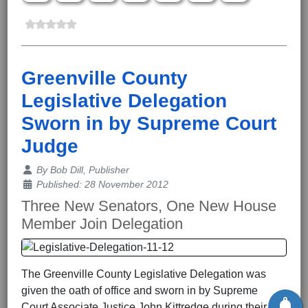
Greenville County
Legislative Delegation
Sworn in by Supreme Court
Judge
Details
By
Bob Dill, Publisher
Published: 28 November 2012
Three New Senators, One New House
Member Join Delegation
The Greenville County Legislative Delegation was
given the oath of office and sworn in by Supreme
Court Associate Justice John Kittredge during their