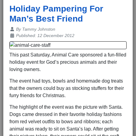
Holiday Pampering For
Man’s Best Friend
Details
By
Tammy Johnston
Published: 12 December 2012
This past Saturday, Animal Care sponsored a fun-filled
holiday event for God’s precious animals and their
loving owners.
The event had toys, bowls and homemade dog treats
that the owners could buy as stocking stuffers for their
furry friends for Christmas.
The highlight of the event was the picture with Santa.
Dogs came dressed in their favorite holiday fashions
from red velvet outfits to bows and ribbons; each
animal was ready to sit on Santa’s lap. After getting