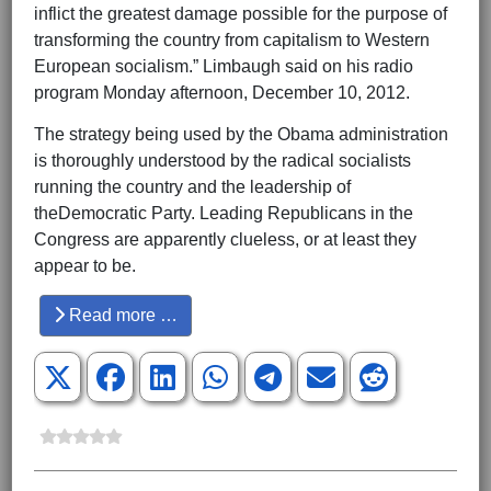
inflict the greatest damage possible for the purpose of
transforming the country from capitalism to Western
European socialism.” Limbaugh said on his radio
program Monday afternoon, December 10, 2012.
The strategy being used by the Obama administration
is thoroughly understood by the radical socialists
running the country and the leadership of
theDemocratic Party. Leading Republicans in the
Congress are apparently clueless, or at least they
appear to be.
Read more …