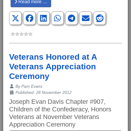
Read more …
Veterans Honored at A
Veterans Appreciation
Ceremony
Details
By
Pam Evans
Published: 28 November 2012
Joseph Evan Davis Chapter #907,
Children of the Confederacy, Honors
Veterans at November Veterans
Appreciation Ceremony