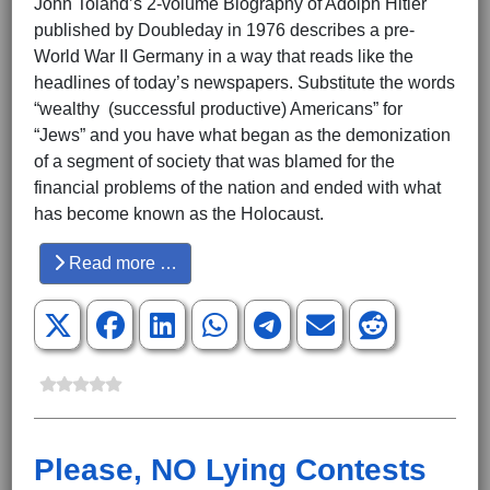
John Toland’s 2-volume Biography of Adolph Hitler
published by Doubleday in 1976 describes a pre-
World War II Germany in a way that reads like the
headlines of today’s newspapers. Substitute the words
“wealthy (successful productive) Americans” for
“Jews” and you have what began as the demonization
of a segment of society that was blamed for the
financial problems of the nation and ended with what
has become known as the Holocaust.
Read more …
Please, NO Lying Contests