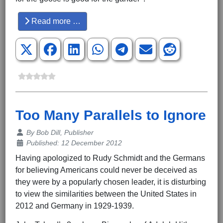
Read more …
Too Many Parallels to Ignore
Details
By
Bob Dill, Publisher
Published: 12 December 2012
Having apologized to Rudy Schmidt and the Germans
for believing Americans could never be deceived as
they were by a popularly chosen leader, it is disturbing
to view the similarities between the United States in
2012 and Germany in 1929-1939.