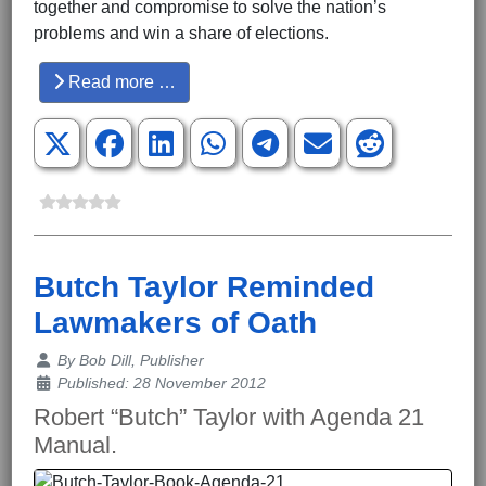
together and compromise to solve the nation’s
problems and win a share of elections.
Read more …
Butch Taylor Reminded
Lawmakers of Oath
Details
By
Bob Dill, Publisher
Published: 28 November 2012
Robert “Butch” Taylor with Agenda 21
Manual.