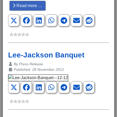
Read more …
Lee-Jackson Banquet
Details
By
Press Release
Published: 28 November 2012