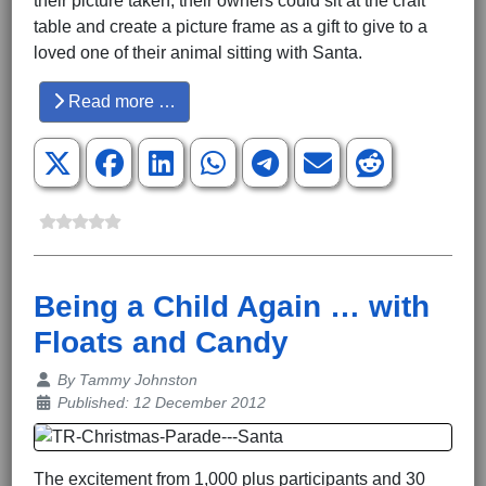
their picture taken, their owners could sit at the craft
table and create a picture frame as a gift to give to a
loved one of their animal sitting with Santa.
Read more …
Being a Child Again … with
Floats and Candy
Details
By
Tammy Johnston
Published: 12 December 2012
The excitement from 1,000 plus participants and 30