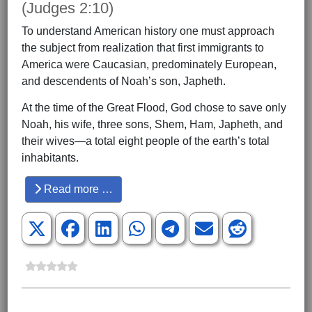
(Judges 2:10)
To understand American history one must approach
the subject from realization that first immigrants to
America were Caucasian, predominately European,
and descendents of Noah’s son, Japheth.
At the time of the Great Flood, God chose to save only
Noah, his wife, three sons, Shem, Ham, Japheth, and
their wives—a total eight people of the earth’s total
inhabitants.
Read more …