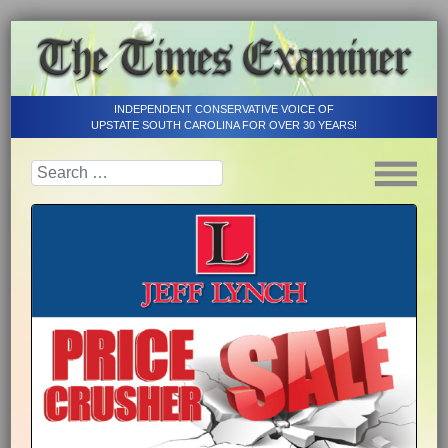
INDEPENDENT CONSERVATIVE VOICE OF
UPSTATE SOUTH CAROLINA FOR OVER 30 YEARS!