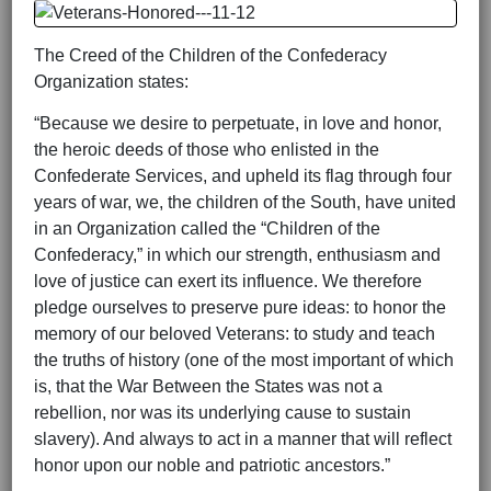
The Creed of the Children of the Confederacy
Organization states:
“Because we desire to perpetuate, in love and honor,
the heroic deeds of those who enlisted in the
Confederate Services, and upheld its flag through four
years of war, we, the children of the South, have united
in an Organization called the “Children of the
Confederacy,” in which our strength, enthusiasm and
love of justice can exert its influence. We therefore
pledge ourselves to preserve pure ideas: to honor the
memory of our beloved Veterans: to study and teach
the truths of history (one of the most important of which
is, that the War Between the States was not a
rebellion, nor was its underlying cause to sustain
slavery). And always to act in a manner that will reflect
honor upon our noble and patriotic ancestors.”