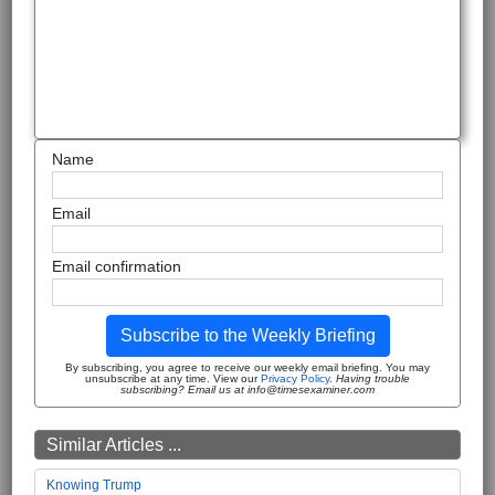
Name
Email
Email confirmation
Subscribe to the Weekly Briefing
By subscribing, you agree to receive our weekly email briefing. You may
unsubscribe at any time. View our
Privacy Policy
.
Having trouble
subscribing? Email us at info@timesexaminer.com
Similar Articles ...
Knowing Trump