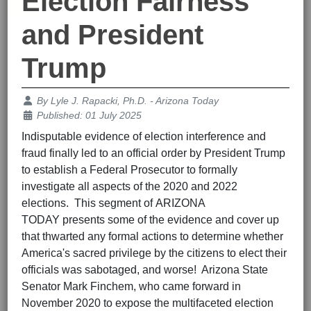
Election Fairness
and President
Trump
Details
By
Lyle J. Rapacki, Ph.D. - Arizona Today
Published: 01 July 2025
Indisputable evidence of election interference and
fraud finally led to an official order by President Trump
to establish a Federal Prosecutor to formally
investigate all aspects of the 2020 and 2022
elections. This segment of ARIZONA
TODAY presents some of the evidence and cover up
that thwarted any formal actions to determine whether
America's sacred privilege by the citizens to elect their
officials was sabotaged, and worse! Arizona State
Senator Mark Finchem, who came forward in
November 2020 to expose the multifaceted election