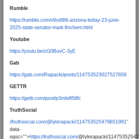
Rumble
https://rumble.com/v6vd96l-arizona-today-23-june-
2025-state-senator-mark-finchem.html
Youtube
https://youtu.be/zG0BuvC-3yE
Gab
https://gab.com/Rapacki/posts/114753523027527656
GETTR
https://gettr.com/post/p3mleft58fc
TruthSocial
//truthsocial.com/@lylerapacki/114753525479651991
"
data-
ogsc="">
https://truthsocial.com/
@lylerapacki/1147535254