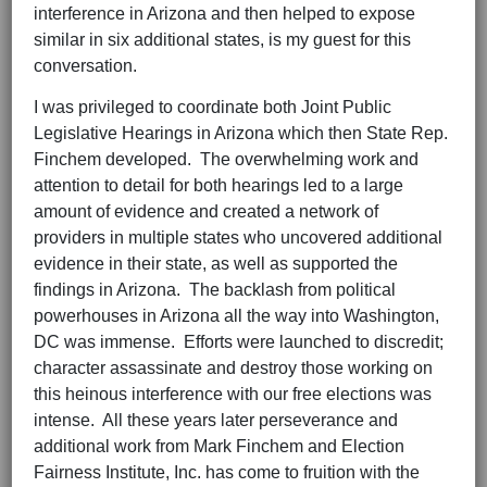
interference in Arizona and then helped to expose
similar in six additional states, is my guest for this
conversation.
I was privileged to coordinate both Joint Public
Legislative Hearings in Arizona which then State Rep.
Finchem developed. The overwhelming work and
attention to detail for both hearings led to a large
amount of evidence and created a network of
providers in multiple states who uncovered additional
evidence in their state, as well as supported the
findings in Arizona. The backlash from political
powerhouses in Arizona all the way into Washington,
DC was immense. Efforts were launched to discredit;
character assassinate and destroy those working on
this heinous interference with our free elections was
intense. All these years later perseverance and
additional work from Mark Finchem and Election
Fairness Institute, Inc. has come to fruition with the