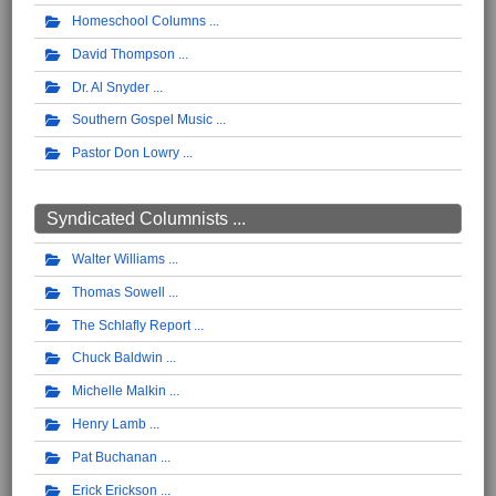
Homeschool Columns
David Thompson
Dr. Al Snyder
Southern Gospel Music
Pastor Don Lowry
Syndicated Columnists ...
Walter Williams
Thomas Sowell
The Schlafly Report
Chuck Baldwin
Michelle Malkin
Henry Lamb
Pat Buchanan
Erick Erickson