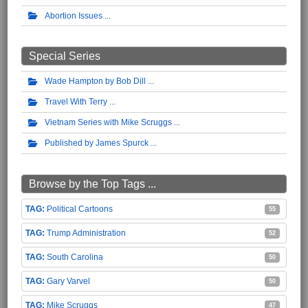
Abortion Issues
Special Series
Wade Hampton by Bob Dill
Travel With Terry
Vietnam Series with Mike Scruggs
Published by James Spurck
Browse by the Top Tags ...
Political Cartoons
55
Trump Administration
52
South Carolina
50
Gary Varvel
50
Mike Scruggs
47