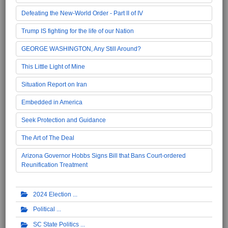
Defeating the New-World Order - Part II of IV
Trump IS fighting for the life of our Nation
GEORGE WASHINGTON, Any Still Around?
This Little Light of Mine
Situation Report on Iran
Embedded in America
Seek Protection and Guidance
The Art of The Deal
Arizona Governor Hobbs Signs Bill that Bans Court-ordered
Reunification Treatment
2024 Election
Political
SC State Politics