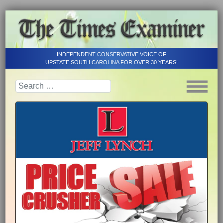
INDEPENDENT CONSERVATIVE VOICE OF
UPSTATE SOUTH CAROLINA FOR OVER 30 YEARS!