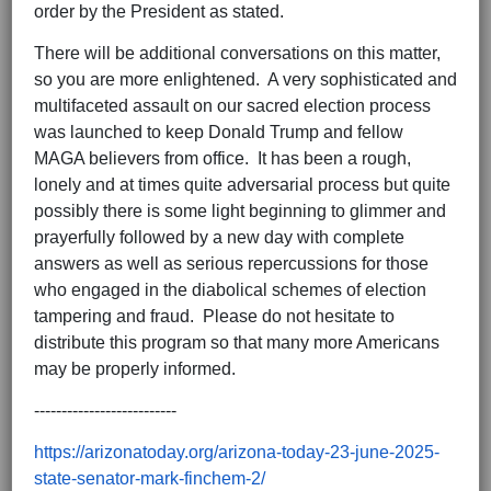
order by the President as stated.
There will be additional conversations on this matter,
so you are more enlightened. A very sophisticated and
multifaceted assault on our sacred election process
was launched to keep Donald Trump and fellow
MAGA believers from office. It has been a rough,
lonely and at times quite adversarial process but quite
possibly there is some light beginning to glimmer and
prayerfully followed by a new day with complete
answers as well as serious repercussions for those
who engaged in the diabolical schemes of election
tampering and fraud. Please do not hesitate to
distribute this program so that many more Americans
may be properly informed.
--------------------------
https://arizonatoday.org/arizona-today-23-june-2025-
state-senator-mark-finchem-2/