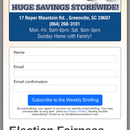
Name
Email
Email confirmation
Subscribe to the Weekly Briefing
By subscribing, you agree to receive our weekly email briefing. You may
unsubscribe at any time. View our
Privacy Policy
.
Having trouble
subscribing? Email us at info@timesexaminer.com