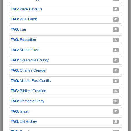
2026 Election
45
W.H. Lamb
43
Iran
42
Education
40
Middle East
40
Greenville County
40
Charles Creager
38
Middle East Conflict
35
Biblical Creation
34
Democrat Party
33
Israel
30
US History
29