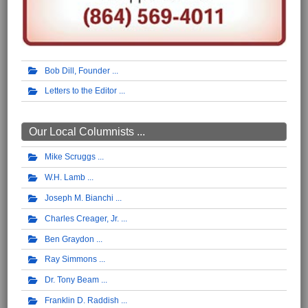
Bob Dill, Founder
Letters to the Editor
Our Local Columnists ...
Mike Scruggs
W.H. Lamb
Joseph M. Bianchi
Charles Creager, Jr.
Ben Graydon
Ray Simmons
Dr. Tony Beam
Franklin D. Raddish