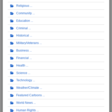
Religious
Community
Education
Criminal
Historical
Military/Veterans
Business
Financial
Health
Science
Technology
Weather/Climate
Featured Cartoons
World News
Human Rights