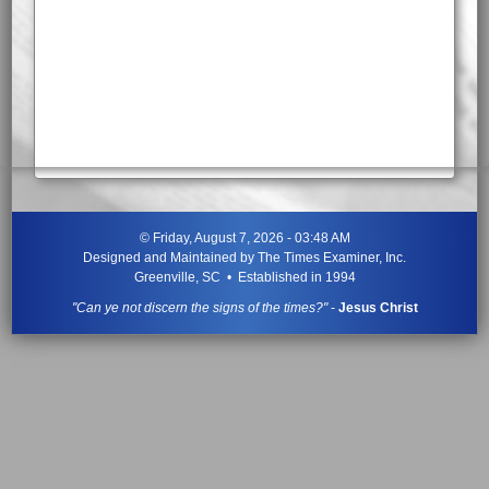
©
Friday, August 7, 2026 - 03:48 AM
Designed and Maintained by
The Times Examiner, Inc.
Greenville, SC • Established in 1994
"Can ye not discern the signs of the times?"
-
Jesus Christ