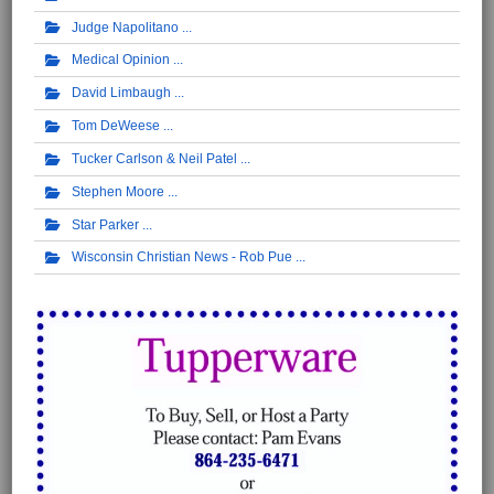
Judge Napolitano
Medical Opinion
David Limbaugh
Tom DeWeese
Tucker Carlson & Neil Patel
Stephen Moore
Star Parker
Wisconsin Christian News - Rob Pue