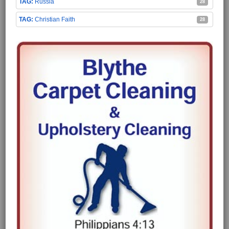
Russia
28
Christian Faith
28