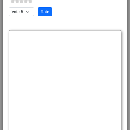
Please Rate