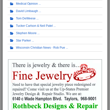
Medical Opinion
David Limbaugh
Tom DeWeese
Tucker Carlson & Neil Patel
Stephen Moore
Star Parker
Wisconsin Christian News - Rob Pue