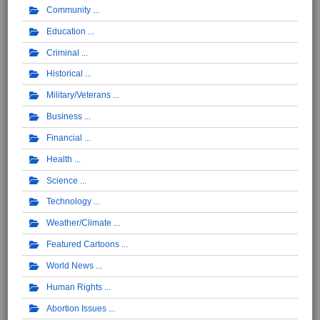
Community
Education
Criminal
Historical
Military/Veterans
Business
Financial
Health
Science
Technology
Weather/Climate
Featured Cartoons
World News
Human Rights
Abortion Issues