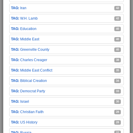
Iran
42
W.H. Lamb
42
Education
40
Middle East
40
Greenville County
40
Charles Creager
38
Middle East Conflict
35
Biblical Creation
34
Democrat Party
33
Israel
30
Christian Faith
28
US History
28
Russia
27