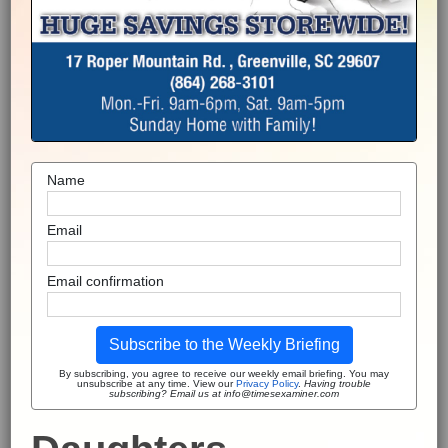
Name
Email
Email confirmation
Subscribe to the Weekly Briefing
By subscribing, you agree to receive our weekly email briefing. You may
unsubscribe at any time. View our
Privacy Policy
.
Having trouble
subscribing? Email us at info@timesexaminer.com