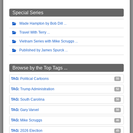
Special Series
Wade Hampton by Bob Dill
Travel With Terry
Vietnam Series with Mike Scruggs
Published by James Spurck
Browse by the Top Tags ...
Political Cartoons
55
Trump Administration
52
South Carolina
50
Gary Varvel
50
Mike Scruggs
46
2026 Election
45