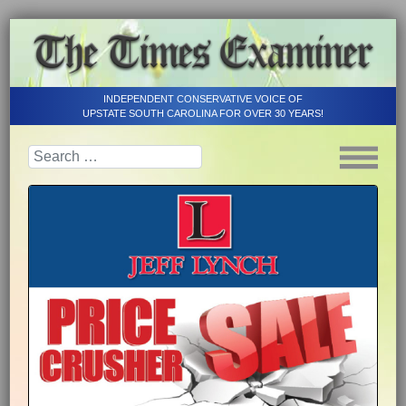
INDEPENDENT CONSERVATIVE VOICE OF
UPSTATE SOUTH CAROLINA FOR OVER 30 YEARS!