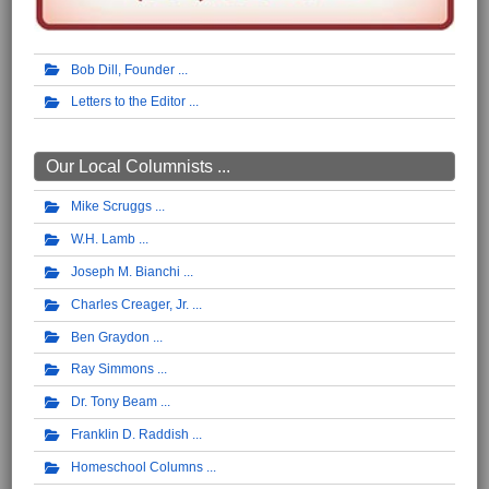
Bob Dill, Founder
Letters to the Editor
Our Local Columnists ...
Mike Scruggs
W.H. Lamb
Joseph M. Bianchi
Charles Creager, Jr.
Ben Graydon
Ray Simmons
Dr. Tony Beam
Franklin D. Raddish
Homeschool Columns