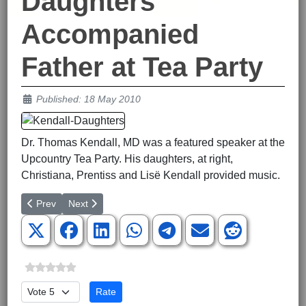
Daughters
Accompanied
Father at Tea Party
Details
Published: 18 May 2010
Dr. Thomas Kendall, MD was a featured speaker at the
Upcountry Tea Party. His daughters, at right,
Christiana, Prentiss and Lisë Kendall provided music.
Previous article: Students Report on Youth Camp
Next article: Livingston Only Republican Candidate for
Prev
Next
Please Rate