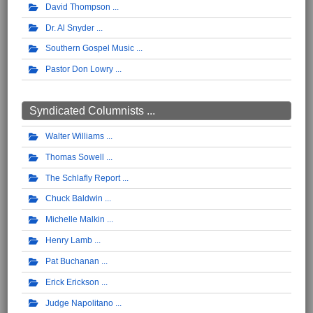
David Thompson
Dr. Al Snyder
Southern Gospel Music
Pastor Don Lowry
Syndicated Columnists ...
Walter Williams
Thomas Sowell
The Schlafly Report
Chuck Baldwin
Michelle Malkin
Henry Lamb
Pat Buchanan
Erick Erickson
Judge Napolitano