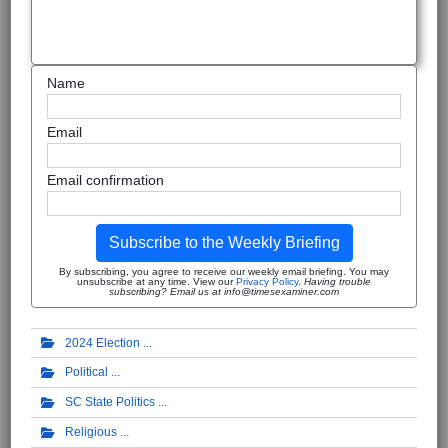
Name
Email
Email confirmation
Subscribe to the Weekly Briefing
By subscribing, you agree to receive our weekly email briefing. You may
unsubscribe at any time. View our
Privacy Policy
.
Having trouble
subscribing? Email us at info@timesexaminer.com
2024 Election
Political
SC State Politics
Religious