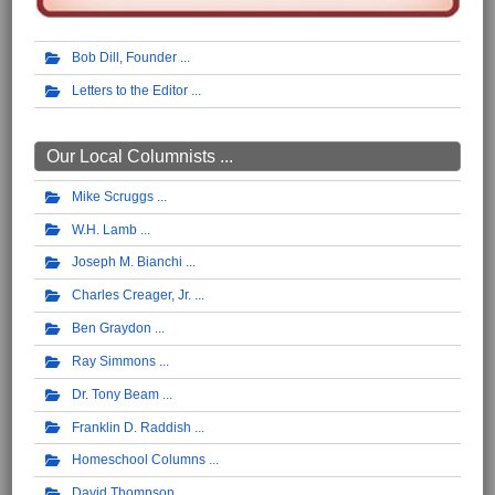
Bob Dill, Founder
Letters to the Editor
Our Local Columnists ...
Mike Scruggs
W.H. Lamb
Joseph M. Bianchi
Charles Creager, Jr.
Ben Graydon
Ray Simmons
Dr. Tony Beam
Franklin D. Raddish
Homeschool Columns
David Thompson