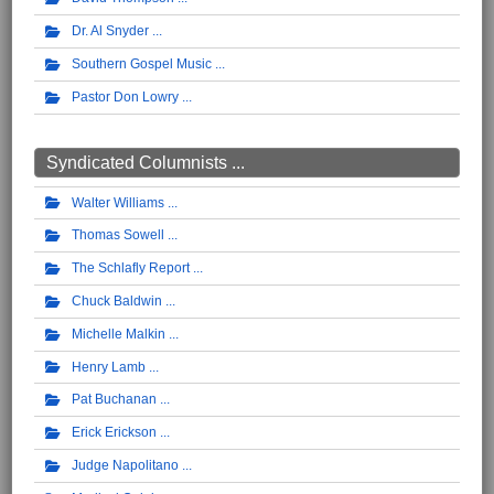
Dr. Al Snyder
Southern Gospel Music
Pastor Don Lowry
Syndicated Columnists ...
Walter Williams
Thomas Sowell
The Schlafly Report
Chuck Baldwin
Michelle Malkin
Henry Lamb
Pat Buchanan
Erick Erickson
Judge Napolitano