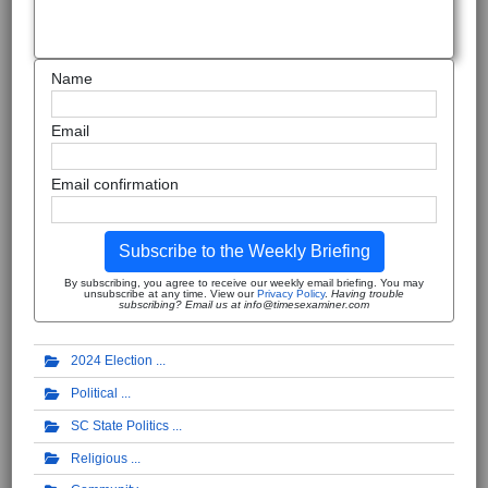
Name
Email
Email confirmation
Subscribe to the Weekly Briefing
By subscribing, you agree to receive our weekly email briefing. You may
unsubscribe at any time. View our
Privacy Policy
.
Having trouble
subscribing? Email us at info@timesexaminer.com
2024 Election
Political
SC State Politics
Religious