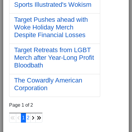
Sports Illustrated's Wokism
Target Pushes ahead with
Woke Holiday Merch
Despite Financial Losses
Target Retreats from LGBT
Merch after Year-Long Profit
Bloodbath
The Cowardly American
Corporation
Page 1 of 2
1
2