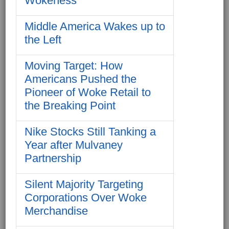
Wokeness
Middle America Wakes up to
the Left
Moving Target: How
Americans Pushed the
Pioneer of Woke Retail to
the Breaking Point
Nike Stocks Still Tanking a
Year after Mulvaney
Partnership
Silent Majority Targeting
Corporations Over Woke
Merchandise