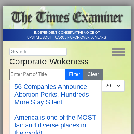
INDEPENDENT CONSERVATIVE VOICE OF
UPSTATE SOUTH CAROLINA FOR OVER 30 YEARS!
Corporate Wokeness
Enter Part of Title
Filter
Clear
Display #
56 Companies Announce
Abortion Perks. Hundreds
More Stay Silent.
America is one of the MOST
fair and diverse places in
the world!