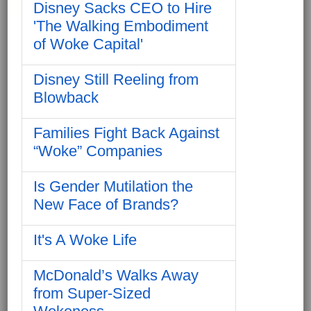
Disney Sacks CEO to Hire
'The Walking Embodiment
of Woke Capital'
Disney Still Reeling from
Blowback
Families Fight Back Against
“Woke” Companies
Is Gender Mutilation the
New Face of Brands?
It's A Woke Life
McDonald’s Walks Away
from Super-Sized