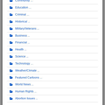
Community
Education
Criminal
Historical
Military/Veterans
Business
Financial
Health
Science
Technology
Weather/Climate
Featured Cartoons
World News
Human Rights
Abortion Issues