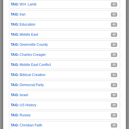
W.H. Lamb
43
Iran
42
Education
40
Middle East
40
Greenville County
40
Charles Creager
38
Middle East Conflict
35
Biblical Creation
34
Democrat Party
33
Israel
30
US History
29
Russia
28
Christian Faith
28