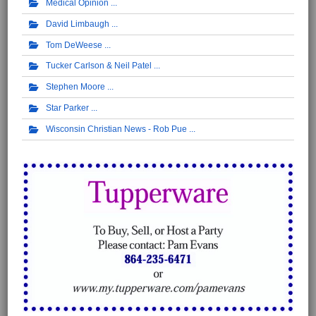
Medical Opinion
David Limbaugh
Tom DeWeese
Tucker Carlson & Neil Patel
Stephen Moore
Star Parker
Wisconsin Christian News - Rob Pue