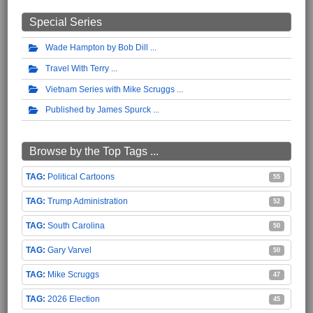
Special Series
Wade Hampton by Bob Dill
Travel With Terry
Vietnam Series with Mike Scruggs
Published by James Spurck
Browse by the Top Tags ...
Political Cartoons
55
Trump Administration
52
South Carolina
50
Gary Varvel
50
Mike Scruggs
47
2026 Election
45