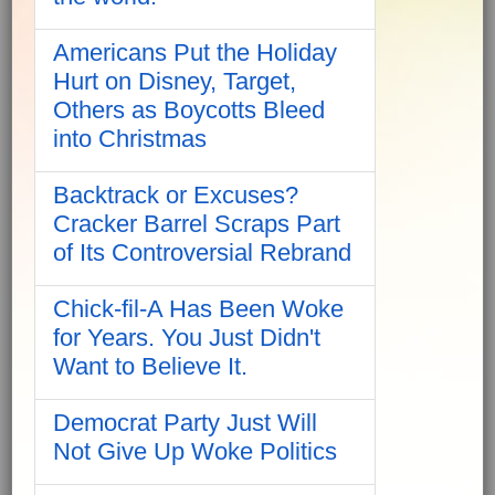
Americans Put the Holiday
Hurt on Disney, Target,
Others as Boycotts Bleed
into Christmas
Backtrack or Excuses?
Cracker Barrel Scraps Part
of Its Controversial Rebrand
Chick-fil-A Has Been Woke
for Years. You Just Didn't
Want to Believe It.
Democrat Party Just Will
Not Give Up Woke Politics