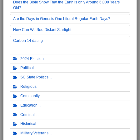
Does the Bible Show That the Earth is only Around 6,000 Years
Old?
Are the Days in Genesis One Literal Regular Earth Days?
How Can We See Distant Starlight
Carbon 14 dating
2024 Election
Political
SC State Politics
Religious
Community
Education
Criminal
Historical
Military/Veterans