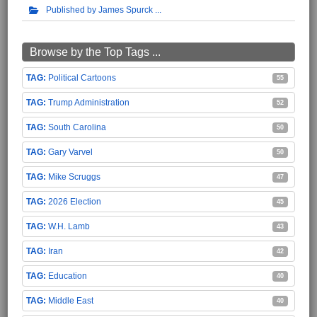
Published by James Spurck
Browse by the Top Tags ...
Political Cartoons
55
Trump Administration
52
South Carolina
50
Gary Varvel
50
Mike Scruggs
47
2026 Election
45
W.H. Lamb
43
Iran
42
Education
40
Middle East
40