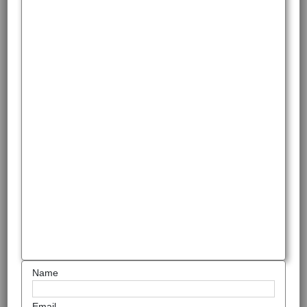
Name
Email