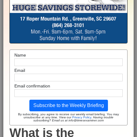
Name
Email
Email confirmation
Subscribe to the Weekly Briefing
By subscribing, you agree to receive our weekly email briefing. You may
unsubscribe at any time. View our
Privacy Policy
.
Having trouble
subscribing? Email us at info@timesexaminer.com
What is the