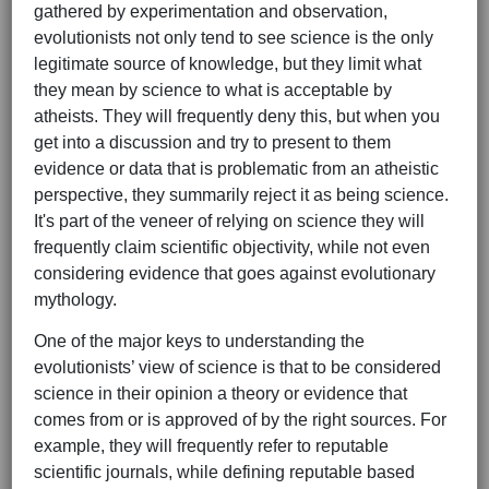
gathered by experimentation and observation,
evolutionists not only tend to see science is the only
legitimate source of knowledge, but they limit what
they mean by science to what is acceptable by
atheists. They will frequently deny this, but when you
get into a discussion and try to present to them
evidence or data that is problematic from an atheistic
perspective, they summarily reject it as being science.
It's part of the veneer of relying on science they will
frequently claim scientific objectivity, while not even
considering evidence that goes against evolutionary
mythology.
One of the major keys to understanding the
evolutionists’ view of science is that to be considered
science in their opinion a theory or evidence that
comes from or is approved of by the right sources. For
example, they will frequently refer to reputable
scientific journals, while defining reputable based