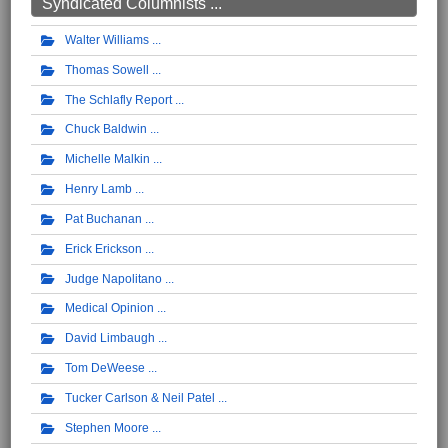
Syndicated Columnists ...
Walter Williams
Thomas Sowell
The Schlafly Report
Chuck Baldwin
Michelle Malkin
Henry Lamb
Pat Buchanan
Erick Erickson
Judge Napolitano
Medical Opinion
David Limbaugh
Tom DeWeese
Tucker Carlson & Neil Patel
Stephen Moore