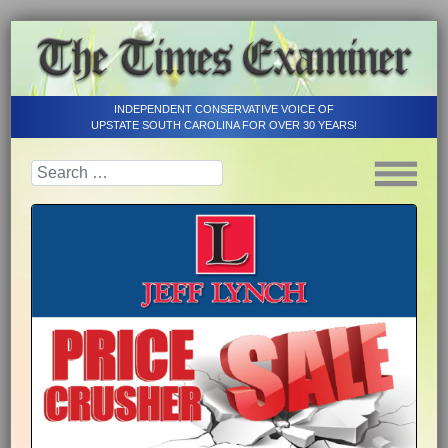
INDEPENDENT CONSERVATIVE VOICE OF
UPSTATE SOUTH CAROLINA FOR OVER 30 YEARS!