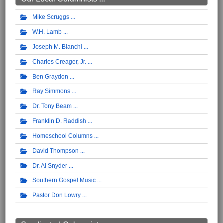
Mike Scruggs
W.H. Lamb
Joseph M. Bianchi
Charles Creager, Jr.
Ben Graydon
Ray Simmons
Dr. Tony Beam
Franklin D. Raddish
Homeschool Columns
David Thompson
Dr. Al Snyder
Southern Gospel Music
Pastor Don Lowry