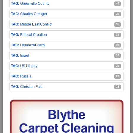
Greenville County
40
Charles Creager
38
Middle East Conflict
35
Biblical Creation
34
Democrat Party
33
Israel
30
US History
29
Russia
28
Christian Faith
28