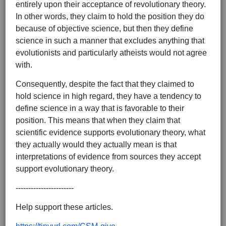
entirely upon their acceptance of revolutionary theory.
In other words, they claim to hold the position they do
because of objective science, but then they define
science in such a manner that excludes anything that
evolutionists and particularly atheists would not agree
with.
Consequently, despite the fact that they claimed to
hold science in high regard, they have a tendency to
define science in a way that is favorable to their
position. This means that when they claim that
scientific evidence supports evolutionary theory, what
they actually would they actually mean is that
interpretations of evidence from sources they accept
support evolutionary theory.
-----------------------
Help support these articles.