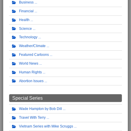
Business
Financial
Health
Science
Technology
Weather/Climate
Featured Cartoons
World News
Human Rights
Abortion Issues
Special Series
Wade Hampton by Bob Dill
Travel With Terry
Vietnam Series with Mike Scruggs