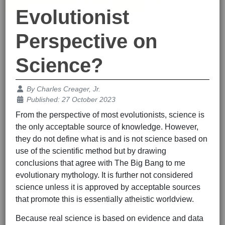
Evolutionist
Perspective on
Science?
Details
By
Charles Creager, Jr.
Published: 27 October 2023
From the perspective of most evolutionists, science is
the only acceptable source of knowledge. However,
they do not define what is and is not science based on
use of the scientific method but by drawing
conclusions that agree with The Big Bang to me
evolutionary mythology. It is further not considered
science unless it is approved by acceptable sources
that promote this is essentially atheistic worldview.
Because real science is based on evidence and data