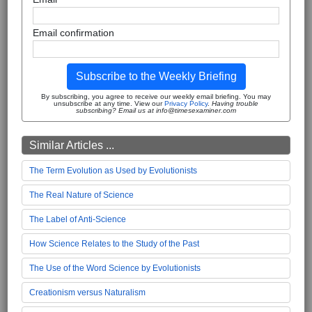
Email confirmation
Subscribe to the Weekly Briefing
By subscribing, you agree to receive our weekly email briefing. You may
unsubscribe at any time. View our
Privacy Policy
.
Having trouble
subscribing? Email us at info@timesexaminer.com
Similar Articles ...
The Term Evolution as Used by Evolutionists
The Real Nature of Science
The Label of Anti-Science
How Science Relates to the Study of the Past
The Use of the Word Science by Evolutionists
Creationism versus Naturalism