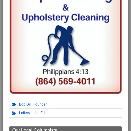
Bob Dill, Founder
Letters to the Editor
Our Local Columnists ...