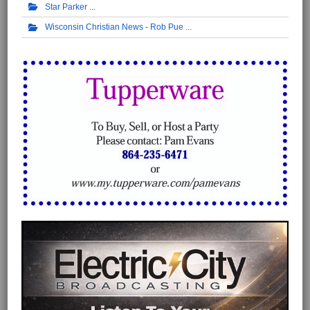
Star Parker
Wisconsin Christian News - Rob Pue