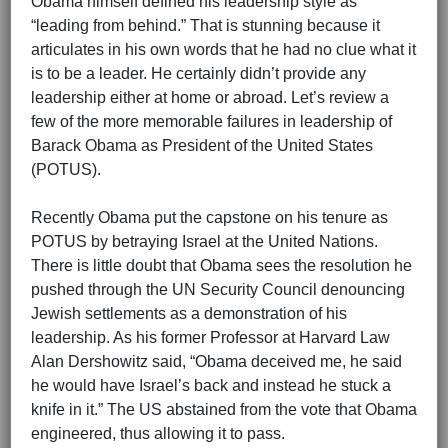
Obama himself defined his leadership style as
“leading from behind.” That is stunning because it
articulates in his own words that he had no clue what it
is to be a leader. He certainly didn’t provide any
leadership either at home or abroad. Let’s review a
few of the more memorable failures in leadership of
Barack Obama as President of the United States
(POTUS).
Recently Obama put the capstone on his tenure as
POTUS by betraying Israel at the United Nations.
There is little doubt that Obama sees the resolution he
pushed through the UN Security Council denouncing
Jewish settlements as a demonstration of his
leadership. As his former Professor at Harvard Law
Alan Dershowitz said, “Obama deceived me, he said
he would have Israel’s back and instead he stuck a
knife in it.” The US abstained from the vote that Obama
engineered, thus allowing it to pass.