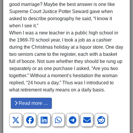
good marriage? Maybe the best answer is one like
Supreme Court Justice Potter Seward gave when
asked to describe pornography he said, “I know it
when I see it.”
When I was a new teacher in a public high school in
the 1969-70 school year, I took a job as a cashier
during the Christmas holiday at a liquor store. One day
two seniors came to the register, each with a basket
full of booze. Not sure whether they should be rung up
separately or as one purchase I asked, “Are you two
together.” Without a moment’s hesitation the woman
replied, “24 hours a day.” Thus was I introduced to
what retirement really means on a daily basis.
Read more …