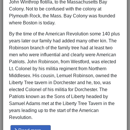
John Winthrop flotilla, to the Massachusetts Bay
Colony. Not to be confused with the colony at
Plymouth Rock, the Mass. Bay Colony was founded
where Boston is today.
By the time of the American Revolution some 140 plus
years later our family had added many other kin. The
Robinson branch of the family tree had at least two
men who were influential and clearly were American
Patriots. John Robinson, from Westford, was elected
Lt. Colonel by his militia regiment from Northern
Middlesex. His cousin, Lemuel Robinson, owned the
Liberty Tree tavern in Dorchester and he, too, was
elected Colonel of his militia for Dorchester. The
Patriots known as the Sons of Liberty headed by
Samuel Adams met at the Liberty Tree Tavern in the
years leading up to the start of the American
Revolution.