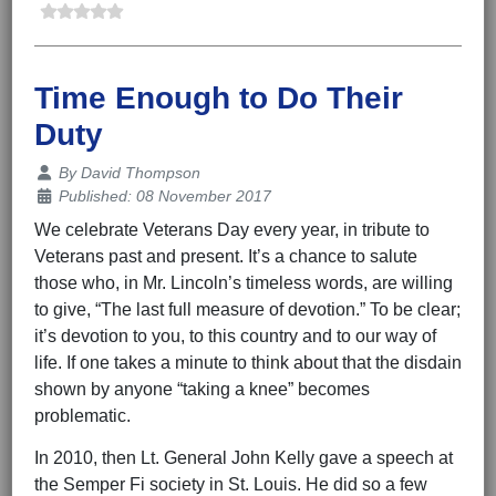
Time Enough to Do Their
Duty
Details
By
David Thompson
Published: 08 November 2017
We celebrate Veterans Day every year, in tribute to
Veterans past and present. It’s a chance to salute
those who, in Mr. Lincoln’s timeless words, are willing
to give, “The last full measure of devotion.” To be clear;
it’s devotion to you, to this country and to our way of
life. If one takes a minute to think about that the disdain
shown by anyone “taking a knee” becomes
problematic.
In 2010, then Lt. General John Kelly gave a speech at
the Semper Fi society in St. Louis. He did so a few