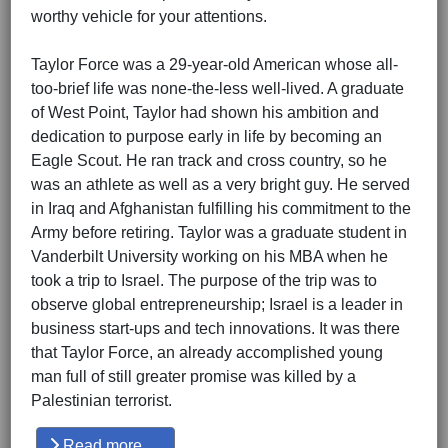
worthy vehicle for your attentions.
Taylor Force was a 29-year-old American whose all-
too-brief life was none-the-less well-lived. A graduate
of West Point, Taylor had shown his ambition and
dedication to purpose early in life by becoming an
Eagle Scout. He ran track and cross country, so he
was an athlete as well as a very bright guy. He served
in Iraq and Afghanistan fulfilling his commitment to the
Army before retiring. Taylor was a graduate student in
Vanderbilt University working on his MBA when he
took a trip to Israel. The purpose of the trip was to
observe global entrepreneurship; Israel is a leader in
business start-ups and tech innovations. It was there
that Taylor Force, an already accomplished young
man full of still greater promise was killed by a
Palestinian terrorist.
Read more …