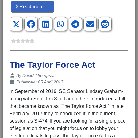
Read more …
The Taylor Force Act
Details
By
David Thompson
Published: 05 April 2017
In September of 2016, SC Senator Lindsey Graham-
along with Sen. Tim Scott and others introduced a bill
that became known as “The Taylor Force Act.” In late
February, 2017 they reintroduced it in the current
session as S-474. If you are looking for a single piece
of legislation that you might focus on to lobby your
elected officials to pass, the Taylor Force Act is a