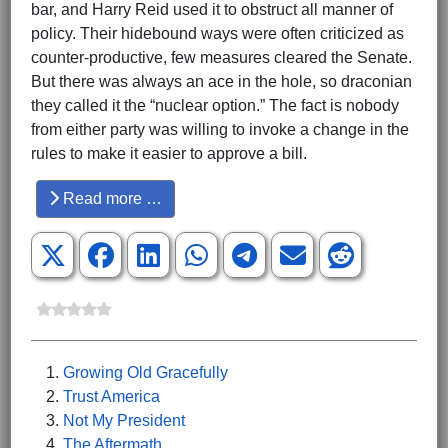
bar, and Harry Reid used it to obstruct all manner of
policy. Their hidebound ways were often criticized as
counter-productive, few measures cleared the Senate.
But there was always an ace in the hole, so draconian
they called it the “nuclear option.” The fact is nobody
from either party was willing to invoke a change in the
rules to make it easier to approve a bill.
Read more …
Growing Old Gracefully
Trust America
Not My President
The Aftermath