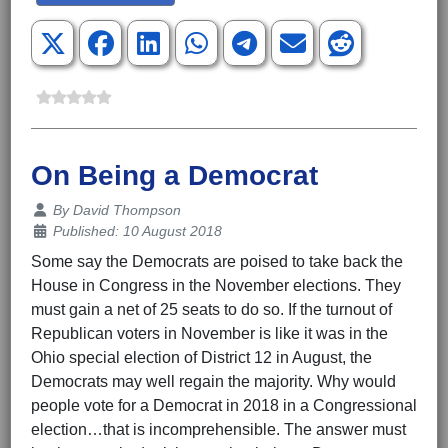
On Being a Democrat
Details
By
David Thompson
Published: 10 August 2018
Some say the Democrats are poised to take back the
House in Congress in the November elections. They
must gain a net of 25 seats to do so. If the turnout of
Republican voters in November is like it was in the
Ohio special election of District 12 in August, the
Democrats may well regain the majority. Why would
people vote for a Democrat in 2018 in a Congressional
election…that is incomprehensible. The answer must