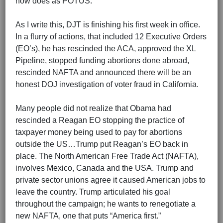
now does as POTUS.
As I write this, DJT is finishing his first week in office.
In a flurry of actions, that included 12 Executive Orders
(EO’s), he has rescinded the ACA, approved the XL
Pipeline, stopped funding abortions done abroad,
rescinded NAFTA and announced there will be an
honest DOJ investigation of voter fraud in California.
Many people did not realize that Obama had
rescinded a Reagan EO stopping the practice of
taxpayer money being used to pay for abortions
outside the US…Trump put Reagan’s EO back in
place. The North American Free Trade Act (NAFTA),
involves Mexico, Canada and the USA. Trump and
private sector unions agree it caused American jobs to
leave the country. Trump articulated his goal
throughout the campaign; he wants to renegotiate a
new NAFTA, one that puts “America first.”