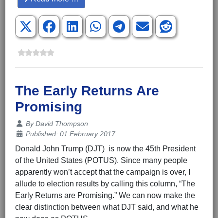
The Early Returns Are
Promising
Details
By
David Thompson
Published: 01 February 2017
Donald John Trump (DJT) is now the 45th President
of the United States (POTUS). Since many people
apparently won’t accept that the campaign is over, I
allude to election results by calling this column, “The
Early Returns are Promising.” We can now make the
clear distinction between what DJT said, and what he