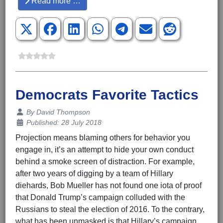
Read more …
Democrats Favorite Tactics
Details
By
David Thompson
Published: 28 July 2018
Projection means blaming others for behavior you
engage in, it’s an attempt to hide your own conduct
behind a smoke screen of distraction. For example,
after two years of digging by a team of Hillary
diehards, Bob Mueller has not found one iota of proof
that Donald Trump’s campaign colluded with the
Russians to steal the election of 2016. To the contrary,
what has been unmasked is that Hillary’s campaign