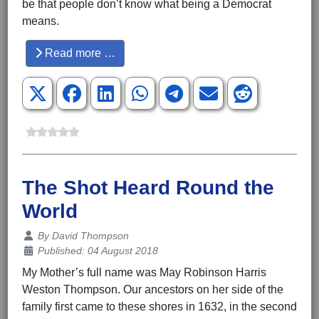
be that people don’t know what being a Democrat
means.
Read more …
The Shot Heard Round the
World
Details
By
David Thompson
Published: 04 August 2018
My Mother’s full name was May Robinson Harris
Weston Thompson. Our ancestors on her side of the
family first came to these shores in 1632, in the second