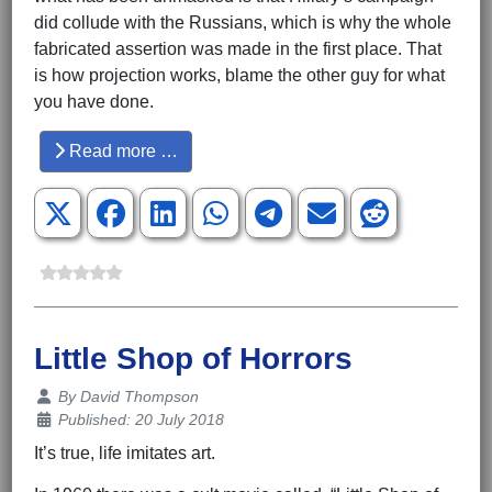
did collude with the Russians, which is why the whole
fabricated assertion was made in the first place. That
is how projection works, blame the other guy for what
you have done.
Read more …
Little Shop of Horrors
Details
By
David Thompson
Published: 20 July 2018
It’s true, life imitates art.