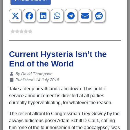
Current Hysteria Isn’t the
End of the World
Details
By
David Thompson
Published: 14 July 2018
Take a deep breath and calm down. This public
service announcement is directed at all parties
currently hyperventilating, for whatever the reason.
The recent affront to Congressman Trey Gowdy by the
always ludicrous poser Adam Schiff D-Calif., calling
him “one of the four horsemen of the apocalypse,” was