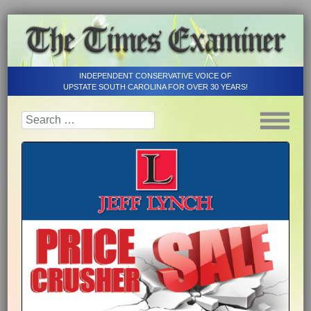
INDEPENDENT CONSERVATIVE VOICE OF
UPSTATE SOUTH CAROLINA FOR OVER 30 YEARS!