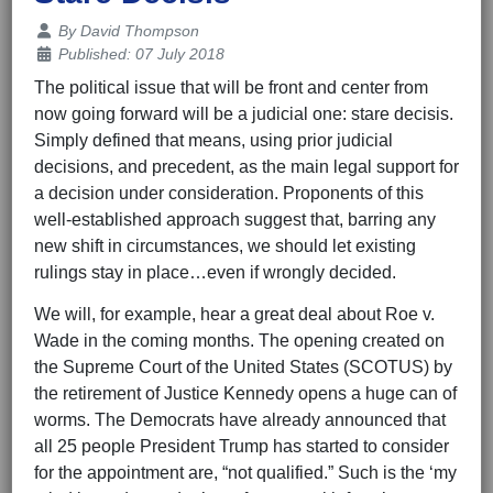
Details
By
David Thompson
Published: 07 July 2018
The political issue that will be front and center from
now going forward will be a judicial one: stare decisis.
Simply defined that means, using prior judicial
decisions, and precedent, as the main legal support for
a decision under consideration. Proponents of this
well-established approach suggest that, barring any
new shift in circumstances, we should let existing
rulings stay in place…even if wrongly decided.
We will, for example, hear a great deal about Roe v.
Wade in the coming months. The opening created on
the Supreme Court of the United States (SCOTUS) by
the retirement of Justice Kennedy opens a huge can of
worms. The Democrats have already announced that
all 25 people President Trump has started to consider
for the appointment are, “not qualified.” Such is the ‘my