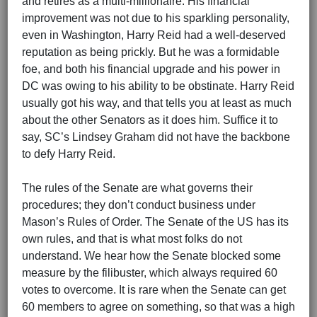
and retires as a multi-millionaire. His financial
improvement was not due to his sparkling personality,
even in Washington, Harry Reid had a well-deserved
reputation as being prickly. But he was a formidable
foe, and both his financial upgrade and his power in
DC was owing to his ability to be obstinate. Harry Reid
usually got his way, and that tells you at least as much
about the other Senators as it does him. Suffice it to
say, SC’s Lindsey Graham did not have the backbone
to defy Harry Reid.
The rules of the Senate are what governs their
procedures; they don’t conduct business under
Mason’s Rules of Order. The Senate of the US has its
own rules, and that is what most folks do not
understand. We hear how the Senate blocked some
measure by the filibuster, which always required 60
votes to overcome. It is rare when the Senate can get
60 members to agree on something, so that was a high