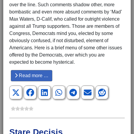
over the line. Such comments shadow other, more
bombastic and even more absurd comments by ‘Mad’
Max Waters, D-Calif, who called for outright violence
against all Trump supporters. Those are members of
Congress, Democrats mind you, elected by some
obviously confused, if not disturbed, element of
Americans. Here is a brief menu of some other issues
offered by the Democrats, over which you are
expected to become hysterical.
Read more …
Stare Decisis