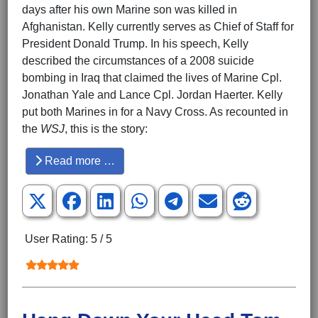
days after his own Marine son was killed in
Afghanistan. Kelly currently serves as Chief of Staff for
President Donald Trump. In his speech, Kelly
described the circumstances of a 2008 suicide
bombing in Iraq that claimed the lives of Marine Cpl.
Jonathan Yale and Lance Cpl. Jordan Haerter. Kelly
put both Marines in for a Navy Cross. As recounted in
the
WSJ
, this is the story:
Read more …
User Rating:
5
/
5