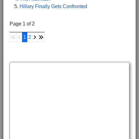
Hillary Finally Gets Confronted
Page 1 of 2
1
2