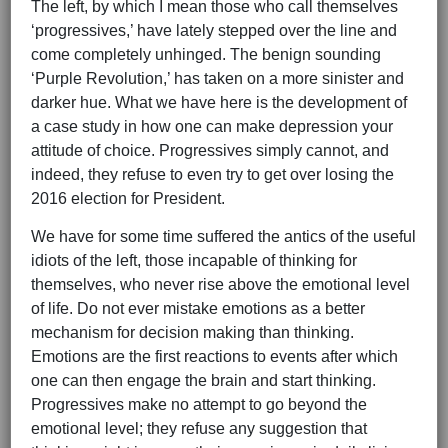
The left, by which I mean those who call themselves
‘progressives,’ have lately stepped over the line and
come completely unhinged. The benign sounding
‘Purple Revolution,’ has taken on a more sinister and
darker hue. What we have here is the development of
a case study in how one can make depression your
attitude of choice. Progressives simply cannot, and
indeed, they refuse to even try to get over losing the
2016 election for President.
We have for some time suffered the antics of the useful
idiots of the left, those incapable of thinking for
themselves, who never rise above the emotional level
of life. Do not ever mistake emotions as a better
mechanism for decision making than thinking.
Emotions are the first reactions to events after which
one can then engage the brain and start thinking.
Progressives make no attempt to go beyond the
emotional level; they refuse any suggestion that