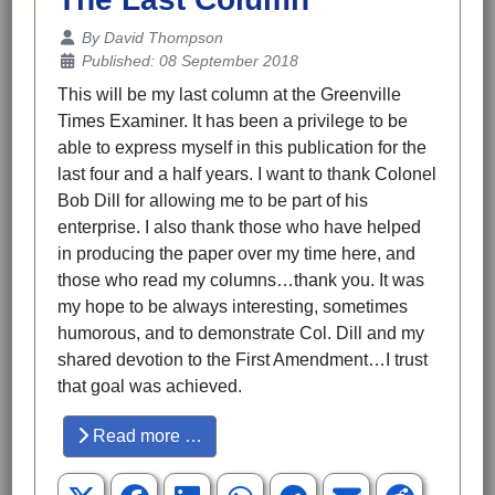
Details
By
David Thompson
Published: 08 September 2018
This will be my last column at the Greenville
Times Examiner. It has been a privilege to be
able to express myself in this publication for the
last four and a half years. I want to thank Colonel
Bob Dill for allowing me to be part of his
enterprise. I also thank those who have helped
in producing the paper over my time here, and
those who read my columns…thank you. It was
my hope to be always interesting, sometimes
humorous, and to demonstrate Col. Dill and my
shared devotion to the First Amendment…I trust
that goal was achieved.
Read more …