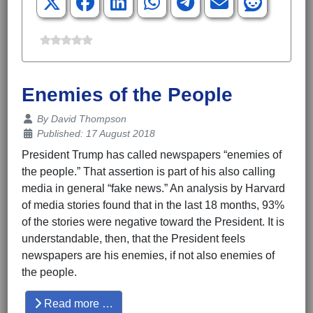
Enemies of the People
Details
By
David Thompson
Published: 17 August 2018
President Trump has called newspapers “enemies of
the people.” That assertion is part of his also calling
media in general “fake news.” An analysis by Harvard
of media stories found that in the last 18 months, 93%
of the stories were negative toward the President. It is
understandable, then, that the President feels
newspapers are his enemies, if not also enemies of
the people.
Read more …