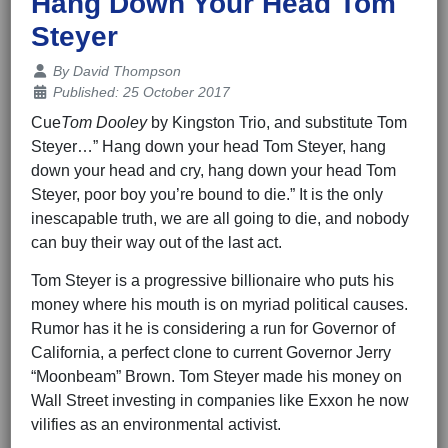
Hang Down Your Head Tom
Steyer
Details
By
David Thompson
Published: 25 October 2017
Cue
Tom Dooley
by Kingston Trio, and substitute Tom
Steyer…” Hang down your head Tom Steyer, hang
down your head and cry, hang down your head Tom
Steyer, poor boy you’re bound to die.” It is the only
inescapable truth, we are all going to die, and nobody
can buy their way out of the last act.
Tom Steyer is a progressive billionaire who puts his
money where his mouth is on myriad political causes.
Rumor has it he is considering a run for Governor of
California, a perfect clone to current Governor Jerry
“Moonbeam” Brown. Tom Steyer made his money on
Wall Street investing in companies like Exxon he now
vilifies as an environmental activist.