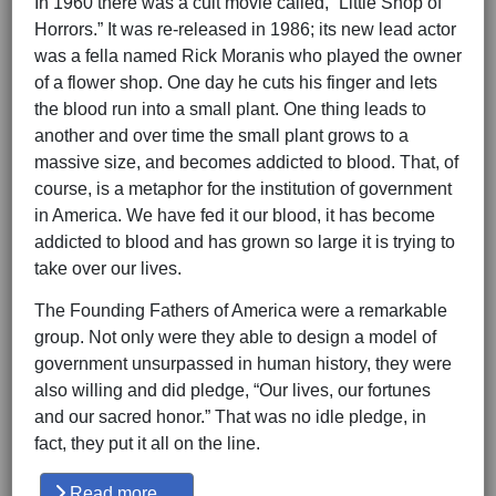
In 1960 there was a cult movie called, “Little Shop of
Horrors.” It was re-released in 1986; its new lead actor
was a fella named Rick Moranis who played the owner
of a flower shop. One day he cuts his finger and lets
the blood run into a small plant. One thing leads to
another and over time the small plant grows to a
massive size, and becomes addicted to blood. That, of
course, is a metaphor for the institution of government
in America. We have fed it our blood, it has become
addicted to blood and has grown so large it is trying to
take over our lives.
The Founding Fathers of America were a remarkable
group. Not only were they able to design a model of
government unsurpassed in human history, they were
also willing and did pledge, “Our lives, our fortunes
and our sacred honor.” That was no idle pledge, in
fact, they put it all on the line.
Read more …