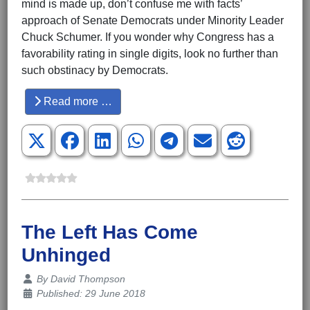
mind is made up, don’t confuse me with facts’
approach of Senate Democrats under Minority Leader
Chuck Schumer. If you wonder why Congress has a
favorability rating in single digits, look no further than
such obstinacy by Democrats.
Read more …
The Left Has Come
Unhinged
Details
By
David Thompson
Published: 29 June 2018