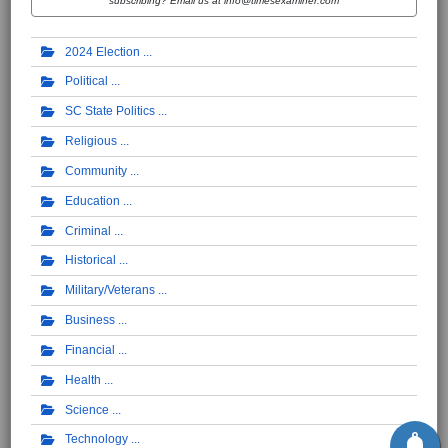
subscribing? Email us at info@timesexaminer.com
2024 Election
Political
SC State Politics
Religious
Community
Education
Criminal
Historical
Military/Veterans
Business
Financial
Health
Science
Technology