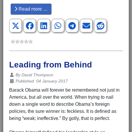
Read more …
Leading from Behind
Details
By
David Thompson
Published: 04 January 2017
Barack Obama will forever be remembered not just in
America, but all over the world. When trying to nail
down a single word to describe Obama’s foreign
policies, the sure winner is: feckless. It is defined as
being “weak; ineffective.” By golly, that is perfect.