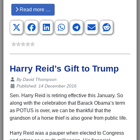
Read more …
Harry Reid’s Gift to Trump
Details
By
David Thompson
Published: 14 December 2016
Sen. Harry Reid is retiring effective this January. So
along with the celebration that Barack Obama’s term
as POTUS is over, we can be thankful that the
grandson of a horse thief is also gone from public life.
Harry Reid was a pauper when elected to Congress