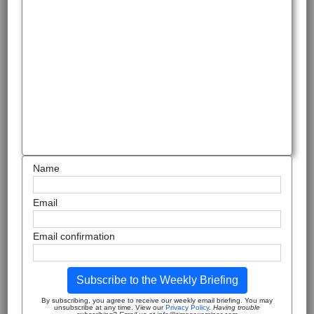
Name
Email
Email confirmation
Subscribe to the Weekly Briefing
By subscribing, you agree to receive our weekly email briefing. You may
unsubscribe at any time. View our
Privacy Policy
.
Having trouble