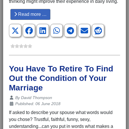
thinking might improve their experience in daily living.
Read more …
You Have To Retire To Find
Out the Condition of Your
Marriage
Details
By
David Thompson
Published: 06 June 2018
If asked to describe your spouse what words would
you chose? Trustful, faithful, funny, sexy,
understanding...can you put in words what makes a