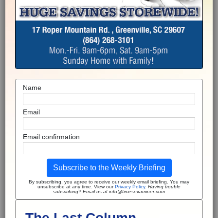
Name
Email
Email confirmation
Subscribe to the Weekly Briefing
By subscribing, you agree to receive our weekly email briefing. You may
unsubscribe at any time. View our
Privacy Policy
.
Having trouble
subscribing? Email us at info@timesexaminer.com
The Last Column