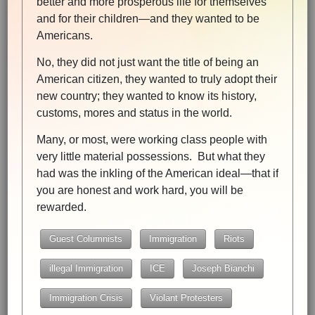
better and more prosperous life for themselves
and for their children—and they wanted to be
Americans.
No, they did not just want the title of being an
American citizen, they wanted to truly adopt their
new country; they wanted to know its history,
customs, mores and status in the world.
Many, or most, were working class people with
very little material possessions. But what they
had was the inkling of the American ideal—that if
you are honest and work hard, you will be
rewarded.
Guest Columnists
Immigration
Riots
illegal Immigration
ICE
Joseph Bianchi
Immigration Crisis
Violant Protesters