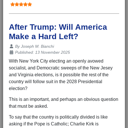
After Trump: Will America
Make a Hard Left?
Details
By
Joseph M. Bianchi
Published: 13 November 2025
With New York City electing an openly avowed
socialist, and Democratic sweeps of the New Jesey
and Virginia elections, is it possible the rest of the
country will follow suit in the 2028 Presidential
election?
This is an important, and perhaps an obvious question
that must be asked.
To say that the country is politically divided is like
asking if the Pope is Catholic; Charlie Kirk is