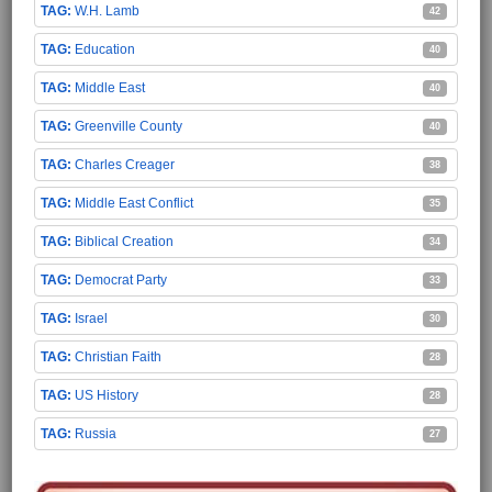
W.H. Lamb
42
Education
40
Middle East
40
Greenville County
40
Charles Creager
38
Middle East Conflict
35
Biblical Creation
34
Democrat Party
33
Israel
30
Christian Faith
28
US History
28
Russia
27