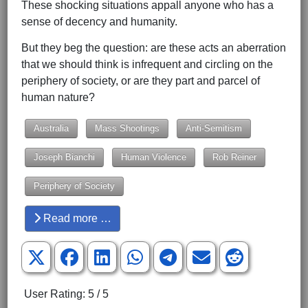
These shocking situations appall anyone who has a
sense of decency and humanity.
But they beg the question: are these acts an aberration
that we should think is infrequent and circling on the
periphery of society, or are they part and parcel of
human nature?
Australia
Mass Shootings
Anti-Semitism
Joseph Bianchi
Human Violence
Rob Reiner
Periphery of Society
Read more …
User Rating:
5
/
5