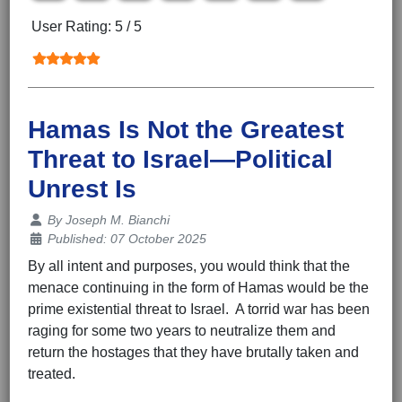
User Rating:
5
/
5
Hamas Is Not the Greatest
Threat to Israel—Political
Unrest Is
Details
By
Joseph M. Bianchi
Published: 07 October 2025
By all intent and purposes, you would think that the
menace continuing in the form of Hamas would be the
prime existential threat to Israel. A torrid war has been
raging for some two years to neutralize them and
return the hostages that they have brutally taken and
treated.