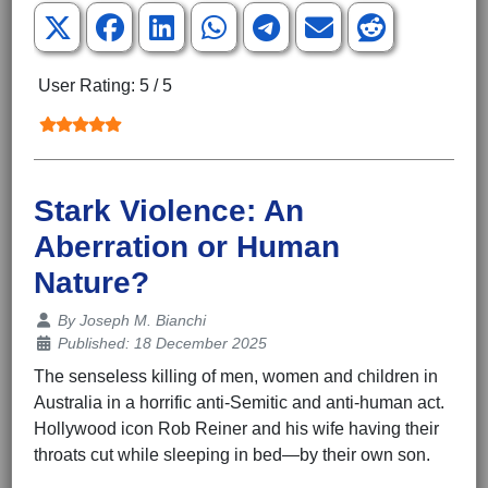
User Rating:
5
/
5
Stark Violence: An
Aberration or Human
Nature?
Details
By
Joseph M. Bianchi
Published: 18 December 2025
The senseless killing of men, women and children in
Australia in a horrific anti-Semitic and anti-human act.
Hollywood icon Rob Reiner and his wife having their
throats cut while sleeping in bed—by their own son.