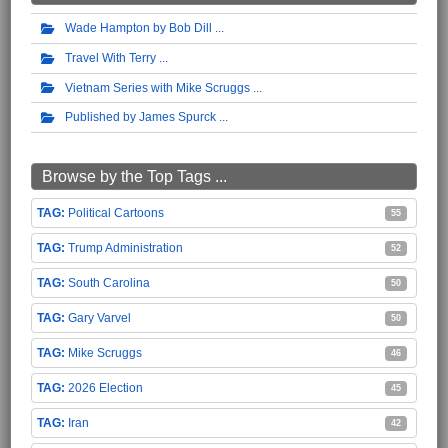
Wade Hampton by Bob Dill
Travel With Terry
Vietnam Series with Mike Scruggs
Published by James Spurck
Browse by the Top Tags ...
Political Cartoons
55
Trump Administration
52
South Carolina
50
Gary Varvel
50
Mike Scruggs
46
2026 Election
45
Iran
42