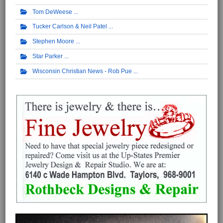
Tom DeWeese
Tucker Carlson & Neil Patel
Stephen Moore
Star Parker
Wisconsin Christian News - Rob Pue