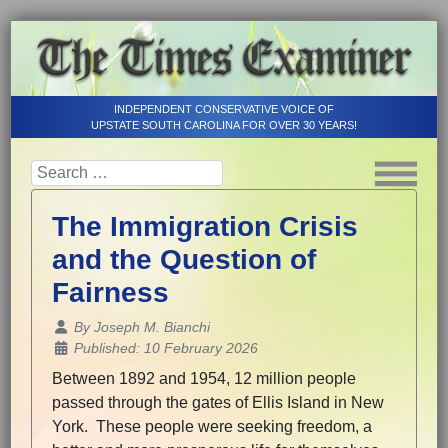
INDEPENDENT CONSERVATIVE VOICE OF
UPSTATE SOUTH CAROLINA FOR OVER 30 YEARS!
The Immigration Crisis
and the Question of
Fairness
Details
By
Joseph M. Bianchi
Published: 10 February 2026
Between 1892 and 1954, 12 million people
passed through the gates of Ellis Island in New
York. These people were seeking freedom, a