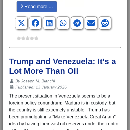
Read more …
Trump and Venezuela: It’s a
Lot More Than Oil
Details
By
Joseph M. Bianchi
Published: 13 January 2026
The present situation in Venezuela seems to be a
foreign policy conundrum: Maduro is in custody, but
the country is still extremely unstable. Trump has
been promulgating a “Make Venezuela Great Again”
idea by having their vast oil reserves under the control