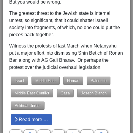
But you would be wrong.
The greatest threat to the Jewish state is internal
unrest, so significant, that it could shatter Israeli
society into fragments, of which, no one could put the
pieces back together.
Witness the protests of last March when Netanyahu
put a major effort into dismissing Shin Bet chief Ronan
Bar, along with AG Gali Bharav. Or perhaps the
protest over the judicial overhaul legislation.
Israel
Middle East
Hamas
Palestine
Middle East Conflict
Gaza
Joseph Bianchi
Political Unrest
Read more …