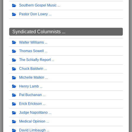
Southern Gospel Music
Pastor Don Lowry
Syndicated Columnists ...
Walter Williams
Thomas Sowell
The Schlafly Report
Chuck Baldwin
Michelle Malkin
Henry Lamb
Pat Buchanan
Erick Erickson
Judge Napolitano
Medical Opinion
David Limbaugh