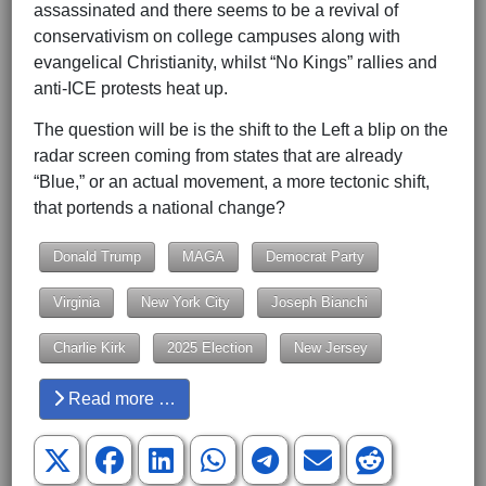
assassinated and there seems to be a revival of
conservativism on college campuses along with
evangelical Christianity, whilst “No Kings” rallies and
anti-ICE protests heat up.
The question will be is the shift to the Left a blip on the
radar screen coming from states that are already
“Blue,” or an actual movement, a more tectonic shift,
that portends a national change?
Donald Trump
MAGA
Democrat Party
Virginia
New York City
Joseph Bianchi
Charlie Kirk
2025 Election
New Jersey
Read more …