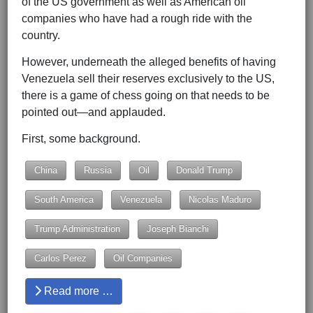
of the US government as well as American oil
companies who have had a rough ride with the
country.
However, underneath the alleged benefits of having
Venezuela sell their reserves exclusively to the US,
there is a game of chess going on that needs to be
pointed out—and applauded.
First, some background.
China
Russia
Oil
Donald Trump
South America
Venezuela
Nicolas Maduro
Trump Administration
Joseph Bianchi
Carlos Perez
Oil Companies
Read more …