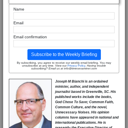
Name
Email
Email confirmation
Subscribe to the Weekly Briefing
By subscribing, you agree to receive our weekly email briefing. You may
unsubscribe at any time. View our
Privacy Policy
.
Having trouble
subscribing? Email us at info@timesexaminer.com
Joseph M Bianchi is an ordained
minister, author, and independent
journalist based in Greenville, SC. His
published works include the books,
God Chose To Save; Common Faith,
Common Culture, and the novel,
Unnecessary Noises. His opinion
columns have appeared in national and
international publications. He is
presently the Executive Director of