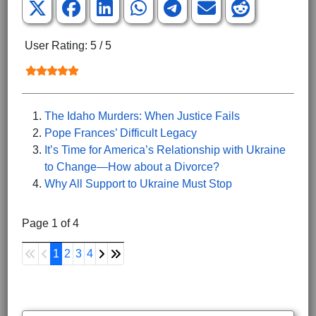
User Rating:
5
/
5
The Idaho Murders: When Justice Fails
Pope Frances’ Difficult Legacy
It’s Time for America’s Relationship with Ukraine
to Change—How about a Divorce?
Why All Support to Ukraine Must Stop
Page 1 of 4
1
2
3
4