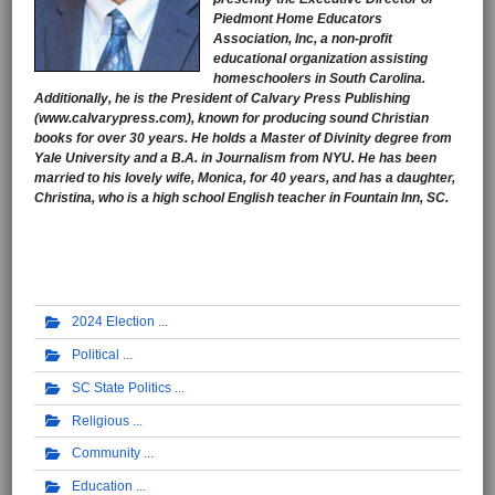
Piedmont Home Educators
Association, Inc, a non-profit
educational organization assisting
homeschoolers in South Carolina.
Additionally, he is the President of Calvary Press Publishing
(www.calvarypress.com), known for producing sound Christian
books for over 30 years. He holds a Master of Divinity degree from
Yale University and a B.A. in Journalism from NYU. He has been
married to his lovely wife, Monica, for 40 years, and has a daughter,
Christina, who is a high school English teacher in Fountain Inn, SC.
2024 Election
Political
SC State Politics
Religious
Community
Education