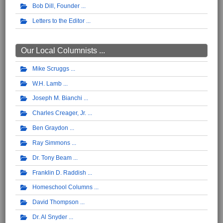
Bob Dill, Founder
Letters to the Editor
Our Local Columnists ...
Mike Scruggs
W.H. Lamb
Joseph M. Bianchi
Charles Creager, Jr.
Ben Graydon
Ray Simmons
Dr. Tony Beam
Franklin D. Raddish
Homeschool Columns
David Thompson
Dr. Al Snyder