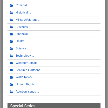
Criminal
Historical
Military/Veterans
Business
Financial
Health
Science
Technology
Weather/Climate
Featured Cartoons
World News
Human Rights
Abortion Issues
Special Series