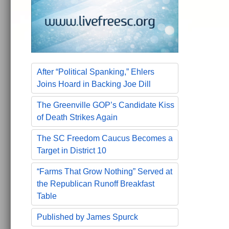
After “Political Spanking,” Ehlers
Joins Hoard in Backing Joe Dill
The Greenville GOP’s Candidate Kiss
of Death Strikes Again
The SC Freedom Caucus Becomes a
Target in District 10
“Farms That Grow Nothing” Served at
the Republican Runoff Breakfast
Table
Published by James Spurck