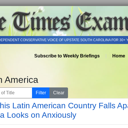
DEPENDENT CONSERVATIVE VOICE OF UPSTATE SOUTH CAROLINA FOR 30+ 
Subscribe to Weekly Briefings
Home
h America
of Title
Filter
Clear
his Latin American Country Falls Apa
a Looks on Anxiously