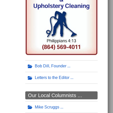
Bob Dill, Founder
Letters to the Editor
Our Local Columnists ...
Mike Scruggs