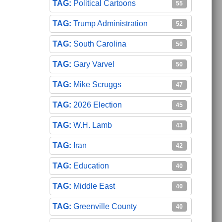
Political Cartoons
55
Trump Administration
52
South Carolina
50
Gary Varvel
50
Mike Scruggs
47
2026 Election
45
W.H. Lamb
43
Iran
42
Education
40
Middle East
40
Greenville County
40