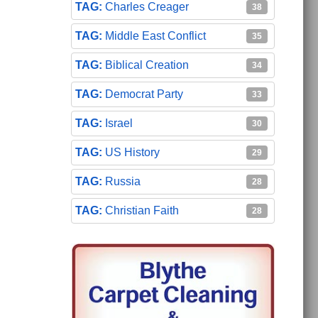
Charles Creager
38
Middle East Conflict
35
Biblical Creation
34
Democrat Party
33
Israel
30
US History
29
Russia
28
Christian Faith
28