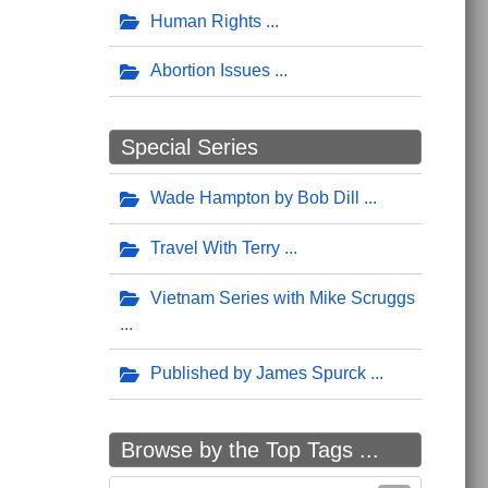
Human Rights
Abortion Issues
Special Series
Wade Hampton by Bob Dill
Travel With Terry
Vietnam Series with Mike Scruggs
Published by James Spurck
Browse by the Top Tags ...