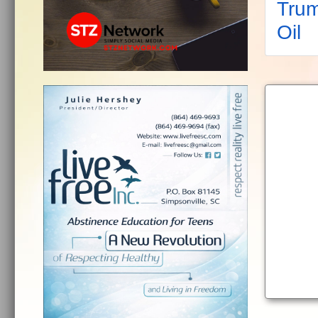
Trum
Oil