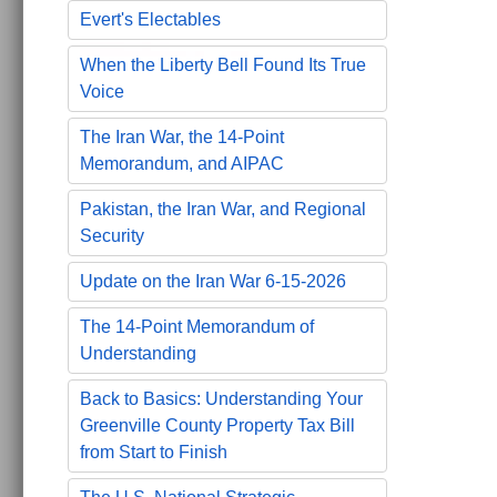
Evert's Electables
When the Liberty Bell Found Its True
Voice
The Iran War, the 14-Point
Memorandum, and AIPAC
Pakistan, the Iran War, and Regional
Security
Update on the Iran War 6-15-2026
The 14-Point Memorandum of
Understanding
Back to Basics: Understanding Your
Greenville County Property Tax Bill
from Start to Finish