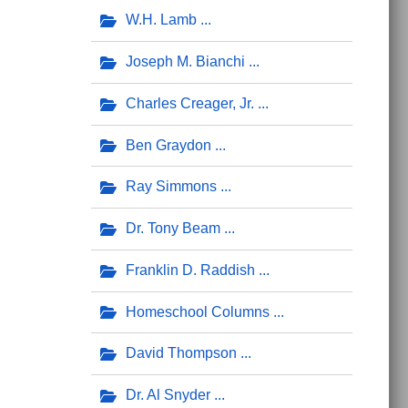
W.H. Lamb
Joseph M. Bianchi
Charles Creager, Jr.
Ben Graydon
Ray Simmons
Dr. Tony Beam
Franklin D. Raddish
Homeschool Columns
David Thompson
Dr. Al Snyder