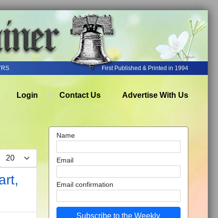
YRS
First Published & Printed in 1994
Login
Contact Us
Advertise With Us
Name
Display #
Email
rt,
Email confirmation
Subscribe to the Weekly