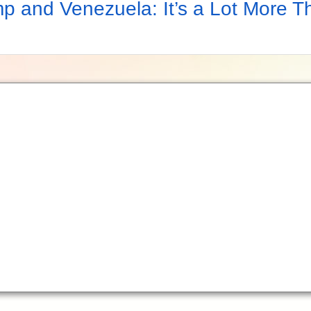
p and Venezuela: It’s a Lot More T