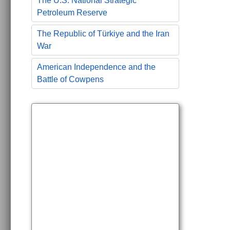
The U.S. National Strategic
Petroleum Reserve
The Republic of Türkiye and the Iran
War
American Independence and the
Battle of Cowpens