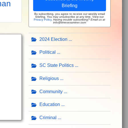
han
Briefing
By subscribing, you agree to receive our weekly email
briefing. You may unsubscribe at any time. View our
Privacy Policy
.
Having trouble subscribing? Email us at
info@timesexaminer.com
2024 Election
Political
SC State Politics
Religious
Community
Education
Criminal