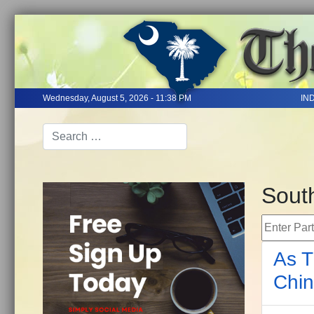
Wednesday, August 5, 2026 - 11:38 PM
IN
Sout
Enter Part 
As T
Chin