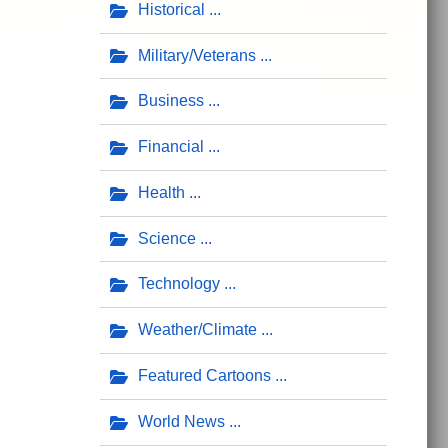
Historical
Military/Veterans
Business
Financial
Health
Science
Technology
Weather/Climate
Featured Cartoons
World News