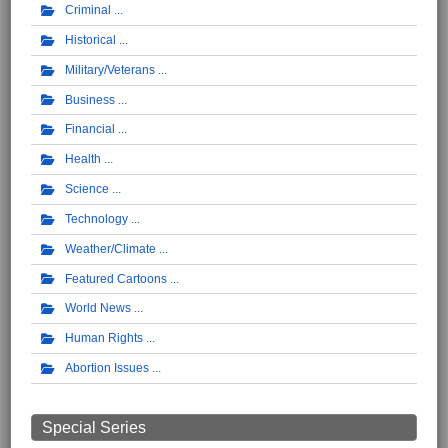
Criminal
Historical
Military/Veterans
Business
Financial
Health
Science
Technology
Weather/Climate
Featured Cartoons
World News
Human Rights
Abortion Issues
Special Series