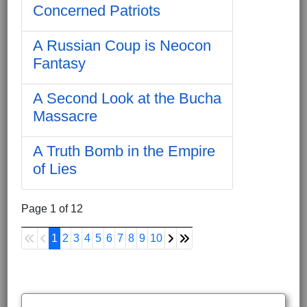
Concerned Patriots
A Russian Coup is Neocon
Fantasy
A Second Look at the Bucha
Massacre
A Truth Bomb in the Empire
of Lies
Page 1 of 12
1
2
3
4
5
6
7
8
9
10