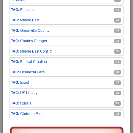
Education
40
Middle East
40
Greenville County
40
Charles Creager
38
Middle East Conflict
35
Biblical Creation
34
Democrat Party
33
Israel
30
US History
29
Russia
28
Christian Faith
28