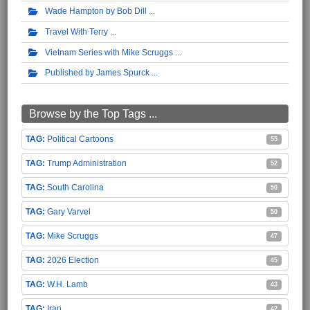
Wade Hampton by Bob Dill
Travel With Terry
Vietnam Series with Mike Scruggs
Published by James Spurck
Browse by the Top Tags ...
Political Cartoons
55
Trump Administration
52
South Carolina
50
Gary Varvel
50
Mike Scruggs
47
2026 Election
45
W.H. Lamb
43
Iran
42