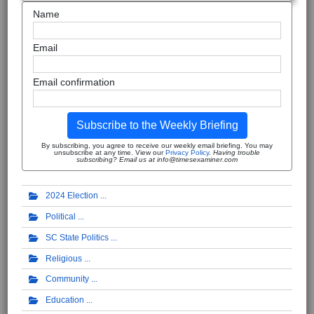
Name
Email
Email confirmation
Subscribe to the Weekly Briefing
By subscribing, you agree to receive our weekly email briefing. You may
unsubscribe at any time. View our
Privacy Policy
.
Having trouble
subscribing? Email us at info@timesexaminer.com
2024 Election
Political
SC State Politics
Religious
Community
Education