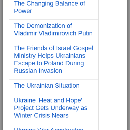
The Changing Balance of
Power
The Demonization of
Vladimir Vladimirovich Putin
The Friends of Israel Gospel
Ministry Helps Ukrainians
Escape to Poland During
Russian Invasion
The Ukrainian Situation
Ukraine 'Heat and Hope'
Project Gets Underway as
Winter Crisis Nears