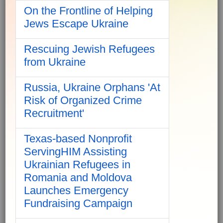
On the Frontline of Helping
Jews Escape Ukraine
Rescuing Jewish Refugees
from Ukraine
Russia, Ukraine Orphans 'At
Risk of Organized Crime
Recruitment'
Texas-based Nonprofit
ServingHIM Assisting
Ukrainian Refugees in
Romania and Moldova
Launches Emergency
Fundraising Campaign