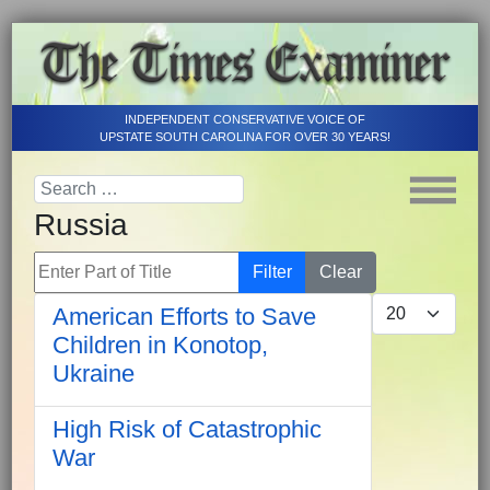
INDEPENDENT CONSERVATIVE VOICE OF
UPSTATE SOUTH CAROLINA FOR OVER 30 YEARS!
Russia
Enter Part of Title
Filter
Clear
Display #
American Efforts to Save
Children in Konotop,
Ukraine
High Risk of Catastrophic
War