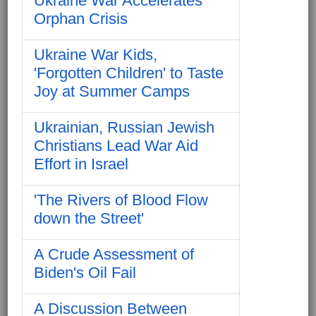
Ukraine War Accelerates
Orphan Crisis
Ukraine War Kids,
'Forgotten Children' to Taste
Joy at Summer Camps
Ukrainian, Russian Jewish
Christians Lead War Aid
Effort in Israel
'The Rivers of Blood Flow
down the Street'
A Crude Assessment of
Biden's Oil Fail
A Discussion Between