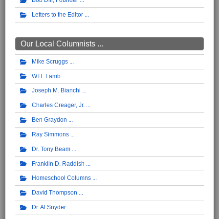
Bob Dill, Founder
Letters to the Editor
Our Local Columnists ...
Mike Scruggs
W.H. Lamb
Joseph M. Bianchi
Charles Creager, Jr.
Ben Graydon
Ray Simmons
Dr. Tony Beam
Franklin D. Raddish
Homeschool Columns
David Thompson
Dr. Al Snyder