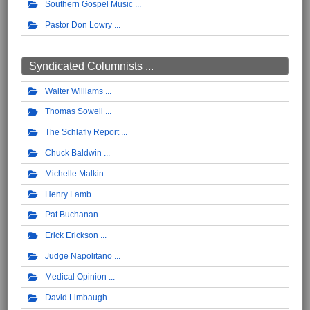
Southern Gospel Music
Pastor Don Lowry
Syndicated Columnists ...
Walter Williams
Thomas Sowell
The Schlafly Report
Chuck Baldwin
Michelle Malkin
Henry Lamb
Pat Buchanan
Erick Erickson
Judge Napolitano
Medical Opinion
David Limbaugh