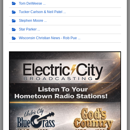
Tom DeWeese
Tucker Carlson & Neil Patel
Stephen Moore
Star Parker
Wisconsin Christian News - Rob Pue