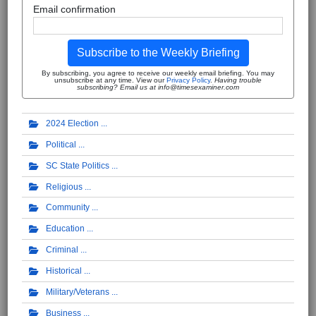
Email confirmation
Subscribe to the Weekly Briefing
By subscribing, you agree to receive our weekly email briefing. You may
unsubscribe at any time. View our
Privacy Policy
.
Having trouble
subscribing? Email us at info@timesexaminer.com
2024 Election
Political
SC State Politics
Religious
Community
Education
Criminal
Historical
Military/Veterans
Business