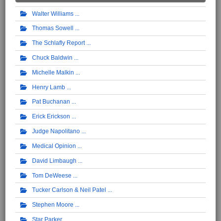
Walter Williams
Thomas Sowell
The Schlafly Report
Chuck Baldwin
Michelle Malkin
Henry Lamb
Pat Buchanan
Erick Erickson
Judge Napolitano
Medical Opinion
David Limbaugh
Tom DeWeese
Tucker Carlson & Neil Patel
Stephen Moore
Star Parker