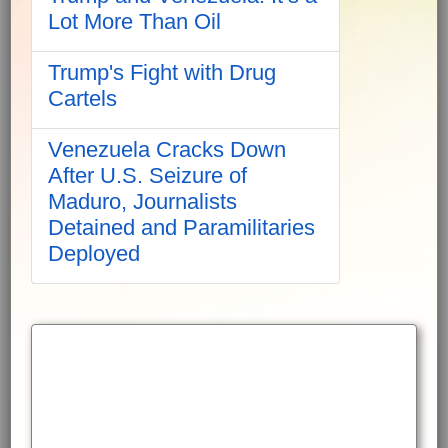
Lot More Than Oil
Trump's Fight with Drug
Cartels
Venezuela Cracks Down
After U.S. Seizure of
Maduro, Journalists
Detained and Paramilitaries
Deployed