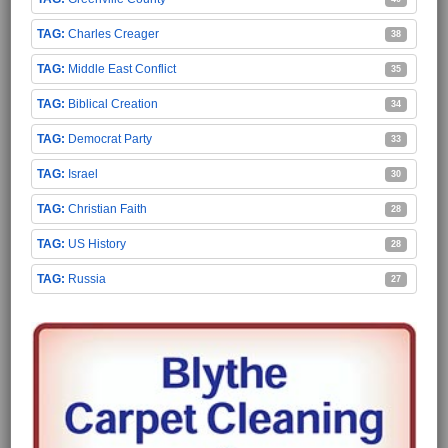
Charles Creager
38
Middle East Conflict
35
Biblical Creation
34
Democrat Party
33
Israel
30
Christian Faith
28
US History
28
Russia
27