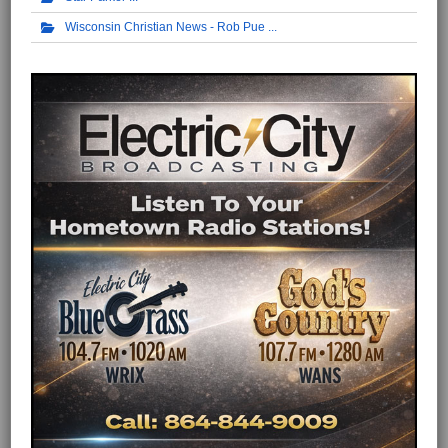
Wisconsin Christian News - Rob Pue