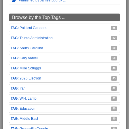
Published by James Spurck
Browse by the Top Tags ...
Political Cartoons
55
Trump Administration
52
South Carolina
50
Gary Varvel
50
Mike Scruggs
46
2026 Election
45
Iran
42
W.H. Lamb
42
Education
40
Middle East
40
Greenville County
40