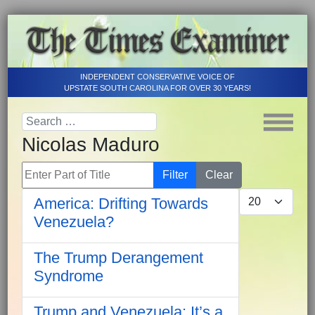
INDEPENDENT CONSERVATIVE VOICE OF
UPSTATE SOUTH CAROLINA FOR OVER 30 YEARS!
Nicolas Maduro
Enter Part of Title
Filter
Clear
Display #
America: Drifting Towards
Venezuela?
The Trump Derangement
Syndrome
Trump and Venezuela: It’s a