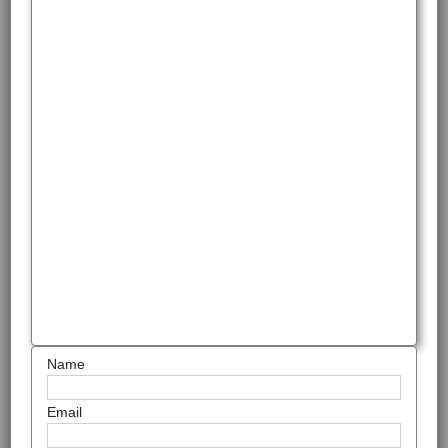
Name
Email