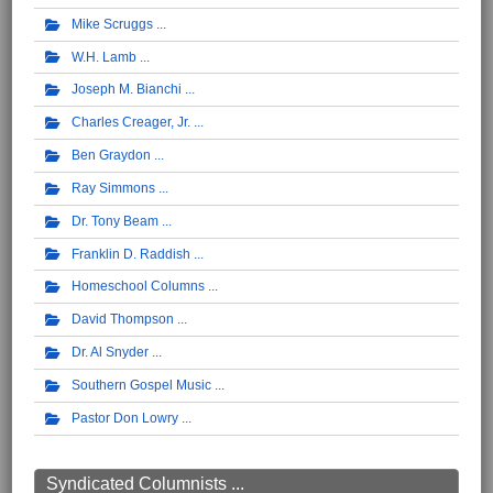
Mike Scruggs
W.H. Lamb
Joseph M. Bianchi
Charles Creager, Jr.
Ben Graydon
Ray Simmons
Dr. Tony Beam
Franklin D. Raddish
Homeschool Columns
David Thompson
Dr. Al Snyder
Southern Gospel Music
Pastor Don Lowry
Syndicated Columnists ...