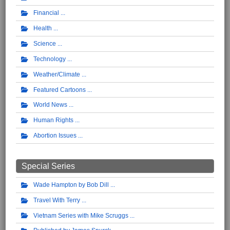
Financial
Health
Science
Technology
Weather/Climate
Featured Cartoons
World News
Human Rights
Abortion Issues
Special Series
Wade Hampton by Bob Dill
Travel With Terry
Vietnam Series with Mike Scruggs