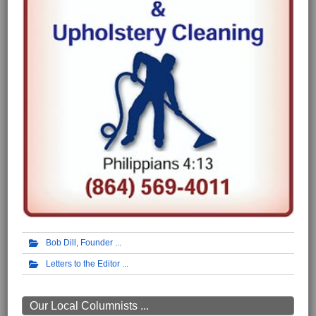
Bob Dill, Founder
Letters to the Editor
Our Local Columnists ...