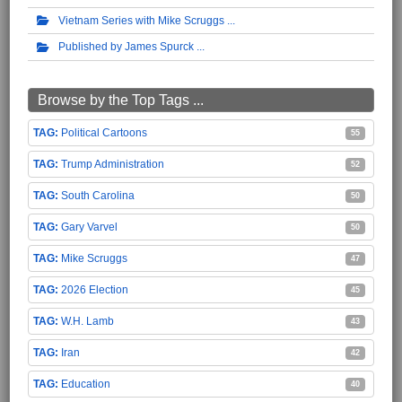
Vietnam Series with Mike Scruggs
Published by James Spurck
Browse by the Top Tags ...
Political Cartoons
55
Trump Administration
52
South Carolina
50
Gary Varvel
50
Mike Scruggs
47
2026 Election
45
W.H. Lamb
43
Iran
42
Education
40