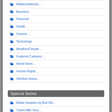
Military/Veterans
Business
Financial
Health
Science
Technology
Weather/Climate
Featured Cartoons
World News
Human Rights
Abortion Issues
Special Series
Wade Hampton by Bob Dill
Travel With Terry