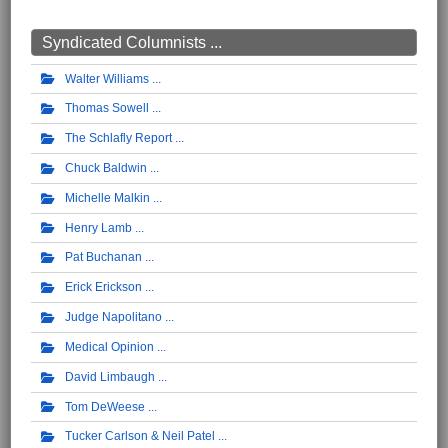
Syndicated Columnists ...
Walter Williams
Thomas Sowell
The Schlafly Report
Chuck Baldwin
Michelle Malkin
Henry Lamb
Pat Buchanan
Erick Erickson
Judge Napolitano
Medical Opinion
David Limbaugh
Tom DeWeese
Tucker Carlson & Neil Patel