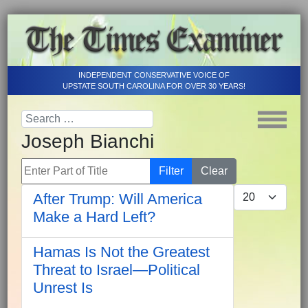
INDEPENDENT CONSERVATIVE VOICE OF
UPSTATE SOUTH CAROLINA FOR OVER 30 YEARS!
Joseph Bianchi
Enter Part of Title
Filter
Clear
Display #
After Trump: Will America
Make a Hard Left?
Hamas Is Not the Greatest
Threat to Israel—Political
Unrest Is