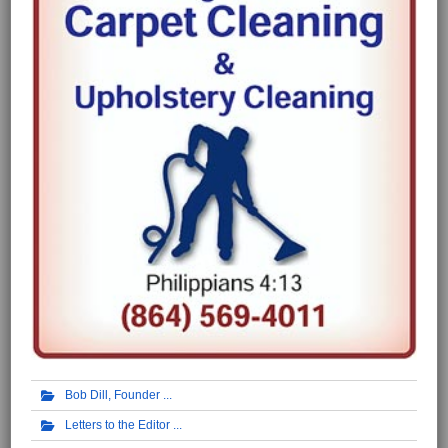
Bob Dill, Founder
Letters to the Editor