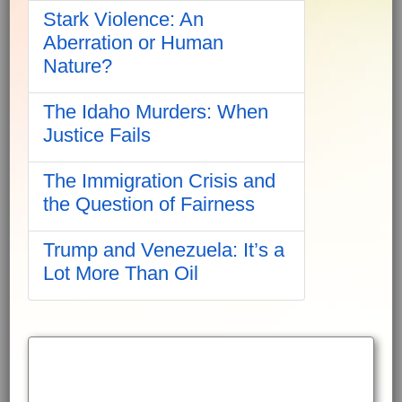
Stark Violence: An
Aberration or Human
Nature?
The Idaho Murders: When
Justice Fails
The Immigration Crisis and
the Question of Fairness
Trump and Venezuela: It’s a
Lot More Than Oil