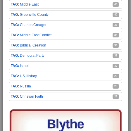
Middle East
40
Greenville County
40
Charles Creager
38
Middle East Conflict
35
Biblical Creation
34
Democrat Party
33
Israel
30
US History
29
Russia
28
Christian Faith
28