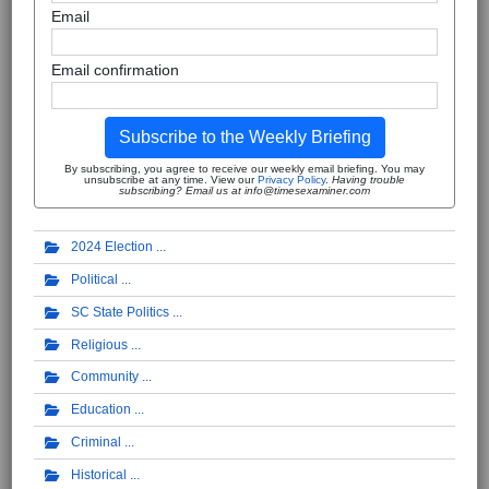
Email
Email confirmation
Subscribe to the Weekly Briefing
By subscribing, you agree to receive our weekly email briefing. You may
unsubscribe at any time. View our
Privacy Policy
.
Having trouble
subscribing? Email us at info@timesexaminer.com
2024 Election
Political
SC State Politics
Religious
Community
Education
Criminal
Historical