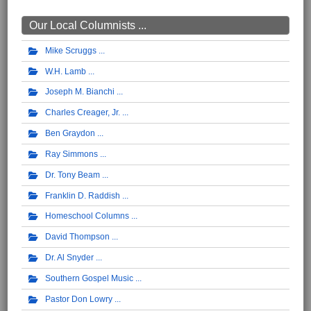
Our Local Columnists ...
Mike Scruggs
W.H. Lamb
Joseph M. Bianchi
Charles Creager, Jr.
Ben Graydon
Ray Simmons
Dr. Tony Beam
Franklin D. Raddish
Homeschool Columns
David Thompson
Dr. Al Snyder
Southern Gospel Music
Pastor Don Lowry