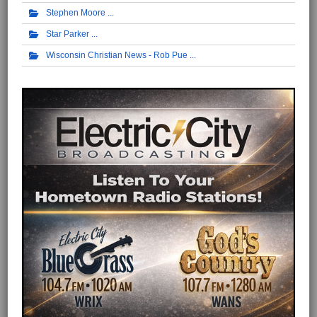
Stephen Moore
Star Parker
Wisconsin Christian News - Rob Pue