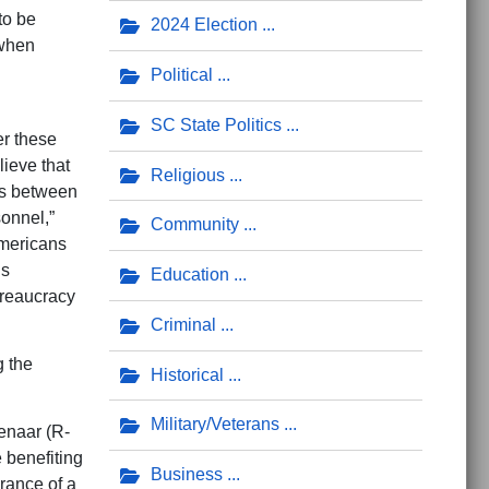
to be
2024 Election
 when
Political
SC State Politics
r these
ieve that
Religious
ts between
onnel,”
Community
Americans
’s
Education
ureaucracy
Criminal
g the
Historical
Military/Veterans
naar (R-
 benefiting
Business
rance of a