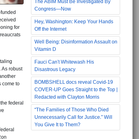
The ABIM Must Be Investigated By
Congress—Now
r-funded
received
Hey, Washington: Keep Your Hands
oning for
Off the Internet
reaucrats
Well Being: Disinformation Assault on
Vitamin D
taling
Fauci Can't Whitewash His
 As robust
Disastrous Legacy
 another
BOMBSHELL docs reveal Covid-19
s come to
COVER-UP Goes Straight to the Top |
Redacted with Clayton Morris
the federal
“The Families of Those Who Died
ve
Unnecessarily Call for Justice.” Will
You Give It to Them?
federal
Ron