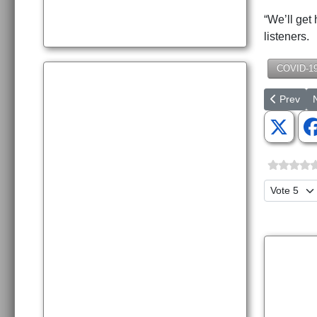
“We’ll get
listeners.
COVID-1
Previous 
N
Prev
Please Ra