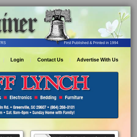
YRS
First Published & Printed in 1994
Login
Contact Us
Advertise With Us