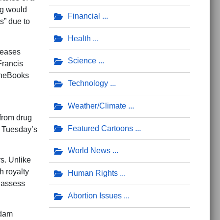
ing would
Financial
s” due to
Health
iseases
Science
Francis
TheBooks
Technology
Weather/Climate
from drug
Featured Cartoons
g Tuesday’s
World News
s. Unlike
h royalty
Human Rights
 assess
Abortion Issues
dam