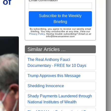
 of
Subscribe to the Weekly
Briefing
By subscribing, you agree to receive our weekly email
briefing. You may unsubscribe at any time. View our
Privacy Policy
.
Having trouble subscribing? Email us at
info@timesexaminer.com
Similar Articles ...
The Real Anthony Fauci
Documentary - FREE for 10 Days
Trump Approves this Message
Shedding Innocence
Shady Payments Laundered through
National Institutes of Wealth