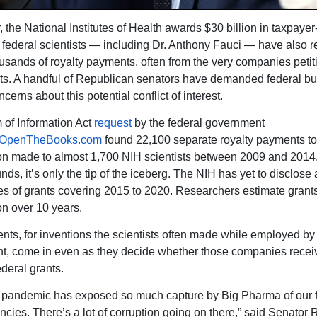
, the National Institutes of Health awards $30 billion in taxpaye
t federal scientists — including Dr. Anthony Fauci — have also 
ousands of royalty payments, often from the very companies petiti
ts. A handful of Republican senators have demanded federal bu
erns about this potential conflict of interest.
of Information Act
request
by the federal government
OpenTheBooks.com
found 22,100 separate royalty payments to
on made to almost 1,700 NIH scientists between 2009 and 2014.
nds, it’s only the tip of the iceberg. The NIH has yet to disclose
s of grants covering 2015 to 2020. Researchers estimate grant
on over 10 years.
ts, for inventions the scientists often made while employed by 
, come in even as they decide whether those companies recei
ederal grants.
he pandemic has exposed so much capture by Big Pharma of our 
ncies. There’s a lot of corruption going on there,” said Senator 