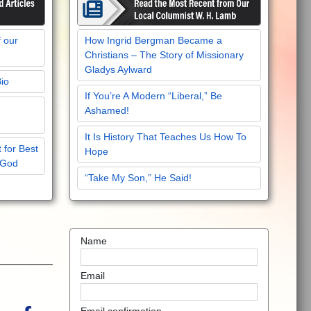
f our
How Ingrid Bergman Became a
Christians – The Story of Missionary
Gladys Aylward
Bio
If You’re A Modern “Liberal,” Be
Ashamed!
It Is History That Teaches Us How To
 for Best
Hope
 God
“Take My Son,” He Said!
Name
Email
Email confirmation