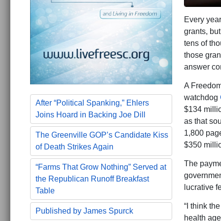
Every year
grants, bu
tens of th
those gran
answer conc
A Freedom 
watchdog
After “Political Spanking,” Ehlers
$134 milli
Joins Hoard in Backing Joe Dill
as that sou
1,800 page
The Greenville GOP’s Candidate Kiss
$350 milli
of Death Strikes Again
The paymen
“Farms That Grow Nothing” Served at
government
the Republican Runoff Breakfast
lucrative f
Table
“I think t
Published by James Spurck
health age