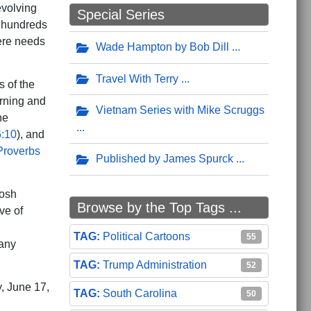
evolving
Special Series
h hundreds
here needs
Wade Hampton by Bob Dill
Travel With Terry
s of the
erning and
Vietnam Series with Mike Scruggs
he
:10
), and
Proverbs
Published by James Spurck
Josh
Browse by the Top Tags ...
ve of
Political Cartoons
55
 any
Trump Administration
52
y, June 17,
South Carolina
50