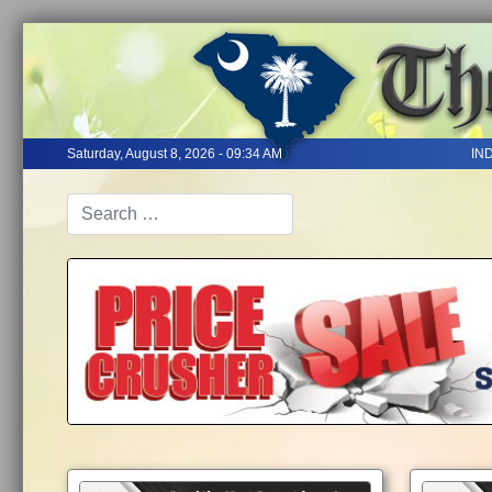
Saturday, August 8, 2026 - 09:34 AM
IN