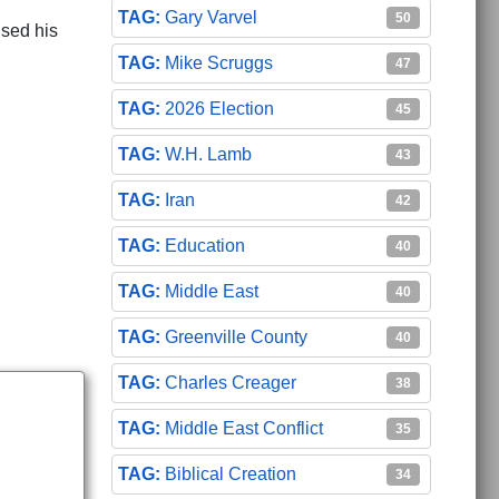
Gary Varvel
50
ised his
Mike Scruggs
47
2026 Election
45
W.H. Lamb
ave Added 15% to Raffensperger Totals
d Their Oath': State AG
43
Iran
42
Education
40
Middle East
40
Greenville County
40
Charles Creager
38
Middle East Conflict
35
Biblical Creation
34