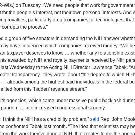
-Wis.) on Tuesday. “We need people that work for government 
 for the people’s interest, not their own personal interests. And
ng royalties, particularly drug [companies] or technologies, that
 corrupts the process.”
d a group of five senators in demanding the NIH answer whethe
may have influenced which companies received money. “We bel
an taxpayer deserves to know … whether any relationship exis
ants awarded by NIH and royalty payments received by NIH pers
last Wednesday to the Acting NIH Director Lawrence Tabak. “
eater transparency,” they wrote, about “the degree to which NIH
 — already among the highest-paid individuals in the federal b
fited from this ‘hidden’ revenue stream.”
lth agencies, which came under massive public backlash durin
andemic, face increased congressional scrutiny.
 I think the NIH has a credibility problem,”
said
Rep. John Moole
 he confronted Tabak last month. “The idea that scientists may be
y from the work they’ve done at NIH, that creates to me the appea