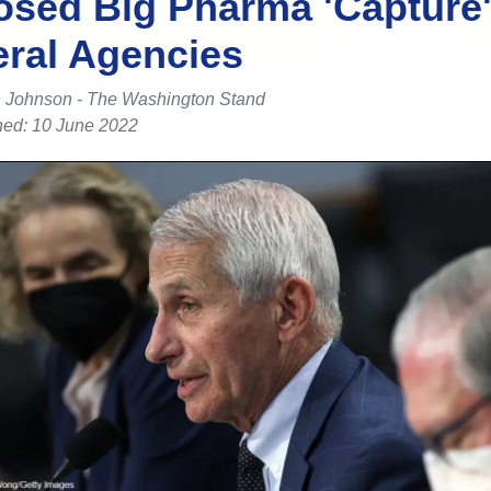
sed Big Pharma 'Capture'
ral Agencies
 Johnson - The Washington Stand
hed: 10 June 2022