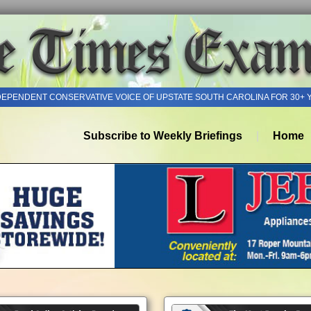
DEPENDENT CONSERVATIVE VOICE OF UPSTATE SOUTH CAROLINA FOR 30+ 
Subscribe to Weekly Briefings
Home