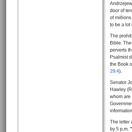
Andrzejews
door of te
of million
to be a lot
The prohibi
Bible. The 
perverts th
Psalmist d
the Book o
29:4
).
Senator Jo
Hawley (R-
whom are 
Government
informatio
The letter 
by 5 p.m. 