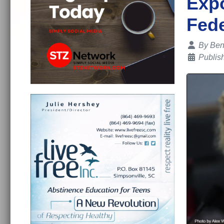
Expo
Fede
Details
By
Ben
Publis