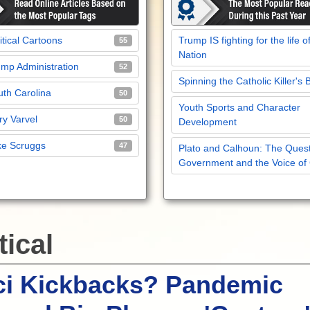
itical Cartoons
Trump IS fighting for the life o
55
Nation
mp Administration
52
Spinning the Catholic Killer's 
th Carolina
50
Youth Sports and Character
y Varvel
50
Development
ke Scruggs
47
Plato and Calhoun: The Quest
Government and the Voice of
tical
ci Kickbacks? Pandemic