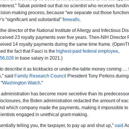
 interest.” Tabak pointed out that no scientist who receives fund
cision-making process, because “we separate out those function
’s “significant and substantial”
firewalls
.
the director of the National Institute of Allergy and Infectious D
eceived 23 royalty payments over five years. Then-NIH Director 
ceived 14 royalty payments during the same time frame. (Open
ed the fact that Fauci is the
highest-paid federal employee
,
56,028
in base salary in 2021.)
 to describe it as kickbacks or under-the-table money coming … 
,” said
Family Research Council
President Tony Perkins durin
 “
Washington Watch
.”
administration has become more secretive than its predecessor
isclosures, the Biden administration redacted the amount of eac
nd which company made the payments, making it impossible to
ientists engaged in unethical grant-making.
entially telling you, the taxpayer, to pay up and shut up,”
said
A