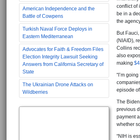
conflict of
American Independence and the
be in a de
Battle of Cowpens
the agency
Turkish Naval Force Deploys in
But Fauci, 
Eastern Mediterranean
(NIAID), r
Collins re
Advocates for Faith & Freedom Files
also expos
Election Integrity Lawsuit Seeking
making
$4
Answers from California Secretary of
State
“I’m going
companies
The Ukrainian Drone Attacks on
episode of
Wildberries
The Biden 
previous d
payment a
whether sc
“NIH is ess