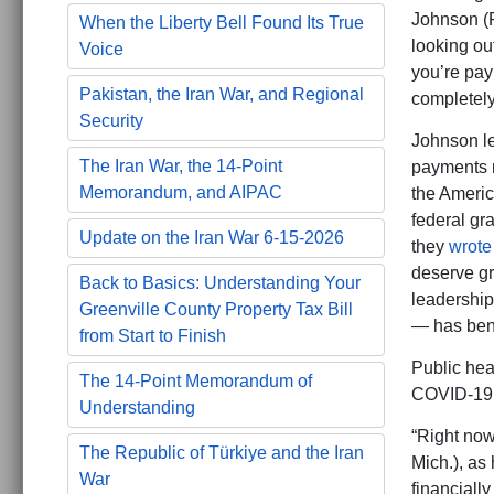
Johnson (R
When the Liberty Bell Found Its True
looking out
Voice
you’re payi
Pakistan, the Iran War, and Regional
completely
Security
Johnson le
The Iran War, the 14-Point
payments 
Memorandum, and AIPAC
the Americ
federal gr
Update on the Iran War 6-15-2026
they
wrote
deserve gr
Back to Basics: Understanding Your
leadership
Greenville County Property Tax Bill
— has bene
from Start to Finish
Public hea
The 14-Point Memorandum of
COVID-19 p
Understanding
“Right now,
The Republic of Türkiye and the Iran
Mich.), as
War
financiall