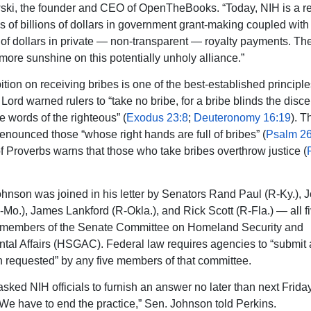
ki, the founder and CEO of OpenTheBooks. “Today, NIH is a r
ns of billions of dollars in government grant-making coupled wit
s of dollars in private — non-transparent — royalty payments. T
 more sunshine on this potentially unholy alliance.”
tion on receiving bribes is one of the best-established principle
Lord warned rulers to “take no bribe, for a bribe blinds the disc
e words of the righteous” (
Exodus 23:8
;
Deuteronomy 16:19
). T
enounced those “whose right hands are full of bribes” (
Psalm 26
f Proverbs warns that those who take bribes overthrow justice (
hnson was joined in his letter by Senators Rand Paul (R-Ky.), 
Mo.), James Lankford (R-Okla.), and Rick Scott (R-Fla.) — all fi
members of the Senate Committee on Homeland Security and
al Affairs (HSGAC). Federal law requires agencies to “submit
n requested” by any five members of that committee.
asked NIH officials to furnish an answer no later than next Frida
“We have to end the practice,” Sen. Johnson told Perkins.