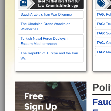
Saudi Arabia’s Iran War Dilemma
Pol
The Ukrainian Drone Attacks on
Tru
Wildberries
Sou
Turkish Naval Force Deploys in
Gar
Eastern Mediterranean
Mi
The Republic of Türkiye and the Iran
War
Poli
Fau