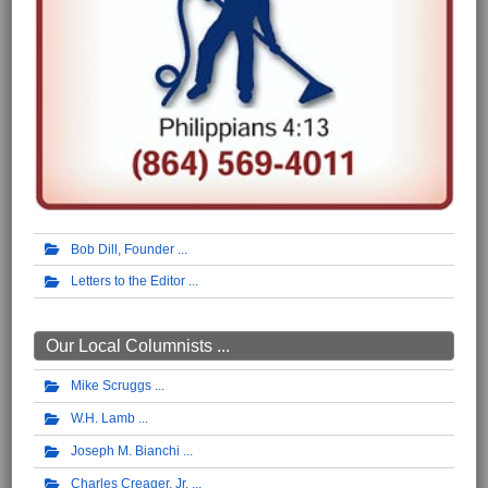
Bob Dill, Founder
Letters to the Editor
Our Local Columnists ...
Mike Scruggs
W.H. Lamb
Joseph M. Bianchi
Charles Creager, Jr.