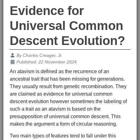
Evidence for
Universal Common
Descent Evolution?
Details
By
Charles Creager, Jr.
Published: 22 November 2024
An atavism is defined as the recurrence of an
ancestral trait that has been missing for generations.
They usually result from genetic recombination. They
are claimed as evidence for universal common
descent evolution however sometimes the labeling of
such a trait as an atavism is based on the
presupposition of universal common descent. This
makes the argument a form of circular reasoning.
Two main types of features tend to fall under this