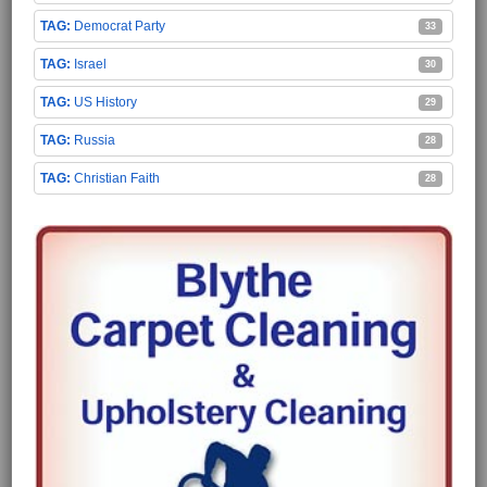
Democrat Party
33
Israel
30
US History
29
Russia
28
Christian Faith
28