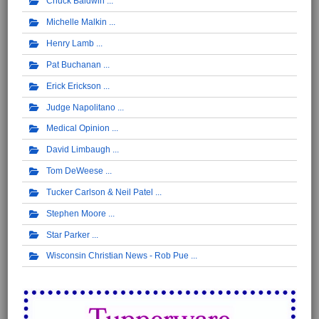
Chuck Baldwin
Michelle Malkin
Henry Lamb
Pat Buchanan
Erick Erickson
Judge Napolitano
Medical Opinion
David Limbaugh
Tom DeWeese
Tucker Carlson & Neil Patel
Stephen Moore
Star Parker
Wisconsin Christian News - Rob Pue