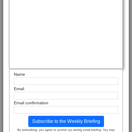
Name
Email
Email confirmation
Subscribe to the Weekly Briefing
By subscribing, you agree to receive our weekly email briefing. You may