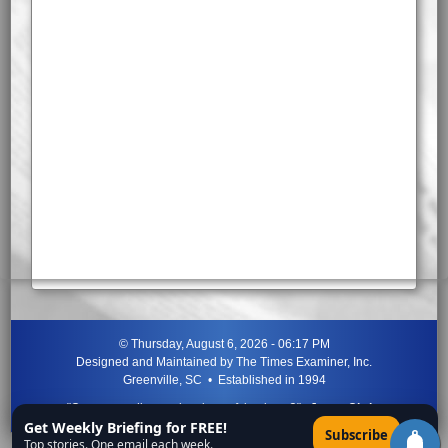
©
Thursday, August 6, 2026 - 06:17 PM
Designed and Maintained by
The Times Examiner, Inc.
Greenville, SC • Established in 1994
"Can ye not discern the signs of the times?"
-
Jesus Christ
Get Weekly Briefing for FREE!
×
Subscribe
Top stories. One email each week.