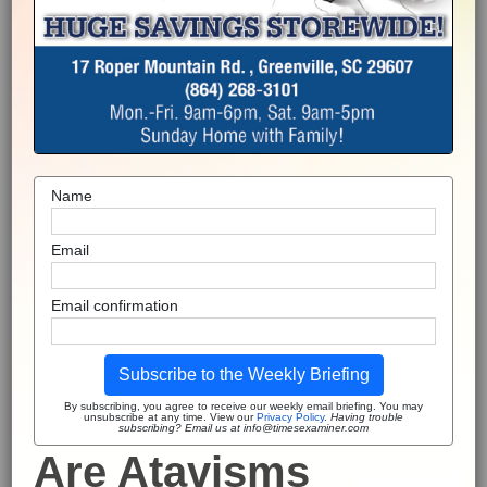
Name
Email
Email confirmation
Subscribe to the Weekly Briefing
By subscribing, you agree to receive our weekly email briefing. You may
unsubscribe at any time. View our
Privacy Policy
.
Having trouble
subscribing? Email us at info@timesexaminer.com
Are Atavisms