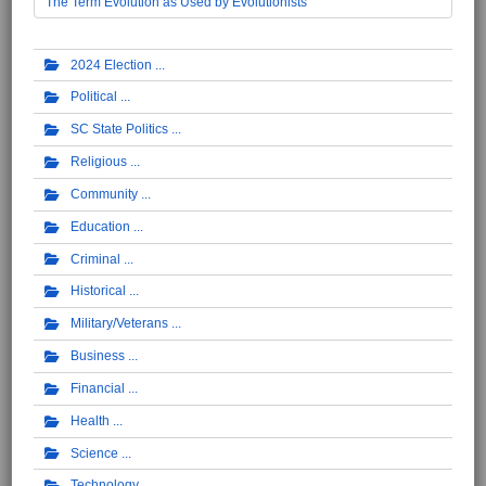
The Term Evolution as Used by Evolutionists
2024 Election
Political
SC State Politics
Religious
Community
Education
Criminal
Historical
Military/Veterans
Business
Financial
Health
Science
Technology