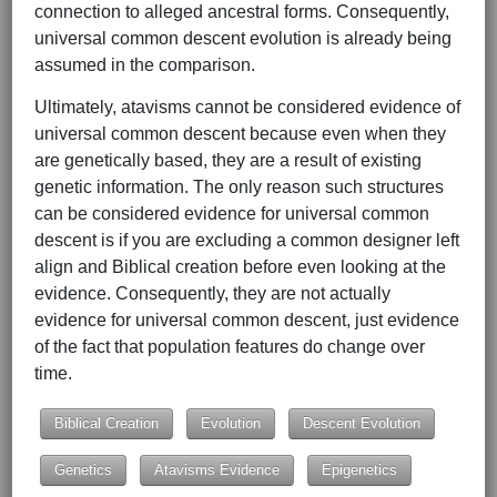
connection to alleged ancestral forms. Consequently,
universal common descent evolution is already being
assumed in the comparison.
Ultimately, atavisms cannot be considered evidence of
universal common descent because even when they
are genetically based, they are a result of existing
genetic information. The only reason such structures
can be considered evidence for universal common
descent is if you are excluding a common designer left
align and Biblical creation before even looking at the
evidence. Consequently, they are not actually
evidence for universal common descent, just evidence
of the fact that population features do change over
time.
Biblical Creation
Evolution
Descent Evolution
Genetics
Atavisms Evidence
Epigenetics