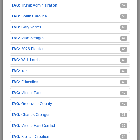
Trump Administration
52
South Carolina
50
Gary Varvel
50
Mike Scruggs
47
2026 Election
45
W.H. Lamb
43
Iran
42
Education
40
Middle East
40
Greenville County
40
Charles Creager
38
Middle East Conflict
35
Biblical Creation
34