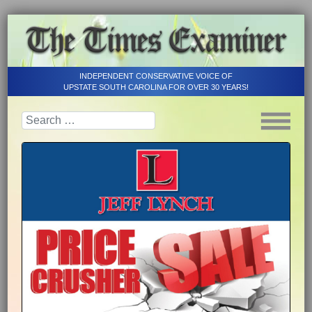
INDEPENDENT CONSERVATIVE VOICE OF
UPSTATE SOUTH CAROLINA FOR OVER 30 YEARS!