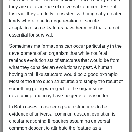
they are not evidence of universal common descent.
Instead, they are fully consistent with originally created
kinds where, due to degeneration or simple
adaptation, some features have been lost that are not
essential for survival.
Sometimes malformations can occur particularly in the
development of an organism that while not fatal
reminds evolutionists of structures that would be from
what they consider an evolutionary past. A human
having a tail-like structure would be a good example.
Most of the time such structures are simply the result of
something going wrong while the organism is
developing and may have no genetic reason for it.
In Both cases considering such structures to be
evidence of universal common descent evolution is
circular reasoning It requires assuming universal
common descent to attribute the feature as a