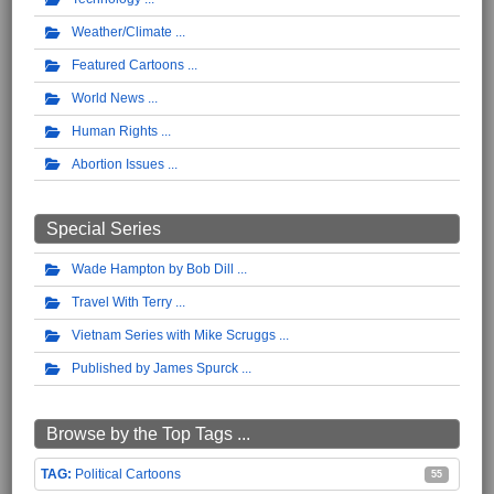
Weather/Climate
Featured Cartoons
World News
Human Rights
Abortion Issues
Special Series
Wade Hampton by Bob Dill
Travel With Terry
Vietnam Series with Mike Scruggs
Published by James Spurck
Browse by the Top Tags ...
Political Cartoons
55