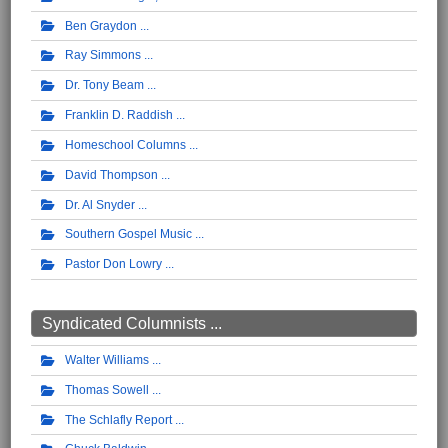
Ben Graydon
Ray Simmons
Dr. Tony Beam
Franklin D. Raddish
Homeschool Columns
David Thompson
Dr. Al Snyder
Southern Gospel Music
Pastor Don Lowry
Syndicated Columnists ...
Walter Williams
Thomas Sowell
The Schlafly Report