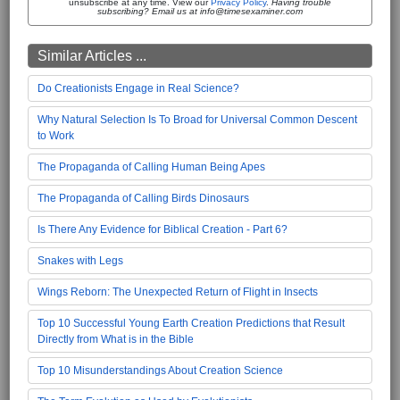
unsubscribe at any time. View our
Privacy Policy
.
Having trouble
subscribing? Email us at info@timesexaminer.com
Similar Articles ...
Do Creationists Engage in Real Science?
Why Natural Selection Is To Broad for Universal Common Descent
to Work
The Propaganda of Calling Human Being Apes
The Propaganda of Calling Birds Dinosaurs
Is There Any Evidence for Biblical Creation - Part 6?
Snakes with Legs
Wings Reborn: The Unexpected Return of Flight in Insects
Top 10 Successful Young Earth Creation Predictions that Result
Directly from What is in the Bible
Top 10 Misunderstandings About Creation Science