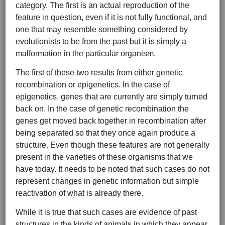
category. The first is an actual reproduction of the
feature in question, even if it is not fully functional, and
one that may resemble something considered by
evolutionists to be from the past but it is simply a
malformation in the particular organism.
The first of these two results from either genetic
recombination or epigenetics. In the case of
epigenetics, genes that are currently are simply turned
back on. In the case of genetic recombination the
genes get moved back together in recombination after
being separated so that they once again produce a
structure. Even though these features are not generally
present in the varieties of these organisms that we
have today. It needs to be noted that such cases do not
represent changes in genetic information but simple
reactivation of what is already there.
While it is true that such cases are evidence of past
structures in the kinds of animals in which they appear,