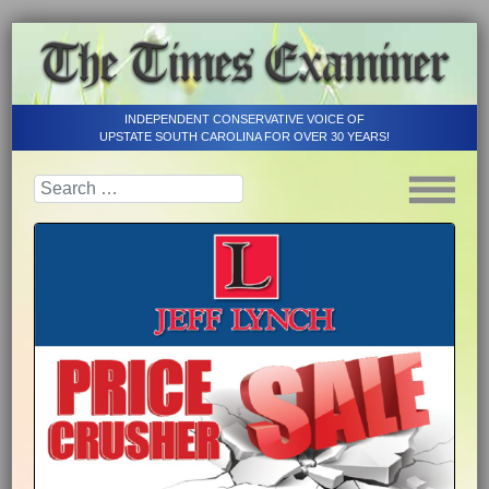
INDEPENDENT CONSERVATIVE VOICE OF
UPSTATE SOUTH CAROLINA FOR OVER 30 YEARS!