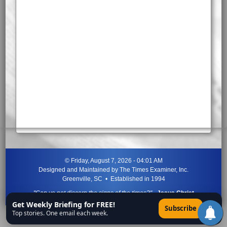
©
Friday, August 7, 2026 - 04:01 AM
Designed and Maintained by
The Times Examiner, Inc.
Greenville, SC • Established in 1994
"Can ye not discern the signs of the times?"
-
Jesus Christ
Get Weekly Briefing for FREE!
×
Subscribe
Top stories. One email each week.