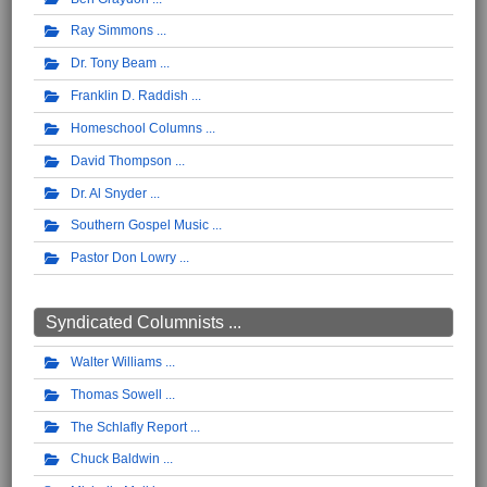
Ray Simmons
Dr. Tony Beam
Franklin D. Raddish
Homeschool Columns
David Thompson
Dr. Al Snyder
Southern Gospel Music
Pastor Don Lowry
Syndicated Columnists ...
Walter Williams
Thomas Sowell
The Schlafly Report
Chuck Baldwin