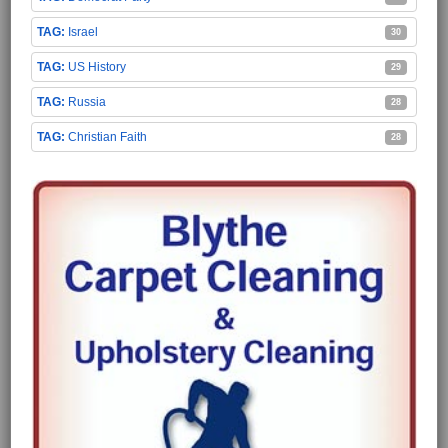
Israel
30
US History
29
Russia
28
Christian Faith
28