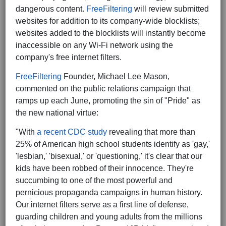
dangerous content.
FreeFiltering
will review submitted
websites for addition to its company-wide blocklists;
websites added to the blocklists will instantly become
inaccessible on any Wi-Fi network using the
company's free internet filters.
FreeFiltering
Founder, Michael Lee Mason,
commented on the public relations campaign that
ramps up each June, promoting the sin of "Pride" as
the new national virtue:
"With
a recent CDC study
revealing that more than
25% of American high school students identify as 'gay,'
'lesbian,' 'bisexual,' or 'questioning,' it's clear that our
kids have been robbed of their innocence. They're
succumbing to one of the most powerful and
pernicious propaganda campaigns in human history.
Our internet filters serve as a first line of defense,
guarding children and young adults from the millions