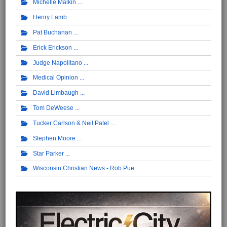
Michelle Malkin
Henry Lamb
Pat Buchanan
Erick Erickson
Judge Napolitano
Medical Opinion
David Limbaugh
Tom DeWeese
Tucker Carlson & Neil Patel
Stephen Moore
Star Parker
Wisconsin Christian News - Rob Pue