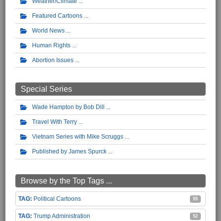
Weather/Climate
Featured Cartoons
World News
Human Rights
Abortion Issues
Special Series
Wade Hampton by Bob Dill
Travel With Terry
Vietnam Series with Mike Scruggs
Published by James Spurck
Browse by the Top Tags ...
Political Cartoons
55
Trump Administration
52