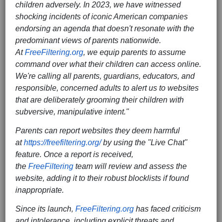
children adversely. In 2023, we have witnessed
shocking incidents of iconic American companies
endorsing an agenda that doesn't resonate with the
predominant views of parents nationwide.
At
FreeFiltering.org
, we equip parents to assume
command over what their children can access online.
We're calling all parents, guardians, educators, and
responsible, concerned adults to alert us to websites
that are deliberately grooming their children with
subversive, manipulative intent."
Parents can report websites they deem harmful
at
https://freefiltering.org/
by using the "Live Chat"
feature. Once a report is received,
the
FreeFiltering
team will review and assess the
website, adding it to their robust blocklists if found
inappropriate.
Since its launch,
FreeFiltering.org
has faced criticism
and intolerance, including explicit threats and