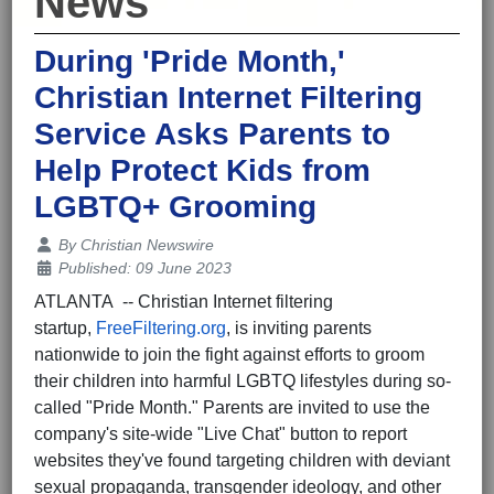
News
During 'Pride Month,'
Christian Internet Filtering
Service Asks Parents to
Help Protect Kids from
LGBTQ+ Grooming
Details
By
Christian Newswire
Published: 09 June 2023
ATLANTA -- Christian Internet filtering
startup,
FreeFiltering.org
, is inviting parents
nationwide to join the fight against efforts to groom
their children into harmful LGBTQ lifestyles during so-
called "Pride Month." Parents are invited to use the
company's site-wide "Live Chat" button to report
websites they've found targeting children with deviant
sexual propaganda, transgender ideology, and other