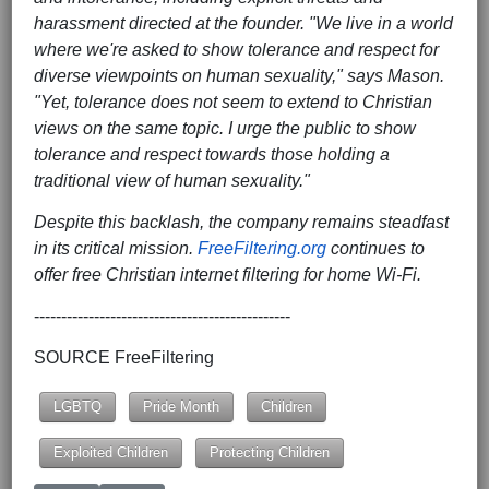
harassment directed at the founder. "We live in a world
where we're asked to show tolerance and respect for
diverse viewpoints on human sexuality," says Mason.
"Yet, tolerance does not seem to extend to Christian
views on the same topic. I urge the public to show
tolerance and respect towards those holding a
traditional view of human sexuality."
Despite this backlash, the company remains steadfast
in its critical mission.
FreeFiltering.org
continues to
offer free Christian internet filtering for home Wi-Fi.
-----------------------------------------------
SOURCE FreeFiltering
LGBTQ
Pride Month
Children
Exploited Children
Protecting Children