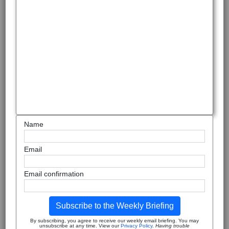
Name
Email
Email confirmation
Subscribe to the Weekly Briefing
By subscribing, you agree to receive our weekly email briefing. You may
unsubscribe at any time. View our
Privacy Policy
.
Having trouble