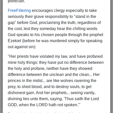
politician.
FreeFiltering
encourages clergy especially to take
seriously their grave responsibility to "stand in the
gap" before God, proclaiming the truth, regardless of
the cost, lest they someday hear the chilling words
God speaks to his chosen people through the prophet
Ezekiel (before he was murdered simply for speaking
out against sin):
"Her priests have violated my law, and have profaned
mine holy things: they have put no difference between
the holy and profane, neither have they showed
difference between the unclean and the clean... Her
princes in the midst... are like wolves ravening the
prey, to shed blood, and to destroy souls, to get
dishonest gain. And her prophets... seeing vanity..
divining lies unto them, saying, 'Thus saith the Lord
GOD, when the LORD hath not spoken.'"