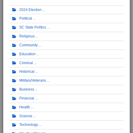
2024 Election
Political
SC State Politics
Religious
Community
Education
Criminal
Historical
Military/Veterans
Business
Financial
Health
Science
Technology