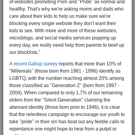
of websites promoting Porn and "Pride" as normal and
healthy. That's why we're asking moms and dads who
care about their kids to help us make sure we're
blocking every single website they don't want their
kids to see. With more and more of these websites,
microblogs, and social media services popping up
every day, we really need help from parents to beef up
our blocklists."
A recent Gallup survey
reports that more than 10% of
"Millenials" (those born from 1981 - 1996) identify as
LGBTQ, with the number reaching almost 20% among
those classified as "Generation Z" (born from 1997 -
2004). When compared to only 1.7% of our remaining
elders from the "Silent Generation" claiming the
aberrant identity (those born prior to 1946), it is clear
that the relentless campaign to encourage our youth to
take "pride" in their sin has beat out any feeble calls to
repentance one might hope to hear from a pulpit or