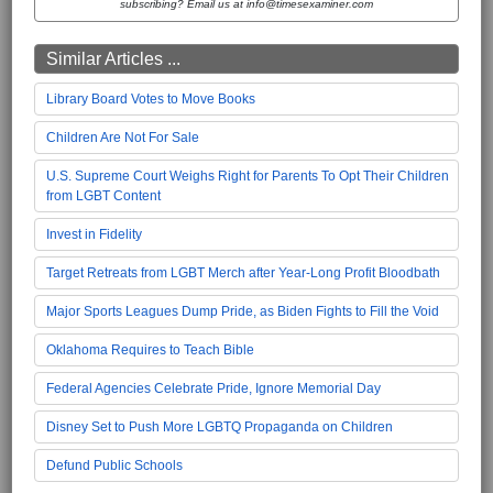
subscribing? Email us at info@timesexaminer.com
Similar Articles ...
Library Board Votes to Move Books
Children Are Not For Sale
U.S. Supreme Court Weighs Right for Parents To Opt Their Children
from LGBT Content
Invest in Fidelity
Target Retreats from LGBT Merch after Year-Long Profit Bloodbath
Major Sports Leagues Dump Pride, as Biden Fights to Fill the Void
Oklahoma Requires to Teach Bible
Federal Agencies Celebrate Pride, Ignore Memorial Day
Disney Set to Push More LGBTQ Propaganda on Children
Defund Public Schools