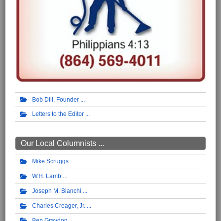
Bob Dill, Founder
Letters to the Editor
Our Local Columnists ...
Mike Scruggs
W.H. Lamb
Joseph M. Bianchi
Charles Creager, Jr.
Ben Graydon