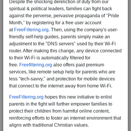
Despite the shocking dereliction of duty from our
spiritual & political leaders, families can fight back
against the perverse, pervasive propaganda of "Pride
Month," by registering for a free user account
at
FreeFiltering.org
. Then, using the company's user-
friendly self-help guides, parents simply make an
adjustment to the "DNS servers" used by their Wi-Fi
router. After making this change, any device connected
to their Wi-Fi is automatically filtered for
free.
Freefiltering.org
also offers paid premium
services, like remote setup help for parents who are
less "tech-savvy," and protection for mobile devices
that connect to the internet away from home Wi-Fi.
FreeFiltering.org
hopes this new initiative to enlist
parents in the fight will further empower families to
protect their children from harmful online content,
reinforcing efforts to foster an internet environment that
aligns with traditional Christian values.