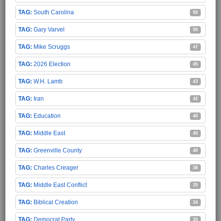
South Carolina
50
Gary Varvel
50
Mike Scruggs
47
2026 Election
45
W.H. Lamb
43
Iran
42
Education
40
Middle East
40
Greenville County
40
Charles Creager
38
Middle East Conflict
35
Biblical Creation
34
Democrat Party
33