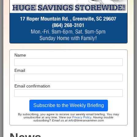
Name
Email
Email confirmation
Subscribe to the Weekly Briefing
By subscribing, you agree to receive our weekly email briefing. You may
unsubscribe at any time. View our
Privacy Policy
.
Having trouble
subscribing? Email us at info@timesexaminer.com