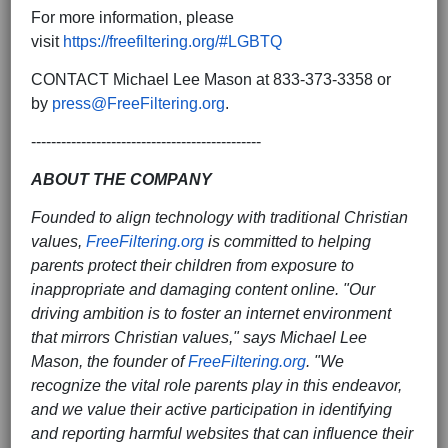
For more information, please
visit
https://freefiltering.org/#LGBTQ
CONTACT Michael Lee Mason at 833-373-3358 or
by
press@FreeFiltering.org
.
----------------------------------------------
ABOUT THE COMPANY
Founded to align technology with traditional Christian
values,
FreeFiltering.org
is committed to helping
parents protect their children from exposure to
inappropriate and damaging content online. "Our
driving ambition is to foster an internet environment
that mirrors Christian values," says Michael Lee
Mason, the founder of
FreeFiltering.org
. "We
recognize the vital role parents play in this endeavor,
and we value their active participation in identifying
and reporting harmful websites that can influence their