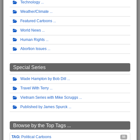
Technology
Weather/Climate
Featured Cartoons
World News
Human Rights
Abortion Issues
Special Series
Wade Hampton by Bob Dill
Travel With Terry
Vietnam Series with Mike Scruggs
Published by James Spurck
Browse by the Top Tags ...
Political Cartoons
55