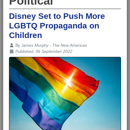
Political
Disney Set to Push More
LGBTQ Propaganda on
Children
Details
By
James Murphy - The New American
Published: 06 September 2022