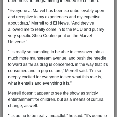
queerness” to programming intended for children.
“Everyone at Marvel has been so unbelievably open
and receptive to my experiences and my expertise
about drag,” Merrell told E! News. “And they’ve
allowed me to really come in to the MCU and put my
very specific Shea Coulee print on the Marvel
Universe.”
“It’s really so humbling to be able to crossover into a
much more mainstream avenue, and push the needle
forward as far as drag is concerned, in the way that it’s
consumed and in pop culture,” Merrell said. “I’m so
deeply excited for everyone to see what this role is,
what it entails and everything it is.”
Merrell doesn’t appear to see the show as strictly
entertainment for children, but as a means of cultural
change, as well.
“It’s going to be really impactful,” he said. “It’s going to