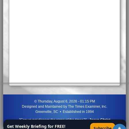
©
Thursday, August 6, 2026 - 01:15 PM
Designed and Maintained by
The Times Examiner, Inc.
Greenville, SC • Established in 1994
"Can ye not discern the signs of the times?"
-
Jesus Christ
Get Weekly Briefing for FREE!
×
Subscribe