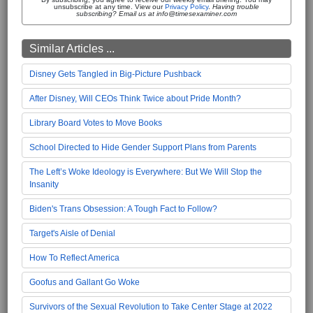
unsubscribe at any time. View our
Privacy Policy
.
Having trouble
subscribing? Email us at info@timesexaminer.com
Similar Articles ...
Disney Gets Tangled in Big-Picture Pushback
After Disney, Will CEOs Think Twice about Pride Month?
Library Board Votes to Move Books
School Directed to Hide Gender Support Plans from Parents
The Left’s Woke Ideology is Everywhere: But We Will Stop the
Insanity
Biden's Trans Obsession: A Tough Fact to Follow?
Target's Aisle of Denial
How To Reflect America
Goofus and Gallant Go Woke
Survivors of the Sexual Revolution to Take Center Stage at 2022