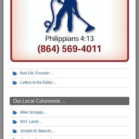
Bob Dill, Founder
Letters to the Editor
Our Local Columnists ...
Mike Scruggs
W.H. Lamb
Joseph M. Bianchi