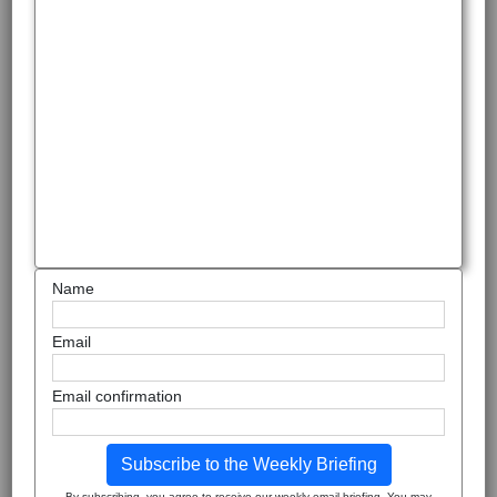
Name
Email
Email confirmation
Subscribe to the Weekly Briefing
By subscribing, you agree to receive our weekly email briefing. You may