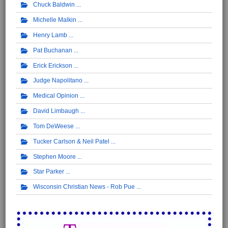
Chuck Baldwin
Michelle Malkin
Henry Lamb
Pat Buchanan
Erick Erickson
Judge Napolitano
Medical Opinion
David Limbaugh
Tom DeWeese
Tucker Carlson & Neil Patel
Stephen Moore
Star Parker
Wisconsin Christian News - Rob Pue