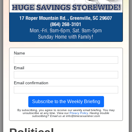
Name
Email
Email confirmation
Subscribe to the Weekly Briefing
By subscribing, you agree to receive our weekly email briefing. You may
unsubscribe at any time. View our
Privacy Policy
.
Having trouble
subscribing? Email us at info@timesexaminer.com