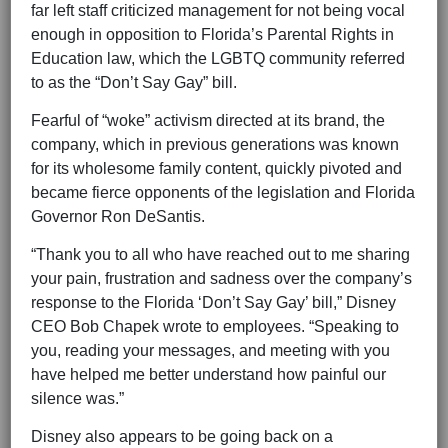
far left staff criticized management for not being vocal
enough in opposition to Florida’s Parental Rights in
Education law, which the LGBTQ community referred
to as the “Don’t Say Gay” bill.
Fearful of “woke” activism directed at its brand, the
company, which in previous generations was known
for its wholesome family content, quickly pivoted and
became fierce opponents of the legislation and Florida
Governor Ron DeSantis.
“Thank you to all who have reached out to me sharing
your pain, frustration and sadness over the company’s
response to the Florida ‘Don’t Say Gay’ bill,” Disney
CEO Bob Chapek wrote to employees. “Speaking to
you, reading your messages, and meeting with you
have helped me better understand how painful our
silence was.”
Disney also appears to be going back on a