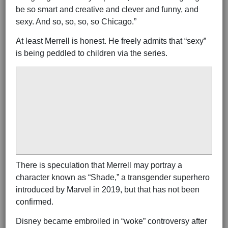
be so smart and creative and clever and funny, and
sexy. And so, so, so, so Chicago.”
At least Merrell is honest. He freely admits that “sexy”
is being peddled to children via the series.
There is speculation that Merrell may portray a
character known as “Shade,” a transgender superhero
introduced by Marvel in 2019, but that has not been
confirmed.
Disney became embroiled in “woke” controversy after