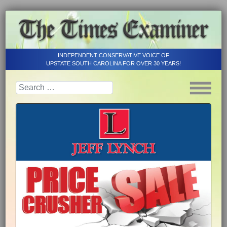
INDEPENDENT CONSERVATIVE VOICE OF
UPSTATE SOUTH CAROLINA FOR OVER 30 YEARS!