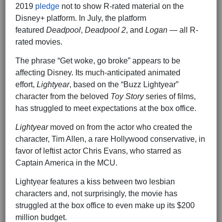
2019
pledge
not to show R-rated material on the
Disney+ platform. In July, the platform
featured
Deadpool
,
Deadpool 2
, and
Logan
— all R-
rated movies.
The phrase “Get woke, go broke” appears to be
affecting Disney. Its much-anticipated animated
effort,
Lightyear
, based on the “Buzz Lightyear”
character from the beloved
Toy Story
series of films,
has struggled to meet expectations at the box office.
Lightyear
moved on from the actor who created the
character, Tim Allen, a rare Hollywood conservative, in
favor of leftist actor Chris Evans, who starred as
Captain America in the MCU.
Lightyear features a kiss between two lesbian
characters and, not surprisingly, the movie has
struggled at the box office to even make up its $200
million budget.