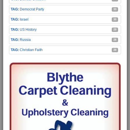
Democrat Party
33
Israel
30
US History
29
Russia
28
Christian Faith
28