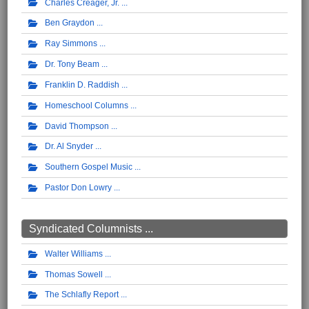
Charles Creager, Jr.
Ben Graydon
Ray Simmons
Dr. Tony Beam
Franklin D. Raddish
Homeschool Columns
David Thompson
Dr. Al Snyder
Southern Gospel Music
Pastor Don Lowry
Syndicated Columnists ...
Walter Williams
Thomas Sowell
The Schlafly Report