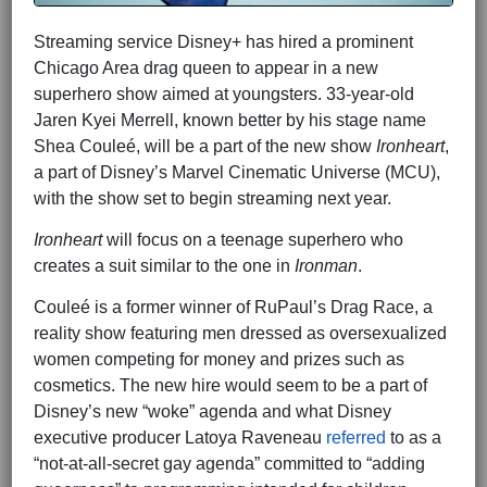
Streaming service Disney+ has hired a prominent
Chicago Area drag queen to appear in a new
superhero show aimed at youngsters. 33-year-old
Jaren Kyei Merrell, known better by his stage name
Shea Couleé, will be a part of the new show
Ironheart
,
a part of Disney’s Marvel Cinematic Universe (MCU),
with the show set to begin streaming next year.
Ironheart
will focus on a teenage superhero who
creates a suit similar to the one in
Ironman
.
Couleé is a former winner of RuPaul’s Drag Race, a
reality show featuring men dressed as oversexualized
women competing for money and prizes such as
cosmetics. The new hire would seem to be a part of
Disney’s new “woke” agenda and what Disney
executive producer Latoya Raveneau
referred
to as a
“not-at-all-secret gay agenda” committed to “adding