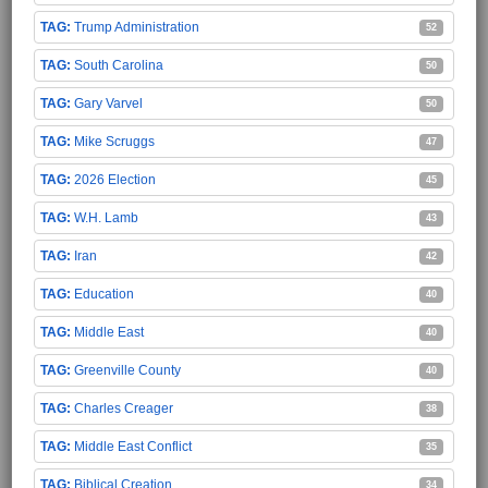
Trump Administration
52
South Carolina
50
Gary Varvel
50
Mike Scruggs
47
2026 Election
45
W.H. Lamb
43
Iran
42
Education
40
Middle East
40
Greenville County
40
Charles Creager
38
Middle East Conflict
35
Biblical Creation
34