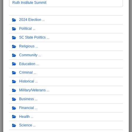
Ruth Institute Summit
2024 Election
Political
SC State Politics
Religious
Community
Education
Criminal
Historical
Military/Veterans
Business
Financial
Health
Science