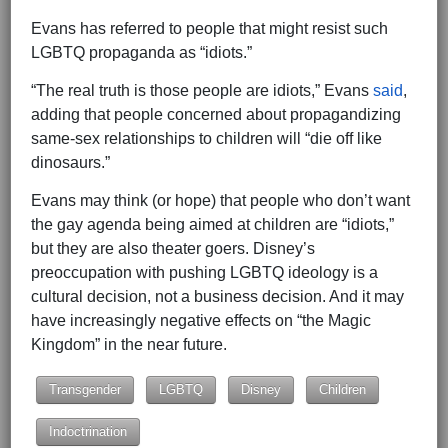
Evans has referred to people that might resist such
LGBTQ propaganda as “idiots.”
“The real truth is those people are idiots,” Evans
said
,
adding that people concerned about propagandizing
same-sex relationships to children will “die off like
dinosaurs.”
Evans may think (or hope) that people who don’t want
the gay agenda being aimed at children are “idiots,”
but they are also theater goers. Disney’s
preoccupation with pushing LGBTQ ideology is a
cultural decision, not a business decision. And it may
have increasingly negative effects on “the Magic
Kingdom” in the near future.
Transgender
LGBTQ
Disney
Children
Indoctrination