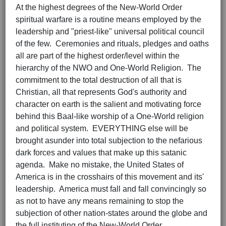
At the highest degrees of the New-World Order
spiritual warfare is a routine means employed by the
leadership and "priest-like" universal political council
of the few. Ceremonies and rituals, pledges and oaths
all are part of the highest order/level within the
hierarchy of the NWO and One-World Religion. The
commitment to the total destruction of all that is
Christian, all that represents God's authority and
character on earth is the salient and motivating force
behind this Baal-like worship of a One-World religion
and political system. EVERYTHING else will be
brought asunder into total subjection to the nefarious
dark forces and values that make up this satanic
agenda. Make no mistake, the United States of
America is in the crosshairs of this movement and its'
leadership. America must fall and fall convincingly so
as not to have any means remaining to stop the
subjection of other nation-states around the globe and
the full instituting of the New-World Order.