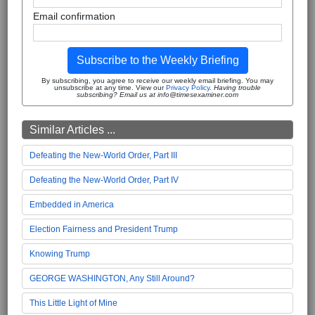
Email confirmation
Subscribe to the Weekly Briefing
By subscribing, you agree to receive our weekly email briefing. You may
unsubscribe at any time. View our
Privacy Policy
.
Having trouble
subscribing? Email us at info@timesexaminer.com
Similar Articles ...
Defeating the New-World Order, Part III
Defeating the New-World Order, Part IV
Embedded in America
Election Fairness and President Trump
Knowing Trump
GEORGE WASHINGTON, Any Still Around?
This Little Light of Mine