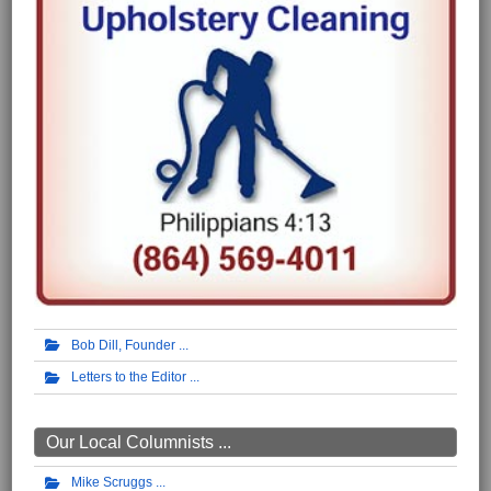
Bob Dill, Founder
Letters to the Editor
Our Local Columnists ...
Mike Scruggs