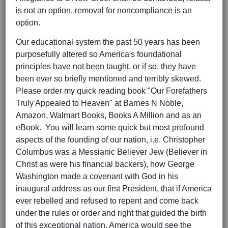
is not an option, removal for noncompliance is an
option.
Our educational system the past 50 years has been
purposefully altered so America's foundational
principles have not been taught, or if so, they have
been ever so briefly mentioned and terribly skewed.
Please order my quick reading book "Our Forefathers
Truly Appealed to Heaven" at Barnes N Noble,
Amazon, Walmart Books, Books A Million and as an
eBook. You will learn some quick but most profound
aspects of the founding of our nation, i.e. Christopher
Columbus was a Messianic Believer Jew (Believer in
Christ as were his financial backers), how George
Washington made a covenant with God in his
inaugural address as our first President, that if America
ever rebelled and refused to repent and come back
under the rules or order and right that guided the birth
of this exceptional nation, America would see the