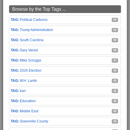
Browse by the Top Tags ...
Political Cartoons
55
Trump Administration
52
South Carolina
50
Gary Varvel
50
Mike Scruggs
47
2026 Election
45
W.H. Lamb
43
Iran
42
Education
40
Middle East
40
Greenville County
40