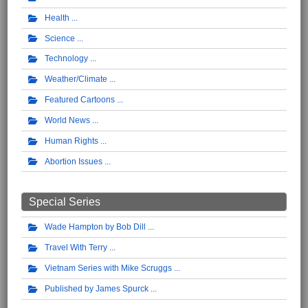
Health
Science
Technology
Weather/Climate
Featured Cartoons
World News
Human Rights
Abortion Issues
Special Series
Wade Hampton by Bob Dill
Travel With Terry
Vietnam Series with Mike Scruggs
Published by James Spurck