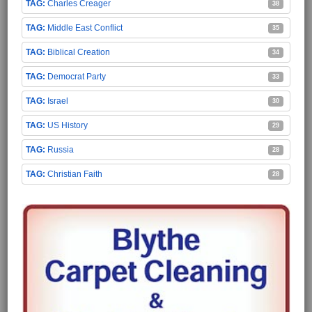
Charles Creager
38
Middle East Conflict
35
Biblical Creation
34
Democrat Party
33
Israel
30
US History
29
Russia
28
Christian Faith
28