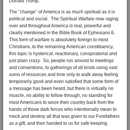
Donald Trump.
The "change" of America is as much spiritual as it is
political and social. The Spiritual Warfare now raging
over and throughout America is real, powerful and
clearly mentioned in the Bible Book of Ephesians 6.
This form of warfare is absolutely foreign to most
Christians, to the remaining American constituency,
this topic is hysterical, reactionary, conspiratorial and
just plain crazy. So, people run around to meetings
and conventions, to gatherings of all kinds using vast
sums of resources and time only to walk away feeling
temporarily good and even satisfied that some form of
a message has been heard, but there is virtually no
muscle, no ability to follow through, no standing for
most Americans to seize their country back from the
hands of those dark forces who intentionally mean to
mock and destroy all that was given to our Forefathers
as a gift, and then handed to us for safe keeping.