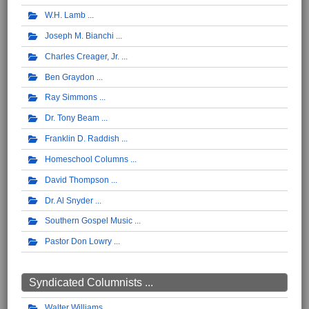
W.H. Lamb
Joseph M. Bianchi
Charles Creager, Jr.
Ben Graydon
Ray Simmons
Dr. Tony Beam
Franklin D. Raddish
Homeschool Columns
David Thompson
Dr. Al Snyder
Southern Gospel Music
Pastor Don Lowry
Syndicated Columnists ...
Walter Williams