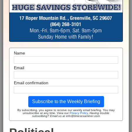
Name
Email
Email confirmation
Subscribe to the Weekly Briefing
By subscribing, you agree to receive our weekly email briefing. You may
unsubscribe at any time. View our
Privacy Policy
.
Having trouble
subscribing? Email us at info@timesexaminer.com