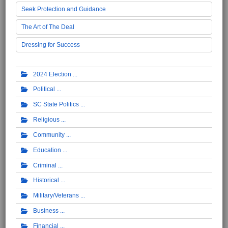
Seek Protection and Guidance
The Art of The Deal
Dressing for Success
2024 Election
Political
SC State Politics
Religious
Community
Education
Criminal
Historical
Military/Veterans
Business
Financial