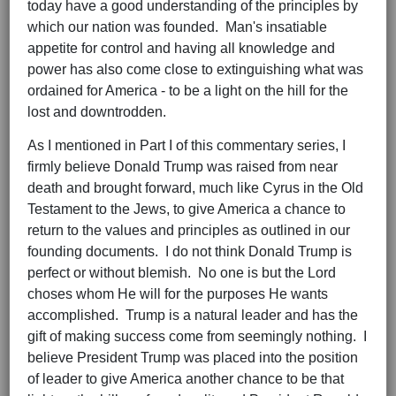
today have a good understanding of the principles by
which our nation was founded. Man's insatiable
appetite for control and having all knowledge and
power has also come close to extinguishing what was
ordained for America - to be a light on the hill for the
lost and downtrodden.
As I mentioned in Part I of this commentary series, I
firmly believe Donald Trump was raised from near
death and brought forward, much like Cyrus in the Old
Testament to the Jews, to give America a chance to
return to the values and principles as outlined in our
founding documents. I do not think Donald Trump is
perfect or without blemish. No one is but the Lord
choses whom He will for the purposes He wants
accomplished. Trump is a natural leader and has the
gift of making success come from seemingly nothing. I
believe President Trump was placed into the position
of leader to give America another chance to be that