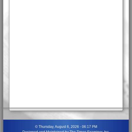
©
Thursday, August 6, 2026 - 06:17 PM