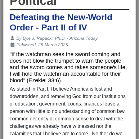
Political
Defeating the New-World
Order - Part II of IV
Details
By
Lyle J. Rapacki, Ph.D. - Arizona Today
Published: 25 March 2025
"If the watchman sees the sword coming and
does not blow the trumpet to warn the people
and the sword comes and takes someone's life,
I will hold the watchman accountable for their
blood" (Ezekiel 33:6).
As stated in Part I, I believe America is lost and
downtrodden, and removing God from our institutions
of education, government, courts, finances leave a
person with little to no understanding of common law,
common decency or common sense to deal with the
challenges we already have witnessed nor the
calamities that I believe are to come. Neither do we