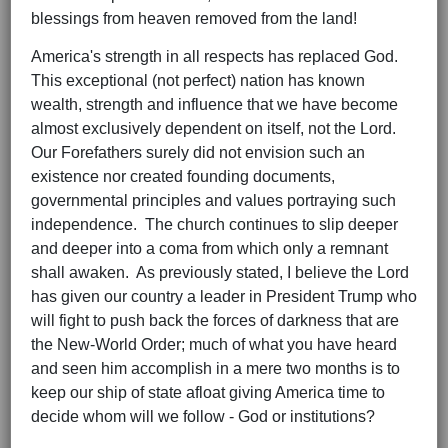
blessings from heaven removed from the land!
America's strength in all respects has replaced God.
This exceptional (not perfect) nation has known
wealth, strength and influence that we have become
almost exclusively dependent on itself, not the Lord.
Our Forefathers surely did not envision such an
existence nor created founding documents,
governmental principles and values portraying such
independence. The church continues to slip deeper
and deeper into a coma from which only a remnant
shall awaken. As previously stated, I believe the Lord
has given our country a leader in President Trump who
will fight to push back the forces of darkness that are
the New-World Order; much of what you have heard
and seen him accomplish in a mere two months is to
keep our ship of state afloat giving America time to
decide whom will we follow - God or institutions?