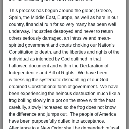
This process has begun around the globe; Greece,
Spain, the Middle East, Europe, as well as here in our
country, financial ruin for so very many has been well
underway. Industries destroyed and never to return
others seriously damaged, an intrusive and mean-
spirited government and courts choking our Nation's
Constitution to death, and the liberties and rights of the
individual as intended by God outlined in that
hallowed document and within the Declaration of
Independence and Bill of Rights. We have been
witnessing the systematic dismantling of our God
ordained Constitutional form of government. We have
been experiencing the heinous destruction much like a
frog boiling slowly in a pot on the stove with the heat
carefully, slowly increased so the frog does not know
the difference and jumps out. The people of America
have been purposefully dulled into acceptance.
Allegiance to a New Order shall be demanded; refusal