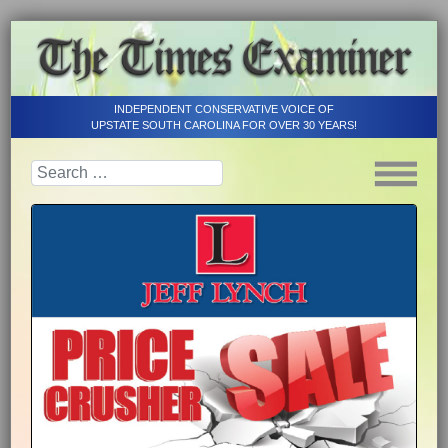
INDEPENDENT CONSERVATIVE VOICE OF
UPSTATE SOUTH CAROLINA FOR OVER 30 YEARS!