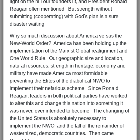
light on the hill our founders lit, and President Ronald
Reagan often mentioned. But strength without
submitting (cooperating) with God's plan is a sure
disaster waiting.
Why so much discussion about America versus the
New-World Order? America has been holding up the
implementation of the Marxist Global realignment and
One World Rule. Our geographic size and location,
natural resources, strength in heritage, economy and
military have made America most formidable
preventing the Elites of the diabolical NWO to
implement their nefarious scheme. Since Ronald
Reagan, leaders in both political parties have worked
to alter this and change this nation into something it
was never, ever intended to become! The changing of
the United States is absolutely necessary to
implement the NWO, and the fall of the remainder of
westernized, democratic countries. Then came