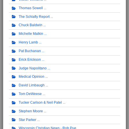
Thomas Sowell
The Schlafly Report
Chuck Baldwin
Michelle Malkin
Henry Lamb
Pat Buchanan
Erick Erickson
Judge Napolitano
Medical Opinion
David Limbaugh
Tom DeWeese
Tucker Carlson & Neil Patel
Stephen Moore
Star Parker
Wisconsin Christian News - Rob Pue