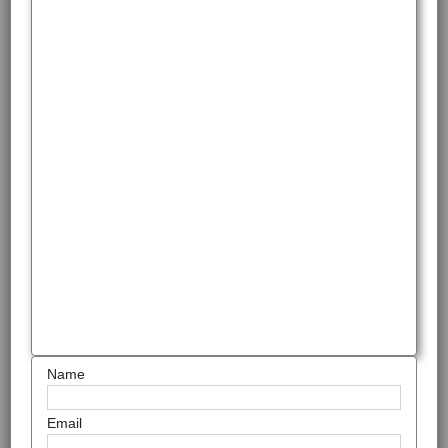
Name
Email