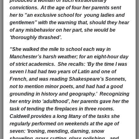
produced a woman of such extraordinary
convictions. At the age of four her parents sent
her to “an exclusive school for young ladies and
gentlemen” with the warning that, should they hear
of any misbehavior on her part, she would be
‘thoroughly thrashed’.
“She walked the mile to school each way in
Manchester’s harsh weather; for an eight-hour day
of strict academics. She recalls: ‘By the time I was
seven I had had two years of Latin and one of
French, and was reading Shakespeare’s Sonnets,
not to mention minor poets, and had had a good
grounding in history and geography.’ Recognizing
her entry into ‘adulthood’, her parents gave her the
task of tending the fireplaces in three rooms.
Caldwell provides a long litany of the tasks she
regularly performed on weekends at the age of
seven: ‘Ironing, mending, darning, snow
shoveling, grass cutting, glass polishing…and