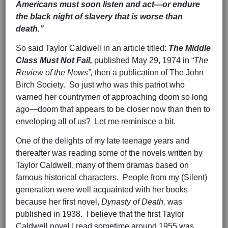
Americans must soon listen and act—or endure
the black night of slavery that is worse than
death.”
So said Taylor Caldwell in an article titled:
The Middle
Class Must Not Fail,
published May 29, 1974 in “
The
Review of the News”,
then a publication of The John
Birch Society. So just who was this patriot who
warned her countrymen of approaching doom so long
ago—doom that appears to be closer now than then to
enveloping all of us? Let me reminisce a bit.
One of the delights of my late teenage years and
thereafter was reading some of the novels written by
Taylor Caldwell, many of them dramas based on
famous historical characters. People from my (Silent)
generation were well acquainted with her books
because her first novel,
Dynasty of Death,
was
published in 1938. I believe that the first Taylor
Caldwell novel I read sometime around 1955 was