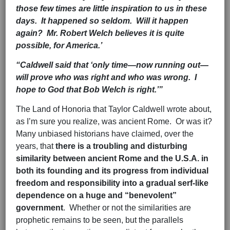
those few times are little inspiration to us in these
days. It happened so seldom. Will it happen
again? Mr. Robert Welch believes it is quite
possible, for America.’
“Caldwell said that ‘only time—now running out—
will prove who was right and who was wrong. I
hope to God that Bob Welch is right.’”
The Land of Honoria that Taylor Caldwell wrote about,
as I’m sure you realize, was ancient Rome. Or was it?
Many unbiased historians have claimed, over the
years, that
there is a troubling and disturbing
similarity
between ancient Rome and the U.S.A.
in
both its founding
and its progress from individual
freedom and responsibility into a
gradual serf-like
dependence on a huge and “benevolent”
government
. Whether or not the similarities are
prophetic remains to be seen, but the parallels