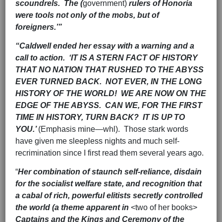
scoundrels. The (
government)
rulers of Honoria
were tools not only of the mobs, but of
foreigners.’”
“Caldwell ended her essay with a warning and a
call to action. ‘IT IS A STERN FACT OF HISTORY
THAT NO NATION THAT RUSHED TO THE ABYSS
EVER TURNED BACK. NOT EVER, IN THE LONG
HISTORY OF THE WORLD! WE ARE NOW ON THE
EDGE OF THE ABYSS. CAN WE, FOR THE FIRST
TIME IN HISTORY, TURN BACK? IT IS UP TO
YOU.’
(Emphasis mine—whl). Those stark words
have given me sleepless nights and much self-
recrimination since I first read them several years ago.
“
Her combination of staunch self-reliance, disdain
for the socialist welfare state, and recognition that
a cabal of rich, powerful elitists secretly controlled
the world (a theme apparent in
<two of her books>
Captains and the Kings and Ceremony of the