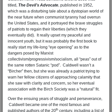
titled,
The Devil’s Advocate
, published in 1952,
which was a disturbing tale about a dystopian world of
the near future when communist tyranny had overrun
the United States, and it portrayed the brave struggles
of patriots to regain their liberties (which they
eventually did). It really upset my peaceful and
innocent youth, but it was probably the first book to
really start my life-long “eye opening” as to the
dangers posed by Marxist
collectivism/progressivism/socialism, all “peas” out of
the same rotten Satanic “pod”. Caldwell wasn’t a
“Bircher” then, but she was already a patriot trying to
warn her fellow citizens of approaching calamity that
she saw with clarity and concern, so her eventual
association with the Birch Society was a “natural” fit.
Over the ensuing years of struggle and perseverance,
Caldwell became one of the most famous and
th
published authors of the 20
century, including a list of