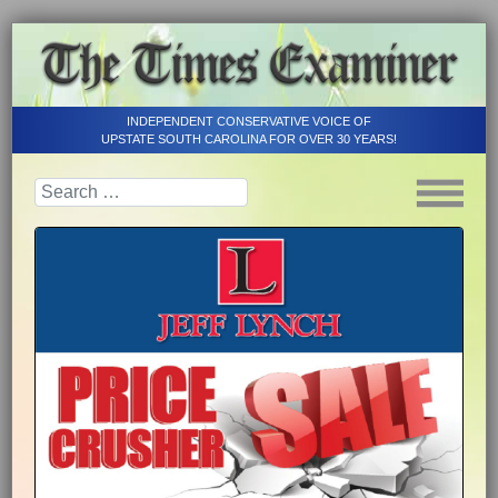
INDEPENDENT CONSERVATIVE VOICE OF
UPSTATE SOUTH CAROLINA FOR OVER 30 YEARS!