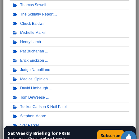
Thomas Sowell
The Schlafly Report
Chuck Baldwin
Michelle Malkin
Henry Lamb
Pat Buchanan
Erick Erickson
Judge Napolitano
Medical Opinion
David Limbaugh
Tom DeWeese
Tucker Carlson & Neil Patel
Stephen Moore
Star Parker
Get Weekly Briefing for FREE!
×
Wisconsin Christian News - Rob Pue
Subscribe
Top stories. One email each week.