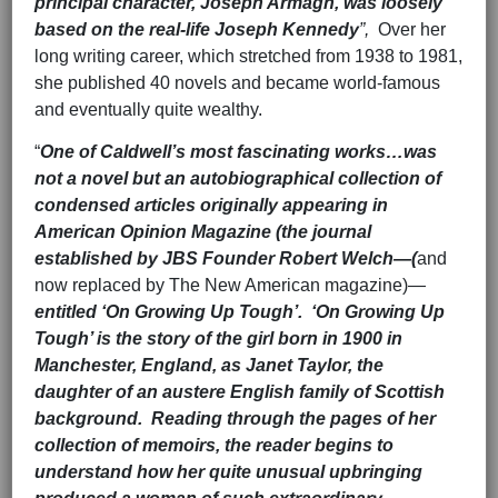
principal character, Joseph Armagh, was loosely
based on the real-life Joseph Kennedy
”,
Over her
long writing career, which stretched from 1938 to 1981,
she published 40 novels and became world-famous
and eventually quite wealthy.
“
One of Caldwell’s most fascinating works…was
not a novel but an autobiographical collection of
condensed articles originally appearing in
American Opinion Magazine (the journal
established by JBS Founder Robert Welch—(
and
now replaced by The New American magazine)—
entitled ‘On Growing Up Tough’. ‘On Growing Up
Tough’ is the story of the girl born in 1900 in
Manchester, England, as Janet Taylor, the
daughter of an austere English family of Scottish
background. Reading through the pages of her
collection of memoirs, the reader begins to
understand how her quite unusual upbringing