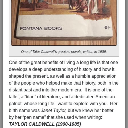
One of Talor Caldwell's greatest novels, written in 1959.
One of the great benefits of living a long life is that one
develops a deep understanding of history and how it
shaped the present, as well as a humble appreciation
of the people who helped make that history, both in the
distant past and into the modern era. It is one of the
latter, a “titan” of literature, and a dedicated American
patriot, whose long life I want to explore with you. Her
birth name was
Janet Taylor,
but we knew her better
by her “pen name” that she used when writing:
TAYLOR CALDWELL (1900-1985)