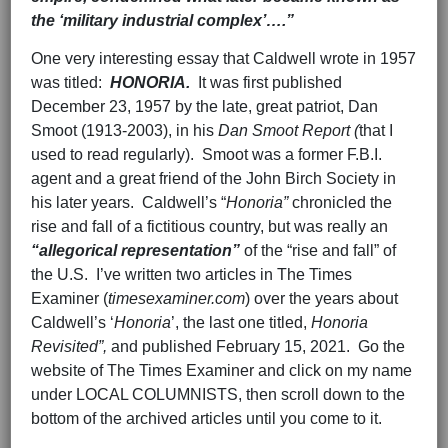
the ‘military industrial complex’….”
One very interesting essay that Caldwell wrote in 1957
was titled:
HONORIA.
It was first published
December 23, 1957 by the late, great patriot, Dan
Smoot (1913-2003), in his
Dan Smoot Report (
that I
used to read regularly). Smoot was a former F.B.I.
agent and a great friend of the John Birch Society in
his later years. Caldwell’s “
Honoria”
chronicled the
rise and fall of a fictitious country, but was really an
“allegorical representation”
of the “rise and fall” of
the U.S. I’ve written two articles in The Times
Examiner (
timesexaminer.com
) over the years about
Caldwell’s ‘
Honoria
’, the last one titled,
Honoria
Revisited”,
and published February 15, 2021. Go the
website of The Times Examiner and click on my name
under LOCAL COLUMNISTS, then scroll down to the
bottom of the archived articles until you come to it.