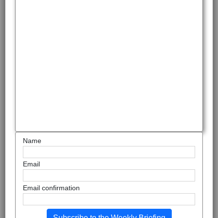
Name
Email
Email confirmation
Subscribe to the Weekly Briefing