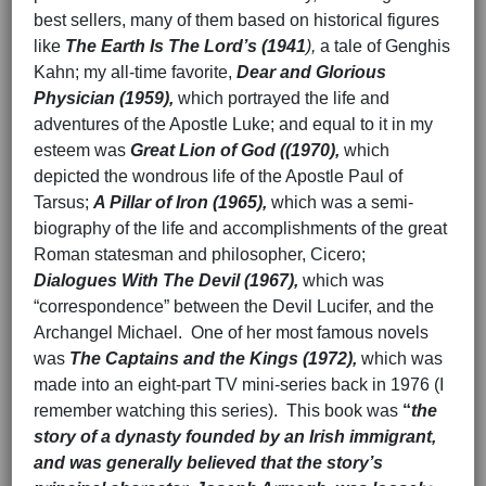
best sellers, many of them based on historical figures
like
The Earth Is The Lord’s
(1941
),
a tale of Genghis
Kahn; my all-time favorite,
Dear and Glorious
Physician (1959),
which portrayed the life and
adventures of the Apostle Luke; and equal to it in my
esteem was
Great Lion of God ((1970),
which
depicted the wondrous life of the Apostle Paul of
Tarsus;
A Pillar of Iron (1965),
which was a semi-
biography of the life and accomplishments of the great
Roman statesman and philosopher, Cicero;
Dialogues With The Devil (1967),
which was
“correspondence” between the Devil Lucifer, and the
Archangel Michael. One of her most famous novels
was
The Captains and the Kings (1972),
which was
made into an eight-part TV mini-series back in 1976 (I
remember watching this series). This book was
“
the
story of a dynasty founded by an Irish immigrant,
and was generally believed that the story’s