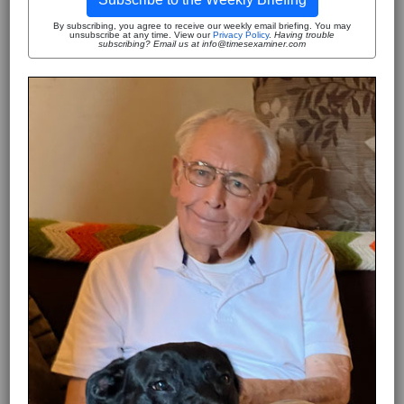
By subscribing, you agree to receive our weekly email briefing. You may
unsubscribe at any time. View our
Privacy Policy
.
Having trouble
subscribing? Email us at info@timesexaminer.com