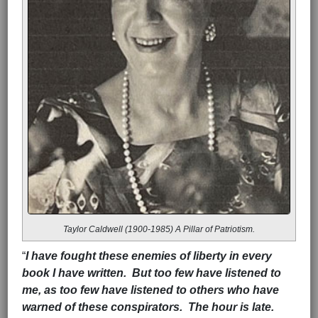
Taylor Caldwell (1900-1985) A Pillar of Patriotism.
“
I have fought these enemies of liberty in every
book I have written. But too few have listened to
me, as too few have listened to others who have
warned of these conspirators. The hour is late.