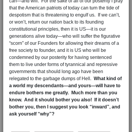
can—and will. For the sake of all of our posterity I pray
that the American patriots of today can turn the tide of
despotism that is threatening to engulf us. If we can’t,
or won’t, return our nation back to its founding
constitutional principles, then it is US—it is our
generations alive today—who will suffer the figurative
“scorn” of our Founders for allowing their dreams of a
free society to founder, and it is US who will be
condemned by our posterity for having sentenced
them to live under forms of tyrannical and repressive
governments that should long ago have been
relegated to the garbage dumps of Hell.
What kind of
a world my descendants—and yours—will have to
endure bothers me greatly. Much more than you
know. And it should bother you also! If it doesn’t
bother you, then I suggest you look “inward”, and
ask yourself “why”?
Hits: 2814