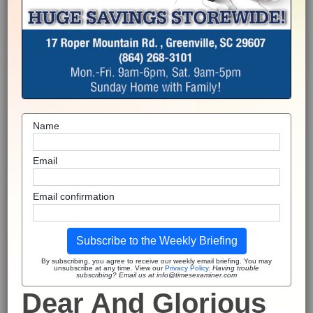
Name
Email
Email confirmation
Subscribe to the Weekly Briefing
By subscribing, you agree to receive our weekly email briefing. You may
unsubscribe at any time. View our
Privacy Policy
.
Having trouble
subscribing? Email us at info@timesexaminer.com
Dear And Glorious