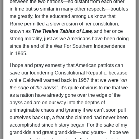
between the two nations—so distant from each other
in time but so similar in many other respects—troubles
me greatly, for the educated among us know that
Rome permitted a slow erosion of her constitution,
known as
The Twelve Tables of Law,
and her once
strong morality, just as we Americans have been doing
since the end of the War For Southern Independence
in 1865.
I hope and pray earnestly that American patriots can
save our foundering Constitutional Republic, because
while Caldwell warned back in 1957 that we were “
on
the edge of the abyss
”, it’s quite obvious to me that we
as a nation have already gone over the edge of the
abyss and are on our way into the depths of
unimaginable chaos and tyranny if we can’t soon pull
ourselves back up, a feat she claimed had never been
accomplished since history began. For the sake of my
grandkids and great grandkids—and yours-- I hope we