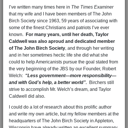
I’ve written many times here in
The Times Examiner
that my wife and I have been members of The John
Birch Society since 1963, 59 years of associating with
some of the finest Christians and patriots I’ve ever
known.
For many years, until her death, Taylor
Caldwell was also a
proud and dedicated member
of The John Birch Society
, and through her writing
and in her sometimes hectic life she did what she
could to help Americanists pursue the goal stated from
the very beginning of the JBS by our Founder, Robert
Welch:
“Less government—more responsibility—
and with God’s help, a better world”.
Birchers still
strive to accomplish Mr. Welch’s dream, and Taylor
Caldwell did also.
I could do a lot of research about this prolific author
and write my own article, but my fellow members at the
headquarters of The John Birch Society in Appleton,
Wisconsin have already written an excellent summary