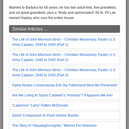
Married to Barbara for 66 years, he has two adult kids, five grandkids,
and six great grandkids, plus a “feisty and opinionated” 85 lb. Pit Lab
named Hayley, who runs the entire house.
Similar Articles ...
The Life of John Morrison Birch – Christian Missionary, Pastor, U.S.
Army Captain, 1940 to 1945 (Part 1)
The Life of John Morrison Birch – Christian Missionary, Pastor, U.S.
Army Captain, 1940 to 1945 (Part 2)
The Life of John Morrison Birch – Christian Missionary, Pastor, U.S.
Army Captain, 1940 to 1945 (Part 3)
Patria Nostra Conservanda Est! Our Fatherland Must Be Preserved!
Are We Living In Taylor Caldwell’s “Honoria”? It Appears We Are!
"Lawrence "Larry" Patton McDonald
Dems' Comparison to Pearl Harbor Bombs
The Story of “Atayataghronghta,” Warrior For American