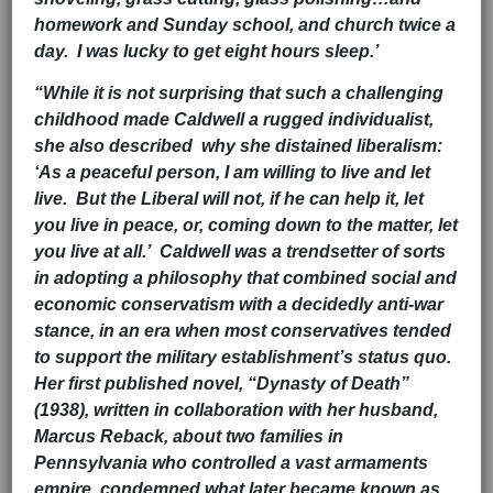
homework and Sunday school, and church twice a
day. I was lucky to get eight hours sleep.’
“While it is not surprising that such a challenging
childhood made Caldwell a rugged individualist,
she also described why she distained liberalism:
‘As a peaceful person, I am willing to live and let
live. But the Liberal will not, if he can help it, let
you live in peace, or, coming down to the matter, let
you live at all.’ Caldwell was a trendsetter of sorts
in adopting a philosophy that combined social and
economic conservatism with a decidedly anti-war
stance, in an era when most conservatives tended
to support the military establishment’s status quo.
Her first published novel, “Dynasty of Death”
(1938), written in collaboration with her husband,
Marcus Reback, about two families in
Pennsylvania who controlled a vast armaments
empire, condemned what later became known as