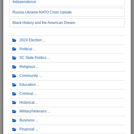
Independence
Russia-Ukraine-NATO Crisis Update
Black History and the American Dream
2024 Election
Political
SC State Politics
Religious
Community
Education
Criminal
Historical
Military/Veterans
Business
Financial