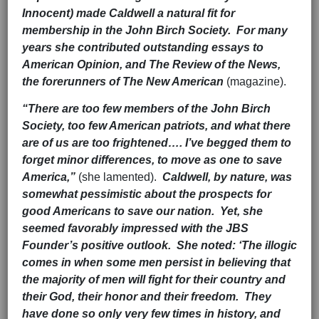
Innocent) made Caldwell a natural fit for
membership in the John Birch Society. For many
years she contributed outstanding essays to
American Opinion, and The Review of the News,
the forerunners of The New American
(magazine).
“There are too few members of the John Birch
Society, too few American patriots, and what there
are of us are too frightened…. I’ve begged them to
forget minor differences, to move as one to save
America,”
(she lamented).
Caldwell, by nature, was
somewhat pessimistic about the prospects for
good Americans to save our nation. Yet, she
seemed favorably impressed with the JBS
Founder’s positive outlook. She noted: ‘The illogic
comes in when some men persist in believing that
the majority of men will fight for their country and
their God, their honor and their freedom. They
have done so only very few times in history, and