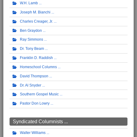
W.H. Lamb
Joseph M. Bianchi
Charles Creager, Jr.
Ben Graydon
Ray Simmons
Dr. Tony Beam
Franklin D. Raddish
Homeschool Columns
David Thompson
Dr. Al Snyder
Southern Gospel Music
Pastor Don Lowry
Syndicated Columnists ...
Walter Williams