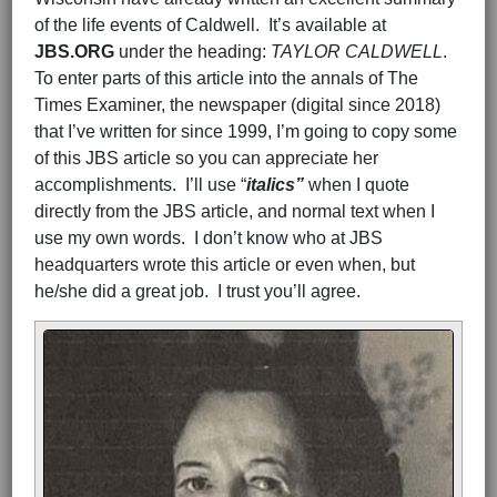
of the life events of Caldwell. It’s available at
JBS.ORG
under the heading:
TAYLOR CALDWELL
.
To enter parts of this article into the annals of The
Times Examiner, the newspaper (digital since 2018)
that I’ve written for since 1999, I’m going to copy some
of this JBS article so you can appreciate her
accomplishments. I’ll use “
italics”
when I quote
directly from the JBS article, and normal text when I
use my own words. I don’t know who at JBS
headquarters wrote this article or even when, but
he/she did a great job. I trust you’ll agree.