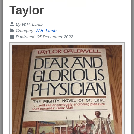
Taylor
Details
By
W.H. Lamb
Category:
W.H. Lamb
Published: 05 December 2022