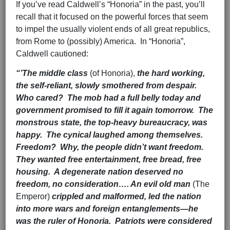
If you’ve read Caldwell’s “Honoria” in the past, you’ll
recall that it focused on the powerful forces that seem
to impel the usually violent ends of all great republics,
from Rome to (possibly) America. In “Honoria”,
Caldwell cautioned:
“’The middle class
(of Honoria),
the hard working,
the self-reliant, slowly smothered from despair.
Who cared? The mob had a full belly today and
government promised to fill it again tomorrow. The
monstrous state, the top-heavy bureaucracy, was
happy. The cynical laughed among themselves.
Freedom? Why, the people didn’t want freedom.
They wanted free entertainment, free bread, free
housing. A degenerate nation deserved no
freedom, no consideration…. An evil old man
(The
Emperor)
crippled and malformed, led the nation
into more wars and foreign entanglements—he
was the ruler of Honoria. Patriots were considered