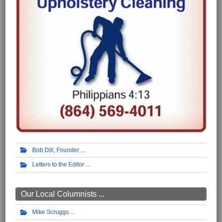
Bob Dill, Founder
Letters to the Editor
Our Local Columnists ...
Mike Scruggs