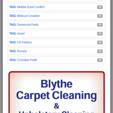
Middle East Conflict
35
Biblical Creation
34
Democrat Party
33
Israel
30
US History
29
Russia
28
Christian Faith
28