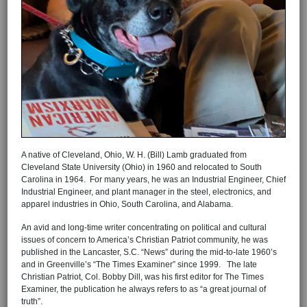
A native of Cleveland, Ohio, W. H. (Bill) Lamb graduated from
Cleveland State University (Ohio) in 1960 and relocated to South
Carolina in 1964. For many years, he was an Industrial Engineer, Chief
Industrial Engineer, and plant manager in the steel, electronics, and
apparel industries in Ohio, South Carolina, and Alabama.
An avid and long-time writer concentrating on political and cultural
issues of concern to America’s Christian Patriot community, he was
published in the Lancaster, S.C. “News” during the mid-to-late 1960’s
and in Greenville’s “The Times Examiner” since 1999. The late
Christian Patriot, Col. Bobby Dill, was his first editor for The Times
Examiner, the publication he always refers to as “a great journal of
truth”.