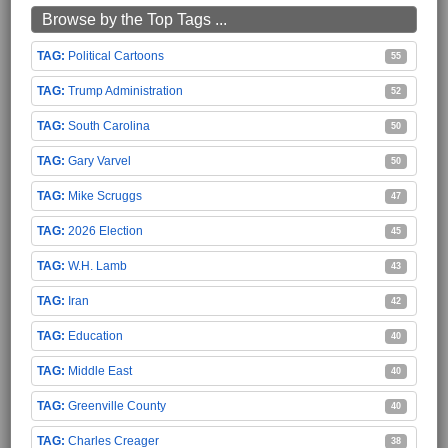
Browse by the Top Tags ...
Political Cartoons
55
Trump Administration
52
South Carolina
50
Gary Varvel
50
Mike Scruggs
47
2026 Election
45
W.H. Lamb
43
Iran
42
Education
40
Middle East
40
Greenville County
40
Charles Creager
38