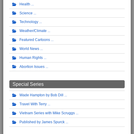
Health
Science
Technology
Weather/Climate
Featured Cartoons
World News
Human Rights
Abortion Issues
Special Series
Wade Hampton by Bob Dill
Travel With Terry
Vietnam Series with Mike Scruggs
Published by James Spurck