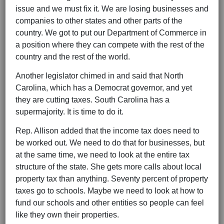
issue and we must fix it. We are losing businesses and
companies to other states and other parts of the
country. We got to put our Department of Commerce in
a position where they can compete with the rest of the
country and the rest of the world.
Another legislator chimed in and said that North
Carolina, which has a Democrat governor, and yet
they are cutting taxes. South Carolina has a
supermajority. It is time to do it.
Rep. Allison added that the income tax does need to
be worked out. We need to do that for businesses, but
at the same time, we need to look at the entire tax
structure of the state. She gets more calls about local
property tax than anything. Seventy percent of property
taxes go to schools. Maybe we need to look at how to
fund our schools and other entities so people can feel
like they own their properties.