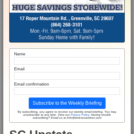
Name
Email
Email confirmation
Subscribe to the Weekly Briefing
By subscribing, you agree to receive our weekly email briefing. You may
unsubscribe at any time. View our
Privacy Policy
.
Having trouble
subscribing? Email us at info@timesexaminer.com