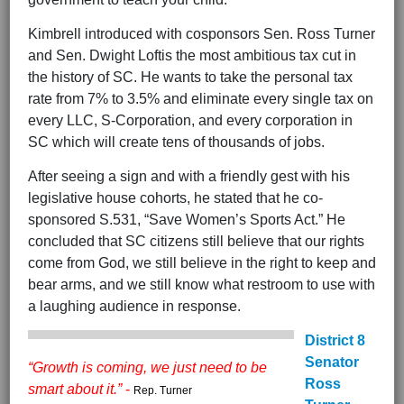
Kimbrell introduced with cosponsors Sen. Ross Turner
and Sen. Dwight Loftis the most ambitious tax cut in
the history of SC. He wants to take the personal tax
rate from 7% to 3.5% and eliminate every single tax on
every LLC, S-Corporation, and every corporation in
SC which will create tens of thousands of jobs.
After seeing a sign and with a friendly gest with his
legislative house cohorts, he stated that he co-
sponsored S.531, “Save Women’s Sports Act.” He
concluded that SC citizens still believe that our rights
come from God, we still believe in the right to keep and
bear arms, and we still know what restroom to use with
a laughing audience in response.
District 8
Senator
“Growth is coming, we just need to be
Ross
smart about it.”
-
Rep. Turner