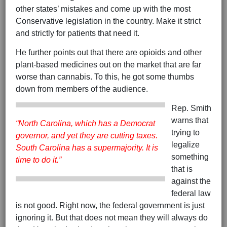
other states’ mistakes and come up with the most
Conservative legislation in the country. Make it strict
and strictly for patients that need it.
He further points out that there are opioids and other
plant-based medicines out on the market that are far
worse than cannabis. To this, he got some thumbs
down from members of the audience.
Rep. Smith
warns that
“North Carolina, which has a Democrat
trying to
governor, and yet they are cutting taxes.
legalize
South Carolina has a supermajority. It is
something
time to do it.”
that is
against the
federal law
is not good. Right now, the federal government is just
ignoring it. But that does not mean they will always do