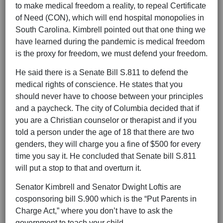
to make medical freedom a reality, to repeal Certificate
of Need (CON), which will end hospital monopolies in
South Carolina. Kimbrell pointed out that one thing we
have learned during the pandemic is medical freedom
is the proxy for freedom, we must defend your freedom.
He said there is a Senate Bill S.811 to defend the
medical rights of conscience. He states that you
should never have to choose between your principles
and a paycheck. The city of Columbia decided that if
you are a Christian counselor or therapist and if you
told a person under the age of 18 that there are two
genders, they will charge you a fine of $500 for every
time you say it. He concluded that Senate bill S.811
will put a stop to that and overturn it.
Senator Kimbrell and Senator Dwight Loftis are
cosponsoring bill S.900 which is the “Put Parents in
Charge Act,” where you don’t have to ask the
government to teach your child.