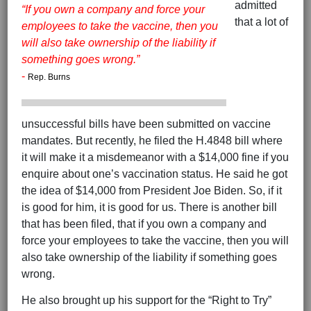
admitted
“If you own a company and force your
that a lot of
employees to take the vaccine, then you
will also take ownership of the liability if
something goes wrong.”
-
Rep. Burns
unsuccessful bills have been submitted on vaccine
mandates. But recently, he filed the H.4848 bill where
it will make it a misdemeanor with a $14,000 fine if you
enquire about one’s vaccination status. He said he got
the idea of $14,000 from President Joe Biden. So, if it
is good for him, it is good for us. There is another bill
that has been filed, that if you own a company and
force your employees to take the vaccine, then you will
also take ownership of the liability if something goes
wrong.
He also brought up his support for the “Right to Try”