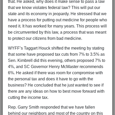
that. He asked, why does it make sense to pass a law
that we know violates federal law? This will put our
state and its economy in jeopardy. He stressed that we
have a process for putting out medicine for people who
need it. It has worked for many years. This process will
be circumvented by this law, a process that was meant
to protect our citizens from bad medicine.
WYFF’s Taggart Houck shifted the meeting by stating
that some have proposed tax cuts from 7% to 3.5% as
Sen. Kimbrell did this evening, others proposed 7% to
4%, and SC Governor Henry McMaster recommends
6%. He asked if there was room for compromise with
the personal tax and does it have to go with the
business? He concluded that he just wanted to see if
there are any ideas on how to best move forward with
cutting the income tax.
Rep. Garry Smith responded that we have fallen
behind our neighbors and most of the country on this