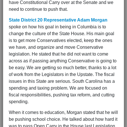
have Constitutional Carry over at the Senate and we
need to continue to push that.
State District 20 Representative Adam Morgan
spoke on how his goal in being in Columbia is to
change the culture of the State House. His main goal
is to get more Conservatives elected, keep the ones
we have, and organize and move Conservative
legislation. He stated that he did not want to come
across as if passing anything Conservative is going to
be easy. We are getting so much better, thanks to a lot
of work from the Legislators in the Upstate. The fiscal
issues in this State are serious. South Carolina has a
spending and taxing problem. We are focused on
fiscal responsibilities, pushing tax reform, and cutting
spending.
When it comes to education, Morgan stated that he will
be pushing school choice. He talked about how hard it
was to pass Open Carry in the House last Legislation,