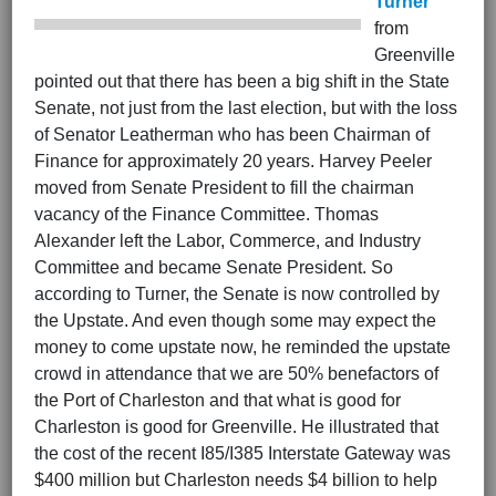
Turner
from
Greenville
pointed out that there has been a big shift in the State
Senate, not just from the last election, but with the loss
of Senator Leatherman who has been Chairman of
Finance for approximately 20 years. Harvey Peeler
moved from Senate President to fill the chairman
vacancy of the Finance Committee. Thomas
Alexander left the Labor, Commerce, and Industry
Committee and became Senate President. So
according to Turner, the Senate is now controlled by
the Upstate. And even though some may expect the
money to come upstate now, he reminded the upstate
crowd in attendance that we are 50% benefactors of
the Port of Charleston and that what is good for
Charleston is good for Greenville. He illustrated that
the cost of the recent I85/I385 Interstate Gateway was
$400 million but Charleston needs $4 billion to help