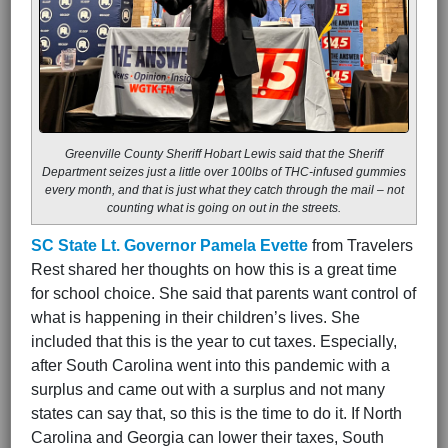
Greenville County Sheriff Hobart Lewis said that the Sheriff
Department seizes just a little over 100lbs of THC-infused gummies
every month, and that is just what they catch through the mail – not
counting what is going on out in the streets.
SC State Lt. Governor Pamela Evette
from Travelers
Rest shared her thoughts on how this is a great time
for school choice. She said that parents want control of
what is happening in their children’s lives. She
included that this is the year to cut taxes. Especially,
after South Carolina went into this pandemic with a
surplus and came out with a surplus and not many
states can say that, so this is the time to do it. If North
Carolina and Georgia can lower their taxes, South