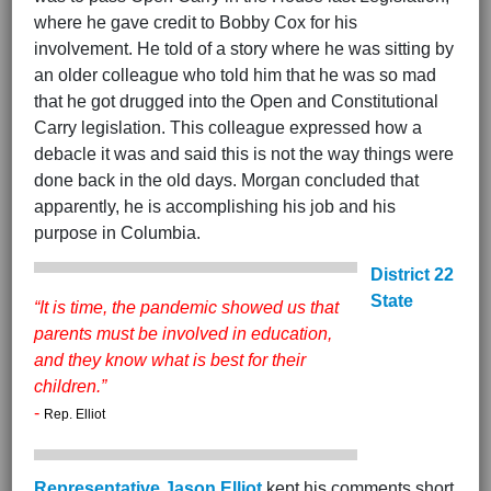
where he gave credit to Bobby Cox for his
involvement. He told of a story where he was sitting by
an older colleague who told him that he was so mad
that he got drugged into the Open and Constitutional
Carry legislation. This colleague expressed how a
debacle it was and said this is not the way things were
done back in the old days. Morgan concluded that
apparently, he is accomplishing his job and his
purpose in Columbia.
District 22
State
“It is time, the pandemic showed us that
parents must be involved in education,
and they know what is best for their
children.”
-
Rep. Elliot
Representative Jason Elliot
kept his comments short