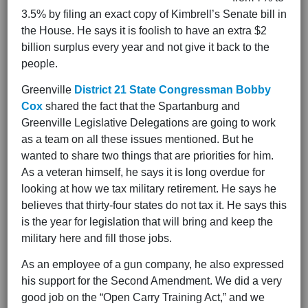
3.5% by filing an exact copy of Kimbrell’s Senate bill in
the House. He says it is foolish to have an extra $2
billion surplus every year and not give it back to the
people.
Greenville
District 21 State Congressman Bobby
Cox
shared the fact that the Spartanburg and
Greenville Legislative Delegations are going to work
as a team on all these issues mentioned. But he
wanted to share two things that are priorities for him.
As a veteran himself, he says it is long overdue for
looking at how we tax military retirement. He says he
believes that thirty-four states do not tax it. He says this
is the year for legislation that will bring and keep the
military here and fill those jobs.
As an employee of a gun company, he also expressed
his support for the Second Amendment. We did a very
good job on the “Open Carry Training Act,” and we