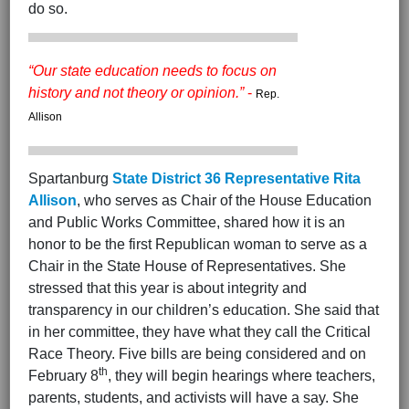
do so.
“Our state education needs to focus on
history and not theory or opinion.”
-
Rep.
Allison
Spartanburg
State District 36 Representative Rita
Allison
, who serves as Chair of the House Education
and Public Works Committee, shared how it is an
honor to be the first Republican woman to serve as a
Chair in the State House of Representatives. She
stressed that this year is about integrity and
transparency in our children’s education. She said that
in her committee, they have what they call the Critical
Race Theory. Five bills are being considered and on
th
February 8
, they will begin hearings where teachers,
parents, students, and activists will have a say. She