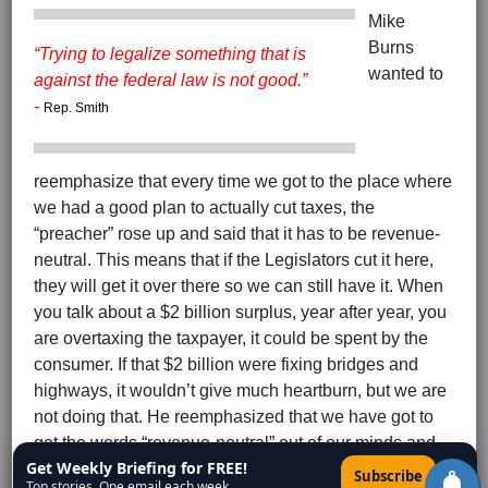
Mike
Burns
“
Trying to legalize something that is
wanted to
against the federal law is not good.
”
-
Rep. Smith
reemphasize that every time we got to the place where
we had a good plan to actually cut taxes, the
“preacher” rose up and said that it has to be revenue-
neutral. This means that if the Legislators cut it here,
they will get it over there so we can still have it. When
you talk about a $2 billion surplus, year after year, you
are overtaxing the taxpayer, it could be spent by the
consumer. If that $2 billion were fixing bridges and
highways, it wouldn’t give much heartburn, but we are
not doing that. He reemphasized that we have got to
get the words “revenue-neutral” out of our minds and
Get Weekly Briefing for FREE!
give back the people’s money.
×
Subscribe
Top stories. One email each week.