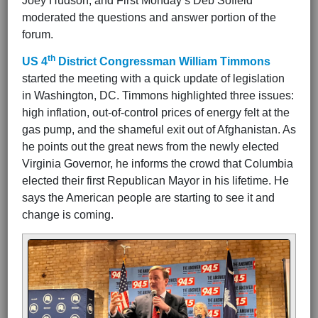
Joey Hudson, and First Monday’s Deb Sofield
moderated the questions and answer portion of the
forum.
th
US 4
District Congressman William Timmons
started the meeting with a quick update of legislation
in Washington, DC. Timmons highlighted three issues:
high inflation, out-of-control prices of energy felt at the
gas pump, and the shameful exit out of Afghanistan. As
he points out the great news from the newly elected
Virginia Governor, he informs the crowd that Columbia
elected their first Republican Mayor in his lifetime. He
says the American people are starting to see it and
change is coming.