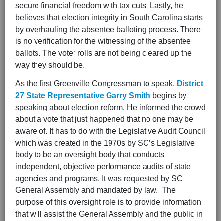
secure financial freedom with tax cuts. Lastly, he
believes that election integrity in South Carolina starts
by overhauling the absentee balloting process. There
is no verification for the witnessing of the absentee
ballots. The voter rolls are not being cleared up the
way they should be.
As the first Greenville Congressman to speak,
District
27
State Representative Garry Smith
begins by
speaking about election reform. He informed the crowd
about a vote that just happened that no one may be
aware of. It has to do with the Legislative Audit Council
which was created in the 1970s by SC’s Legislative
body to be an oversight body that conducts
independent, objective performance audits of state
agencies and programs. It was requested by SC
General Assembly and mandated by law. The
purpose of this oversight role is to provide information
that will assist the General Assembly and the public in