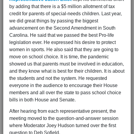
by adding that there is a $5 million allotment of tax
credit for parents of special-needs children. Last year,
we did great things by passing the biggest
advancement on the Second Amendment in South
Carolina. He said that we passed the best Pro-life
legislation ever. He expressed his desire to protect
women in sports. He also said that they are going to
move on school choice. It is time, the pandemic
showed us that parents must be involved in education,
and they know what is best for their children. It is about
the students and not the system. He requested
everyone in the audience to encourage their House
members and all over the state to pass school choice
bills in both House and Senate.
After hearing from each representative present, the
meeting moved to the question-and-answer session
where Moderator Joey Hudson turned over the first
question to Deb Sofield.