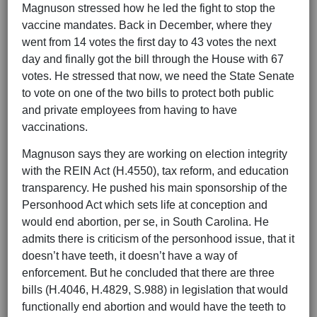
Magnuson stressed how he led the fight to stop the
vaccine mandates. Back in December, where they
went from 14 votes the first day to 43 votes the next
day and finally got the bill through the House with 67
votes. He stressed that now, we need the State Senate
to vote on one of the two bills to protect both public
and private employees from having to have
vaccinations.
Magnuson says they are working on election integrity
with the REIN Act (H.4550), tax reform, and education
transparency. He pushed his main sponsorship of the
Personhood Act which sets life at conception and
would end abortion, per se, in South Carolina. He
admits there is criticism of the personhood issue, that it
doesn’t have teeth, it doesn’t have a way of
enforcement. But he concluded that there are three
bills (H.4046, H.4829, S.988) in legislation that would
functionally end abortion and would have the teeth to