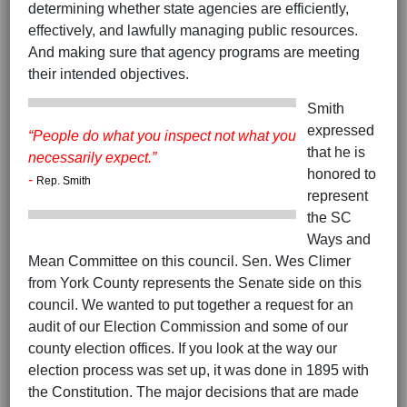
determining whether state agencies are efficiently,
effectively, and lawfully managing public resources.
And making sure that agency programs are meeting
their intended objectives.
Smith
expressed
“People do what you inspect not what you
that he is
necessarily expect.”
honored to
-
Rep. Smith
represent
the SC
Ways and
Mean Committee on this council. Sen. Wes Climer
from York County represents the Senate side on this
council. We wanted to put together a request for an
audit of our Election Commission and some of our
county election offices. If you look at the way our
election process was set up, it was done in 1895 with
the Constitution. The major decisions that are made