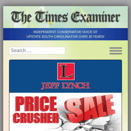
INDEPENDENT CONSERVATIVE VOICE OF
UPSTATE SOUTH CAROLINA FOR OVER 30 YEARS!