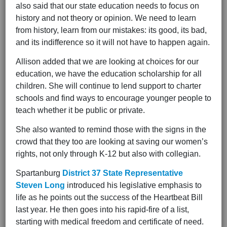
also said that our state education needs to focus on
history and not theory or opinion. We need to learn
from history, learn from our mistakes: its good, its bad,
and its indifference so it will not have to happen again.
Allison added that we are looking at choices for our
education, we have the education scholarship for all
children. She will continue to lend support to charter
schools and find ways to encourage younger people to
teach whether it be public or private.
She also wanted to remind those with the signs in the
crowd that they too are looking at saving our women’s
rights, not only through K-12 but also with collegian.
Spartanburg
District 37 State Representative
Steven Long
introduced his legislative emphasis to
life as he points out the success of the Heartbeat Bill
last year. He then goes into his rapid-fire of a list,
starting with medical freedom and certificate of need.