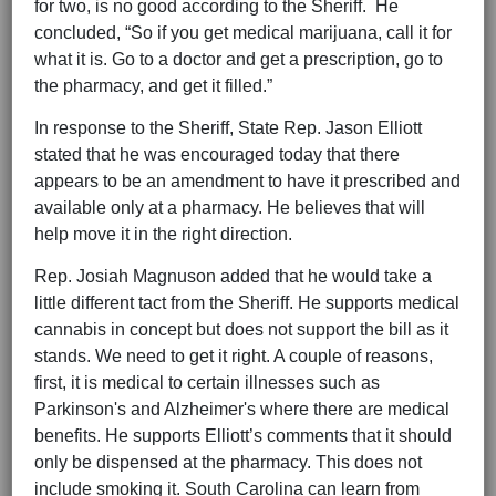
for two, is no good according to the Sheriff. He
concluded, “So if you get medical marijuana, call it for
what it is. Go to a doctor and get a prescription, go to
the pharmacy, and get it filled.”
In response to the Sheriff, State Rep. Jason Elliott
stated that he was encouraged today that there
appears to be an amendment to have it prescribed and
available only at a pharmacy. He believes that will
help move it in the right direction.
Rep. Josiah Magnuson added that he would take a
little different tact from the Sheriff. He supports medical
cannabis in concept but does not support the bill as it
stands. We need to get it right. A couple of reasons,
first, it is medical to certain illnesses such as
Parkinson's and Alzheimer's where there are medical
benefits. He supports Elliott’s comments that it should
only be dispensed at the pharmacy. This does not
include smoking it. South Carolina can learn from