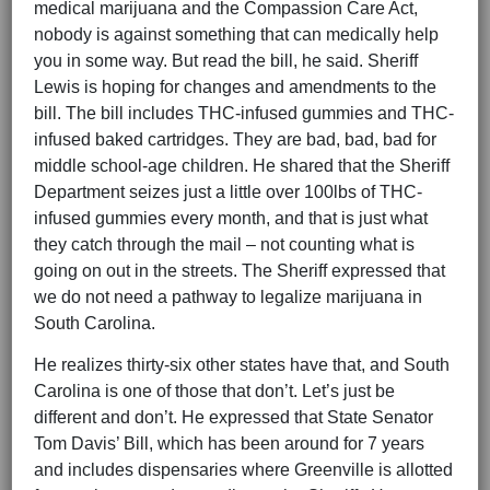
medical marijuana and the Compassion Care Act,
nobody is against something that can medically help
you in some way. But read the bill, he said. Sheriff
Lewis is hoping for changes and amendments to the
bill. The bill includes THC-infused gummies and THC-
infused baked cartridges. They are bad, bad, bad for
middle school-age children. He shared that the Sheriff
Department seizes just a little over 100lbs of THC-
infused gummies every month, and that is just what
they catch through the mail – not counting what is
going on out in the streets. The Sheriff expressed that
we do not need a pathway to legalize marijuana in
South Carolina.
He realizes thirty-six other states have that, and South
Carolina is one of those that don’t. Let’s just be
different and don’t. He expressed that State Senator
Tom Davis’ Bill, which has been around for 7 years
and includes dispensaries where Greenville is allotted