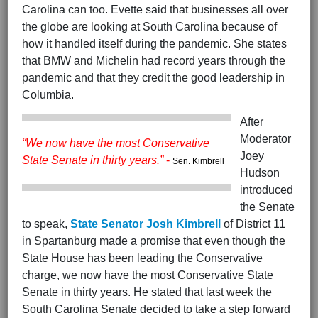
Carolina can too. Evette said that businesses all over
the globe are looking at South Carolina because of
how it handled itself during the pandemic. She states
that BMW and Michelin had record years through the
pandemic and that they credit the good leadership in
Columbia.
After
Moderator
“We now have the most Conservative
Joey
State Senate in thirty years.”
-
Sen. Kimbrell
Hudson
introduced
the Senate
to speak,
State Senator Josh Kimbrell
of District 11
in Spartanburg made a promise that even though the
State House has been leading the Conservative
charge, we now have the most Conservative State
Senate in thirty years. He stated that last week the
South Carolina Senate decided to take a step forward