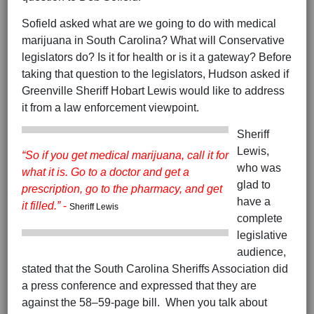
Sofield asked what are we going to do with medical
marijuana in South Carolina? What will Conservative
legislators do? Is it for health or is it a gateway? Before
taking that question to the legislators, Hudson asked if
Greenville Sheriff Hobart Lewis would like to address
it from a law enforcement viewpoint.
Sheriff
Lewis,
“So if you get medical marijuana, call it for
who was
what it is. Go to a doctor and get a
glad to
prescription, go to the pharmacy, and get
have a
it filled.”
-
Sheriff Lewis
complete
legislative
audience,
stated that the South Carolina Sheriffs Association did
a press conference and expressed that they are
against the 58–59-page bill. When you talk about