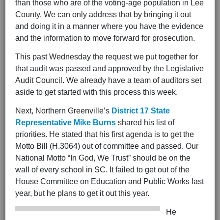
than those who are of the voting-age population in Lee
County. We can only address that by bringing it out
and doing it in a manner where you have the evidence
and the information to move forward for prosecution.
This past Wednesday the request we put together for
that audit was passed and approved by the Legislative
Audit Council. We already have a team of auditors set
aside to get started with this process this week.
Next, Northern Greenville’s
District 17
State
Representative Mike Burns
shared his list of
priorities. He stated that his first agenda is to get the
Motto Bill (H.3064) out of committee and passed. Our
National Motto “In God, We Trust” should be on the
wall of every school in SC. It failed to get out of the
House Committee on Education and Public Works last
year, but he plans to get it out this year.
He