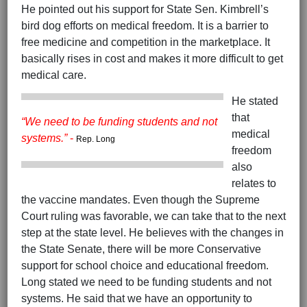
He pointed out his support for State Sen. Kimbrell’s
bird dog efforts on medical freedom. It is a barrier to
free medicine and competition in the marketplace. It
basically rises in cost and makes it more difficult to get
medical care.
He stated
that
“We need to be funding students and not
medical
systems.”
-
Rep. Long
freedom
also
relates to
the vaccine mandates. Even though the Supreme
Court ruling was favorable, we can take that to the next
step at the state level. He believes with the changes in
the State Senate, there will be more Conservative
support for school choice and educational freedom.
Long stated we need to be funding students and not
systems. He said that we have an opportunity to