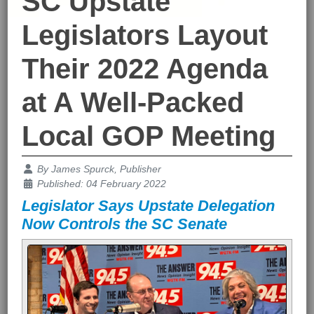
SC Upstate
Legislators Layout
Their 2022 Agenda
at A Well-Packed
Local GOP Meeting
Details
By
James Spurck, Publisher
Published: 04 February 2022
Legislator Says Upstate Delegation
Now Controls the SC Senate