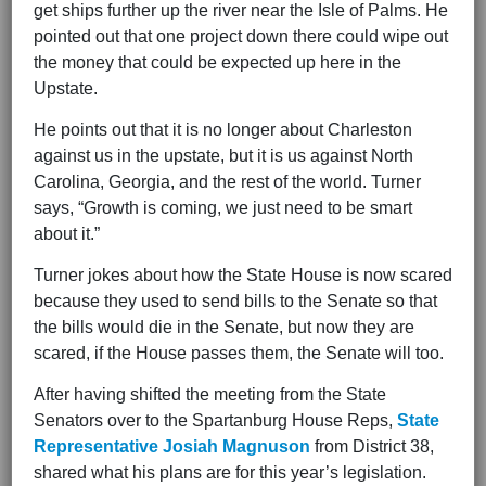
get ships further up the river near the Isle of Palms. He
pointed out that one project down there could wipe out
the money that could be expected up here in the
Upstate.
He points out that it is no longer about Charleston
against us in the upstate, but it is us against North
Carolina, Georgia, and the rest of the world. Turner
says, “Growth is coming, we just need to be smart
about it.”
Turner jokes about how the State House is now scared
because they used to send bills to the Senate so that
the bills would die in the Senate, but now they are
scared, if the House passes them, the Senate will too.
After having shifted the meeting from the State
Senators over to the Spartanburg House Reps,
State
Representative Josiah Magnuson
from District 38,
shared what his plans are for this year’s legislation.