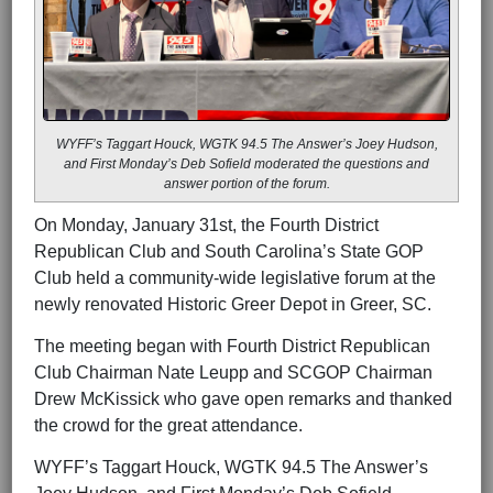
WYFF’s Taggart Houck, WGTK 94.5 The Answer’s Joey Hudson,
and First Monday’s Deb Sofield moderated the questions and
answer portion of the forum.
On Monday, January 31st, the Fourth District
Republican Club and South Carolina’s State GOP
Club held a community-wide legislative forum at the
newly renovated Historic Greer Depot in Greer, SC.
The meeting began with Fourth District Republican
Club Chairman Nate Leupp and SCGOP Chairman
Drew McKissick who gave open remarks and thanked
the crowd for the great attendance.
WYFF’s Taggart Houck, WGTK 94.5 The Answer’s