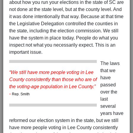
about how you run your elections in the state of SC are
not done at the state level, but at the county level. And
it was done intentionally that way. Because at that time
the Legislative Delegation controlled the counties in
the state, including the election commission. We still
have the system in place today. People do what you
inspect not what you necessarily expect. This is an
important issue.
The laws
that we
“We still have more people voting in Lee
have
County consistently than those who are of
passed
the voting-age population in Lee County.”
over the
-
Rep. Smith
last
several
years have
reformed our election system in the state, but we still
have more people voting in Lee County consistently