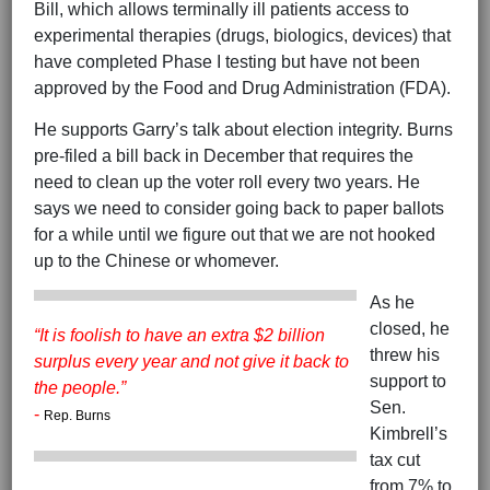
Bill, which allows terminally ill patients access to
experimental therapies (drugs, biologics, devices) that
have completed Phase I testing but have not been
approved by the Food and Drug Administration (FDA).
He supports Garry’s talk about election integrity. Burns
pre-filed a bill back in December that requires the
need to clean up the voter roll every two years. He
says we need to consider going back to paper ballots
for a while until we figure out that we are not hooked
up to the Chinese or whomever.
As he
closed, he
“It is foolish to have an extra $2 billion
threw his
surplus every year and not give it back to
support to
the people.”
Sen.
-
Rep. Burns
Kimbrell’s
tax cut
from 7% to