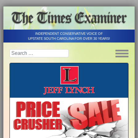
INDEPENDENT CONSERVATIVE VOICE OF
UPSTATE SOUTH CAROLINA FOR OVER 30 YEARS!