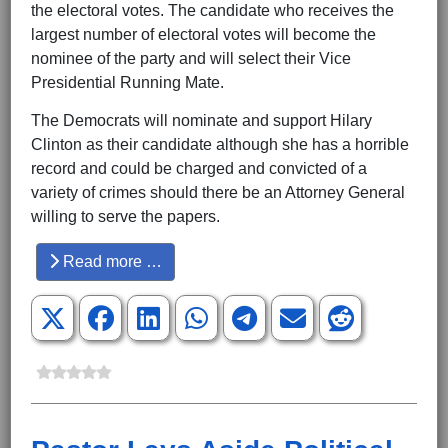
the electoral votes. The candidate who receives the
largest number of electoral votes will become the
nominee of the party and will select their Vice
Presidential Running Mate.
The Democrats will nominate and support Hilary
Clinton as their candidate although she has a horrible
record and could be charged and convicted of a
variety of crimes should there be an Attorney General
willing to serve the papers.
Read more …