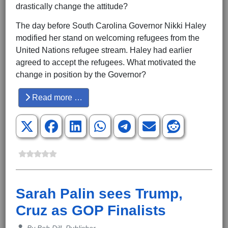
drastically change the attitude?
The day before South Carolina Governor Nikki Haley
modified her stand on welcoming refugees from the
United Nations refugee stream. Haley had earlier
agreed to accept the refugees. What motivated the
change in position by the Governor?
Read more …
Sarah Palin sees Trump,
Cruz as GOP Finalists
Details