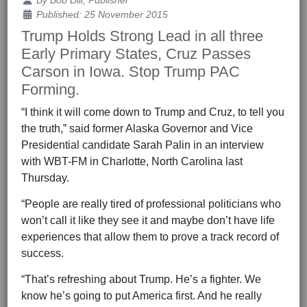
By
Bob Dill, Publisher
Published: 25 November 2015
Trump Holds Strong Lead in all three
Early Primary States, Cruz Passes
Carson in Iowa. Stop Trump PAC
Forming.
“I think it will come down to Trump and Cruz, to tell you
the truth,” said former Alaska Governor and Vice
Presidential candidate Sarah Palin in an interview
with WBT-FM in Charlotte, North Carolina last
Thursday.
“People are really tired of professional politicians who
won’t call it like they see it and maybe don’t have life
experiences that allow them to prove a track record of
success.
“That’s refreshing about Trump. He’s a fighter. We
know he’s going to put America first. And he really