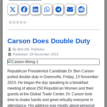
Carson Does Double Duty
Details
By
Bob Dill, Publisher
Published: 18 November 2015
Republican Presidential Candidate Dr. Ben Carson
pulled double duty in Greenville, Friday, 13 November
2015. He began the day speaking to a breakfast
meeting of about 250 Republican Women and their
guests at the Global Trade Center. Dr. Carson took
time to shake hands and greet virtually everyone in
attendance. His address was mostly about personal