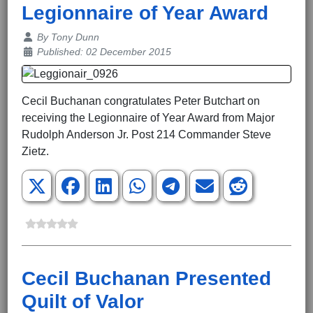
Legionnaire of Year Award
Details
By
Tony Dunn
Published: 02 December 2015
Cecil Buchanan congratulates Peter Butchart on
receiving the Legionnaire of Year Award from Major
Rudolph Anderson Jr. Post 214 Commander Steve
Zietz.
Cecil Buchanan Presented
Quilt of Valor