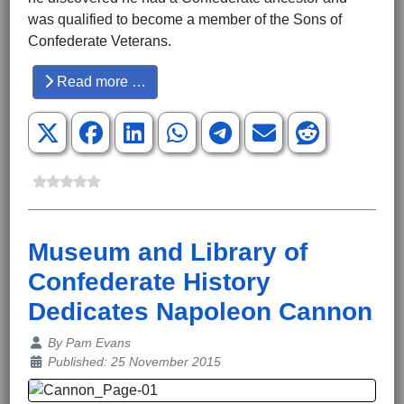
was qualified to become a member of the Sons of
Confederate Veterans.
Read more …
Museum and Library of
Confederate History
Dedicates Napoleon Cannon
Details
By
Pam Evans
Published: 25 November 2015