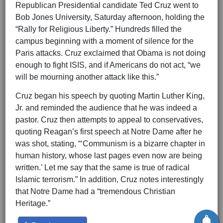
Republican Presidential candidate Ted Cruz went to
Bob Jones University, Saturday afternoon, holding the
“Rally for Religious Liberty.” Hundreds filled the
campus beginning with a moment of silence for the
Paris attacks. Cruz exclaimed that Obama is not doing
enough to fight ISIS, and if Americans do not act, “we
will be mourning another attack like this.”
Cruz began his speech by quoting Martin Luther King,
Jr. and reminded the audience that he was indeed a
pastor. Cruz then attempts to appeal to conservatives,
quoting Reagan’s first speech at Notre Dame after he
was shot, stating, “‘Communism is a bizarre chapter in
human history, whose last pages even now are being
written.’ Let me say that the same is true of radical
Islamic terrorism.” In addition, Cruz notes interestingly
that Notre Dame had a “tremendous Christian
Heritage.”