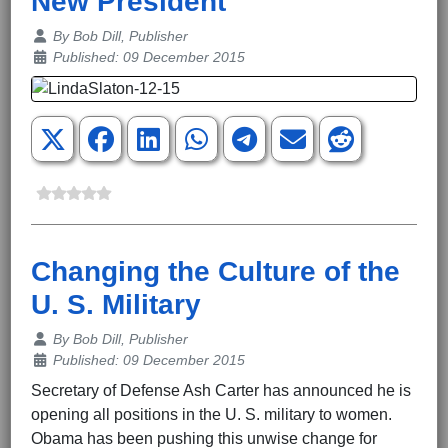
New President
Details
By
Bob Dill, Publisher
Published: 09 December 2015
Changing the Culture of the
U. S. Military
Details
By
Bob Dill, Publisher
Published: 09 December 2015
Secretary of Defense Ash Carter has announced he is
opening all positions in the U. S. military to women.
Obama has been pushing this unwise change for