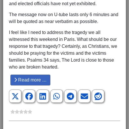
and elected officials have not yet exhibited.
The message now on U-tube lasts only 6 minutes and
will be quoted as near verbatim as possible.
I feel like I need to address the tragedy we all
witnessed this weekend in Paris. What should be our
response to that tragedy? Certainly, as Christians, we
should be praying for the victims and the victims
families. Psalms 34 says, The Lord is close to those
who are broken hearted.
Read more …