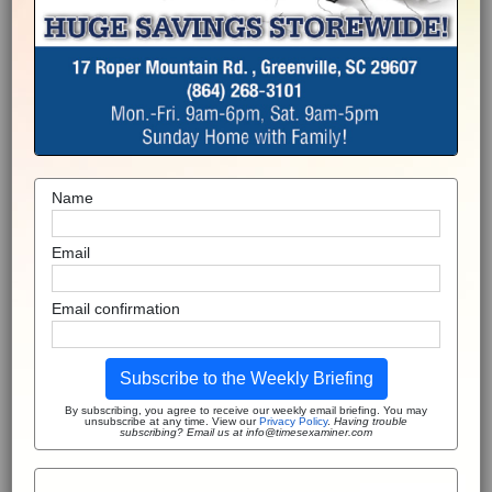
Name
Email
Email confirmation
Subscribe to the Weekly Briefing
By subscribing, you agree to receive our weekly email briefing. You may
unsubscribe at any time. View our
Privacy Policy
.
Having trouble
subscribing? Email us at info@timesexaminer.com