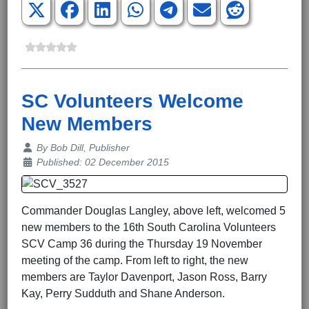
SC Volunteers Welcome
New Members
Details
By
Bob Dill, Publisher
Published: 02 December 2015
Commander Douglas Langley, above left, welcomed 5
new members to the 16th South Carolina Volunteers
SCV Camp 36 during the Thursday 19 November
meeting of the camp. From left to right, the new
members are Taylor Davenport, Jason Ross, Barry
Kay, Perry Sudduth and Shane Anderson.