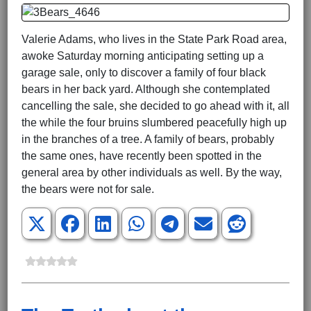
Valerie Adams, who lives in the State Park Road area,
awoke Saturday morning anticipating setting up a
garage sale, only to discover a family of four black
bears in her back yard. Although she contemplated
cancelling the sale, she decided to go ahead with it, all
the while the four bruins slumbered peacefully high up
in the branches of a tree. A family of bears, probably
the same ones, have recently been spotted in the
general area by other individuals as well. By the way,
the bears were not for sale.