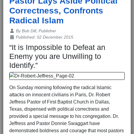
Pastor Lays Aside Political
Correctness, Confronts
Radical Islam
Details
By
Bob Dill, Publisher
Published: 02 December 2015
“It is Impossible to Defeat an
Enemy you are Unwilling to
Identify.”
On Sunday morning following the radical Islamic
attacks on innocent civilians in Paris, Dr. Robert
Jeffress Pastor of First Baptist Church in Dallas,
Texas, dispensed with political correctness and
provided a special message to his congregation. Dr.
Jeffress and Pastor Donnie Swaggart have
demonstrated boldness and courage that most pastors