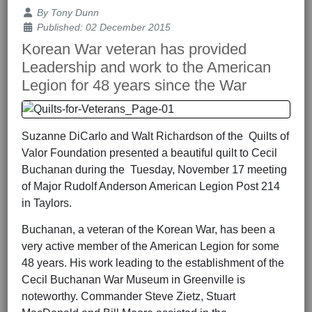
Details
By
Tony Dunn
Published: 02 December 2015
Korean War veteran has provided
Leadership and work to the American
Legion for 48 years since the War
Suzanne DiCarlo and Walt Richardson of the Quilts of
Valor Foundation presented a beautiful quilt to Cecil
Buchanan during the Tuesday, November 17 meeting
of Major Rudolf Anderson American Legion Post 214
in Taylors.
Buchanan, a veteran of the Korean War, has been a
very active member of the American Legion for some
48 years. His work leading to the establishment of the
Cecil Buchanan War Museum in Greenville is
noteworthy. Commander Steve Zietz, Stuart