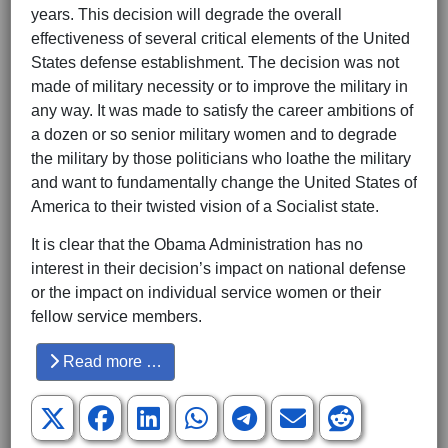
years. This decision will degrade the overall
effectiveness of several critical elements of the United
States defense establishment. The decision was not
made of military necessity or to improve the military in
any way. It was made to satisfy the career ambitions of
a dozen or so senior military women and to degrade
the military by those politicians who loathe the military
and want to fundamentally change the United States of
America to their twisted vision of a Socialist state.
It is clear that the Obama Administration has no
interest in their decision’s impact on national defense
or the impact on individual service women or their
fellow service members.
Read more …