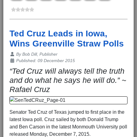
Ted Cruz Leads in Iowa,
Wins Greenville Straw Polls
Details
By
Bob Dill, Publisher
Published: 09 December 2015
“Ted Cruz will always tell the truth
and do what he says he will do.” ~
Rafael Cruz
Senator Ted Cruz of Texas jumped to first place in the
latest Iowa poll. Cruz sailed by both Donald Trump
and Ben Carson in the latest Monmouth University poll
released Monday, December 7, 2015.