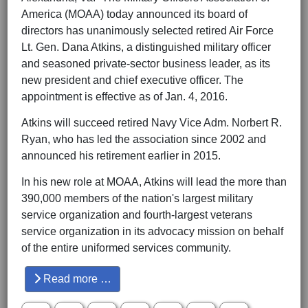
America (MOAA) today announced its board of
directors has unanimously selected retired Air Force
Lt. Gen. Dana Atkins, a distinguished military officer
and seasoned private-sector business leader, as its
new president and chief executive officer. The
appointment is effective as of Jan. 4, 2016.
Atkins will succeed retired Navy Vice Adm. Norbert R.
Ryan, who has led the association since 2002 and
announced his retirement earlier in 2015.
In his new role at MOAA, Atkins will lead the more than
390,000 members of the nation's largest military
service organization and fourth-largest veterans
service organization in its advocacy mission on behalf
of the entire uniformed services community.
Read more …