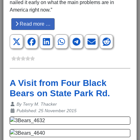
nailed it early on what the main problems are in
America right now.”
Read more …
A Visit from Four Black
Bears on State Park Rd.
Details
By
Terry M. Thacker
Published: 25 November 2015