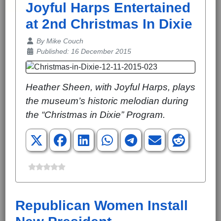
Joyful Harps Entertained
at 2nd Christmas In Dixie
Details
By
Mike Couch
Published: 16 December 2015
Heather Sheen, with Joyful Harps, plays
the museum’s historic melodian during
the “Christmas in Dixie” Program.
Republican Women Install