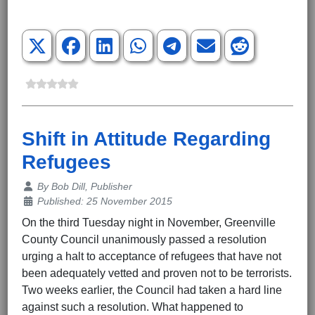
Shift in Attitude Regarding
Refugees
Details
By
Bob Dill, Publisher
Published: 25 November 2015
On the third Tuesday night in November, Greenville
County Council unanimously passed a resolution
urging a halt to acceptance of refugees that have not
been adequately vetted and proven not to be terrorists.
Two weeks earlier, the Council had taken a hard line
against such a resolution. What happened to