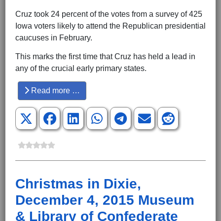
Cruz took 24 percent of the votes from a survey of 425
Iowa voters likely to attend the Republican presidential
caucuses in February.
This marks the first time that Cruz has held a lead in
any of the crucial early primary states.
Read more …
Christmas in Dixie,
December 4, 2015 Museum
& Library of Confederate