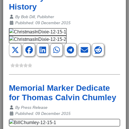
History
Details
By
Bob Dill, Publisher
Published: 09 December 2015
Memorial Marker Dedicate
for Thomas Calvin Chumley
Details
By
Press Release
Published: 09 December 2015