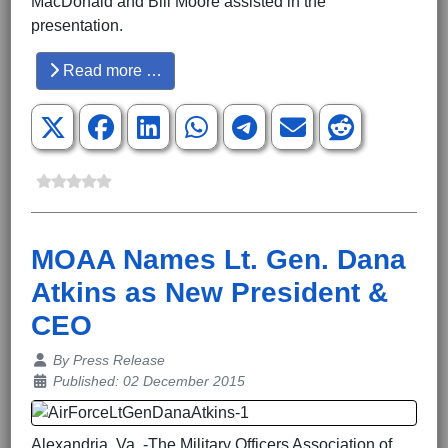
MacDonald and Bill Moore assisted in the
presentation.
Read more …
MOAA Names Lt. Gen. Dana
Atkins as New President &
CEO
Details
By
Press Release
Published: 02 December 2015
Alexandria, Va. -The Military Officers Association of