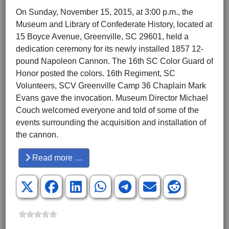
On Sunday, November 15, 2015, at 3:00 p.m., the
Museum and Library of Confederate History, located at
15 Boyce Avenue, Greenville, SC 29601, held a
dedication ceremony for its newly installed 1857 12-
pound Napoleon Cannon. The 16th SC Color Guard of
Honor posted the colors. 16th Regiment, SC
Volunteers, SCV Greenville Camp 36 Chaplain Mark
Evans gave the invocation. Museum Director Michael
Couch welcomed everyone and told of some of the
events surrounding the acquisition and installation of
the cannon.
Read more …