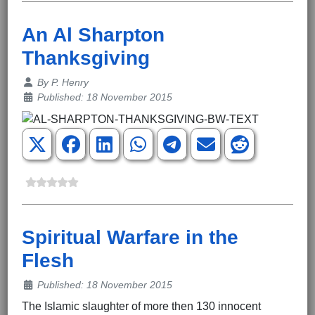
An Al Sharpton
Thanksgiving
Details
By
P. Henry
Published: 18 November 2015
Spiritual Warfare in the
Flesh
Details
Published: 18 November 2015
The Islamic slaughter of more then 130 innocent