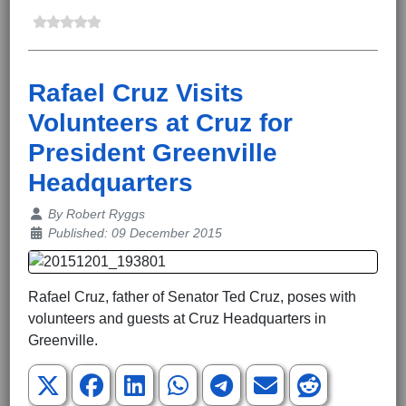
Rafael Cruz Visits
Volunteers at Cruz for
President Greenville
Headquarters
Details
By
Robert Ryggs
Published: 09 December 2015
Rafael Cruz, father of Senator Ted Cruz, poses with
volunteers and guests at Cruz Headquarters in
Greenville.