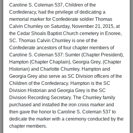
Caroline S. Coleman 537, Children of the
Confederacy, had the privilege of dedicating a
memorial marker for Confederate soldier Thomas
Calvin Chumley on Saturday, November 21, 2015, at
the Cedar Shoals Baptist Church cemetery in Enoree,
SC. Thomas Calvin Chumley is one of the
Confederate ancestors of four chapter members of
Caroline S. Coleman 537: Sumter (Chapter President),
Hampton (Chapter Chaplain), Georgia Grey, (Chapter
Historian) and Charlotte Chumley. Hampton and
Georgia Grey also serve as SC Division officers of the
Children of the Confederacy. Hampton is the SC
Division Historian and Georgia Grey is the SC
Division Recording Secretary. The Chumley family
purchased and installed the iron cross marker and
then gave the honor to Caroline S. Coleman 537 to
dedicate the marker with a ceremony conducted by the
chapter members.