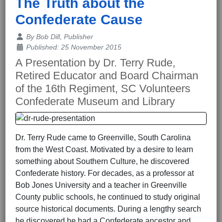
The Truth about the
Confederate Cause
Details
By
Bob Dill, Publisher
Published: 25 November 2015
A Presentation by Dr. Terry Rude,
Retired Educator and Board Chairman
of the 16th Regiment, SC Volunteers
Confederate Museum and Library
Dr. Terry Rude came to Greenville, South Carolina
from the West Coast. Motivated by a desire to learn
something about Southern Culture, he discovered
Confederate history. For decades, as a professor at
Bob Jones University and a teacher in Greenville
County public schools, he continued to study original
source historical documents. During a lengthy search
he discovered he had a Confederate ancestor and