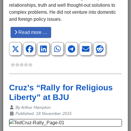
relationships, truth and well thought-out solutions to
complex problems. He did not venture into domestic
and foreign policy issues.
Read more …
Cruz’s “Rally for Religious
Liberty” at BJU
Details
By
Arthur Hampton
Published: 18 November 2015