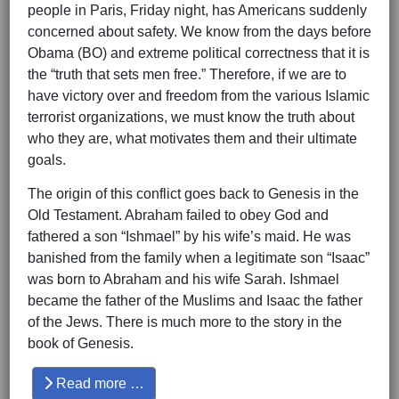
people in Paris, Friday night, has Americans suddenly
concerned about safety. We know from the days before
Obama (BO) and extreme political correctness that it is
the “truth that sets men free.” Therefore, if we are to
have victory over and freedom from the various Islamic
terrorist organizations, we must know the truth about
who they are, what motivates them and their ultimate
goals.
The origin of this conflict goes back to Genesis in the
Old Testament. Abraham failed to obey God and
fathered a son “Ishmael” by his wife’s maid. He was
banished from the family when a legitimate son “Isaac”
was born to Abraham and his wife Sarah. Ishmael
became the father of the Muslims and Isaac the father
of the Jews. There is much more to the story in the
book of Genesis.
Read more …