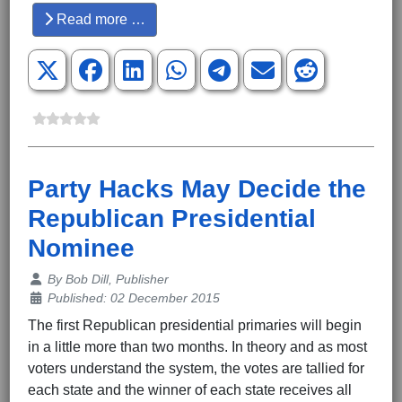
Read more …
Party Hacks May Decide the
Republican Presidential
Nominee
Details
By
Bob Dill, Publisher
Published: 02 December 2015
The first Republican presidential primaries will begin
in a little more than two months. In theory and as most
voters understand the system, the votes are tallied for
each state and the winner of each state receives all