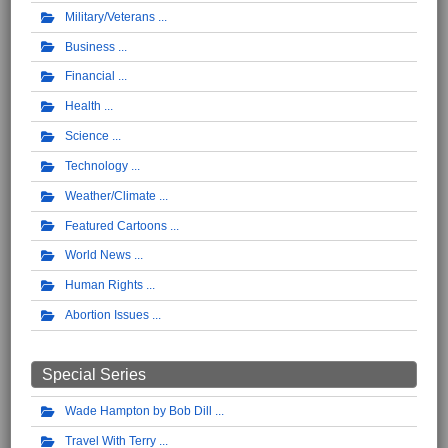
Military/Veterans
Business
Financial
Health
Science
Technology
Weather/Climate
Featured Cartoons
World News
Human Rights
Abortion Issues
Special Series
Wade Hampton by Bob Dill
Travel With Terry