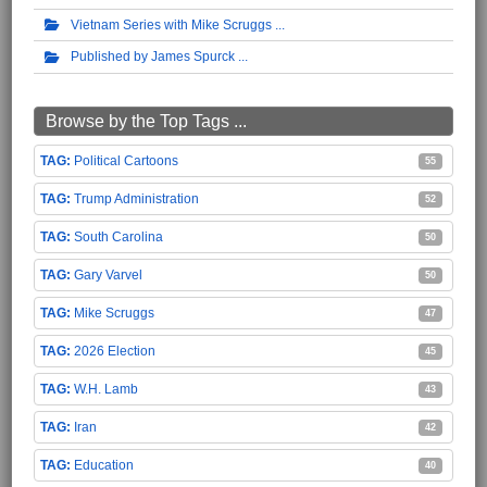
Vietnam Series with Mike Scruggs
Published by James Spurck
Browse by the Top Tags ...
Political Cartoons
55
Trump Administration
52
South Carolina
50
Gary Varvel
50
Mike Scruggs
47
2026 Election
45
W.H. Lamb
43
Iran
42
Education
40