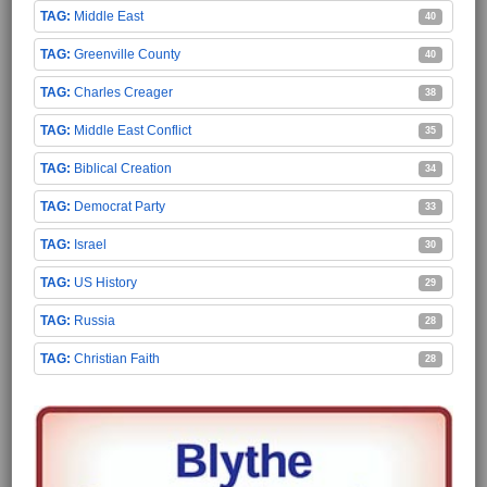
Middle East
40
Greenville County
40
Charles Creager
38
Middle East Conflict
35
Biblical Creation
34
Democrat Party
33
Israel
30
US History
29
Russia
28
Christian Faith
28