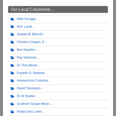
Our Local Columnists ...
Mike Scruggs
W.H. Lamb
Joseph M. Bianchi
Charles Creager, Jr.
Ben Graydon
Ray Simmons
Dr. Tony Beam
Franklin D. Raddish
Homeschool Columns
David Thompson
Dr. Al Snyder
Southern Gospel Music
Pastor Don Lowry