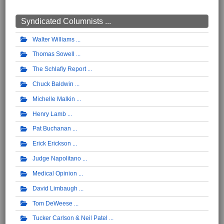
Syndicated Columnists ...
Walter Williams
Thomas Sowell
The Schlafly Report
Chuck Baldwin
Michelle Malkin
Henry Lamb
Pat Buchanan
Erick Erickson
Judge Napolitano
Medical Opinion
David Limbaugh
Tom DeWeese
Tucker Carlson & Neil Patel