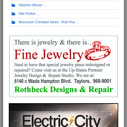
Stephen Moore
Star Parker
Wisconsin Christian News - Rob Pue