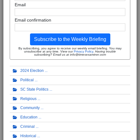
Email
Email confirmation
Subscribe to the Weekly Briefing
By subscribing, you agree to receive our weekly email briefing. You may
unsubscribe at any time. View our
Privacy Policy
.
Having trouble
subscribing? Email us at info@timesexaminer.com
2024 Election
Political
SC State Politics
Religious
Community
Education
Criminal
Historical