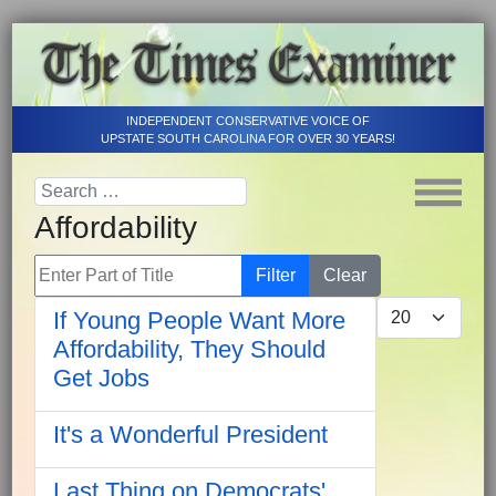
INDEPENDENT CONSERVATIVE VOICE OF
UPSTATE SOUTH CAROLINA FOR OVER 30 YEARS!
Affordability
Enter Part of Title
Filter
Clear
Display #
If Young People Want More
Affordability, They Should
Get Jobs
It's a Wonderful President
Last Thing on Democrats'