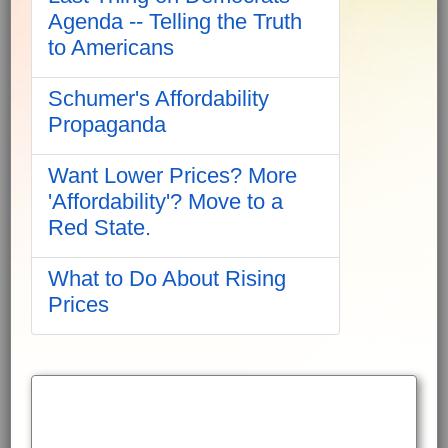
Agenda -- Telling the Truth
to Americans
Schumer's Affordability
Propaganda
Want Lower Prices? More
'Affordability'? Move to a
Red State.
What to Do About Rising
Prices