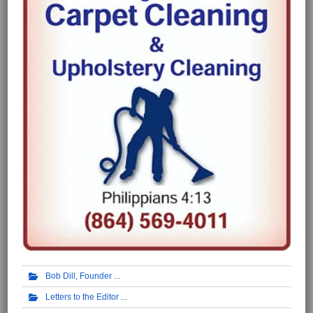
Bob Dill, Founder
Letters to the Editor