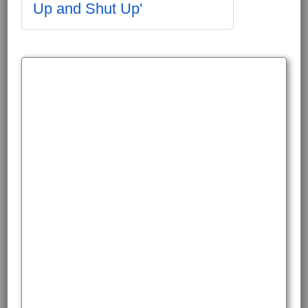
Up and Shut Up'