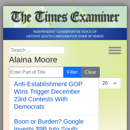
INDEPENDENT CONSERVATIVE VOICE OF
UPSTATE SOUTH CAROLINA FOR OVER 30 YEARS!
Alaina Moore
Enter Part of Title
Filter
Clear
Display #
Anti-Establishment GOP
Wins Trigger December
23rd Contests With
Democrats
Boon or Burden? Google
Invests $9B Into South