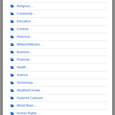
Religious
Community
Education
Criminal
Historical
Military/Veterans
Business
Financial
Health
Science
Technology
Weather/Climate
Featured Cartoons
World News
Human Rights