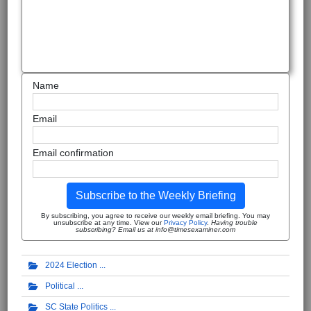
Name
Email
Email confirmation
Subscribe to the Weekly Briefing
By subscribing, you agree to receive our weekly email briefing. You may
unsubscribe at any time. View our
Privacy Policy
.
Having trouble
subscribing? Email us at info@timesexaminer.com
2024 Election
Political
SC State Politics