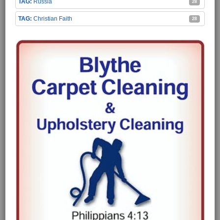
Russia
28
Christian Faith
28