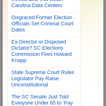
Carolina Data Centers
Disgraced Former Election
Officials Set Criminal Court
Dates
Ex-Director or Disposed
Dictator? SC Elections
Commission Fires Howard
Knapp
State Supreme Court Rules
Legislator Pay Raise
Unconstitutional
The SC Senate Just Told
Everyone Under 65 to ‘Pay