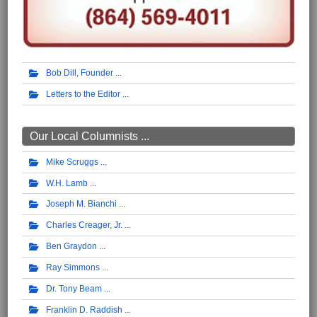
Bob Dill, Founder
Letters to the Editor
Our Local Columnists ...
Mike Scruggs
W.H. Lamb
Joseph M. Bianchi
Charles Creager, Jr.
Ben Graydon
Ray Simmons
Dr. Tony Beam
Franklin D. Raddish