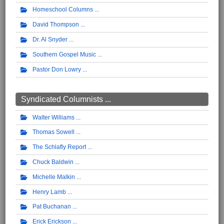
Homeschool Columns
David Thompson
Dr. Al Snyder
Southern Gospel Music
Pastor Don Lowry
Syndicated Columnists ...
Walter Williams
Thomas Sowell
The Schlafly Report
Chuck Baldwin
Michelle Malkin
Henry Lamb
Pat Buchanan
Erick Erickson