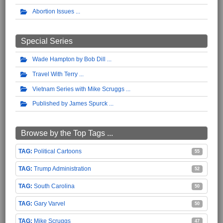
Abortion Issues
Special Series
Wade Hampton by Bob Dill
Travel With Terry
Vietnam Series with Mike Scruggs
Published by James Spurck
Browse by the Top Tags ...
Political Cartoons
55
Trump Administration
52
South Carolina
50
Gary Varvel
50
Mike Scruggs
47