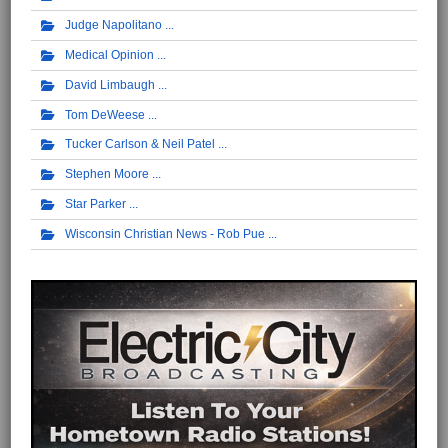
Judge Napolitano
Medical Opinion
David Limbaugh
Tom DeWeese
Tucker Carlson & Neil Patel
Stephen Moore
Star Parker
Wisconsin Christian News - Rob Pue