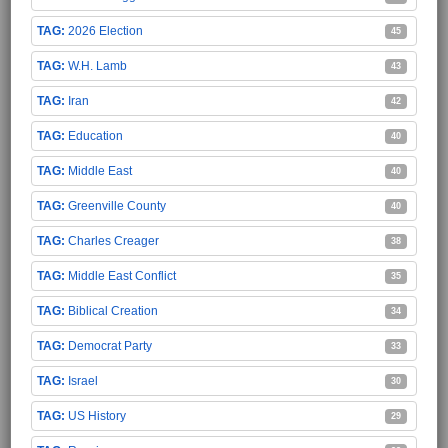
2026 Election
45
W.H. Lamb
43
Iran
42
Education
40
Middle East
40
Greenville County
40
Charles Creager
38
Middle East Conflict
35
Biblical Creation
34
Democrat Party
33
Israel
30
US History
29