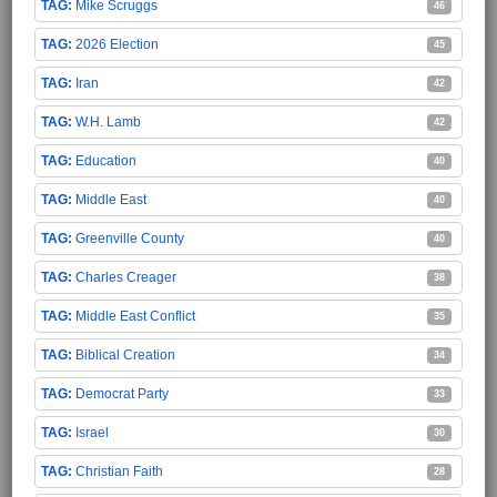
Mike Scruggs
46
2026 Election
45
Iran
42
W.H. Lamb
42
Education
40
Middle East
40
Greenville County
40
Charles Creager
38
Middle East Conflict
35
Biblical Creation
34
Democrat Party
33
Israel
30
Christian Faith
28