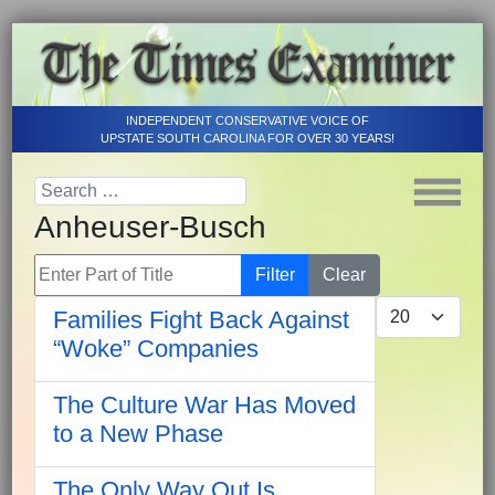
INDEPENDENT CONSERVATIVE VOICE OF
UPSTATE SOUTH CAROLINA FOR OVER 30 YEARS!
Anheuser-Busch
Enter Part of Title
Filter
Clear
Display #
Families Fight Back Against
“Woke” Companies
The Culture War Has Moved
to a New Phase
The Only Way Out Is