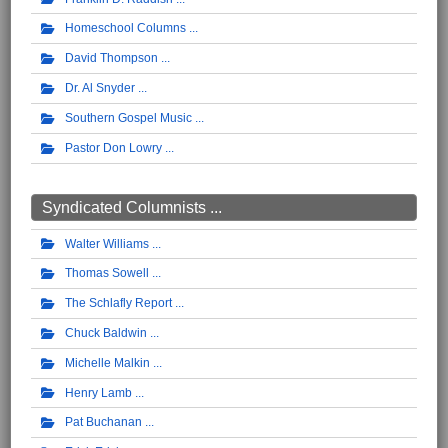
Homeschool Columns
David Thompson
Dr. Al Snyder
Southern Gospel Music
Pastor Don Lowry
Syndicated Columnists ...
Walter Williams
Thomas Sowell
The Schlafly Report
Chuck Baldwin
Michelle Malkin
Henry Lamb
Pat Buchanan