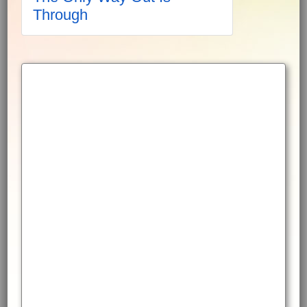
Through