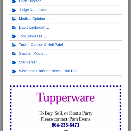
Erick Erickson
Judge Napolitano
Medical Opinion
David Limbaugh
Tom DeWeese
Tucker Carlson & Neil Patel
Stephen Moore
Star Parker
Wisconsin Christian News - Rob Pue