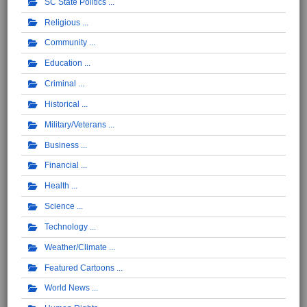
SC State Politics
Religious
Community
Education
Criminal
Historical
Military/Veterans
Business
Financial
Health
Science
Technology
Weather/Climate
Featured Cartoons
World News