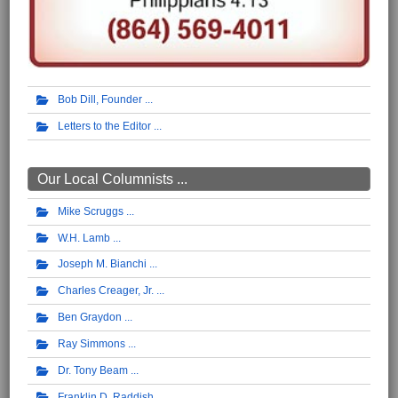
Bob Dill, Founder
Letters to the Editor
Our Local Columnists ...
Mike Scruggs
W.H. Lamb
Joseph M. Bianchi
Charles Creager, Jr.
Ben Graydon
Ray Simmons
Dr. Tony Beam
Franklin D. Raddish