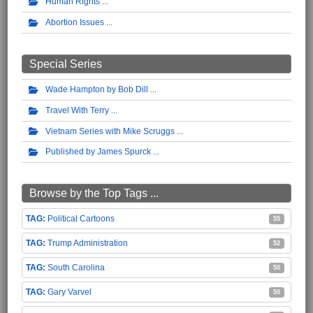
Human Rights
Abortion Issues
Special Series
Wade Hampton by Bob Dill
Travel With Terry
Vietnam Series with Mike Scruggs
Published by James Spurck
Browse by the Top Tags ...
Political Cartoons
55
Trump Administration
52
South Carolina
50
Gary Varvel
50