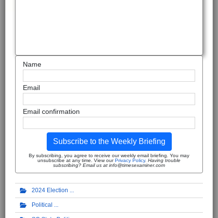
Name
Email
Email confirmation
Subscribe to the Weekly Briefing
By subscribing, you agree to receive our weekly email briefing. You may
unsubscribe at any time. View our
Privacy Policy
.
Having trouble
subscribing? Email us at info@timesexaminer.com
2024 Election
Political