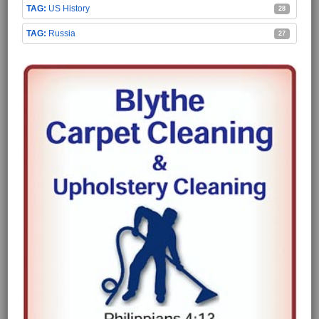
US History
28
Russia
27