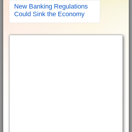
New Banking Regulations
Could Sink the Economy