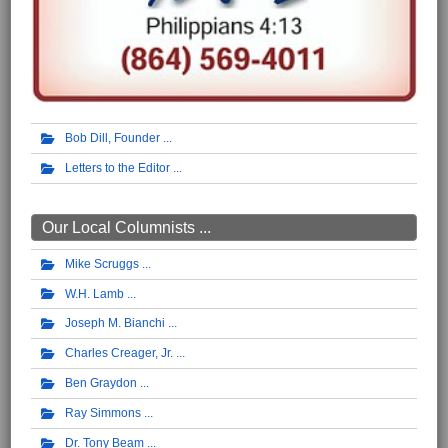
Bob Dill, Founder
Letters to the Editor
Our Local Columnists ...
Mike Scruggs
W.H. Lamb
Joseph M. Bianchi
Charles Creager, Jr.
Ben Graydon
Ray Simmons
Dr. Tony Beam