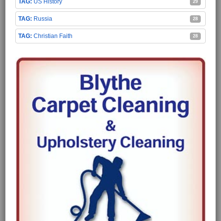
US History
29
Russia
28
Christian Faith
28