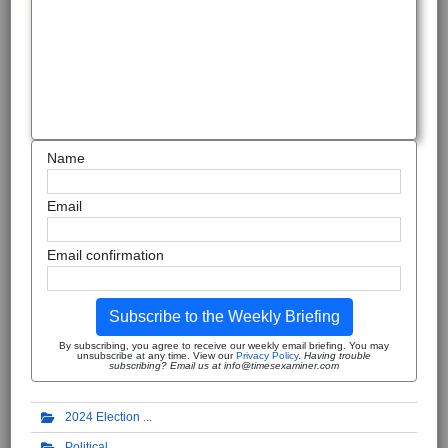
Name
Email
Email confirmation
Subscribe to the Weekly Briefing
By subscribing, you agree to receive our weekly email briefing. You may
unsubscribe at any time. View our
Privacy Policy
.
Having trouble
subscribing? Email us at info@timesexaminer.com
2024 Election
Political