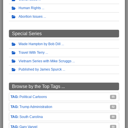
Human Rights
Abortion Issues
Special Series
Wade Hampton by Bob Dill
Travel With Terry
Vietnam Series with Mike Scruggs
Published by James Spurck
Browse by the Top Tags ...
Political Cartoons
55
Trump Administration
52
South Carolina
50
Gary Varvel
50