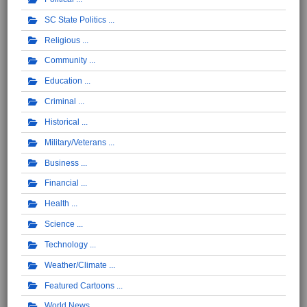
SC State Politics
Religious
Community
Education
Criminal
Historical
Military/Veterans
Business
Financial
Health
Science
Technology
Weather/Climate
Featured Cartoons
World News