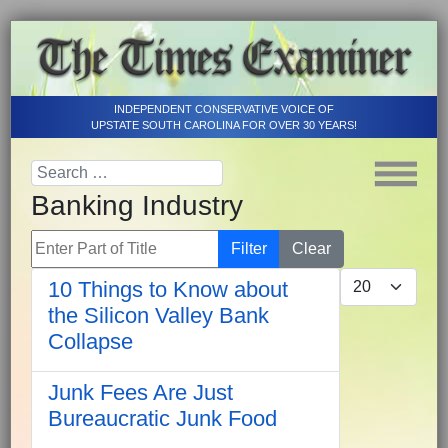
INDEPENDENT CONSERVATIVE VOICE OF
UPSTATE SOUTH CAROLINA FOR OVER 30 YEARS!
Banking Industry
Enter Part of Title
Filter
Clear
Display #
10 Things to Know about
the Silicon Valley Bank
Collapse
Junk Fees Are Just
Bureaucratic Junk Food