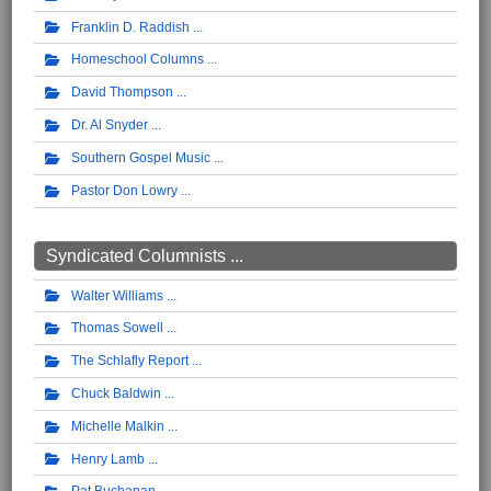
Franklin D. Raddish
Homeschool Columns
David Thompson
Dr. Al Snyder
Southern Gospel Music
Pastor Don Lowry
Syndicated Columnists ...
Walter Williams
Thomas Sowell
The Schlafly Report
Chuck Baldwin
Michelle Malkin
Henry Lamb