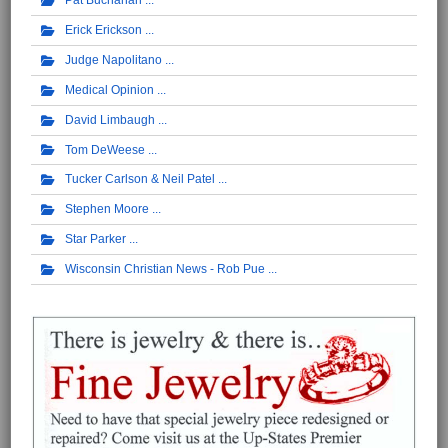
Pat Buchanan
Erick Erickson
Judge Napolitano
Medical Opinion
David Limbaugh
Tom DeWeese
Tucker Carlson & Neil Patel
Stephen Moore
Star Parker
Wisconsin Christian News - Rob Pue