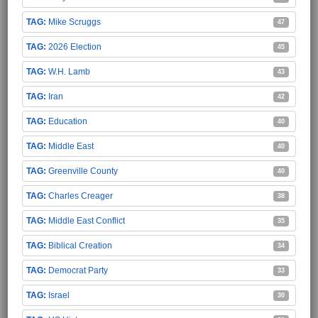
Mike Scruggs
47
2026 Election
45
W.H. Lamb
43
Iran
42
Education
40
Middle East
40
Greenville County
40
Charles Creager
38
Middle East Conflict
35
Biblical Creation
34
Democrat Party
33
Israel
30