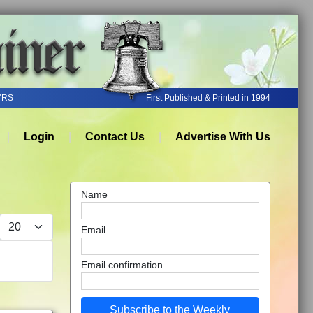
YRS
First Published & Printed in 1994
Login
Contact Us
Advertise With Us
Name
Display #
Email
Email confirmation
Subscribe to the Weekly