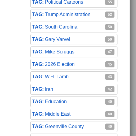
Political Cartoons
55
Trump Administration
52
South Carolina
50
Gary Varvel
50
Mike Scruggs
47
2026 Election
45
W.H. Lamb
43
Iran
42
Education
40
Middle East
40
Greenville County
40