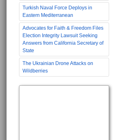
Turkish Naval Force Deploys in
Eastern Mediterranean
Advocates for Faith & Freedom Files
Election Integrity Lawsuit Seeking
Answers from California Secretary of
State
The Ukrainian Drone Attacks on
Wildberries