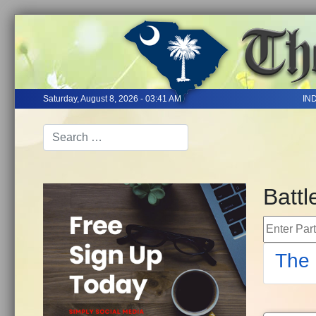
Saturday, August 8, 2026 - 03:41 AM
IN
Battl
Enter Part 
The 