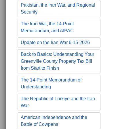
Pakistan, the Iran War, and Regional
Security
The Iran War, the 14-Point
Memorandum, and AIPAC
Update on the Iran War 6-15-2026
Back to Basics: Understanding Your
Greenville County Property Tax Bill
from Start to Finish
The 14-Point Memorandum of
Understanding
The Republic of Türkiye and the Iran
War
American Independence and the
Battle of Cowpens