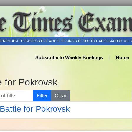
DEPENDENT CONSERVATIVE VOICE OF UPSTATE SOUTH CAROLINA FOR 30+ 
Subscribe to Weekly Briefings
Home
e for Pokrovsk
of Title
Filter
Clear
Battle for Pokrovsk