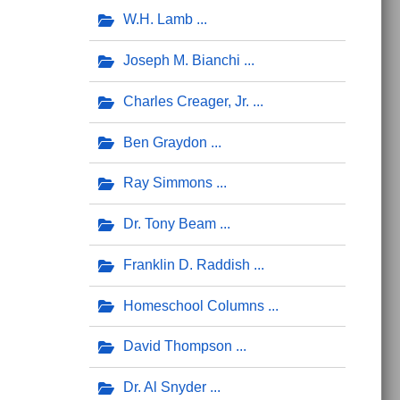
W.H. Lamb
Joseph M. Bianchi
Charles Creager, Jr.
Ben Graydon
Ray Simmons
Dr. Tony Beam
Franklin D. Raddish
Homeschool Columns
David Thompson
Dr. Al Snyder