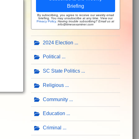
Briefing
By subscribing, you agree to receive our weekly email
briefing. You may unsubscribe at any time. View our
Privacy Policy
.
Having trouble subscribing? Email us at
info@timesexaminer.com
2024 Election
Political
SC State Politics
Religious
Community
Education
Criminal