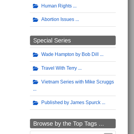
Human Rights
Abortion Issues
Special Series
Wade Hampton by Bob Dill
Travel With Terry
Vietnam Series with Mike Scruggs
Published by James Spurck
Browse by the Top Tags ...