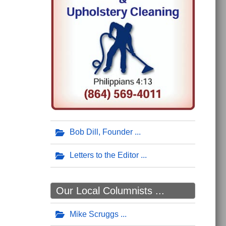
Bob Dill, Founder
Letters to the Editor
Our Local Columnists ...
Mike Scruggs