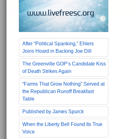
After “Political Spanking,” Ehlers
Joins Hoard in Backing Joe Dill
The Greenville GOP’s Candidate Kiss
of Death Strikes Again
“Farms That Grow Nothing” Served at
the Republican Runoff Breakfast
Table
Published by James Spurck
When the Liberty Bell Found Its True
Voice