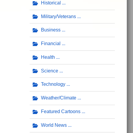
Historical
Military/Veterans
Business
Financial
Health
Science
Technology
Weather/Climate
Featured Cartoons
World News