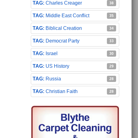
Charles Creager
38
Middle East Conflict
35
Biblical Creation
34
Democrat Party
33
Israel
30
US History
29
Russia
28
Christian Faith
28