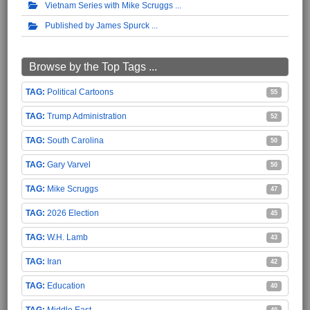
Vietnam Series with Mike Scruggs
Published by James Spurck
Browse by the Top Tags ...
Political Cartoons
55
Trump Administration
52
South Carolina
50
Gary Varvel
50
Mike Scruggs
47
2026 Election
45
W.H. Lamb
43
Iran
42
Education
40