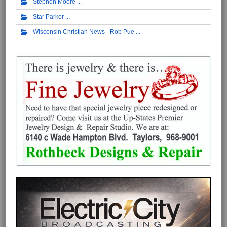
Stephen Moore
Star Parker
Wisconsin Christian News - Rob Pue