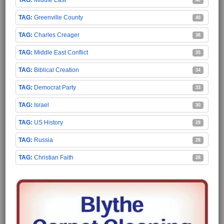
Middle East
40
Greenville County
40
Charles Creager
38
Middle East Conflict
35
Biblical Creation
34
Democrat Party
33
Israel
30
US History
29
Russia
28
Christian Faith
28