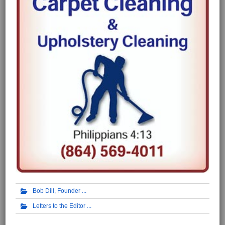
Bob Dill, Founder
Letters to the Editor