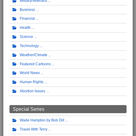
Military/Veterans
Business
Financial
Health
Science
Technology
Weather/Climate
Featured Cartoons
World News
Human Rights
Abortion Issues
Special Series
Wade Hampton by Bob Dill
Travel With Terry