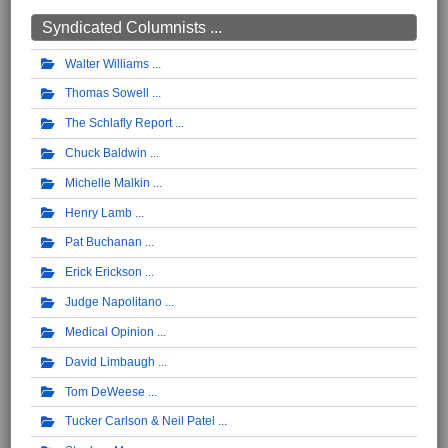
Syndicated Columnists ...
Walter Williams
Thomas Sowell
The Schlafly Report
Chuck Baldwin
Michelle Malkin
Henry Lamb
Pat Buchanan
Erick Erickson
Judge Napolitano
Medical Opinion
David Limbaugh
Tom DeWeese
Tucker Carlson & Neil Patel