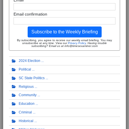
Email
Email confirmation
Subscribe to the Weekly Briefing
By subscribing, you agree to receive our weekly email briefing. You may
unsubscribe at any time. View our
Privacy Policy
.
Having trouble
subscribing? Email us at info@timesexaminer.com
2024 Election
Political
SC State Politics
Religious
Community
Education
Criminal
Historical