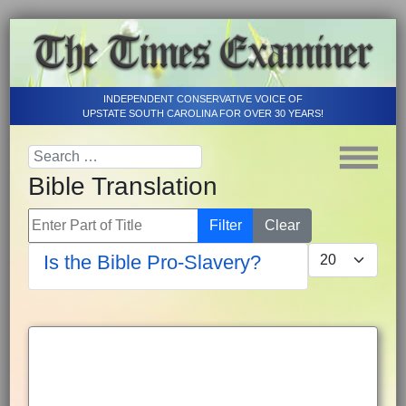
INDEPENDENT CONSERVATIVE VOICE OF
UPSTATE SOUTH CAROLINA FOR OVER 30 YEARS!
Bible Translation
Enter Part of Title
Filter
Clear
Display #
Is the Bible Pro-Slavery?