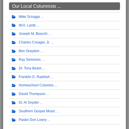
Our Local Columnists ...
Mike Scruggs
W.H. Lamb
Joseph M. Bianchi
Charles Creager, Jr.
Ben Graydon
Ray Simmons
Dr. Tony Beam
Franklin D. Raddish
Homeschool Columns
David Thompson
Dr. Al Snyder
Southern Gospel Music
Pastor Don Lowry