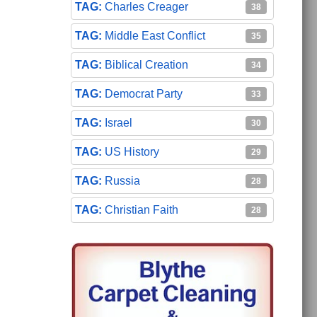
Charles Creager
38
Middle East Conflict
35
Biblical Creation
34
Democrat Party
33
Israel
30
US History
29
Russia
28
Christian Faith
28