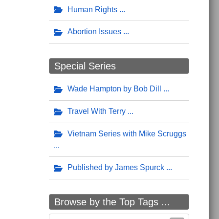
Human Rights
Abortion Issues
Special Series
Wade Hampton by Bob Dill
Travel With Terry
Vietnam Series with Mike Scruggs
Published by James Spurck
Browse by the Top Tags ...