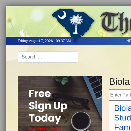
Friday, August 7, 2026 - 09:37 AM
IN
Biola
Enter Part 
Biol
Stud
Fami