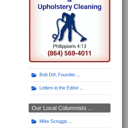
Bob Dill, Founder
Letters to the Editor
Our Local Columnists ...
Mike Scruggs