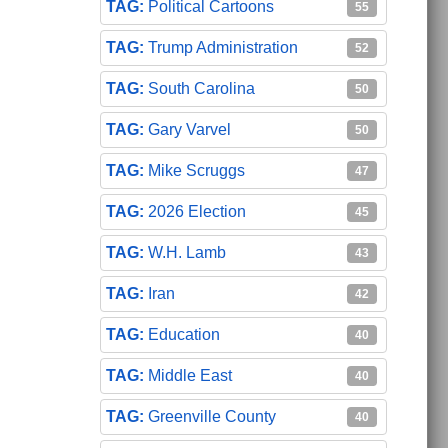
Political Cartoons
55
Trump Administration
52
South Carolina
50
Gary Varvel
50
Mike Scruggs
47
2026 Election
45
W.H. Lamb
43
Iran
42
Education
40
Middle East
40
Greenville County
40