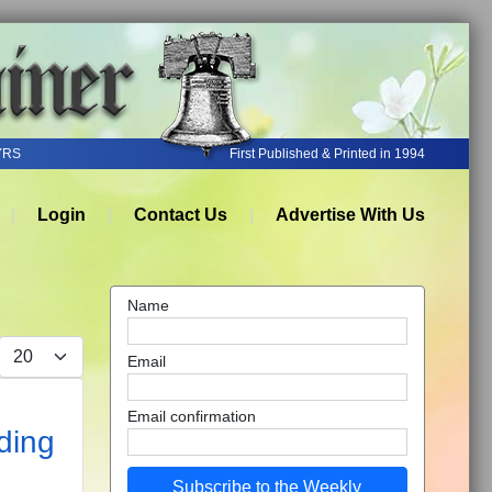
YRS
First Published & Printed in 1994
Login
Contact Us
Advertise With Us
Name
Display #
Email
Email confirmation
ding
Subscribe to the Weekly