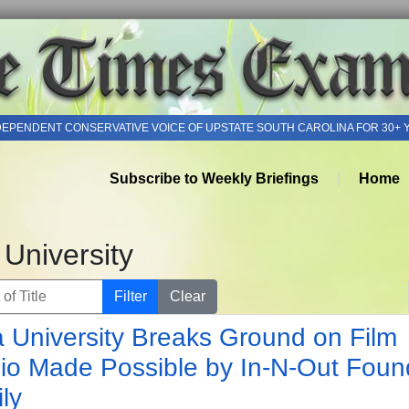
DEPENDENT CONSERVATIVE VOICE OF UPSTATE SOUTH CAROLINA FOR 30+ 
Subscribe to Weekly Briefings
Home
 University
of Title
Filter
Clear
a University Breaks Ground on Film
io Made Possible by In-N-Out Foun
ly