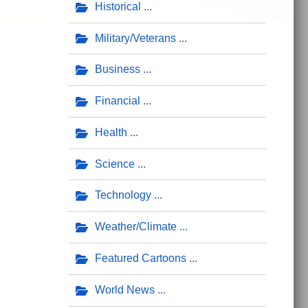
Historical
Military/Veterans
Business
Financial
Health
Science
Technology
Weather/Climate
Featured Cartoons
World News