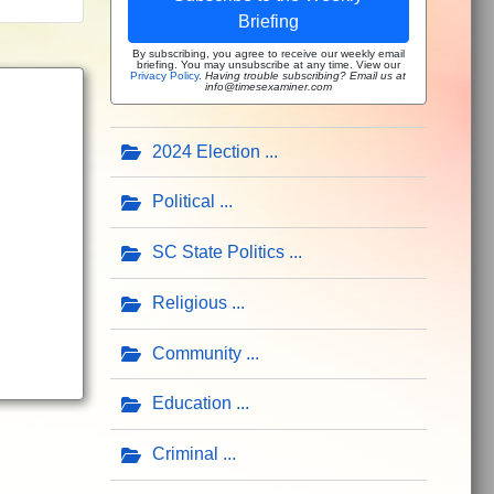
Briefing
By subscribing, you agree to receive our weekly email
briefing. You may unsubscribe at any time. View our
Privacy Policy
.
Having trouble subscribing? Email us at
info@timesexaminer.com
2024 Election
Political
SC State Politics
Religious
Community
Education
Criminal