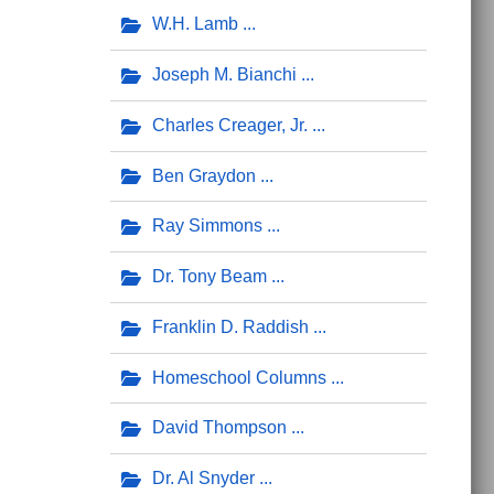
W.H. Lamb
Joseph M. Bianchi
Charles Creager, Jr.
Ben Graydon
Ray Simmons
Dr. Tony Beam
Franklin D. Raddish
Homeschool Columns
David Thompson
Dr. Al Snyder