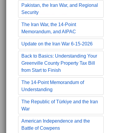
Pakistan, the Iran War, and Regional
Security
The Iran War, the 14-Point
Memorandum, and AIPAC
Update on the Iran War 6-15-2026
Back to Basics: Understanding Your
Greenville County Property Tax Bill
from Start to Finish
The 14-Point Memorandum of
Understanding
The Republic of Türkiye and the Iran
War
American Independence and the
Battle of Cowpens