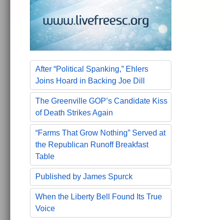
After “Political Spanking,” Ehlers
Joins Hoard in Backing Joe Dill
The Greenville GOP’s Candidate Kiss
of Death Strikes Again
“Farms That Grow Nothing” Served at
the Republican Runoff Breakfast
Table
Published by James Spurck
When the Liberty Bell Found Its True
Voice