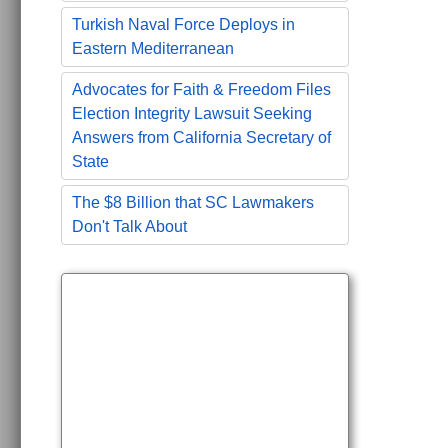
Turkish Naval Force Deploys in
Eastern Mediterranean
Advocates for Faith & Freedom Files
Election Integrity Lawsuit Seeking
Answers from California Secretary of
State
The $8 Billion that SC Lawmakers
Don't Talk About