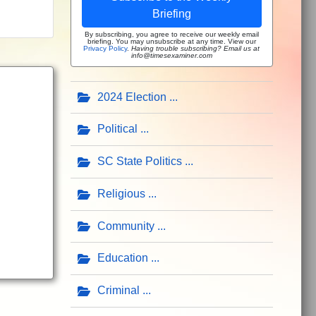
Briefing
By subscribing, you agree to receive our weekly email
briefing. You may unsubscribe at any time. View our
Privacy Policy
.
Having trouble subscribing? Email us at
info@timesexaminer.com
2024 Election
Political
SC State Politics
Religious
Community
Education
Criminal