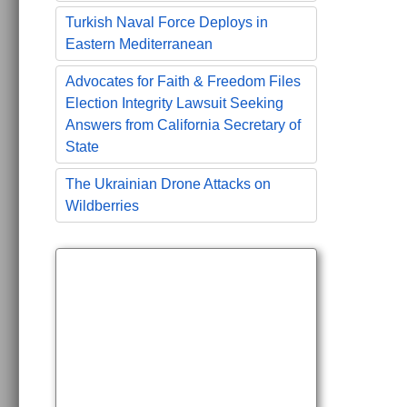
Turkish Naval Force Deploys in
Eastern Mediterranean
Advocates for Faith & Freedom Files
Election Integrity Lawsuit Seeking
Answers from California Secretary of
State
The Ukrainian Drone Attacks on
Wildberries