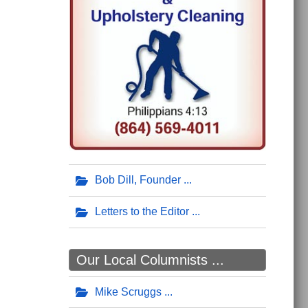
Bob Dill, Founder
Letters to the Editor
Our Local Columnists ...
Mike Scruggs