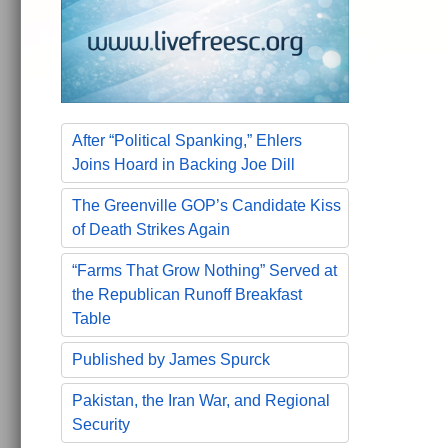
After “Political Spanking,” Ehlers
Joins Hoard in Backing Joe Dill
The Greenville GOP’s Candidate Kiss
of Death Strikes Again
“Farms That Grow Nothing” Served at
the Republican Runoff Breakfast
Table
Published by James Spurck
Pakistan, the Iran War, and Regional
Security