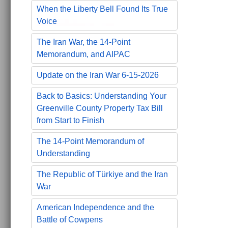
When the Liberty Bell Found Its True
Voice
The Iran War, the 14-Point
Memorandum, and AIPAC
Update on the Iran War 6-15-2026
Back to Basics: Understanding Your
Greenville County Property Tax Bill
from Start to Finish
The 14-Point Memorandum of
Understanding
The Republic of Türkiye and the Iran
War
American Independence and the
Battle of Cowpens