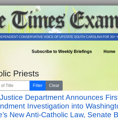
DEPENDENT CONSERVATIVE VOICE OF UPSTATE SOUTH CAROLINA FOR 30+ 
Subscribe to Weekly Briefings
Home
lic Priests
of Title
Filter
Clear
Justice Department Announces Firs
dment Investigation into Washingt
e’s New Anti-Catholic Law, Senate Bi