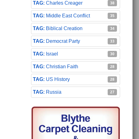
Charles Creager
38
Middle East Conflict
35
Biblical Creation
34
Democrat Party
33
Israel
30
Christian Faith
28
US History
28
Russia
27