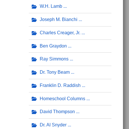
W.H. Lamb
Joseph M. Bianchi
Charles Creager, Jr.
Ben Graydon
Ray Simmons
Dr. Tony Beam
Franklin D. Raddish
Homeschool Columns
David Thompson
Dr. Al Snyder