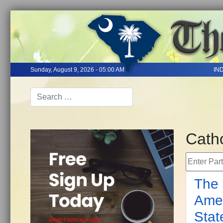
Sunday, August 9, 2026 - 05:00 AM
IN
Catho
Enter Part 
The 
Amen
Stat