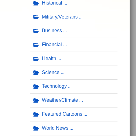
Historical
Military/Veterans
Business
Financial
Health
Science
Technology
Weather/Climate
Featured Cartoons
World News