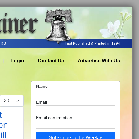
YRS
First Published & Printed in 1994
Login
Contact Us
Advertise With Us
Name
Display #
Email
t
Email confirmation
on
ll
Subscribe to the Weekly