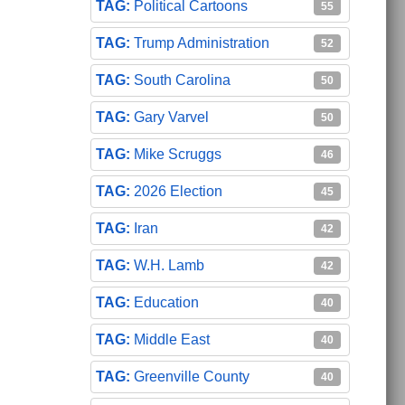
Political Cartoons
55
Trump Administration
52
South Carolina
50
Gary Varvel
50
Mike Scruggs
46
2026 Election
45
Iran
42
W.H. Lamb
42
Education
40
Middle East
40
Greenville County
40