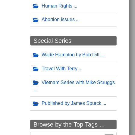
Human Rights
Abortion Issues
Special Series
Wade Hampton by Bob Dill
Travel With Terry
Vietnam Series with Mike Scruggs
Published by James Spurck
Browse by the Top Tags ...