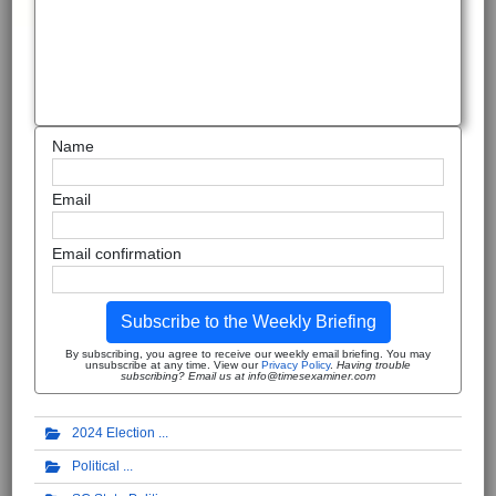
Name
Email
Email confirmation
Subscribe to the Weekly Briefing
By subscribing, you agree to receive our weekly email briefing. You may
unsubscribe at any time. View our
Privacy Policy
.
Having trouble
subscribing? Email us at info@timesexaminer.com
2024 Election
Political