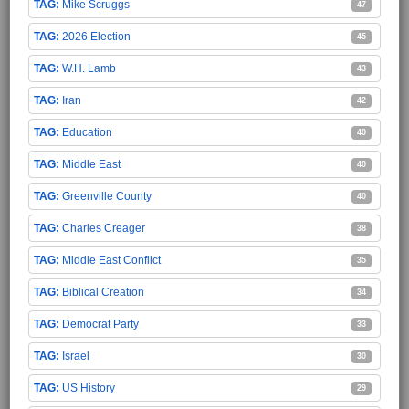
Mike Scruggs
47
2026 Election
45
W.H. Lamb
43
Iran
42
Education
40
Middle East
40
Greenville County
40
Charles Creager
38
Middle East Conflict
35
Biblical Creation
34
Democrat Party
33
Israel
30
US History
29