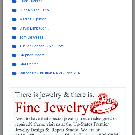
Erick Erickson
Judge Napolitano
Medical Opinion
David Limbaugh
Tom DeWeese
Tucker Carlson & Neil Patel
Stephen Moore
Star Parker
Wisconsin Christian News - Rob Pue