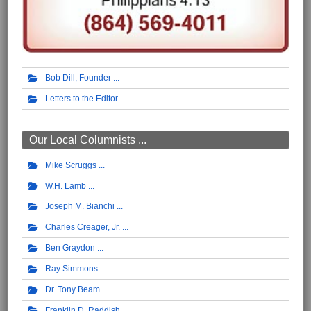
Bob Dill, Founder
Letters to the Editor
Our Local Columnists ...
Mike Scruggs
W.H. Lamb
Joseph M. Bianchi
Charles Creager, Jr.
Ben Graydon
Ray Simmons
Dr. Tony Beam
Franklin D. Raddish