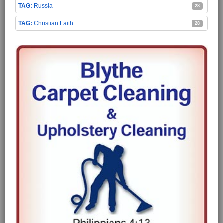
Russia
28
Christian Faith
28