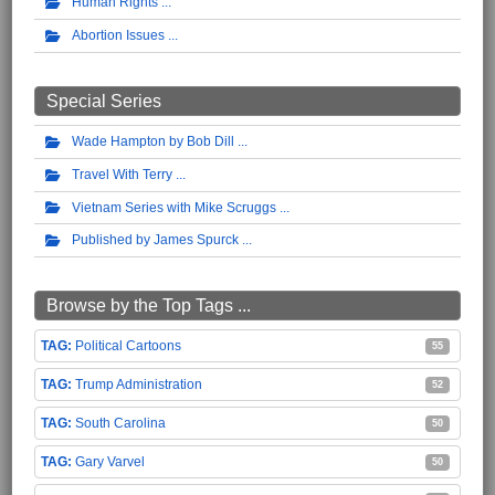
Human Rights
Abortion Issues
Special Series
Wade Hampton by Bob Dill
Travel With Terry
Vietnam Series with Mike Scruggs
Published by James Spurck
Browse by the Top Tags ...
Political Cartoons
55
Trump Administration
52
South Carolina
50
Gary Varvel
50