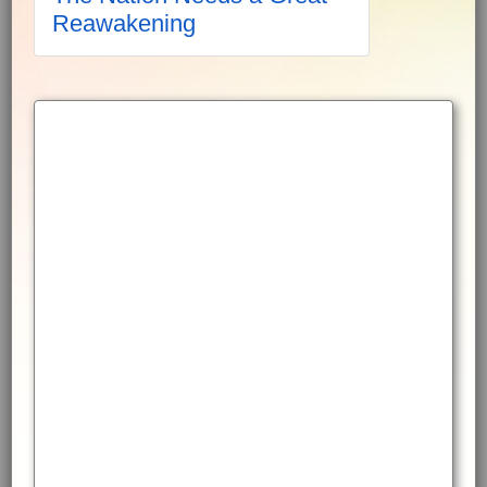
Reawakening