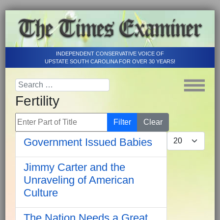
INDEPENDENT CONSERVATIVE VOICE OF
UPSTATE SOUTH CAROLINA FOR OVER 30 YEARS!
Fertility
Enter Part of Title
Filter
Clear
Display #
Government Issued Babies
Jimmy Carter and the
Unraveling of American
Culture
The Nation Needs a Great