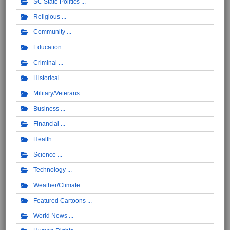
SC State Politics
Religious
Community
Education
Criminal
Historical
Military/Veterans
Business
Financial
Health
Science
Technology
Weather/Climate
Featured Cartoons
World News