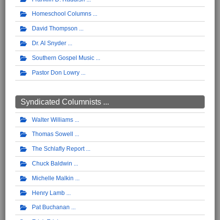
Homeschool Columns
David Thompson
Dr. Al Snyder
Southern Gospel Music
Pastor Don Lowry
Syndicated Columnists ...
Walter Williams
Thomas Sowell
The Schlafly Report
Chuck Baldwin
Michelle Malkin
Henry Lamb
Pat Buchanan