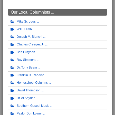
Our Local Columnists ...
Mike Scruggs
W.H. Lamb
Joseph M. Bianchi
Charles Creager, Jr.
Ben Graydon
Ray Simmons
Dr. Tony Beam
Franklin D. Raddish
Homeschool Columns
David Thompson
Dr. Al Snyder
Southern Gospel Music
Pastor Don Lowry