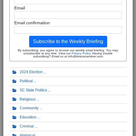
Email
Email confirmation
Subscribe to the Weekly Briefing
By subscribing, you agree to receive our weekly email briefing. You may
unsubscribe at any time. View our
Privacy Policy
.
Having trouble
subscribing? Email us at info@timesexaminer.com
2024 Election
Political
SC State Politics
Religious
Community
Education
Criminal
Historical