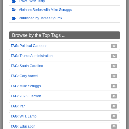
Travel With Terry
Vietnam Series with Mike Scruggs
Published by James Spurck
Browse by the Top Tags ...
Political Cartoons
55
Trump Administration
52
South Carolina
50
Gary Varvel
50
Mike Scruggs
46
2026 Election
45
Iran
42
W.H. Lamb
42
Education
40