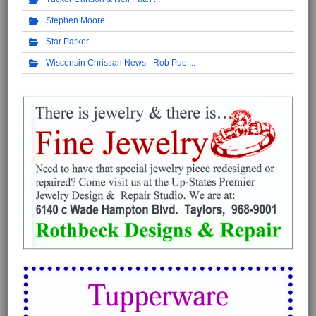
Stephen Moore
Star Parker
Wisconsin Christian News - Rob Pue