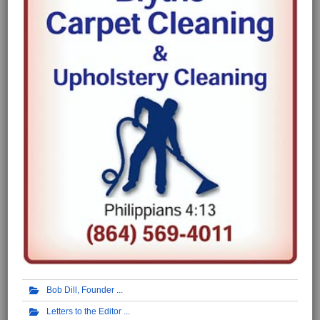
Bob Dill, Founder
Letters to the Editor