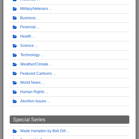
Military/Veterans
Business
Financial
Health
Science
Technology
Weather/Climate
Featured Cartoons
World News
Human Rights
Abortion Issues
Special Series
Wade Hampton by Bob Dill