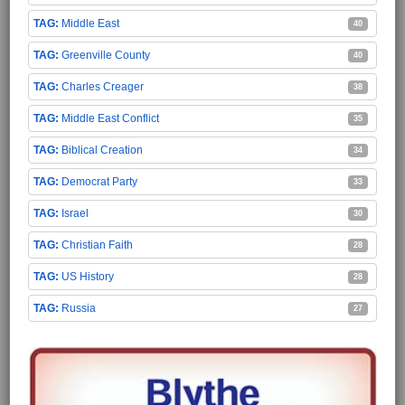
Middle East
40
Greenville County
40
Charles Creager
38
Middle East Conflict
35
Biblical Creation
34
Democrat Party
33
Israel
30
Christian Faith
28
US History
28
Russia
27