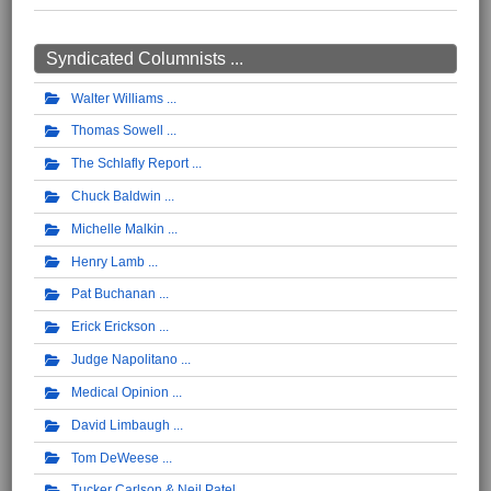
Syndicated Columnists ...
Walter Williams
Thomas Sowell
The Schlafly Report
Chuck Baldwin
Michelle Malkin
Henry Lamb
Pat Buchanan
Erick Erickson
Judge Napolitano
Medical Opinion
David Limbaugh
Tom DeWeese
Tucker Carlson & Neil Patel