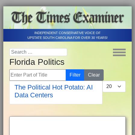
INDEPENDENT CONSERVATIVE VOICE OF
UPSTATE SOUTH CAROLINA FOR OVER 30 YEARS!
Florida Politics
Enter Part of Title
Filter
Clear
Display #
The Political Hot Potato: AI
Data Centers