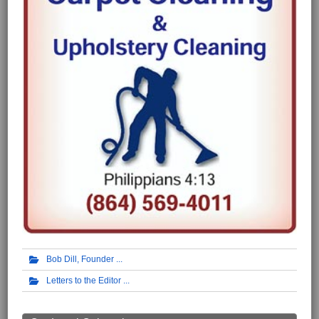
Bob Dill, Founder
Letters to the Editor