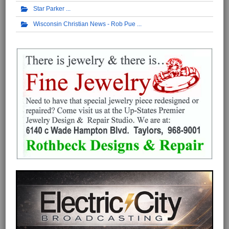
Star Parker
Wisconsin Christian News - Rob Pue