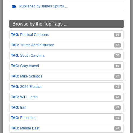
Published by James Spurck
Browse by the Top Tags ...
Political Cartoons
55
Trump Administration
52
South Carolina
50
Gary Varvel
50
Mike Scruggs
47
2026 Election
45
W.H. Lamb
43
Iran
42
Education
40
Middle East
40