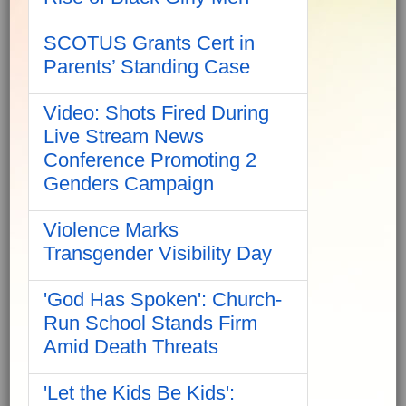
SCOTUS Grants Cert in
Parents’ Standing Case
Video: Shots Fired During
Live Stream News
Conference Promoting 2
Genders Campaign
Violence Marks
Transgender Visibility Day
'God Has Spoken': Church-
Run School Stands Firm
Amid Death Threats
'Let the Kids Be Kids':