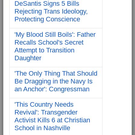
DeSantis Signs 5 Bills
Rejecting Trans Ideology,
Protecting Conscience
'My Blood Still Boils': Father
Recalls School's Secret
Attempt to Transition
Daughter
'The Only Thing That Should
Be Dragging in the Navy Is
an Anchor': Congressman
'This Country Needs
Revival': Transgender
Activist Kills 6 at Christian
School in Nashville