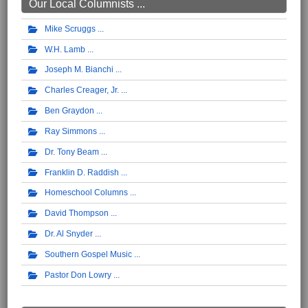
Our Local Columnists ...
Mike Scruggs
W.H. Lamb
Joseph M. Bianchi
Charles Creager, Jr.
Ben Graydon
Ray Simmons
Dr. Tony Beam
Franklin D. Raddish
Homeschool Columns
David Thompson
Dr. Al Snyder
Southern Gospel Music
Pastor Don Lowry