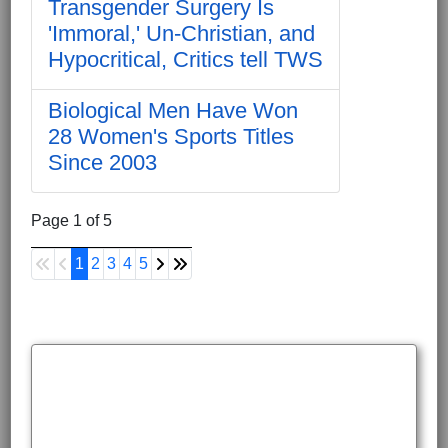
Transgender Surgery Is
'Immoral,' Un-Christian, and
Hypocritical, Critics tell TWS
Biological Men Have Won
28 Women's Sports Titles
Since 2003
Page 1 of 5
1
2
3
4
5