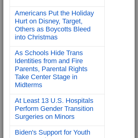
Americans Put the Holiday
Hurt on Disney, Target,
Others as Boycotts Bleed
into Christmas
As Schools Hide Trans
Identities from and Fire
Parents, Parental Rights
Take Center Stage in
Midterms
At Least 13 U.S. Hospitals
Perform Gender Transition
Surgeries on Minors
Biden's Support for Youth