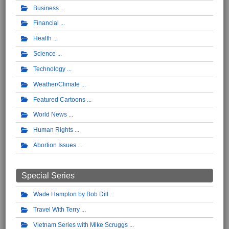
Business
Financial
Health
Science
Technology
Weather/Climate
Featured Cartoons
World News
Human Rights
Abortion Issues
Special Series
Wade Hampton by Bob Dill
Travel With Terry
Vietnam Series with Mike Scruggs