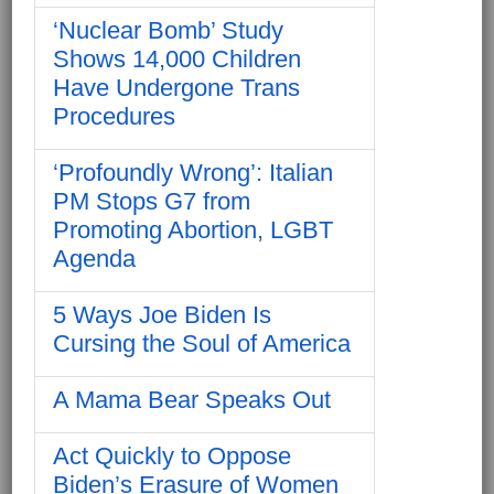
‘Nuclear Bomb’ Study
Shows 14,000 Children
Have Undergone Trans
Procedures
‘Profoundly Wrong’: Italian
PM Stops G7 from
Promoting Abortion, LGBT
Agenda
5 Ways Joe Biden Is
Cursing the Soul of America
A Mama Bear Speaks Out
Act Quickly to Oppose
Biden’s Erasure of Women