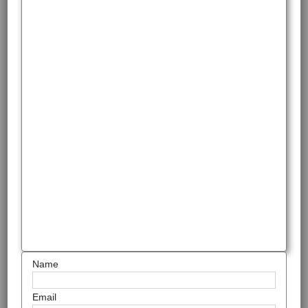
Name
Email