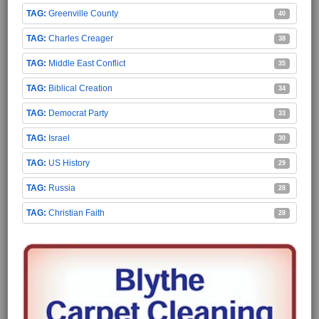
Greenville County
40
Charles Creager
38
Middle East Conflict
35
Biblical Creation
34
Democrat Party
33
Israel
30
US History
29
Russia
28
Christian Faith
28