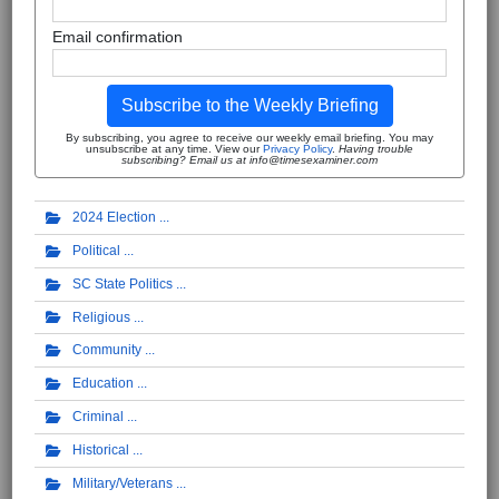
Email confirmation
Subscribe to the Weekly Briefing
By subscribing, you agree to receive our weekly email briefing. You may
unsubscribe at any time. View our
Privacy Policy
.
Having trouble
subscribing? Email us at info@timesexaminer.com
2024 Election
Political
SC State Politics
Religious
Community
Education
Criminal
Historical
Military/Veterans