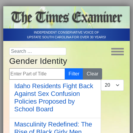
INDEPENDENT CONSERVATIVE VOICE OF
UPSTATE SOUTH CAROLINA FOR OVER 30 YEARS!
Gender Identity
Enter Part of Title
Filter
Clear
Display #
Idaho Residents Fight Back
Against Sex Confusion
Policies Proposed by
School Board
Masculinity Redefined: The
Rise of Black Girly Men