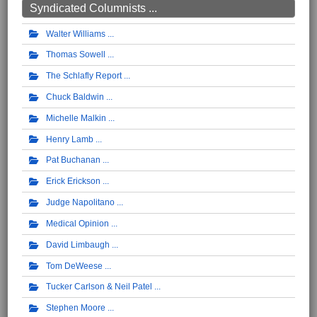
Syndicated Columnists ...
Walter Williams
Thomas Sowell
The Schlafly Report
Chuck Baldwin
Michelle Malkin
Henry Lamb
Pat Buchanan
Erick Erickson
Judge Napolitano
Medical Opinion
David Limbaugh
Tom DeWeese
Tucker Carlson & Neil Patel
Stephen Moore