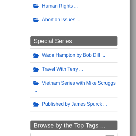
Human Rights
Abortion Issues
Special Series
Wade Hampton by Bob Dill
Travel With Terry
Vietnam Series with Mike Scruggs
Published by James Spurck
Browse by the Top Tags ...