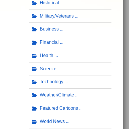
Historical
Military/Veterans
Business
Financial
Health
Science
Technology
Weather/Climate
Featured Cartoons
World News