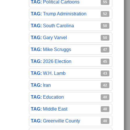
Political Cartoons
55
Trump Administration
52
South Carolina
50
Gary Varvel
50
Mike Scruggs
47
2026 Election
45
W.H. Lamb
43
Iran
42
Education
40
Middle East
40
Greenville County
40