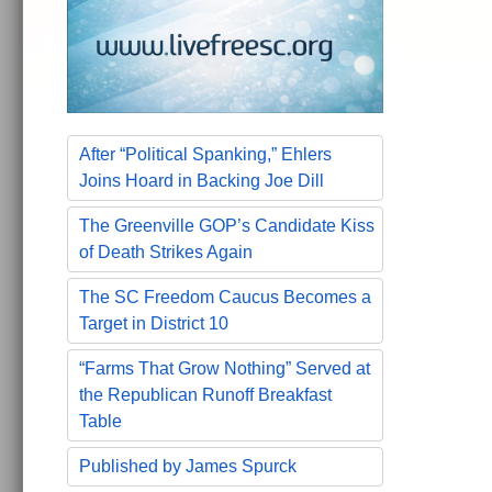
After “Political Spanking,” Ehlers
Joins Hoard in Backing Joe Dill
The Greenville GOP’s Candidate Kiss
of Death Strikes Again
The SC Freedom Caucus Becomes a
Target in District 10
“Farms That Grow Nothing” Served at
the Republican Runoff Breakfast
Table
Published by James Spurck