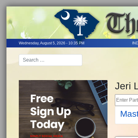
Wednesday, August 5, 2026 - 10:35 PM
IN
Jeri 
Enter Part 
Mast