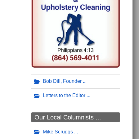
Bob Dill, Founder
Letters to the Editor
Our Local Columnists ...
Mike Scruggs