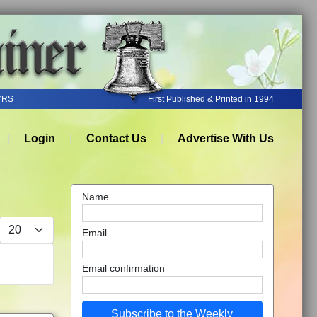
YRS
First Published & Printed in 1994
Login
Contact Us
Advertise With Us
Name
Display #
Email
Email confirmation
Subscribe to the Weekly