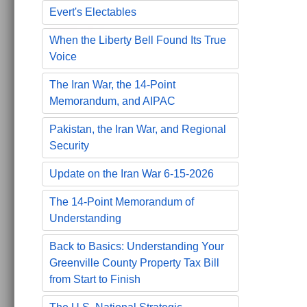
Evert's Electables
When the Liberty Bell Found Its True
Voice
The Iran War, the 14-Point
Memorandum, and AIPAC
Pakistan, the Iran War, and Regional
Security
Update on the Iran War 6-15-2026
The 14-Point Memorandum of
Understanding
Back to Basics: Understanding Your
Greenville County Property Tax Bill
from Start to Finish