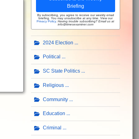
Briefing
By subscribing, you agree to receive our weekly email
briefing. You may unsubscribe at any time. View our
Privacy Policy
.
Having trouble subscribing? Email us at
info@timesexaminer.com
2024 Election
Political
SC State Politics
Religious
Community
Education
Criminal