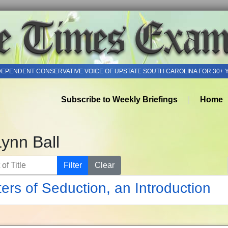
DEPENDENT CONSERVATIVE VOICE OF UPSTATE SOUTH CAROLINA FOR 30+ 
Subscribe to Weekly Briefings
Home
Lynn Ball
of Title
Filter
Clear
ers of Seduction, an Introduction