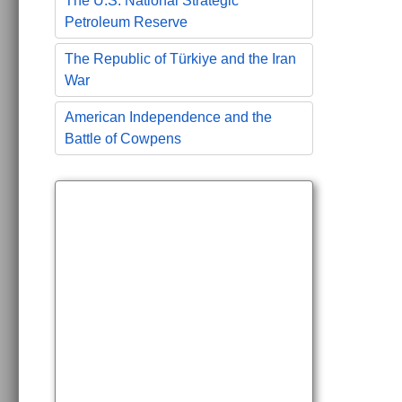
The U.S. National Strategic
Petroleum Reserve
The Republic of Türkiye and the Iran
War
American Independence and the
Battle of Cowpens