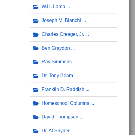
W.H. Lamb
Joseph M. Bianchi
Charles Creager, Jr.
Ben Graydon
Ray Simmons
Dr. Tony Beam
Franklin D. Raddish
Homeschool Columns
David Thompson
Dr. Al Snyder