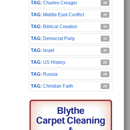
Charles Creager
38
Middle East Conflict
35
Biblical Creation
34
Democrat Party
33
Israel
30
US History
29
Russia
28
Christian Faith
28