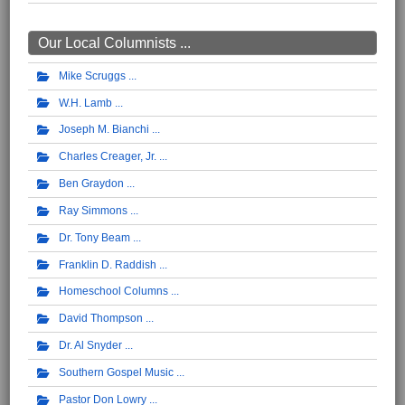
Our Local Columnists ...
Mike Scruggs
W.H. Lamb
Joseph M. Bianchi
Charles Creager, Jr.
Ben Graydon
Ray Simmons
Dr. Tony Beam
Franklin D. Raddish
Homeschool Columns
David Thompson
Dr. Al Snyder
Southern Gospel Music
Pastor Don Lowry