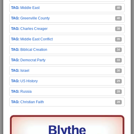
Middle East
40
Greenville County
40
Charles Creager
38
Middle East Conflict
35
Biblical Creation
34
Democrat Party
33
Israel
30
US History
29
Russia
28
Christian Faith
28