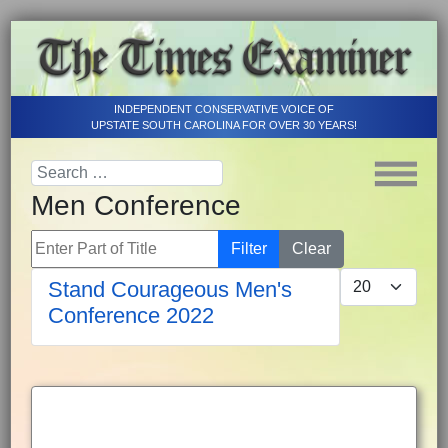
INDEPENDENT CONSERVATIVE VOICE OF
UPSTATE SOUTH CAROLINA FOR OVER 30 YEARS!
Men Conference
Enter Part of Title
Filter
Clear
Display #
Stand Courageous Men's
Conference 2022