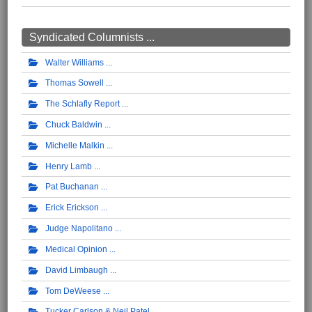
Syndicated Columnists ...
Walter Williams
Thomas Sowell
The Schlafly Report
Chuck Baldwin
Michelle Malkin
Henry Lamb
Pat Buchanan
Erick Erickson
Judge Napolitano
Medical Opinion
David Limbaugh
Tom DeWeese
Tucker Carlson & Neil Patel