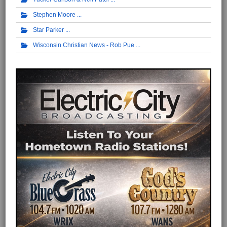
Stephen Moore
Star Parker
Wisconsin Christian News - Rob Pue