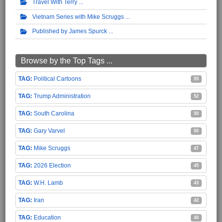
Travel With Terry
Vietnam Series with Mike Scruggs
Published by James Spurck
Browse by the Top Tags ...
Political Cartoons
55
Trump Administration
52
South Carolina
50
Gary Varvel
50
Mike Scruggs
47
2026 Election
45
W.H. Lamb
43
Iran
42
Education
40