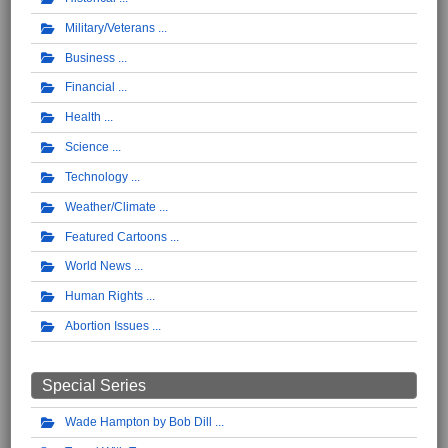
Military/Veterans
Business
Financial
Health
Science
Technology
Weather/Climate
Featured Cartoons
World News
Human Rights
Abortion Issues
Special Series
Wade Hampton by Bob Dill