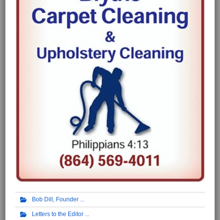
Bob Dill, Founder
Letters to the Editor