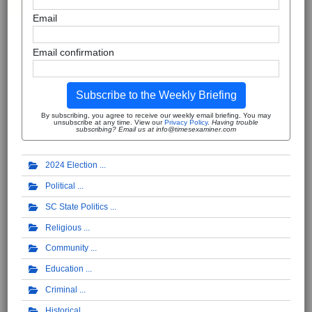
Email
Email confirmation
Subscribe to the Weekly Briefing
By subscribing, you agree to receive our weekly email briefing. You may
unsubscribe at any time. View our
Privacy Policy
.
Having trouble
subscribing? Email us at info@timesexaminer.com
2024 Election
Political
SC State Politics
Religious
Community
Education
Criminal
Historical