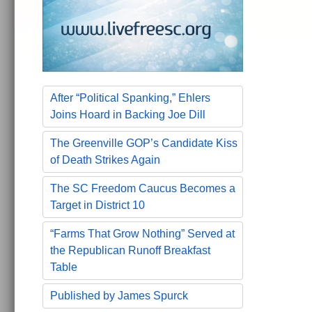
After “Political Spanking,” Ehlers
Joins Hoard in Backing Joe Dill
The Greenville GOP’s Candidate Kiss
of Death Strikes Again
The SC Freedom Caucus Becomes a
Target in District 10
“Farms That Grow Nothing” Served at
the Republican Runoff Breakfast
Table
Published by James Spurck