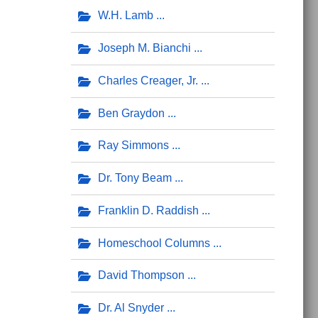
W.H. Lamb
Joseph M. Bianchi
Charles Creager, Jr.
Ben Graydon
Ray Simmons
Dr. Tony Beam
Franklin D. Raddish
Homeschool Columns
David Thompson
Dr. Al Snyder