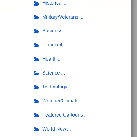
Historical
Military/Veterans
Business
Financial
Health
Science
Technology
Weather/Climate
Featured Cartoons
World News