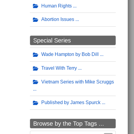
Human Rights
Abortion Issues
Special Series
Wade Hampton by Bob Dill
Travel With Terry
Vietnam Series with Mike Scruggs
Published by James Spurck
Browse by the Top Tags ...