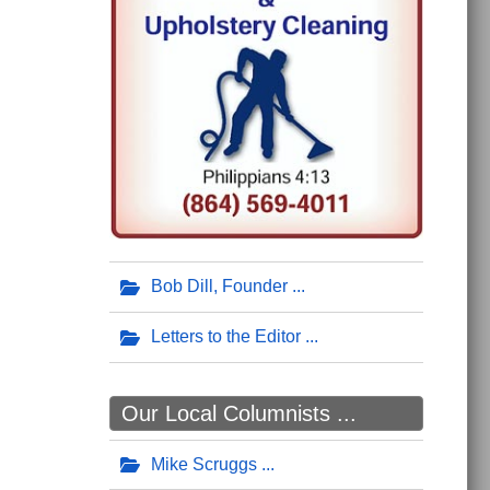
Bob Dill, Founder
Letters to the Editor
Our Local Columnists ...
Mike Scruggs