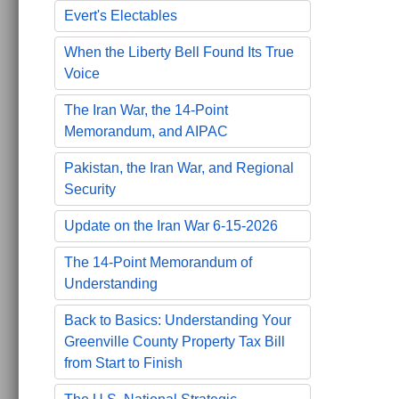
Evert's Electables
When the Liberty Bell Found Its True
Voice
The Iran War, the 14-Point
Memorandum, and AIPAC
Pakistan, the Iran War, and Regional
Security
Update on the Iran War 6-15-2026
The 14-Point Memorandum of
Understanding
Back to Basics: Understanding Your
Greenville County Property Tax Bill
from Start to Finish