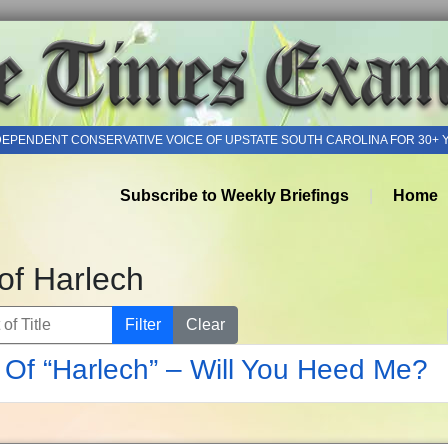
DEPENDENT CONSERVATIVE VOICE OF UPSTATE SOUTH CAROLINA FOR 30+ 
Subscribe to Weekly Briefings
Home
of Harlech
of Title
Filter
Clear
Of “Harlech” – Will You Heed Me?