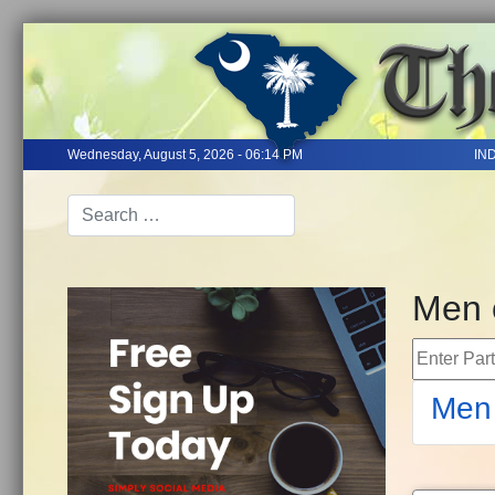
Wednesday, August 5, 2026 - 06:14 PM
IN
Men 
Enter Part 
Men 