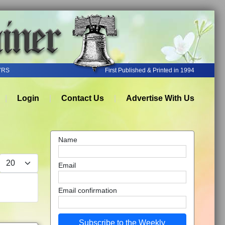
YRS
First Published & Printed in 1994
Login
Contact Us
Advertise With Us
Name
Display #
Email
Email confirmation
Subscribe to the Weekly