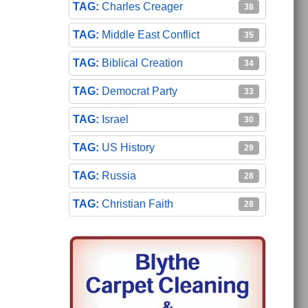
Charles Creager
38
Middle East Conflict
35
Biblical Creation
34
Democrat Party
33
Israel
30
US History
29
Russia
28
Christian Faith
28