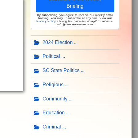
Briefing
By subscribing, you agree to receive our weekly email
briefing. You may unsubscribe at any time. View our
Privacy Policy
.
Having trouble subscribing? Email us at
info@timesexaminer.com
2024 Election
Political
SC State Politics
Religious
Community
Education
Criminal