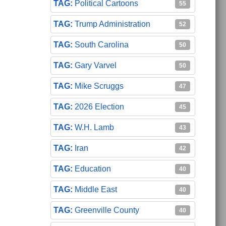
Political Cartoons
55
Trump Administration
52
South Carolina
50
Gary Varvel
50
Mike Scruggs
47
2026 Election
45
W.H. Lamb
43
Iran
42
Education
40
Middle East
40
Greenville County
40