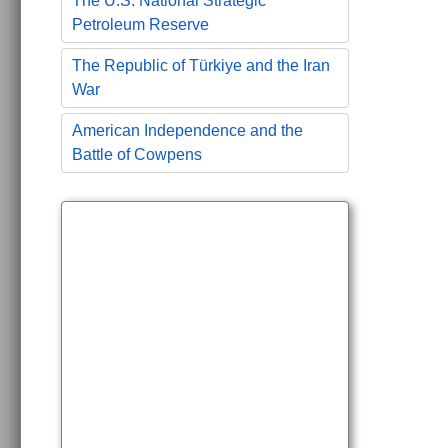
The U.S. National Strategic
Petroleum Reserve
The Republic of Türkiye and the Iran
War
American Independence and the
Battle of Cowpens