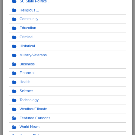
SC State Politics
Religious
Community
Education
Criminal
Historical
Military/Veterans
Business
Financial
Health
Science
Technology
Weather/Climate
Featured Cartoons
World News