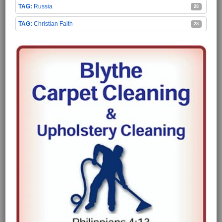
Russia
28
Christian Faith
28