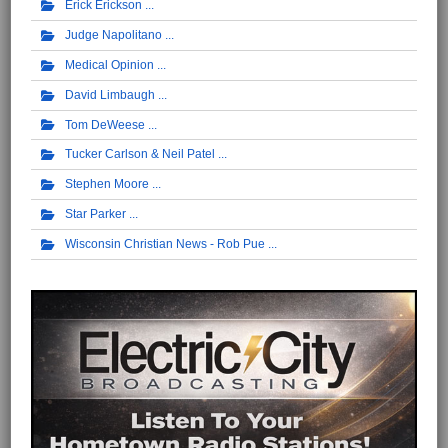
Erick Erickson
Judge Napolitano
Medical Opinion
David Limbaugh
Tom DeWeese
Tucker Carlson & Neil Patel
Stephen Moore
Star Parker
Wisconsin Christian News - Rob Pue