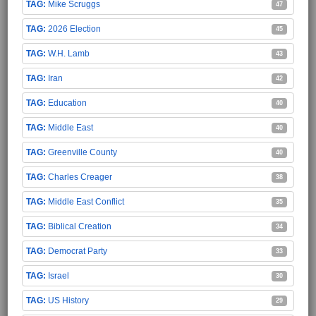
Mike Scruggs
47
2026 Election
45
W.H. Lamb
43
Iran
42
Education
40
Middle East
40
Greenville County
40
Charles Creager
38
Middle East Conflict
35
Biblical Creation
34
Democrat Party
33
Israel
30
US History
29