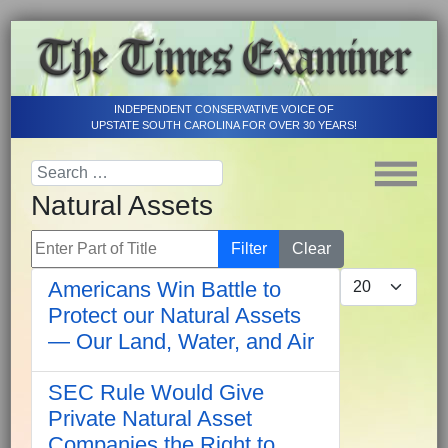
INDEPENDENT CONSERVATIVE VOICE OF
UPSTATE SOUTH CAROLINA FOR OVER 30 YEARS!
Natural Assets
Enter Part of Title
Filter
Clear
Display #
Americans Win Battle to
Protect our Natural Assets
— Our Land, Water, and Air
SEC Rule Would Give
Private Natural Asset
Companies the Right to