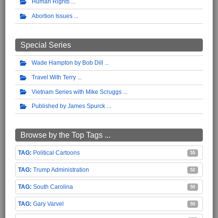
Human Rights
Abortion Issues
Special Series
Wade Hampton by Bob Dill
Travel With Terry
Vietnam Series with Mike Scruggs
Published by James Spurck
Browse by the Top Tags ...
Political Cartoons
55
Trump Administration
52
South Carolina
50
Gary Varvel
50