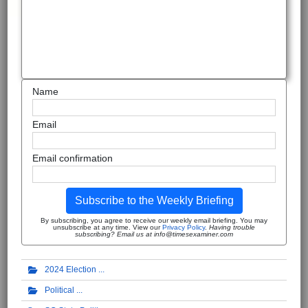
Name
Email
Email confirmation
Subscribe to the Weekly Briefing
By subscribing, you agree to receive our weekly email briefing. You may
unsubscribe at any time. View our
Privacy Policy
.
Having trouble
subscribing? Email us at info@timesexaminer.com
2024 Election
Political