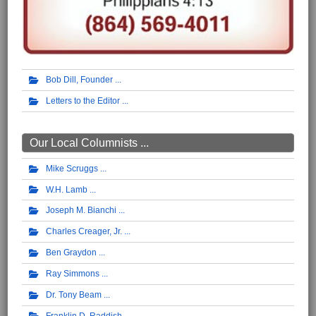
Bob Dill, Founder
Letters to the Editor
Our Local Columnists ...
Mike Scruggs
W.H. Lamb
Joseph M. Bianchi
Charles Creager, Jr.
Ben Graydon
Ray Simmons
Dr. Tony Beam
Franklin D. Raddish