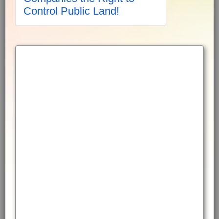
Control Public Land!