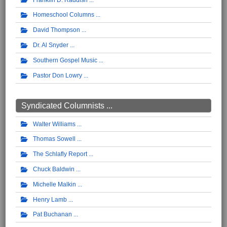
Homeschool Columns
David Thompson
Dr. Al Snyder
Southern Gospel Music
Pastor Don Lowry
Syndicated Columnists ...
Walter Williams
Thomas Sowell
The Schlafly Report
Chuck Baldwin
Michelle Malkin
Henry Lamb
Pat Buchanan