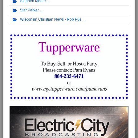
Stephen Moore
Star Parker
Wisconsin Christian News - Rob Pue