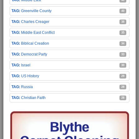
Middle East
40
Greenville County
40
Charles Creager
38
Middle East Conflict
35
Biblical Creation
34
Democrat Party
33
Israel
30
US History
29
Russia
28
Christian Faith
28