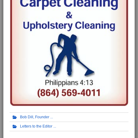
Bob Dill, Founder
Letters to the Editor