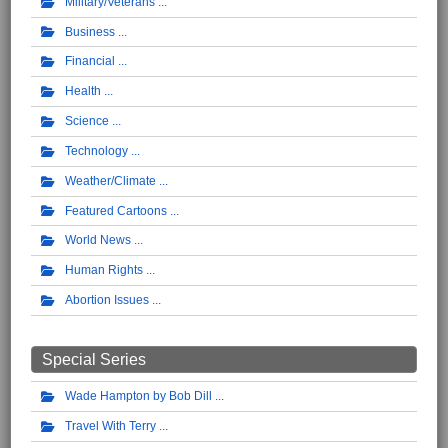
Military/Veterans
Business
Financial
Health
Science
Technology
Weather/Climate
Featured Cartoons
World News
Human Rights
Abortion Issues
Special Series
Wade Hampton by Bob Dill
Travel With Terry