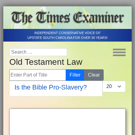
INDEPENDENT CONSERVATIVE VOICE OF
UPSTATE SOUTH CAROLINA FOR OVER 30 YEARS!
Old Testament Law
Enter Part of Title
Filter
Clear
Display #
Is the Bible Pro-Slavery?