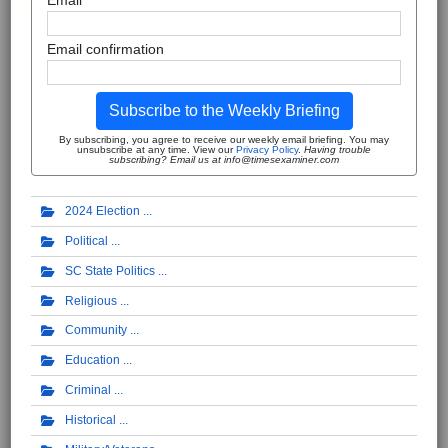
Email
Email confirmation
Subscribe to the Weekly Briefing
By subscribing, you agree to receive our weekly email briefing. You may
unsubscribe at any time. View our
Privacy Policy
.
Having trouble
subscribing? Email us at info@timesexaminer.com
2024 Election
Political
SC State Politics
Religious
Community
Education
Criminal
Historical