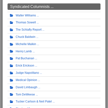
Syndicated Columnists ...
Walter Williams
Thomas Sowell
The Schlafly Report
Chuck Baldwin
Michelle Malkin
Henry Lamb
Pat Buchanan
Erick Erickson
Judge Napolitano
Medical Opinion
David Limbaugh
Tom DeWeese
Tucker Carlson & Neil Patel