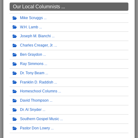
Our Local Columnists ...
Mike Scruggs
W.H. Lamb
Joseph M. Bianchi
Charles Creager, Jr.
Ben Graydon
Ray Simmons
Dr. Tony Beam
Franklin D. Raddish
Homeschool Columns
David Thompson
Dr. Al Snyder
Southern Gospel Music
Pastor Don Lowry