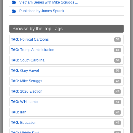
Vietnam Series with Mike Scruggs
Published by James Spurck
Browse by the Top Tags ...
Political Cartoons
55
Trump Administration
52
South Carolina
50
Gary Varvel
50
Mike Scruggs
47
2026 Election
45
W.H. Lamb
43
Iran
42
Education
40