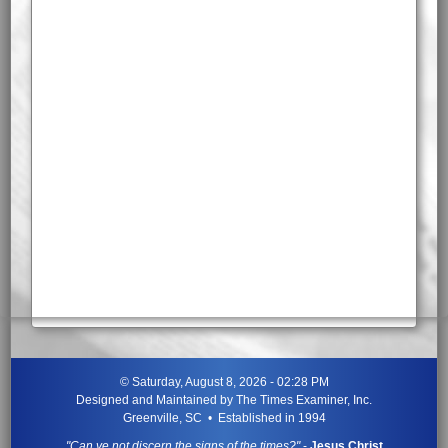
©
Saturday, August 8, 2026 - 02:28 PM
Designed and Maintained by
The Times Examiner, Inc.
Greenville, SC • Established in 1994
"Can ye not discern the signs of the times?"
-
Jesus Christ