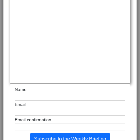
Name
Email
Email confirmation
Subscribe to the Weekly Briefing