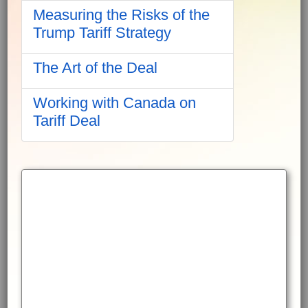
Measuring the Risks of the
Trump Tariff Strategy
The Art of the Deal
Working with Canada on
Tariff Deal