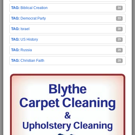
Biblical Creation
34
Democrat Party
33
Israel
30
US History
29
Russia
28
Christian Faith
28