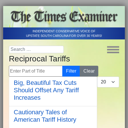
INDEPENDENT CONSERVATIVE VOICE OF
UPSTATE SOUTH CAROLINA FOR OVER 30 YEARS!
Reciprocal Tariffs
Enter Part of Title
Filter
Clear
Display #
Big, Beautiful Tax Cuts
Should Offset Any Tariff
Increases
Cautionary Tales of
American Tariff History