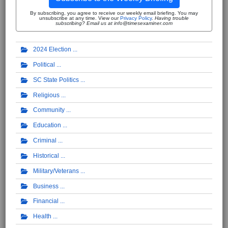
By subscribing, you agree to receive our weekly email briefing. You may
unsubscribe at any time. View our
Privacy Policy
.
Having trouble
subscribing? Email us at info@timesexaminer.com
2024 Election
Political
SC State Politics
Religious
Community
Education
Criminal
Historical
Military/Veterans
Business
Financial
Health