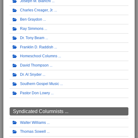
Joseph M. Bianchi
Charles Creager, Jr.
Ben Graydon
Ray Simmons
Dr. Tony Beam
Franklin D. Raddish
Homeschool Columns
David Thompson
Dr. Al Snyder
Southern Gospel Music
Pastor Don Lowry
Syndicated Columnists ...
Walter Williams
Thomas Sowell