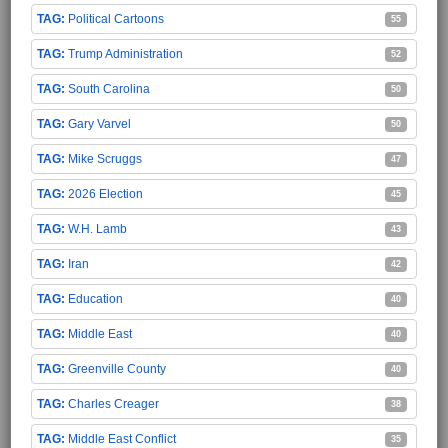
Political Cartoons
55
Trump Administration
52
South Carolina
50
Gary Varvel
50
Mike Scruggs
47
2026 Election
45
W.H. Lamb
43
Iran
42
Education
40
Middle East
40
Greenville County
40
Charles Creager
38
Middle East Conflict
35