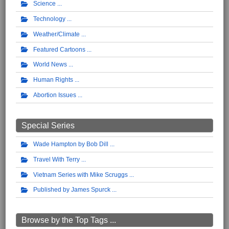
Science
Technology
Weather/Climate
Featured Cartoons
World News
Human Rights
Abortion Issues
Special Series
Wade Hampton by Bob Dill
Travel With Terry
Vietnam Series with Mike Scruggs
Published by James Spurck
Browse by the Top Tags ...