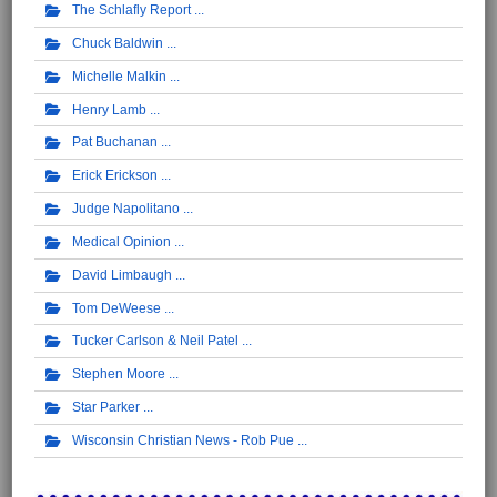
The Schlafly Report
Chuck Baldwin
Michelle Malkin
Henry Lamb
Pat Buchanan
Erick Erickson
Judge Napolitano
Medical Opinion
David Limbaugh
Tom DeWeese
Tucker Carlson & Neil Patel
Stephen Moore
Star Parker
Wisconsin Christian News - Rob Pue