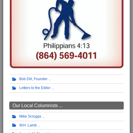
Bob Dill, Founder
Letters to the Editor
Our Local Columnists ...
Mike Scruggs
W.H. Lamb