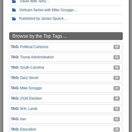
Travel With Terry
Vietnam Series with Mike Scruggs
Published by James Spurck
Browse by the Top Tags ...
Political Cartoons
55
Trump Administration
52
South Carolina
50
Gary Varvel
50
Mike Scruggs
47
2026 Election
45
W.H. Lamb
43
Iran
42
Education
40