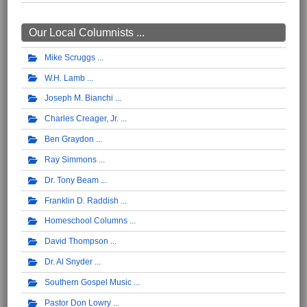
Our Local Columnists ...
Mike Scruggs
W.H. Lamb
Joseph M. Bianchi
Charles Creager, Jr.
Ben Graydon
Ray Simmons
Dr. Tony Beam
Franklin D. Raddish
Homeschool Columns
David Thompson
Dr. Al Snyder
Southern Gospel Music
Pastor Don Lowry