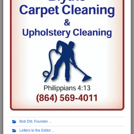
Bob Dill, Founder
Letters to the Editor