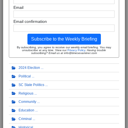
Email
Email confirmation
Subscribe to the Weekly Briefing
By subscribing, you agree to receive our weekly email briefing. You may
unsubscribe at any time. View our
Privacy Policy
.
Having trouble
subscribing? Email us at info@timesexaminer.com
2024 Election
Political
SC State Politics
Religious
Community
Education
Criminal
Historical