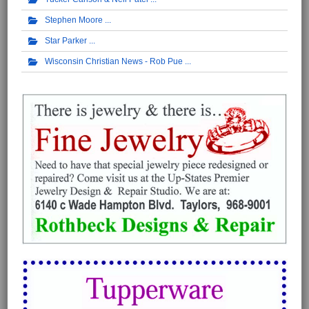
Stephen Moore
Star Parker
Wisconsin Christian News - Rob Pue