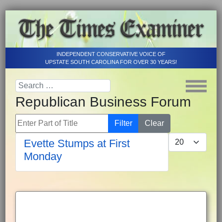
INDEPENDENT CONSERVATIVE VOICE OF
UPSTATE SOUTH CAROLINA FOR OVER 30 YEARS!
Republican Business Forum
Enter Part of Title
Filter
Clear
Display #
Evette Stumps at First
Monday