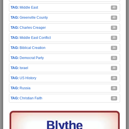
Middle East
40
Greenville County
40
Charles Creager
38
Middle East Conflict
35
Biblical Creation
34
Democrat Party
33
Israel
30
US History
29
Russia
28
Christian Faith
28