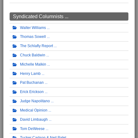
Syndicated Columnists ...
Walter Williams
Thomas Sowell
The Schlafly Report
Chuck Baldwin
Michelle Malkin
Henry Lamb
Pat Buchanan
Erick Erickson
Judge Napolitano
Medical Opinion
David Limbaugh
Tom DeWeese
Tucker Carlson & Neil Patel