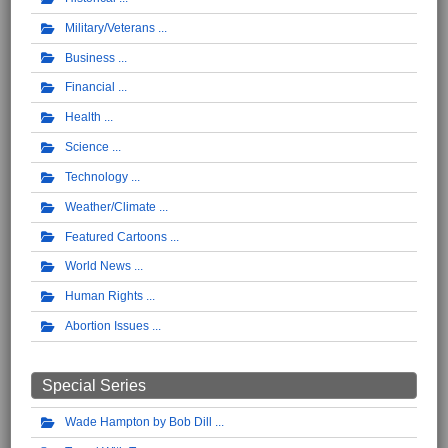
Military/Veterans
Business
Financial
Health
Science
Technology
Weather/Climate
Featured Cartoons
World News
Human Rights
Abortion Issues
Special Series
Wade Hampton by Bob Dill