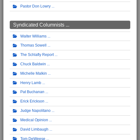
Pastor Don Lowry
Syndicated Columnists ...
Walter Williams
Thomas Sowell
The Schlafly Report
Chuck Baldwin
Michelle Malkin
Henry Lamb
Pat Buchanan
Erick Erickson
Judge Napolitano
Medical Opinion
David Limbaugh
Tom DeWeese