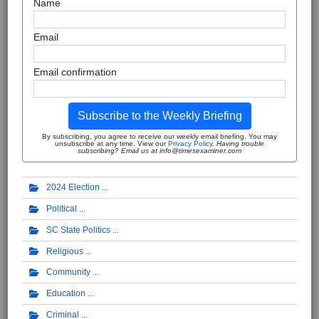
Name
Email
Email confirmation
Subscribe to the Weekly Briefing
By subscribing, you agree to receive our weekly email briefing. You may
unsubscribe at any time. View our
Privacy Policy
.
Having trouble
subscribing? Email us at info@timesexaminer.com
2024 Election
Political
SC State Politics
Religious
Community
Education
Criminal