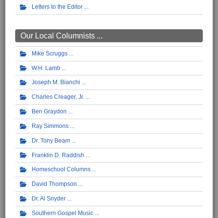
Letters to the Editor
Our Local Columnists ...
Mike Scruggs
W.H. Lamb
Joseph M. Bianchi
Charles Creager, Jr.
Ben Graydon
Ray Simmons
Dr. Tony Beam
Franklin D. Raddish
Homeschool Columns
David Thompson
Dr. Al Snyder
Southern Gospel Music