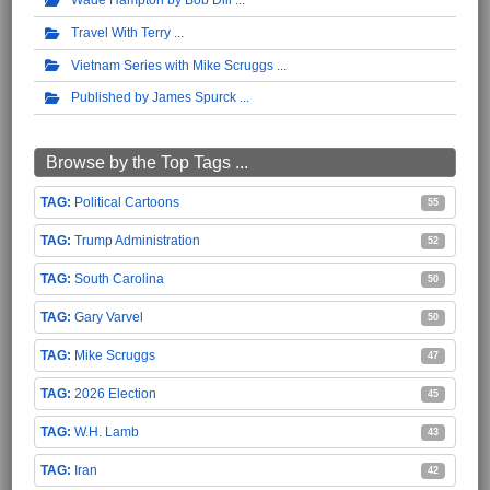
Travel With Terry
Vietnam Series with Mike Scruggs
Published by James Spurck
Browse by the Top Tags ...
Political Cartoons
55
Trump Administration
52
South Carolina
50
Gary Varvel
50
Mike Scruggs
47
2026 Election
45
W.H. Lamb
43
Iran
42