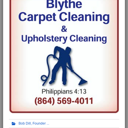
Bob Dill, Founder