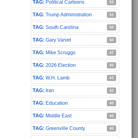
Political Cartoons
55
Trump Administration
52
South Carolina
50
Gary Varvel
50
Mike Scruggs
47
2026 Election
45
W.H. Lamb
43
Iran
42
Education
40
Middle East
40
Greenville County
40