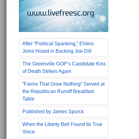
After “Political Spanking,” Ehlers
Joins Hoard in Backing Joe Dill
The Greenville GOP’s Candidate Kiss
of Death Strikes Again
“Farms That Grow Nothing” Served at
the Republican Runoff Breakfast
Table
Published by James Spurck
When the Liberty Bell Found Its True
Voice