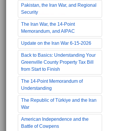
Pakistan, the Iran War, and Regional
Security
The Iran War, the 14-Point
Memorandum, and AIPAC
Update on the Iran War 6-15-2026
Back to Basics: Understanding Your
Greenville County Property Tax Bill
from Start to Finish
The 14-Point Memorandum of
Understanding
The Republic of Türkiye and the Iran
War
American Independence and the
Battle of Cowpens