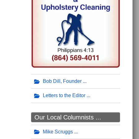
Bob Dill, Founder
Letters to the Editor
Our Local Columnists ...
Mike Scruggs