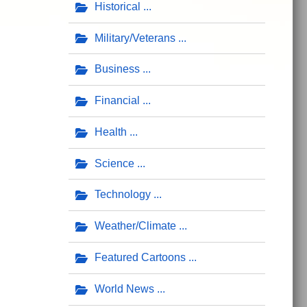
Historical
Military/Veterans
Business
Financial
Health
Science
Technology
Weather/Climate
Featured Cartoons
World News