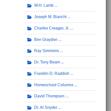
W.H. Lamb
Joseph M. Bianchi
Charles Creager, Jr.
Ben Graydon
Ray Simmons
Dr. Tony Beam
Franklin D. Raddish
Homeschool Columns
David Thompson
Dr. Al Snyder