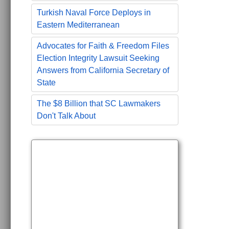
Turkish Naval Force Deploys in
Eastern Mediterranean
Advocates for Faith & Freedom Files
Election Integrity Lawsuit Seeking
Answers from California Secretary of
State
The $8 Billion that SC Lawmakers
Don't Talk About