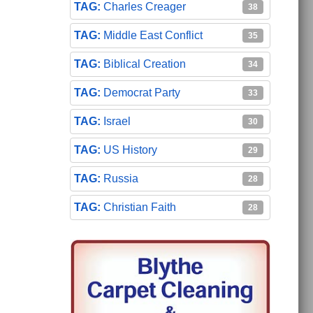
Charles Creager
38
Middle East Conflict
35
Biblical Creation
34
Democrat Party
33
Israel
30
US History
29
Russia
28
Christian Faith
28