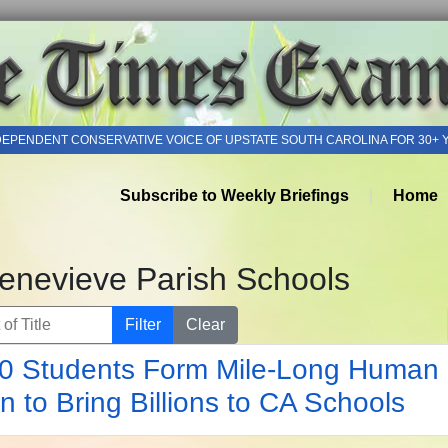
DEPENDENT CONSERVATIVE VOICE OF UPSTATE SOUTH CAROLINA FOR 30+ 
Subscribe to Weekly Briefings
Home
Genevieve Parish Schools
of Title
Filter
Clear
0 Students Form Mile-Long Human
n to Bring Billions to CA Schools