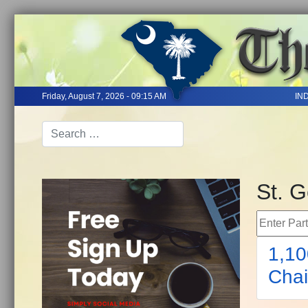
Friday, August 7, 2026 - 09:15 AM
IN
St. 
Enter Part 
1,10
Chai