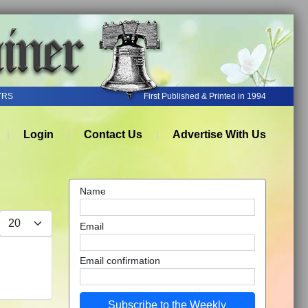
YRS
First Published & Printed in 1994
Login
Contact Us
Advertise With Us
Name
Display #
Email
Email confirmation
Subscribe to the Weekly