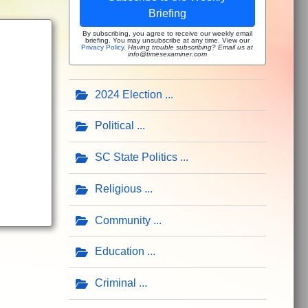
Briefing
By subscribing, you agree to receive our weekly email
briefing. You may unsubscribe at any time. View our
Privacy Policy
.
Having trouble subscribing? Email us at
info@timesexaminer.com
2024 Election
Political
SC State Politics
Religious
Community
Education
Criminal