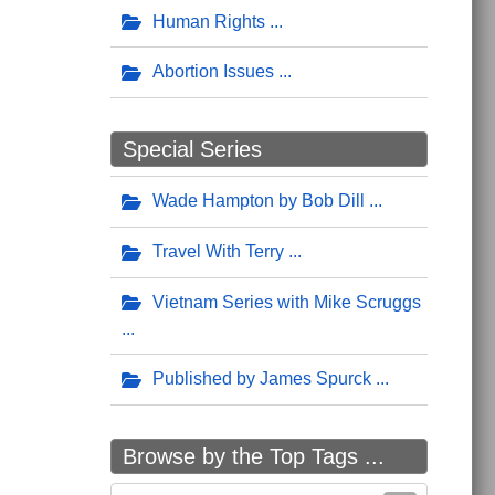
Human Rights
Abortion Issues
Special Series
Wade Hampton by Bob Dill
Travel With Terry
Vietnam Series with Mike Scruggs
Published by James Spurck
Browse by the Top Tags ...