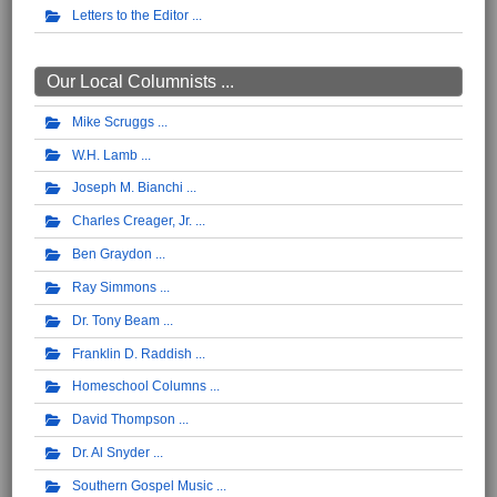
Letters to the Editor
Our Local Columnists ...
Mike Scruggs
W.H. Lamb
Joseph M. Bianchi
Charles Creager, Jr.
Ben Graydon
Ray Simmons
Dr. Tony Beam
Franklin D. Raddish
Homeschool Columns
David Thompson
Dr. Al Snyder
Southern Gospel Music