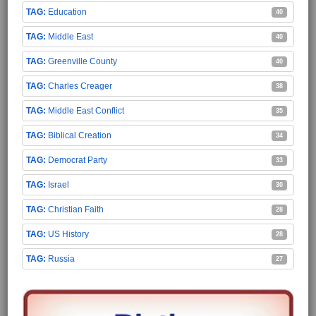
Education
40
Middle East
40
Greenville County
40
Charles Creager
38
Middle East Conflict
35
Biblical Creation
34
Democrat Party
33
Israel
30
Christian Faith
28
US History
28
Russia
27