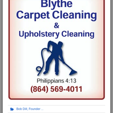
Bob Dill, Founder