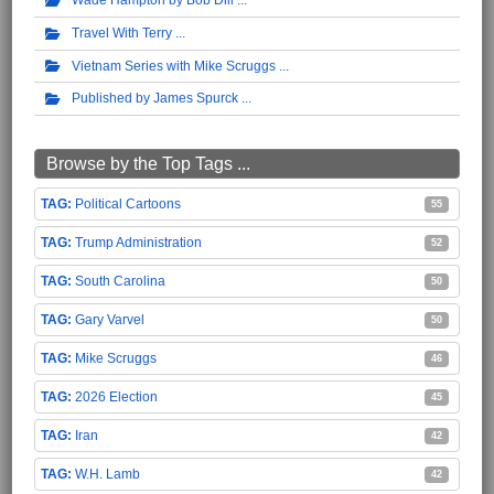
Travel With Terry
Vietnam Series with Mike Scruggs
Published by James Spurck
Browse by the Top Tags ...
Political Cartoons
55
Trump Administration
52
South Carolina
50
Gary Varvel
50
Mike Scruggs
46
2026 Election
45
Iran
42
W.H. Lamb
42