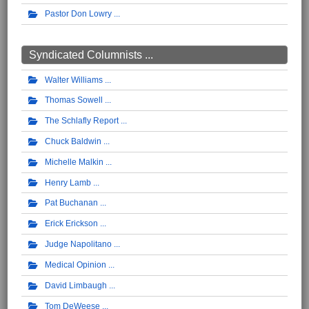
Pastor Don Lowry
Syndicated Columnists ...
Walter Williams
Thomas Sowell
The Schlafly Report
Chuck Baldwin
Michelle Malkin
Henry Lamb
Pat Buchanan
Erick Erickson
Judge Napolitano
Medical Opinion
David Limbaugh
Tom DeWeese