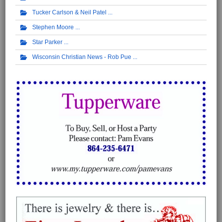
Tucker Carlson & Neil Patel
Stephen Moore
Star Parker
Wisconsin Christian News - Rob Pue