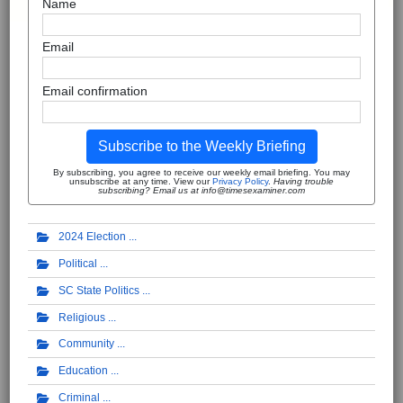
Name
Email
Email confirmation
Subscribe to the Weekly Briefing
By subscribing, you agree to receive our weekly email briefing. You may
unsubscribe at any time. View our
Privacy Policy
.
Having trouble
subscribing? Email us at info@timesexaminer.com
2024 Election
Political
SC State Politics
Religious
Community
Education
Criminal