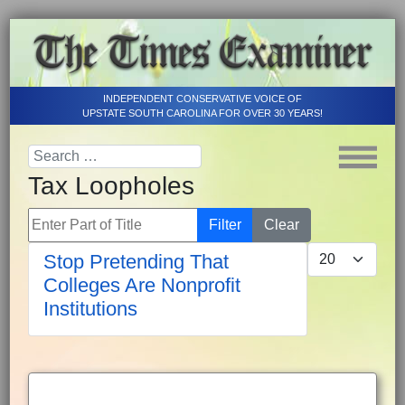
INDEPENDENT CONSERVATIVE VOICE OF
UPSTATE SOUTH CAROLINA FOR OVER 30 YEARS!
Tax Loopholes
Enter Part of Title
Filter
Clear
Display #
Stop Pretending That
Colleges Are Nonprofit
Institutions