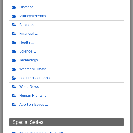
Historical
Military/Veterans
Business
Financial
Health
Science
Technology
Weather/Climate
Featured Cartoons
World News
Human Rights
Abortion Issues
Special Series
Wade Hampton by Bob Dill