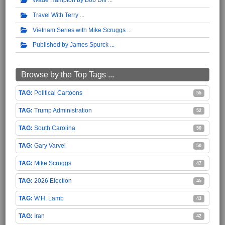
Travel With Terry
Vietnam Series with Mike Scruggs
Published by James Spurck
Browse by the Top Tags ...
Political Cartoons
55
Trump Administration
52
South Carolina
50
Gary Varvel
50
Mike Scruggs
47
2026 Election
45
W.H. Lamb
43
Iran
42