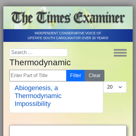
INDEPENDENT CONSERVATIVE VOICE OF
UPSTATE SOUTH CAROLINA FOR OVER 30 YEARS!
Thermodynamic
Enter Part of Title
Filter
Clear
Display #
Abiogenesis, a
Thermodynamic
Impossibility