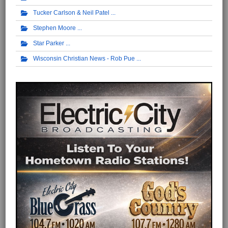
Tucker Carlson & Neil Patel
Stephen Moore
Star Parker
Wisconsin Christian News - Rob Pue