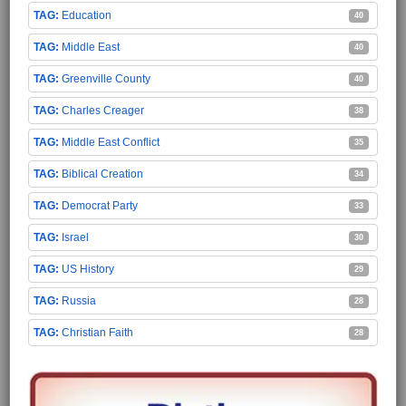
Education
40
Middle East
40
Greenville County
40
Charles Creager
38
Middle East Conflict
35
Biblical Creation
34
Democrat Party
33
Israel
30
US History
29
Russia
28
Christian Faith
28