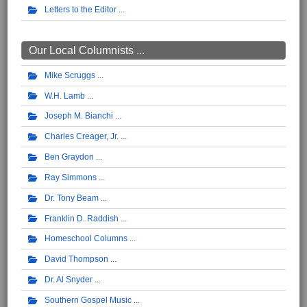
Letters to the Editor
Our Local Columnists ...
Mike Scruggs
W.H. Lamb
Joseph M. Bianchi
Charles Creager, Jr.
Ben Graydon
Ray Simmons
Dr. Tony Beam
Franklin D. Raddish
Homeschool Columns
David Thompson
Dr. Al Snyder
Southern Gospel Music