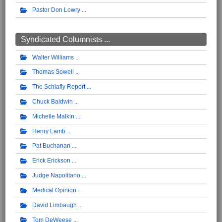
Pastor Don Lowry
Syndicated Columnists ...
Walter Williams
Thomas Sowell
The Schlafly Report
Chuck Baldwin
Michelle Malkin
Henry Lamb
Pat Buchanan
Erick Erickson
Judge Napolitano
Medical Opinion
David Limbaugh
Tom DeWeese