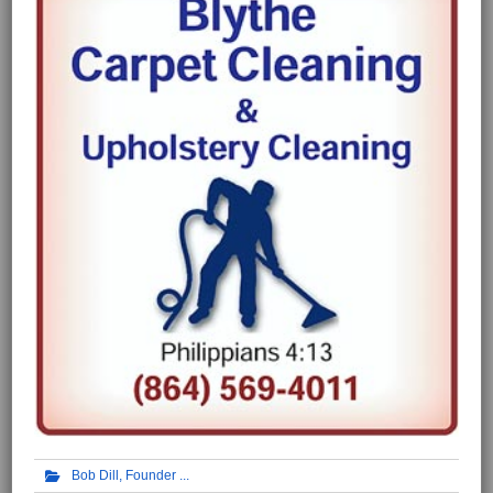
Bob Dill, Founder