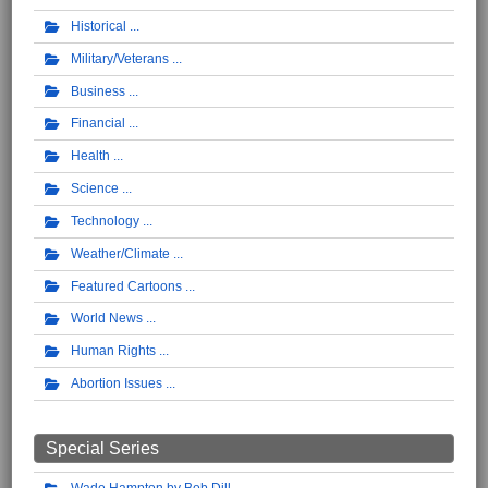
Historical
Military/Veterans
Business
Financial
Health
Science
Technology
Weather/Climate
Featured Cartoons
World News
Human Rights
Abortion Issues
Special Series
Wade Hampton by Bob Dill