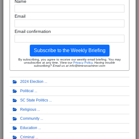
Name
Email
Email confirmation
Subscribe to the Weekly Briefing
By subscribing, you agree to receive our weekly email briefing. You may
unsubscribe at any time. View our
Privacy Policy
.
Having trouble
subscribing? Email us at info@timesexaminer.com
2024 Election
Political
SC State Politics
Religious
Community
Education
Criminal