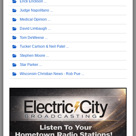
Erick Erickson
Judge Napolitano
Medical Opinion
David Limbaugh
Tom DeWeese
Tucker Carlson & Neil Patel
Stephen Moore
Star Parker
Wisconsin Christian News - Rob Pue