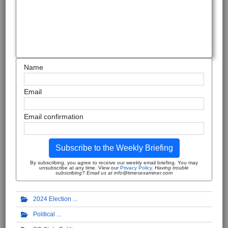
Name
Email
Email confirmation
Subscribe to the Weekly Briefing
By subscribing, you agree to receive our weekly email briefing. You may
unsubscribe at any time. View our
Privacy Policy
.
Having trouble
subscribing? Email us at info@timesexaminer.com
2024 Election
Political