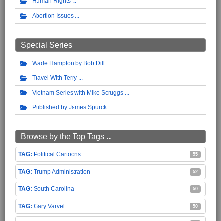
Human Rights
Abortion Issues
Special Series
Wade Hampton by Bob Dill
Travel With Terry
Vietnam Series with Mike Scruggs
Published by James Spurck
Browse by the Top Tags ...
Political Cartoons
55
Trump Administration
52
South Carolina
50
Gary Varvel
50