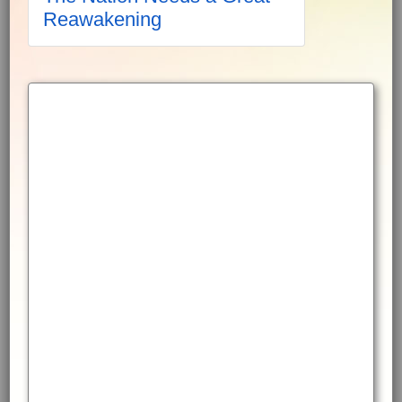
Reawakening