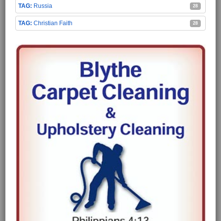
Russia
28
Christian Faith
28