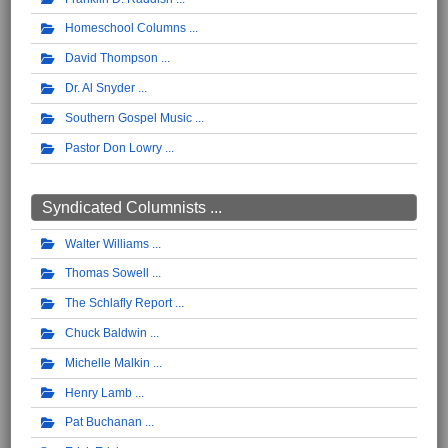
Homeschool Columns
David Thompson
Dr. Al Snyder
Southern Gospel Music
Pastor Don Lowry
Syndicated Columnists ...
Walter Williams
Thomas Sowell
The Schlafly Report
Chuck Baldwin
Michelle Malkin
Henry Lamb
Pat Buchanan