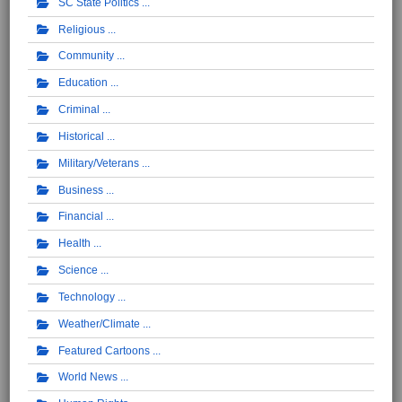
SC State Politics
Religious
Community
Education
Criminal
Historical
Military/Veterans
Business
Financial
Health
Science
Technology
Weather/Climate
Featured Cartoons
World News