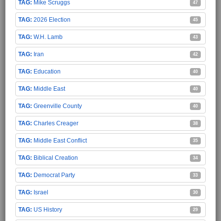
Mike Scruggs
47
2026 Election
45
W.H. Lamb
43
Iran
42
Education
40
Middle East
40
Greenville County
40
Charles Creager
38
Middle East Conflict
35
Biblical Creation
34
Democrat Party
33
Israel
30
US History
29