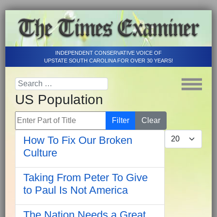
INDEPENDENT CONSERVATIVE VOICE OF
UPSTATE SOUTH CAROLINA FOR OVER 30 YEARS!
US Population
Enter Part of Title
Filter
Clear
Display #
How To Fix Our Broken
Culture
Taking From Peter To Give
to Paul Is Not America
The Nation Needs a Great