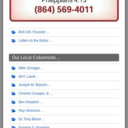
Bob Dill, Founder
Letters to the Editor
Our Local Columnists ...
Mike Scruggs
W.H. Lamb
Joseph M. Bianchi
Charles Creager, Jr.
Ben Graydon
Ray Simmons
Dr. Tony Beam
Franklin D. Raddish