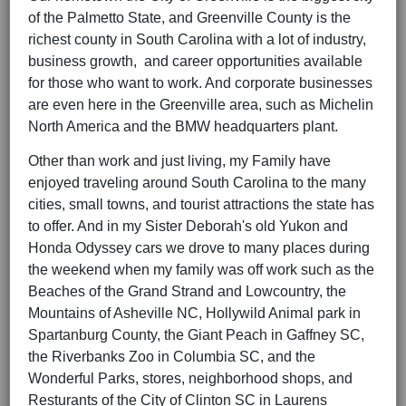
of the Palmetto State, and Greenville County is the
richest county in South Carolina with a lot of industry,
business growth, and career opportunities available
for those who want to work. And corporate businesses
are even here in the Greenville area, such as Michelin
North America and the BMW headquarters plant.
Other than work and just living, my Family have
enjoyed traveling around South Carolina to the many
cities, small towns, and tourist attractions the state has
to offer. And in my Sister Deborah's old Yukon and
Honda Odyssey cars we drove to many places during
the weekend when my family was off work such as the
Beaches of the Grand Strand and Lowcountry, the
Mountains of Asheville NC, Hollywild Animal park in
Spartanburg County, the Giant Peach in Gaffney SC,
the Riverbanks Zoo in Columbia SC, and the
Wonderful Parks, stores, neighborhood shops, and
Resturants of the City of Clinton SC in Laurens