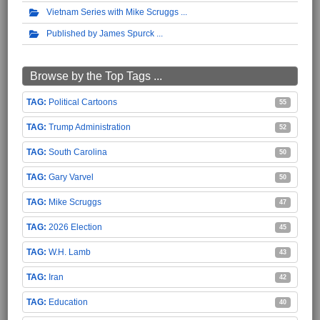
Vietnam Series with Mike Scruggs
Published by James Spurck
Browse by the Top Tags ...
Political Cartoons
55
Trump Administration
52
South Carolina
50
Gary Varvel
50
Mike Scruggs
47
2026 Election
45
W.H. Lamb
43
Iran
42
Education
40