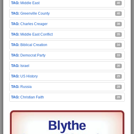
Middle East
40
Greenville County
40
Charles Creager
38
Middle East Conflict
35
Biblical Creation
34
Democrat Party
33
Israel
30
US History
29
Russia
28
Christian Faith
28