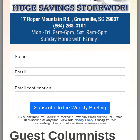
Name
Email
Email confirmation
Subscribe to the Weekly Briefing
By subscribing, you agree to receive our weekly email briefing. You may
unsubscribe at any time. View our
Privacy Policy
.
Having trouble
subscribing? Email us at info@timesexaminer.com
Guest Columnists