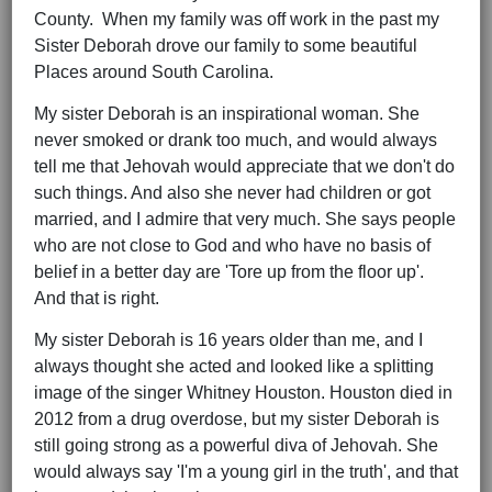
County. When my family was off work in the past my
Sister Deborah drove our family to some beautiful
Places around South Carolina.
My sister Deborah is an inspirational woman. She
never smoked or drank too much, and would always
tell me that Jehovah would appreciate that we don't do
such things. And also she never had children or got
married, and I admire that very much. She says people
who are not close to God and who have no basis of
belief in a better day are 'Tore up from the floor up'.
And that is right.
My sister Deborah is 16 years older than me, and I
always thought she acted and looked like a splitting
image of the singer Whitney Houston. Houston died in
2012 from a drug overdose, but my sister Deborah is
still going strong as a powerful diva of Jehovah. She
would always say 'I'm a young girl in the truth', and that