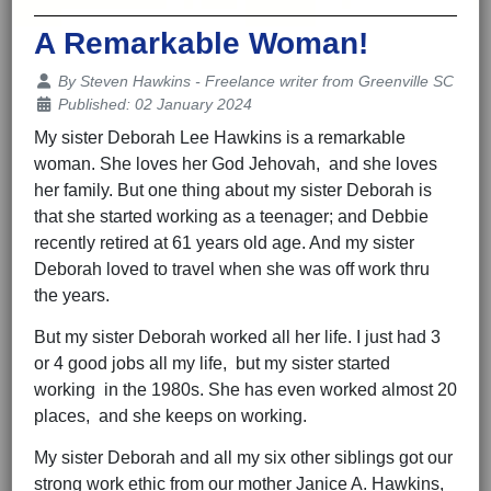
A Remarkable Woman!
Details
By
Steven Hawkins - Freelance writer from Greenville SC
Published: 02 January 2024
My sister Deborah Lee Hawkins is a remarkable
woman. She loves her God Jehovah, and she loves
her family. But one thing about my sister Deborah is
that she started working as a teenager; and Debbie
recently retired at 61 years old age. And my sister
Deborah loved to travel when she was off work thru
the years.
But my sister Deborah worked all her life. I just had 3
or 4 good jobs all my life, but my sister started
working in the 1980s. She has even worked almost 20
places, and she keeps on working.
My sister Deborah and all my six other siblings got our
strong work ethic from our mother Janice A. Hawkins,