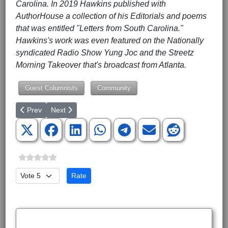
Carolina. In 2019 Hawkins published with
AuthorHouse a collection of his Editorials and poems
that was entitled "Letters from South Carolina."
Hawkins's work was even featured on the Nationally
syndicated Radio Show Yung Joc and the Streetz
Morning Takeover that's broadcast from Atlanta.
Guest Columnists
Community
Previous article: Startling Surprises in Latest Census Numbers
Next article: The Drive-by Smears of Clarence Thoma
Prev
Next
Please Rate