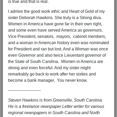
is true and that is real.
I admire the good work ethic and Heart of Gold of my
sister Deborah Hawkins. She truly is a Strong diva.
Women in America have gone far in their own right,
and some even have served America as governors,
Vice President, senators, mayors, cabinet members,
and a woman in American history even was nominated
for President and ran but lost. And a Woman was once
even Governor and also twice Lieuentant governor of
the State of South Carolina. Women in America are
strong and even forceful. And my sister might
remarkably go back to work after her sixties and
become a bank manager. You never know.
-------------------------
Steven Hawkins is from Greenville, South Carolina.
He is a freelance newspaper Letter writer for various
regional newspapers in South Carolina and North