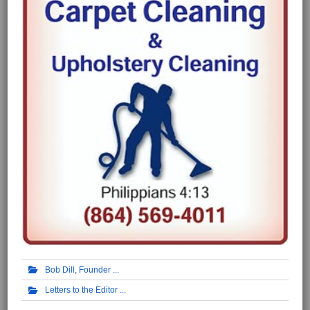
Bob Dill, Founder
Letters to the Editor