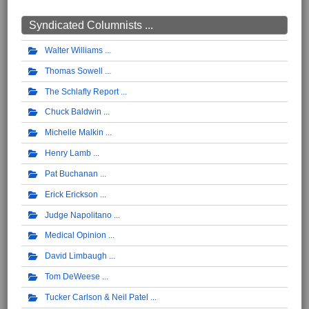
Syndicated Columnists ...
Walter Williams
Thomas Sowell
The Schlafly Report
Chuck Baldwin
Michelle Malkin
Henry Lamb
Pat Buchanan
Erick Erickson
Judge Napolitano
Medical Opinion
David Limbaugh
Tom DeWeese
Tucker Carlson & Neil Patel