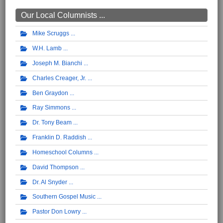
Our Local Columnists ...
Mike Scruggs
W.H. Lamb
Joseph M. Bianchi
Charles Creager, Jr.
Ben Graydon
Ray Simmons
Dr. Tony Beam
Franklin D. Raddish
Homeschool Columns
David Thompson
Dr. Al Snyder
Southern Gospel Music
Pastor Don Lowry