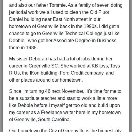
and also our father Tommie. As a family of seven doing
janitorial work we all used to clean the Old Fluor
Daniel building near East North street in our
hometown of Greenville back in the 1990s. I did get a
chance to go to Greenville Technical College just like
Debbie, who got her Associate Degree in Business
there in 1988.
My sister Deborah has had a lot of jobs during her
career in Greenville SC. She worked at KB toys, Toys
R Us, the IKon building, Ford Credit company, and
other places around our hometown.
Since I'm turning 46 next November, it's time for me to
be a substitute teacher and start to work a little more
like Debbie before I myself get too old and build upon
my career as a Freelance writer here in my hometown
of Greenville, South Carolina.
Our hometown the City of Greenville is the biggest city