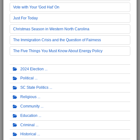
Vote with Your 'God Hat' On
Just For Today
Christmas Season in Western North Carolina
The Immigration Crisis and the Question of Fairness
The Five Things You Must Know About Energy Policy
2024 Election
Political
SC State Politics
Religious
Community
Education
Criminal
Historical