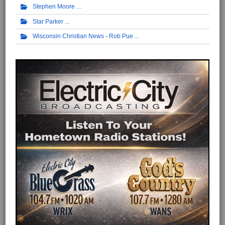
Stephen Moore
Star Parker
Wisconsin Christian News - Rob Pue