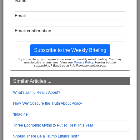
Name
Email
Email confirmation
Subscribe to the Weekly Briefing
By subscribing, you agree to receive our weekly email briefing. You may
unsubscribe at any time. View our
Privacy Policy
.
Having trouble
subscribing? Email us at info@timesexaminer.com
Similar Articles ...
What's Jan. 6 Really About?
How 'We' Obscure the Truth About Policy
‘Imagine’
Three Economic Myths to Put To Rest This Year
Should There Be a Trump Litmus Test?