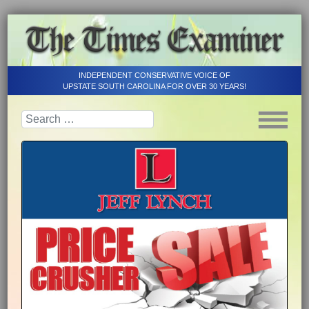
INDEPENDENT CONSERVATIVE VOICE OF
UPSTATE SOUTH CAROLINA FOR OVER 30 YEARS!