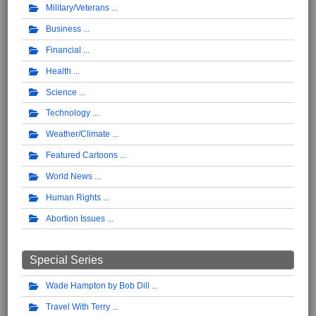
Military/Veterans
Business
Financial
Health
Science
Technology
Weather/Climate
Featured Cartoons
World News
Human Rights
Abortion Issues
Special Series
Wade Hampton by Bob Dill
Travel With Terry