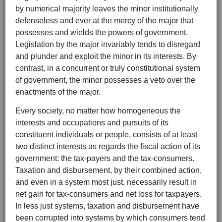
by numerical majority leaves the minor institutionally
defenseless and ever at the mercy of the major that
possesses and wields the powers of government.
Legislation by the major invariably tends to disregard
and plunder and exploit the minor in its interests. By
contrast, in a concurrent or truly constitutional system
of government, the minor possesses a veto over the
enactments of the major.
Every society, no matter how homogeneous the
interests and occupations and pursuits of its
constituent individuals or people, consists of at least
two distinct interests as regards the fiscal action of its
government: the tax-payers and the tax-consumers.
Taxation and disbursement, by their combined action,
and even in a system most just, necessarily result in
net gain for tax-consumers and net loss for taxpayers.
In less just systems, taxation and disbursement have
been corrupted into systems by which consumers tend