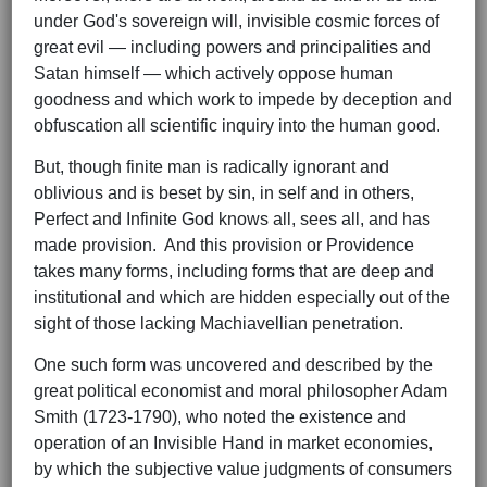
under God's sovereign will, invisible cosmic forces of
great evil — including powers and principalities and
Satan himself — which actively oppose human
goodness and which work to impede by deception and
obfuscation all scientific inquiry into the human good.
But, though finite man is radically ignorant and
oblivious and is beset by sin, in self and in others,
Perfect and Infinite God knows all, sees all, and has
made provision. And this provision or Providence
takes many forms, including forms that are deep and
institutional and which are hidden especially out of the
sight of those lacking Machiavellian penetration.
One such form was uncovered and described by the
great political economist and moral philosopher Adam
Smith (1723-1790), who noted the existence and
operation of an Invisible Hand in market economies,
by which the subjective value judgments of consumers