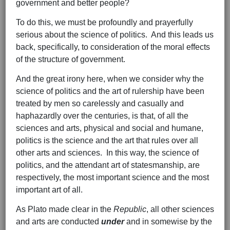
government and better people?
To do this, we must be profoundly and prayerfully
serious about the science of politics. And this leads us
back, specifically, to consideration of the moral effects
of the structure of government.
And the great irony here, when we consider why the
science of politics and the art of rulership have been
treated by men so carelessly and casually and
haphazardly over the centuries, is that, of all the
sciences and arts, physical and social and humane,
politics is the science and the art that rules over all
other arts and sciences. In this way, the science of
politics, and the attendant art of statesmanship, are
respectively, the most important science and the most
important art of all.
As Plato made clear in the
Republic
, all other sciences
and arts are conducted
under
and in somewise by the