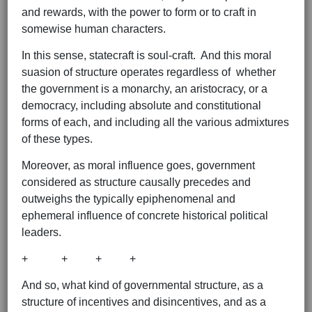
and rewards, with the power to form or to craft in
somewise human characters.
In this sense, statecraft is soul-craft. And this moral
suasion of structure operates regardless of whether
the government is a monarchy, an aristocracy, or a
democracy, including absolute and constitutional
forms of each, and including all the various admixtures
of these types.
Moreover, as moral influence goes, government
considered as structure causally precedes and
outweighs the typically epiphenomenal and
ephemeral influence of concrete historical political
leaders.
+ + + +
And so, what kind of governmental structure, as a
structure of incentives and disincentives, and as a