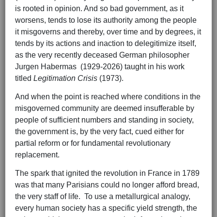
is rooted in opinion. And so bad government, as it
worsens, tends to lose its authority among the people
it misgoverns and thereby, over time and by degrees, it
tends by its actions and inaction to delegitimize itself,
as the very recently deceased German philosopher
Jurgen Habermas (1929-2026) taught in his work
titled
Legitimation Crisis
(1973).
And when the point is reached where conditions in the
misgoverned community are deemed insufferable by
people of sufficient numbers and standing in society,
the government is, by the very fact, cued either for
partial reform or for fundamental revolutionary
replacement.
The spark that ignited the revolution in France in 1789
was that many Parisians could no longer afford bread,
the very staff of life. To use a metallurgical analogy,
every human society has a specific yield strength, the