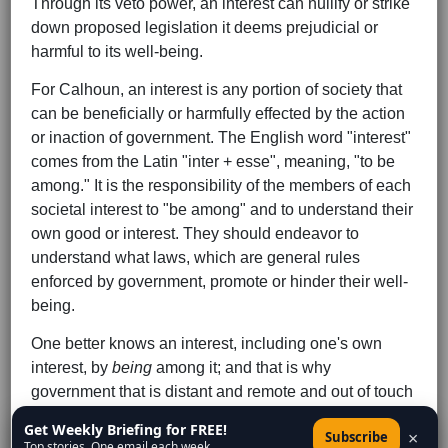
Through its veto power, an interest can nullify or strike
down proposed legislation it deems prejudicial or
harmful to its well-being.
For Calhoun, an interest is any portion of society that
can be beneficially or harmfully effected by the action
or inaction of government. The English word "interest"
comes from the Latin "inter + esse", meaning, "to be
among." It is the responsibility of the members of each
societal interest to "be among" and to understand their
own good or interest. They should endeavor to
understand what laws, which are general rules
enforced by government, promote or hinder their well-
being.
One better knows an interest, including one's own
interest, by
being
among it; and that is why
government that is distant and remote and out of touch
tends to be abusive and tyrannical. So the concurrent
Get Weekly Briefing for FREE!
×
Subscribe
system is epistemically superior to and therefore
Top stories. One email each week.