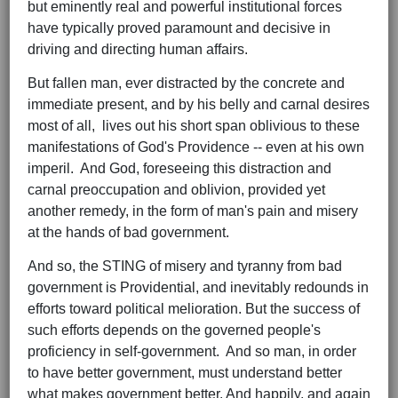
but eminently real and powerful institutional forces
have typically proved paramount and decisive in
driving and directing human affairs.
But fallen man, ever distracted by the concrete and
immediate present, and by his belly and carnal desires
most of all, lives out his short span oblivious to these
manifestations of God's Providence -- even at his own
imperil. And God, foreseeing this distraction and
carnal preoccupation and oblivion, provided yet
another remedy, in the form of man's pain and misery
at the hands of bad government.
And so, the STING of misery and tyranny from bad
government is Providential, and inevitably redounds in
efforts toward political melioration. But the success of
such efforts depends on the governed people's
proficiency in self-government. And so man, in order
to have better government, must understand better
what makes government better. And happily, and again