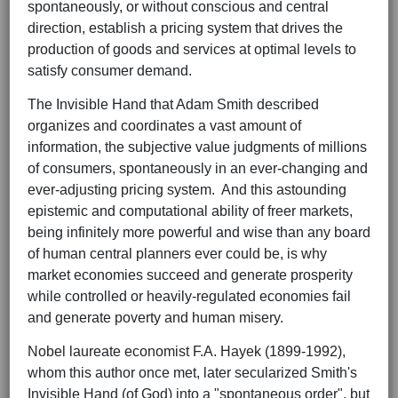
spontaneously, or without conscious and central
direction, establish a pricing system that drives the
production of goods and services at optimal levels to
satisfy consumer demand.
The Invisible Hand that Adam Smith described
organizes and coordinates a vast amount of
information, the subjective value judgments of millions
of consumers, spontaneously in an ever-changing and
ever-adjusting pricing system. And this astounding
epistemic and computational ability of freer markets,
being infinitely more powerful and wise than any board
of human central planners ever could be, is why
market economies succeed and generate prosperity
while controlled or heavily-regulated economies fail
and generate poverty and human misery.
Nobel laureate economist F.A. Hayek (1899-1992),
whom this author once met, later secularized Smith's
Invisible Hand (of God) into a "spontaneous order", but