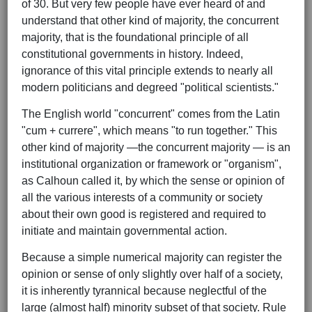
of 30. But very few people have ever heard of and
understand that other kind of majority, the concurrent
majority, that is the foundational principle of all
constitutional governments in history. Indeed,
ignorance of this vital principle extends to nearly all
modern politicians and degreed "political scientists."
The English world "concurrent" comes from the Latin
"cum + currere", which means "to run together." This
other kind of majority —the concurrent majority — is an
institutional organization or framework or "organism",
as Calhoun called it, by which the sense or opinion of
all the various interests of a community or society
about their own good is registered and required to
initiate and maintain governmental action.
Because a simple numerical majority can register the
opinion or sense of only slightly over half of a society,
it is inherently tyrannical because neglectful of the
large (almost half) minority subset of that society. Rule