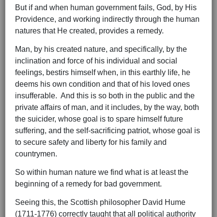
But if and when human government fails, God, by His
Providence, and working indirectly through the human
natures that He created, provides a remedy.
Man, by his created nature, and specifically, by the
inclination and force of his individual and social
feelings, bestirs himself when, in this earthly life, he
deems his own condition and that of his loved ones
insufferable. And this is so both in the public and the
private affairs of man, and it includes, by the way, both
the suicider, whose goal is to spare himself future
suffering, and the self-sacrificing patriot, whose goal is
to secure safety and liberty for his family and
countrymen.
So within human nature we find what is at least the
beginning of a remedy for bad government.
Seeing this, the Scottish philosopher David Hume
(1711-1776) correctly taught that all political authority