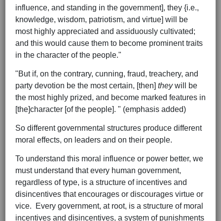
influence, and standing in the government], they {i.e.,
knowledge, wisdom, patriotism, and virtue] will be
most highly appreciated and assiduously cultivated;
and this would cause them to become prominent traits
in the character of the people."
"But if, on the contrary, cunning, fraud, treachery, and
party devotion be the most certain, [then]
they
will be
the most highly prized, and become marked features in
[the]character [of the people]. " (emphasis added)
So different governmental structures produce different
moral effects, on leaders and on their people.
To understand this moral influence or power better, we
must understand that every human government,
regardless of type, is a structure of incentives and
disincentives that encourages or discourages virtue or
vice. Every government, at root, is a structure of moral
incentives and disincentives, a system of punishments