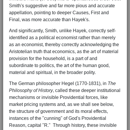
Smith's suggestive and far more pious and accurate
appellation, pointing to deeper Causes, First and
Final, was more accurate than Hayek's.
And significantly, Smith, unlike Hayek, correctly self-
identified as a political economist rather than merely
as an economist, thereby correctly acknowledging the
Aristotelian truth that economics, as the art of material
provision for the household, is a part of and
subordinate to politics, the art of the human good,
material and spiritual, in the broader polity.
The German philosopher Hegel (1770-1831), in
The
Philosophy of History
, called these deeper institutional
mechanisms or invisible Providential forces, like
market pricing systems and, as we shall see below,
the structure of government and its moral effects,
instances of the "cunning" of God's Providential
Reason, capital "R." Through history, these invisible