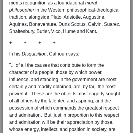
merits recognition as a foundational
moral
philosopher
in the Western philosophical-theological
tradition, alongside Plato, Aristotle, Augustine,
Aquinas, Bonaventure, Duns Scotus, Calvin, Suarez,
Shaftesbury, Butler, Vico, Hume and Kant.
+ + + +
In his
Disquisition
, Calhoun says:
"... of all the causes that contribute to form the
character of a people, those by which power,
influence, and standing in the government are most
certainly and readily obtained, are, by far, the most
powerful. These are the objects most eagerly sought
of all others by the talented and aspiring; and the
possession of which commands the greatest respect
and admiration. But, just in proportion to this respect
and admiration will be their appreciation by those,
whose energy, intellect, and position in society, are