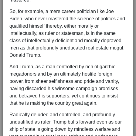
So, for example, a mere career politician like Joe
Biden, who never mastered the science of politics and
qualified himself thereby, either morally or
intellectually, as ruler or statesman, is in the same
class of intellectually deficient and morally depraved
men as that profoundly uneducated real estate mogul,
Donald Trump.
And Trump, as a man controlled by rich oligarchic
megadonors and by an ultimately hostile foreign
power, from sheer selfishness and pride and vanity,
having discarded his winsome campaign promises
and betrayed his supporters, yet continues to insist
that he is making the country great again.
Radically deluded and controlled, and profoundly
unqualified as ruler, Trump bulls forward even as our
ship of state is going down by mindless warfare and