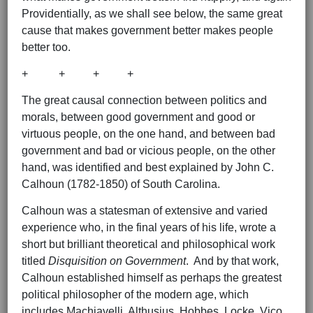
Providentially, as we shall see below, the same great
cause that makes government better makes people
better too.
+ + + +
The great causal connection between politics and
morals, between good government and good or
virtuous people, on the one hand, and between bad
government and bad or vicious people, on the other
hand, was identified and best explained by John C.
Calhoun (1782-1850) of South Carolina.
Calhoun was a statesman of extensive and varied
experience who, in the final years of his life, wrote a
short but brilliant theoretical and philosophical work
titled
Disquisition on Government
. And by that work,
Calhoun established himself as perhaps the greatest
political philosopher of the modern age, which
includes Machiavelli, Althusius, Hobbes, Locke, Vico,