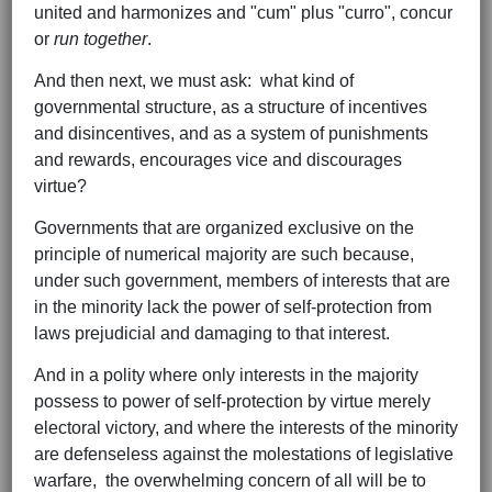
united and harmonizes and "cum" plus "curro", concur
or
run together
.
And then next, we must ask: what kind of
governmental structure, as a structure of incentives
and disincentives, and as a system of punishments
and rewards, encourages vice and discourages
virtue?
Governments that are organized exclusive on the
principle of numerical majority are such because,
under such government, members of interests that are
in the minority lack the power of self-protection from
laws prejudicial and damaging to that interest.
And in a polity where only interests in the majority
possess to power of self-protection by virtue merely
electoral victory, and where the interests of the minority
are defenseless against the molestations of legislative
warfare, the overwhelming concern of all will be to