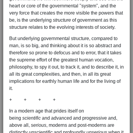
heart or core of the governmental "system", and the
very force that creates the more visible the powers that
be, is the underlying
structure
of government as this
structure relates to the evolving interests of society.
But underlying governmental structure, compared to
man, is so big, and thinking about it is so abstract and
therefore so prone to defocus and to error, that it takes
the supreme effort of the greatest human vocation,
philosophy, to spy it out, to track it, and to describe it, in
all its great complexities, and then, in all its great
implications for earthly human life and for the living of
it.
+ + + +
In a modern age that prides itself on
being
scientific
and advanced and progressive and,
above all,
serious
, moderns and post-moderns are
distinctly
unscientific
and profoundly
unserious
when it