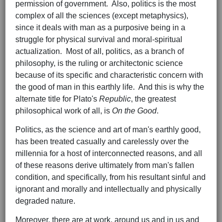
permission of government. Also, politics is the most
complex of all the sciences (except metaphysics),
since it deals with man as a purposive being in a
struggle for physical survival and moral-spiritual
actualization. Most of all, politics, as a branch of
philosophy, is the ruling or architectonic science
because of its specific and characteristic concern with
the good of man in this earthly life. And this is why the
alternate title for Plato's
Republic
, the greatest
philosophical work of all, is
On the Good
.
Politics, as the science and art of man's earthly good,
has been treated casually and carelessly over the
millennia for a host of interconnected reasons, and all
of these reasons derive ultimately from man's fallen
condition, and specifically, from his resultant sinful and
ignorant and morally and intellectually and physically
degraded nature.
Moreover, there are at work, around us and in us and