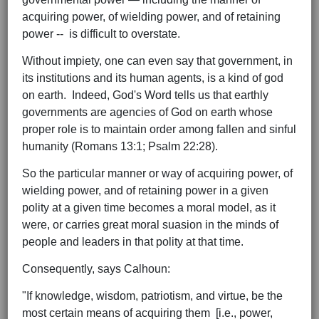
acquiring power, of wielding power, and of retaining
power -- is difficult to overstate.
Without impiety, one can even say that government, in
its institutions and its human agents, is a kind of god
on earth. Indeed, God's Word tells us that earthly
governments are agencies of God on earth whose
proper role is to maintain order among fallen and sinful
humanity (Romans 13:1; Psalm 22:28).
So the particular manner or way of acquiring power, of
wielding power, and of retaining power in a given
polity at a given time becomes a moral model, as it
were, or carries great moral suasion in the minds of
people and leaders in that polity at that time.
Consequently, says Calhoun:
"If knowledge, wisdom, patriotism, and virtue, be the
most certain means of acquiring them [i.e., power,