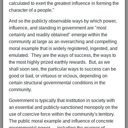
calculated to exert the greatest influence in forming the
character of a people."
And so the publicly observable ways by which power,
influence, and standing in government are "most
certainly and readily obtained" emerge within the
community at large as an overarching and compelling
moral example that is widely registered, ingested, and
emulated. They are the ways of success, the ways to
the most highly prized earthly rewards. But, as we
shall soon see, the particular ways to success can be
good or bad, or virtuous or vicious, depending on
certain structural governmental conditions in the
community.
Government is typically that institution in society with
an essential and publicly-sanctioned monopoly on the
use of coercive force within the community's territory.
The public moral example and influence of concrete
governmental power — including the manner of