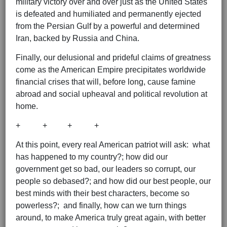
military victory over and over just as the United States
is defeated and humiliated and permanently ejected
from the Persian Gulf by a powerful and determined
Iran, backed by Russia and China.
Finally, our delusional and prideful claims of greatness
come as the American Empire precipitates worldwide
financial crises that will, before long, cause famine
abroad and social upheaval and political revolution at
home.
+ + + +
At this point, every real American patriot will ask: what
has happened to my country?; how did our
government get so bad, our leaders so corrupt, our
people so debased?; and how did our best people, our
best minds with their best characters, become so
powerless?; and finally, how can we turn things
around, to make America truly great again, with better