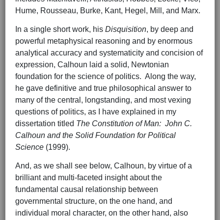
Hume, Rousseau, Burke, Kant, Hegel, Mill, and Marx.
In a single short work, his
Disquisition
, by deep and
powerful metaphysical reasoning and by enormous
analytical accuracy and systematicity and concision of
expression, Calhoun laid a solid, Newtonian
foundation for the science of politics. Along the way,
he gave definitive and true philosophical answer to
many of the central, longstanding, and most vexing
questions of politics, as I have explained in my
dissertation titled
The Constitution of Man: John C.
Calhoun and the Solid Foundation for Political
Science
(1999).
And, as we shall see below, Calhoun, by virtue of a
brilliant and multi-faceted insight about the
fundamental causal relationship between
governmental structure, on the one hand, and
individual moral character, on the other hand, also