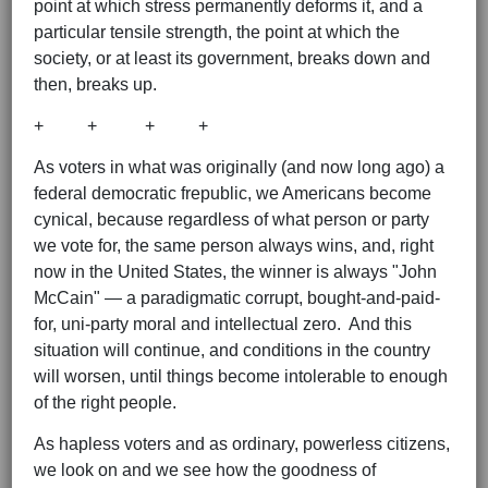
point at which stress permanently deforms it, and a
particular tensile strength, the point at which the
society, or at least its government, breaks down and
then, breaks up.
+ + + +
As voters in what was originally (and now long ago) a
federal democratic frepublic, we Americans become
cynical, because regardless of what person or party
we vote for, the same person always wins, and, right
now in the United States, the winner is always "John
McCain" — a paradigmatic corrupt, bought-and-paid-
for, uni-party moral and intellectual zero. And this
situation will continue, and conditions in the country
will worsen, until things become intolerable to enough
of the right people.
As hapless voters and as ordinary, powerless citizens,
we look on and we see how the goodness of