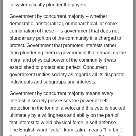
to systematically plunder the payers.
Government by concurrent majority -- whether
democratic, aristocratical, or monarchical, or some
combination of these -- is government that does not
plunder any portion of the community it is charged to
protect. Government that promotes interests rather
than plundering them is government that enhances the
moral and physical power of the community it was
established to protect and perfect. Concurrent
government unifies society as regards all its disparate
individuals and subgroups and interests.
Government by concurrent majority means every
interest in society possesses the power of self-
protection in the form of a veto; and this veto is backed
ultimately by a willingness and ability on the part of
that interest to wield physical force in self-defense.
The English word "veto", from Latin, means "I forbid."