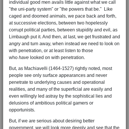
individual good men avails little against what we call
"the uni-party system" or "the powers that be." Like
caged and doomed animals, we pace back and forth,
at successive elections, between two hopelessly
corrupt political parties, between stupidity and evil, as
Limbaugh put it. And then, at last, we get frustrated and
angry and turn away, when instead we need to look on
with penetration, or at least listen to those
who
have
looked on with penetration.
But, as Machiavelli (1464-1527) rightly noted, most
people see only surface appearances and never
penetrate to underlying causes and operational
realities, and many of the superficial are easily and
even willingly led astray by the sophistical lies and
delusions of ambitious political gamers or
opportunists.
But, if we are serious about desiring better
government, we will look more deeply and see that the