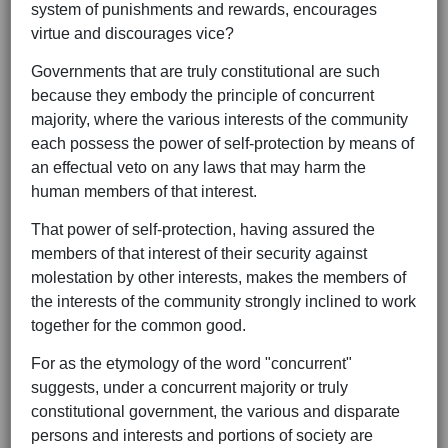
system of punishments and rewards, encourages
virtue and discourages vice?
Governments that are truly constitutional are such
because they embody the principle of concurrent
majority, where the various interests of the community
each possess the power of self-protection by means of
an effectual veto on any laws that may harm the
human members of that interest.
That power of self-protection, having assured the
members of that interest of their security against
molestation by other interests, makes the members of
the interests of the community strongly inclined to work
together for the common good.
For as the etymology of the word "concurrent"
suggests, under a concurrent majority or truly
constitutional government, the various and disparate
persons and interests and portions of society are