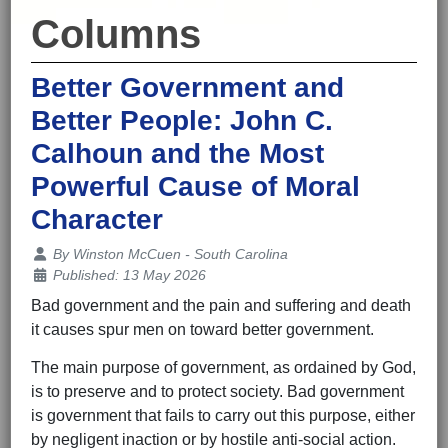
Columns
Better Government and
Better People: John C.
Calhoun and the Most
Powerful Cause of Moral
Character
Details
By
Winston McCuen - South Carolina
Published: 13 May 2026
Bad government and the pain and suffering and death
it causes spur men on toward better government.
The main purpose of government, as ordained by God,
is to preserve and to protect society. Bad government
is government that fails to carry out this purpose, either
by negligent inaction or by hostile anti-social action.