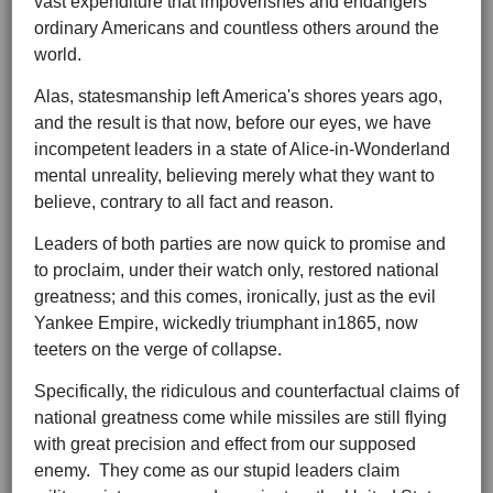
vast expenditure that impoverishes and endangers
ordinary Americans and countless others around the
world.
Alas, statesmanship left America's shores years ago,
and the result is that now, before our eyes, we have
incompetent leaders in a state of Alice-in-Wonderland
mental unreality, believing merely what they want to
believe, contrary to all fact and reason.
Leaders of both parties are now quick to promise and
to proclaim, under their watch only, restored national
greatness; and this comes, ironically, just as the evil
Yankee Empire, wickedly triumphant in1865, now
teeters on the verge of collapse.
Specifically, the ridiculous and counterfactual claims of
national greatness come while missiles are still flying
with great precision and effect from our supposed
enemy. They come as our stupid leaders claim