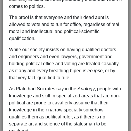
comes to politics.
The proof is that everyone and their dead aunt is
allowed to vote and to run for office, regardless of real
moral and intellectual and political-scientific
qualification.
While our society insists on having qualified doctors
and engineers and even lawyers, government and
holding political office and voting are treated casually,
as if any and every breathing biped is
eo ipso
, or by
that very fact, qualified to rule.
As Plato had Socrates say in the
Apology
, people with
knowledge and skill in specialized areas that are non-
political are prone to cavalierly assume that their
knowledge in their narrow specialty somehow
qualifies them as political ruler, as if there is no
separate art and science of the statesman to be
mastered.