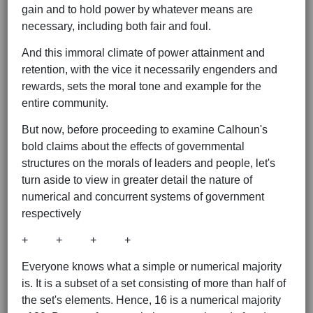
gain and to hold power by whatever means are
necessary, including both fair and foul.
And this immoral climate of power attainment and
retention, with the vice it necessarily engenders and
rewards, sets the moral tone and example for the
entire community.
But now, before proceeding to examine Calhoun's
bold claims about the effects of governmental
structures on the morals of leaders and people, let's
turn aside to view in greater detail the nature of
numerical and concurrent systems of government
respectively
+ + + +
Everyone knows what a simple or numerical majority
is. It is a subset of a set consisting of more than half of
the set's elements. Hence, 16 is a numerical majority