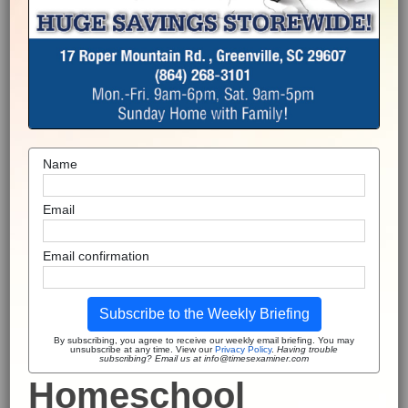
Name
Email
Email confirmation
Subscribe to the Weekly Briefing
By subscribing, you agree to receive our weekly email briefing. You may
unsubscribe at any time. View our
Privacy Policy
.
Having trouble
subscribing? Email us at info@timesexaminer.com
Homeschool