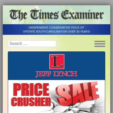
INDEPENDENT CONSERVATIVE VOICE OF
UPSTATE SOUTH CAROLINA FOR OVER 30 YEARS!