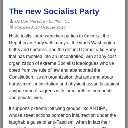
The new Socialist Party
Details
By
Don Maresca - Bluffton, SC
Published: 10 October 2018
Historically, there were two parties in America; the
Republican Party with many of the warts Washington
births and nurtures, and the defunct Democratic Party
that has mutated into an uncontrolled, win at any cost
organization of extreme Socialist ideologues who've
opted from the rule of law and abandoned the
Constitution. It's an organization that aids and abets
harassment, intimidation and physical assaults against
anyone who disagrees with them both in their public
and private lives.
It supports extreme left wing groups like ANTIFA,
whose street actions border on insurrection under the
laughable guise of anti-Fascism, when in fact their