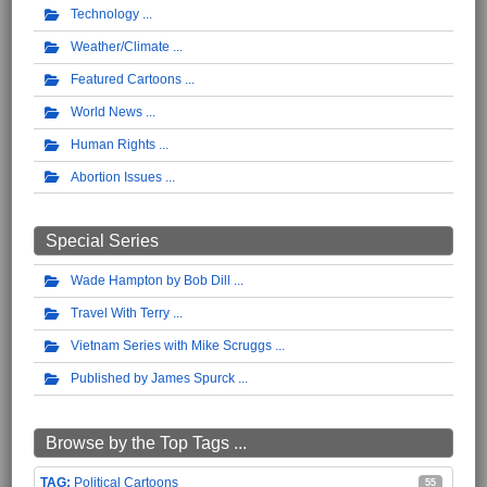
Technology
Weather/Climate
Featured Cartoons
World News
Human Rights
Abortion Issues
Special Series
Wade Hampton by Bob Dill
Travel With Terry
Vietnam Series with Mike Scruggs
Published by James Spurck
Browse by the Top Tags ...
Political Cartoons
55