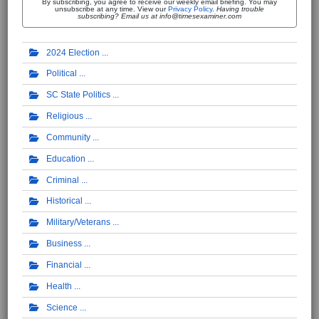
By subscribing, you agree to receive our weekly email briefing. You may
unsubscribe at any time. View our
Privacy Policy
.
Having trouble
subscribing? Email us at info@timesexaminer.com
2024 Election
Political
SC State Politics
Religious
Community
Education
Criminal
Historical
Military/Veterans
Business
Financial
Health
Science