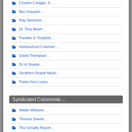
Charles Creager, Jr.
Ben Graydon
Ray Simmons
Dr. Tony Beam
Franklin D. Raddish
Homeschool Columns
David Thompson
Dr. Al Snyder
Southern Gospel Music
Pastor Don Lowry
Syndicated Columnists ...
Walter Williams
Thomas Sowell
The Schlafly Report