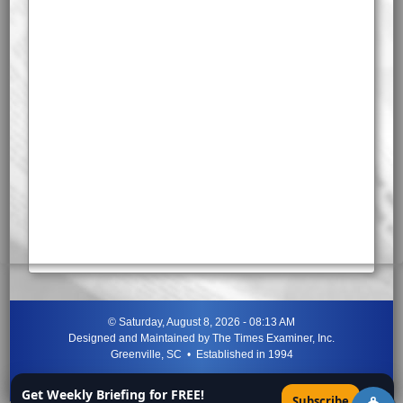
©
Saturday, August 8, 2026 - 08:13 AM
Designed and Maintained by
The Times Examiner, Inc.
Greenville, SC • Established in 1994
"Can ye not discern the signs of the times?"
-
Jesus Christ
Get Weekly Briefing for FREE!
×
Subscribe