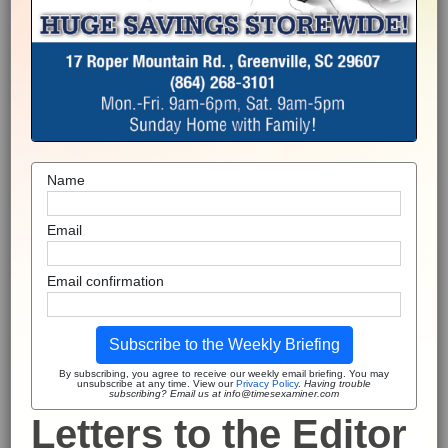
Name
Email
Email confirmation
Subscribe to the Weekly Briefing
By subscribing, you agree to receive our weekly email briefing. You may
unsubscribe at any time. View our
Privacy Policy
.
Having trouble
subscribing? Email us at info@timesexaminer.com
Letters to the Editor