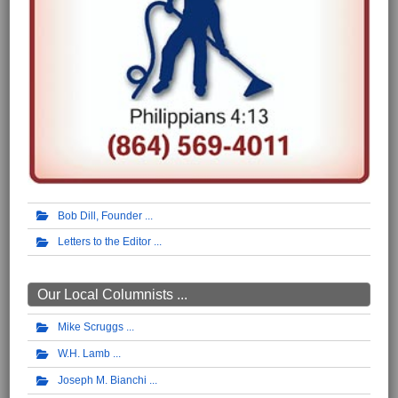
Bob Dill, Founder
Letters to the Editor
Our Local Columnists ...
Mike Scruggs
W.H. Lamb
Joseph M. Bianchi