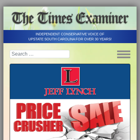
INDEPENDENT CONSERVATIVE VOICE OF
UPSTATE SOUTH CAROLINA FOR OVER 30 YEARS!