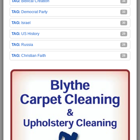
Biblical Creation
34
Democrat Party
33
Israel
30
US History
29
Russia
28
Christian Faith
28