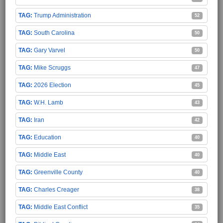
Trump Administration
52
South Carolina
50
Gary Varvel
50
Mike Scruggs
47
2026 Election
45
W.H. Lamb
43
Iran
42
Education
40
Middle East
40
Greenville County
40
Charles Creager
38
Middle East Conflict
35