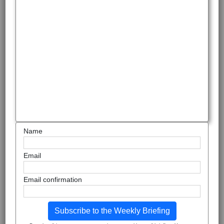
Name
Email
Email confirmation
Subscribe to the Weekly Briefing