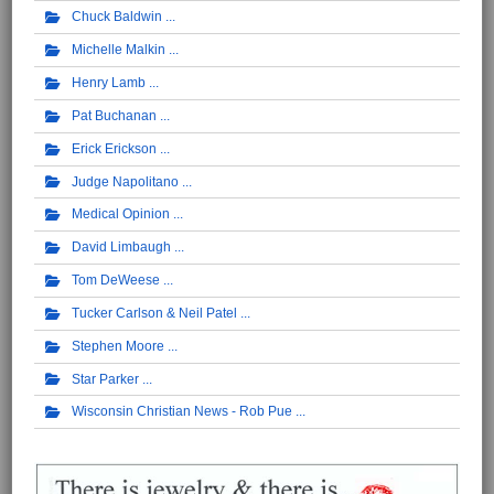
Chuck Baldwin
Michelle Malkin
Henry Lamb
Pat Buchanan
Erick Erickson
Judge Napolitano
Medical Opinion
David Limbaugh
Tom DeWeese
Tucker Carlson & Neil Patel
Stephen Moore
Star Parker
Wisconsin Christian News - Rob Pue