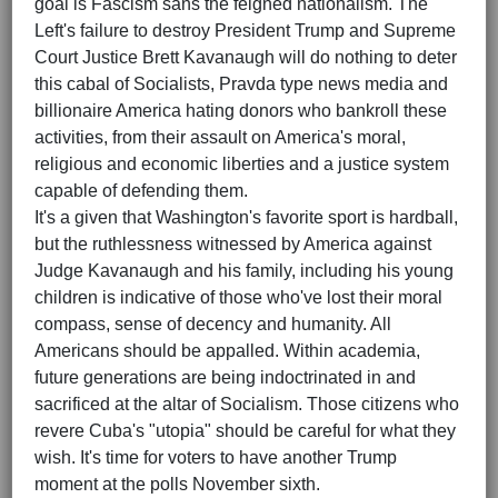
goal is Fascism sans the feigned nationalism. The
Left's failure to destroy President Trump and Supreme
Court Justice Brett Kavanaugh will do nothing to deter
this cabal of Socialists, Pravda type news media and
billionaire America hating donors who bankroll these
activities, from their assault on America's moral,
religious and economic liberties and a justice system
capable of defending them.
It's a given that Washington's favorite sport is hardball,
but the ruthlessness witnessed by America against
Judge Kavanaugh and his family, including his young
children is indicative of those who've lost their moral
compass, sense of decency and humanity. All
Americans should be appalled. Within academia,
future generations are being indoctrinated in and
sacrificed at the altar of Socialism. Those citizens who
revere Cuba's "utopia" should be careful for what they
wish. It's time for voters to have another Trump
moment at the polls November sixth.