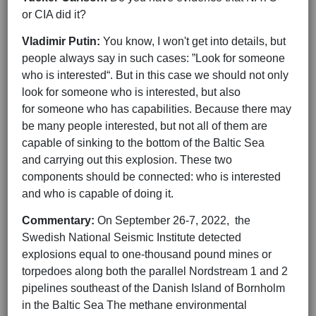
or CIA did it?
Vladimir Putin:
You know, I won't get into details, but
people always say in such cases: ”Look for someone
who is interested“. But in this case we should not only
look for someone who is interested, but also
for someone who has capabilities. Because there may
be many people interested, but not all of them are
capable of sinking to the bottom of the Baltic Sea
and carrying out this explosion. These two
components should be connected: who is interested
and who is capable of doing it.
Commentary:
On September 26-7, 2022, the
Swedish National Seismic Institute detected
explosions equal to one-thousand pound mines or
torpedoes along both the parallel Nordstream 1 and 2
pipelines southeast of the Danish Island of Bornholm
in the Baltic Sea The methane environmental