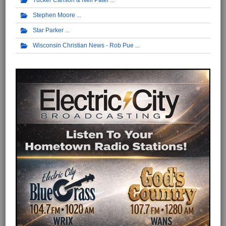
Tucker Carlson & Neil Patel
Stephen Moore
Star Parker
Wisconsin Christian News - Rob Pue