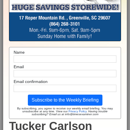
Name
Email
Email confirmation
Subscribe to the Weekly Briefing
By subscribing, you agree to receive our weekly email briefing. You may
unsubscribe at any time. View our
Privacy Policy
.
Having trouble
subscribing? Email us at info@timesexaminer.com
Tucker Carlson