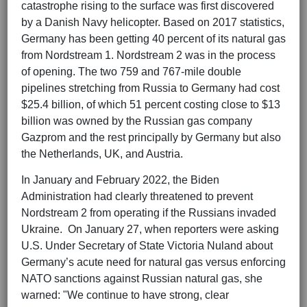
catastrophe rising to the surface was first discovered
by a Danish Navy helicopter. Based on 2017 statistics,
Germany has been getting 40 percent of its natural gas
from Nordstream 1. Nordstream 2 was in the process
of opening. The two 759 and 767-mile double
pipelines stretching from Russia to Germany had cost
$25.4 billion, of which 51 percent costing close to $13
billion was owned by the Russian gas company
Gazprom and the rest principally by Germany but also
the Netherlands, UK, and Austria.
In January and February 2022, the Biden
Administration had clearly threatened to prevent
Nordstream 2 from operating if the Russians invaded
Ukraine. On January 27, when reporters were asking
U.S. Under Secretary of State Victoria Nuland about
Germany’s acute need for natural gas versus enforcing
NATO sanctions against Russian natural gas, she
warned: "We continue to have strong, clear