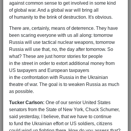
against common sense to get involved in some kind
of global war. And a global war will bring all
of humanity to the brink of destruction. It's obvious.
There are, certainly, means of deterrence. They have
been scaring everyone with us all along: tomorrow
Russia will use tactical nuclear weapons, tomorrow
Russia will use that, no, the day after tomorrow. So
what? These are just horror stories for people
in the street in order to extort additional money from
US taxpayers and European taxpayers
in the confrontation with Russia in the Ukrainian
theatre of war. The goal is to weaken Russia as much
as possible.
Tucker Carlson:
One of our senior United States
senators from the State of New York, Chuck Schumer,
said yesterday, I believe, that we have to continue
to fund the Ukrainian effort or US soldiers, citizens
could wind up fighting there. How do you assess that?