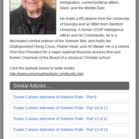
immigration, current political affairs,
Islam, and the Middle East.
He holds a BS degree from the University
of Georgia and an MBA from Stanford
University. A former USAF intelligence
officer and Air Commando, he is a
decorated combat veteran of the Vietnam War, and holds the
Distinguished Flying Cross, Purple Heart, and Air Medal. He is a retired
First Vice President for a major national financial services firm and
former Chairman of the Board of a classical Christian school.
Click the website below to order books.
http://www.universalmediainc.org/books.htm
.
Similar Articles ...
Tucker Carlson Interview of Vladimir Putin - Part 9
Tucker Carlson Interview of Vladimir Putin - Part 10 of 12
Tucker Carlson Interview of Vladimir Putin - Part 11 of 12
Tucker Carlson Interview of Vladimir Putin - Part 12 of 12