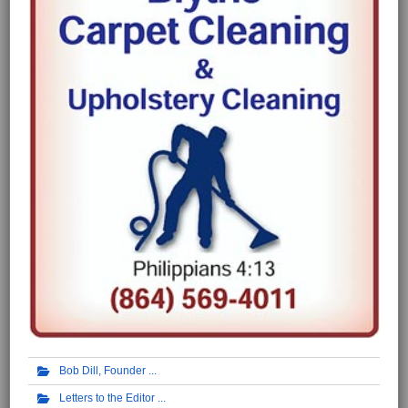
Bob Dill, Founder
Letters to the Editor