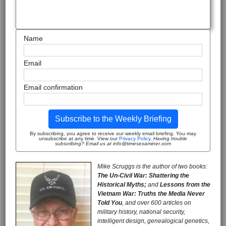
Name
Email
Email confirmation
Subscribe to the Weekly Briefing
By subscribing, you agree to receive our weekly email briefing. You may
unsubscribe at any time. View our
Privacy Policy
.
Having trouble
subscribing? Email us at info@timesexaminer.com
Mike Scruggs is the author of two books:
The Un-Civil War: Shattering the
Historical Myths;
and
Lessons from the
Vietnam War: Truths the Media Never
Told You
, and over 600 articles on
military history, national security,
intelligent design, genealogical genetics,