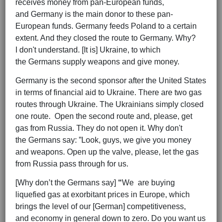
receives money from pan-European funds,
and Germany is the main donor to these pan-
European funds. Germany feeds Poland to a certain
extent. And they closed the route to Germany. Why?
I don't understand. [It is] Ukraine, to which
the Germans supply weapons and give money.
Germany is the second sponsor after the United States
in terms of financial aid to Ukraine. There are two gas
routes through Ukraine. The Ukrainians simply closed
one route. Open the second route and, please, get
gas from Russia. They do not open it. Why don't
the Germans say: ”Look, guys, we give you money
and weapons. Open up the valve, please, let the gas
from Russia pass through for us.
[Why don’t the Germans say]
“
We are buying
liquefied gas at exorbitant prices in Europe, which
brings the level of our [German] competitiveness,
and economy in general down to zero. Do you want us