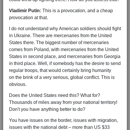
Vladimir Putin:
This is a provocation, and a cheap
provocation at that.
I do not understand why American soldiers should fight
in Ukraine. There are mercenaries from the United
States there. The biggest number of mercenaries
comes from Poland, with mercenaries from the United
States in second place, and mercenaries from Georgia
in third place. Well, if somebody has the desire to send
regular troops, that would certainly bring humanity
on the brink of a very serious, global conflict. This is
obvious.
Does the United States need this? What for?
Thousands of miles away from your national territory!
Don't you have anything better to do?
You have issues on the border, issues with migration,
issues with the national debt – more than US $33