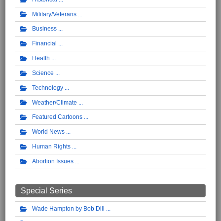
Military/Veterans
Business
Financial
Health
Science
Technology
Weather/Climate
Featured Cartoons
World News
Human Rights
Abortion Issues
Special Series
Wade Hampton by Bob Dill