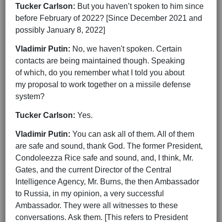
Tucker Carlson:
But you haven’t spoken to him since
before February of 2022? [Since December 2021 and
possibly January 8, 2022]
Vladimir Putin:
No, we haven't spoken. Certain
contacts are being maintained though. Speaking
of which, do you remember what I told you about
my proposal to work together on a missile defense
system?
Tucker Carlson:
Yes.
Vladimir Putin:
You can ask all of them. All of them
are safe and sound, thank God. The former President,
Condoleezza Rice safe and sound, and, I think, Mr.
Gates, and the current Director of the Central
Intelligence Agency, Mr. Burns, the then Ambassador
to Russia, in my opinion, a very successful
Ambassador. They were all witnesses to these
conversations. Ask them. [This refers to President