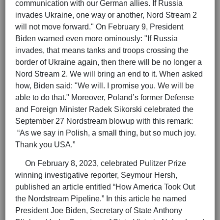
communication with our German allies. If Russia
invades Ukraine, one way or another, Nord Stream 2
will not move forward." On February 9, President
Biden warned even more ominously: "If Russia
invades, that means tanks and troops crossing the
border of Ukraine again, then there will be no longer a
Nord Stream 2. We will bring an end to it. When asked
how, Biden said: "We will. I promise you. We will be
able to do that." Moreover, Poland’s former Defense
and Foreign Minister Radek Sikorski celebrated the
September 27 Nordstream blowup with this remark:
“As we say in Polish, a small thing, but so much joy.
Thank you USA.”
On February 8, 2023, celebrated Pulitzer Prize
winning investigative reporter, Seymour Hersh,
published an article entitled “How America Took Out
the Nordstream Pipeline.” In this article he named
President Joe Biden, Secretary of State Anthony