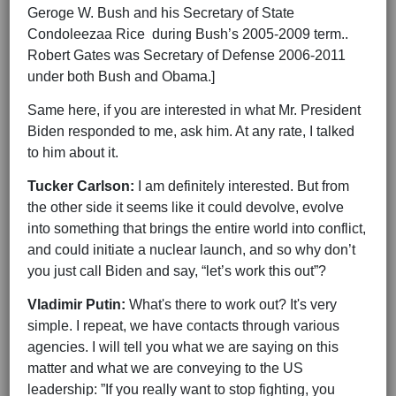
Geroge W. Bush and his Secretary of State
Condoleezaa Rice during Bush’s 2005-2009 term..
Robert Gates was Secretary of Defense 2006-2011
under both Bush and Obama.]
Same here, if you are interested in what Mr. President
Biden responded to me, ask him. At any rate, I talked
to him about it.
Tucker Carlson:
I am definitely interested. But from
the other side it seems like it could devolve, evolve
into something that brings the entire world into conflict,
and could initiate a nuclear launch, and so why don’t
you just call Biden and say, “let’s work this out”?
Vladimir Putin:
What's there to work out? It's very
simple. I repeat, we have contacts through various
agencies. I will tell you what we are saying on this
matter and what we are conveying to the US
leadership: ”If you really want to stop fighting, you