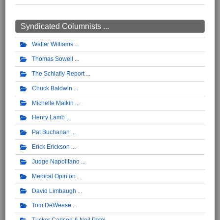
Syndicated Columnists ...
Walter Williams
Thomas Sowell
The Schlafly Report
Chuck Baldwin
Michelle Malkin
Henry Lamb
Pat Buchanan
Erick Erickson
Judge Napolitano
Medical Opinion
David Limbaugh
Tom DeWeese