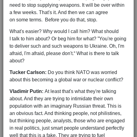
need to stop supplying weapons. It will be over within
a few weeks. That's it. And then we can agree
on some terms. Before you do that, stop.
What's easier? Why would I call him? What should
I talk to him about? Or beg him for what? ”You're going
to deliver such and such weapons to Ukraine. Oh, I'm
afraid, I'm afraid, please don't.“ What is there to talk
about?
Tucker Carlson:
Do you think NATO was worried
about this becoming a global war or nuclear conflict?
Vladimir Putin:
At least that's what they're talking
about. And they are trying to intimidate their own
population with an imaginary Russian threat. This is
an obvious fact. And thinking people, not philistines,
but thinking people, analysts, those who are engaged
in real politics, just smart people understand perfectly
well that this is a fake. They are trying to fuel