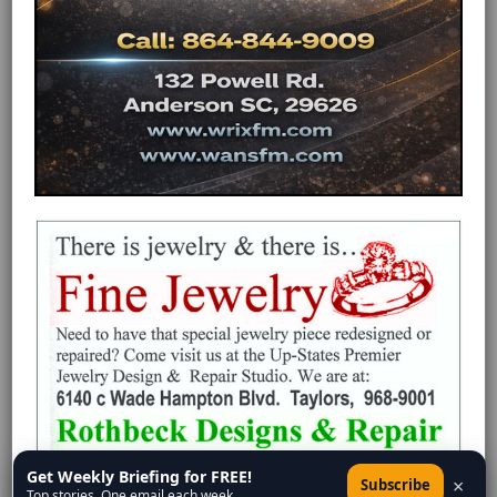
Get Weekly Briefing for FREE!
×
Subscribe
Top stories. One email each week.