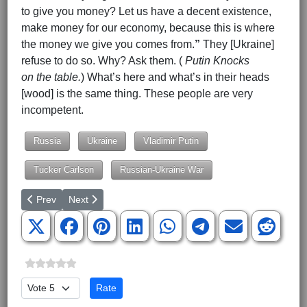
to give you money? Let us have a decent existence,
make money for our economy, because this is where
the money we give you comes from.
”
They [Ukraine]
refuse to do so. Why? Ask them. (
Putin
Knocks
on the table.
) What’s here and what’s in their heads
[wood] is the same thing. These people are very
incompetent.
Russia
Ukraine
Vladimir Putin
Tucker Carlson
Russian-Ukraine War
Previous article: Tucker Carlson Interview of Vladimir Putin - Part
Next article: Tucker Carlson Interview of Vladimir Putin 
Prev
Next
Please Rate