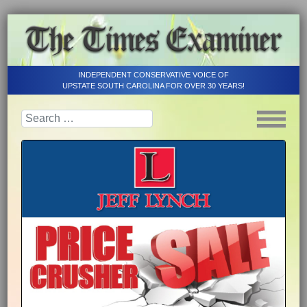
INDEPENDENT CONSERVATIVE VOICE OF
UPSTATE SOUTH CAROLINA FOR OVER 30 YEARS!