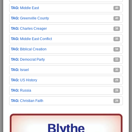
Middle East
40
Greenville County
40
Charles Creager
38
Middle East Conflict
35
Biblical Creation
34
Democrat Party
33
Israel
30
US History
29
Russia
28
Christian Faith
28