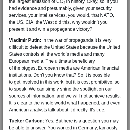
the largest emission of CO₂ in history. Okay, so, if you
had evidence and presumably, given your security
services, your intel services, you would, that NATO,
the US, CIA, the West did this, why wouldn’t you
present it and win a propaganda victory?
Vladimir Putin:
In the war of propaganda it is very
difficult to defeat the United States because the United
States controls all the world’s media and many
European media. The ultimate beneficiary
of the biggest European media are American financial
institutions. Don't you know that? So it is possible
to get involved in this work, but it is cost prohibitive, so
to speak. We can simply shine the spotlight on our
sources of information, and we will not achieve results.
It is clear to the whole world what happened, and even
American analysts talk about it directly. It's true.
Tucker Carlson:
Yes. But here is a question you may
be able to answer. You worked in Germany, famously.