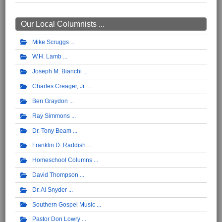
Our Local Columnists ...
Mike Scruggs
W.H. Lamb
Joseph M. Bianchi
Charles Creager, Jr.
Ben Graydon
Ray Simmons
Dr. Tony Beam
Franklin D. Raddish
Homeschool Columns
David Thompson
Dr. Al Snyder
Southern Gospel Music
Pastor Don Lowry