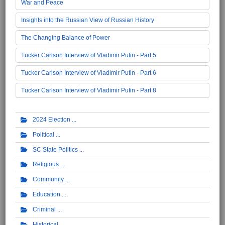
War and Peace
Insights into the Russian View of Russian History
The Changing Balance of Power
Tucker Carlson Interview of Vladimir Putin - Part 5
Tucker Carlson Interview of Vladimir Putin - Part 6
Tucker Carlson Interview of Vladimir Putin - Part 8
2024 Election
Political
SC State Politics
Religious
Community
Education
Criminal
Historical