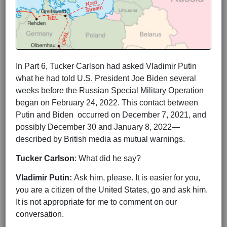
In Part 6, Tucker Carlson had asked Vladimir Putin
what he had told U.S. President Joe Biden several
weeks before the Russian Special Military Operation
began on February 24, 2022. This contact between
Putin and Biden occurred on December 7, 2021, and
possibly December 30 and January 8, 2022—
described by British media as mutual warnings.
Tucker Carlson
: What did he say?
Vladimir Putin:
Ask him, please. It is easier for you,
you are a citizen of the United States, go and ask him.
It is not appropriate for me to comment on our
conversation.