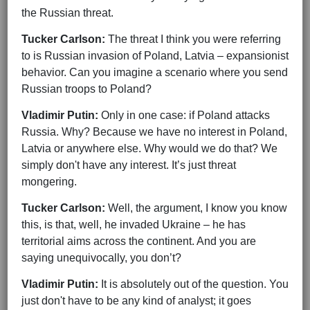
the Russian threat.
Tucker Carlson:
The threat I think you were referring
to is Russian invasion of Poland, Latvia – expansionist
behavior. Can you imagine a scenario where you send
Russian troops to Poland?
Vladimir Putin:
Only in one case: if Poland attacks
Russia. Why? Because we have no interest in Poland,
Latvia or anywhere else. Why would we do that? We
simply don't have any interest. It’s just threat
mongering.
Tucker Carlson:
Well, the argument, I know you know
this, is that, well, he invaded Ukraine – he has
territorial aims across the continent. And you are
saying unequivocally, you don’t?
Vladimir Putin:
It is absolutely out of the question. You
just don't have to be any kind of analyst; it goes