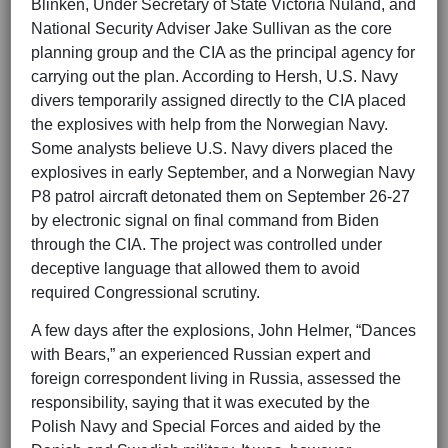
Blinken, Under Secretary of State Victoria Nuland, and
National Security Adviser Jake Sullivan as the core
planning group and the CIA as the principal agency for
carrying out the plan. According to Hersh, U.S. Navy
divers temporarily assigned directly to the CIA placed
the explosives with help from the Norwegian Navy.
Some analysts believe U.S. Navy divers placed the
explosives in early September, and a Norwegian Navy
P8 patrol aircraft detonated them on September 26-27
by electronic signal on final command from Biden
through the CIA. The project was controlled under
deceptive language that allowed them to avoid
required Congressional scrutiny.
A few days after the explosions, John Helmer, “Dances
with Bears,” an experienced Russian expert and
foreign correspondent living in Russia, assessed the
responsibility, saying that it was executed by the
Polish Navy and Special Forces and aided by the