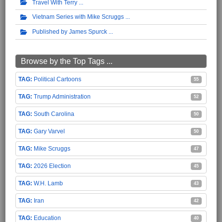
Travel With Terry
Vietnam Series with Mike Scruggs
Published by James Spurck
Browse by the Top Tags ...
Political Cartoons
55
Trump Administration
52
South Carolina
50
Gary Varvel
50
Mike Scruggs
47
2026 Election
45
W.H. Lamb
43
Iran
42
Education
40