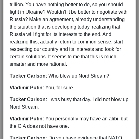
trillion. You have nothing better to do, so you should
fight in Ukraine? Wouldn't it be better to negotiate with
Russia? Make an agreement, already understanding
the situation that is developing today, realizing that
Russia will fight for its interests to the end. And,
realizing this, actually return to common sense, start
respecting our country and its interests and look for
certain solutions. It seems to me that this is much
smarter and more rational.
Tucker Carlson:
Who blew up Nord Stream?
Vladimir Putin:
You, for sure.
Tucker Carlson:
I was busy that day. I did not blow up
Nord Stream.
Vladimir Putin:
You personally may have an alibi, but
the CIA does not have one.
Tucker Carlson:
Do you have evidence that NATO