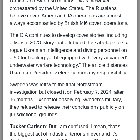
Danish and Swedish military. It was, however,
orchestrated by the United States. The Russians
believe covert American CIA operations are almost
always accompanied by British MI6 covert operations.
The CIA continues to develop cover stories, including
a May 5, 2023, story that attributed the sabotage to six
rogue Ukrainian intelligence and diving personnel on
a 50-foot sailing yacht equipped with “very advanced”
underwater warfare technology.” The article distances
Ukrainian President Zelensky from any responsibility.
Sweden was left with the final Nordstream
investigation but closed it on February 7, 2024, after
16 months. Except for absolving Sweden’s military,
they refused to release their conclusions publicly on
jurisdictional grounds.
Tucker Carlson:
But I am confused. I mean, that’s
the biggest act of industrial terrorism ever and it’s