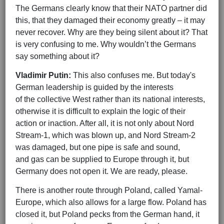
The Germans clearly know that their NATO partner did
this, that they damaged their economy greatly – it may
never recover. Why are they being silent about it? That
is very confusing to me. Why wouldn’t the Germans
say something about it?
Vladimir Putin:
This also confuses me. But today's
German leadership is guided by the interests
of the collective West rather than its national interests,
otherwise it is difficult to explain the logic of their
action or inaction. After all, it is not only about Nord
Stream-1, which was blown up, and Nord Stream-2
was damaged, but one pipe is safe and sound,
and gas can be supplied to Europe through it, but
Germany does not open it. We are ready, please.
There is another route through Poland, called Yamal-
Europe, which also allows for a large flow. Poland has
closed it, but Poland pecks from the German hand, it