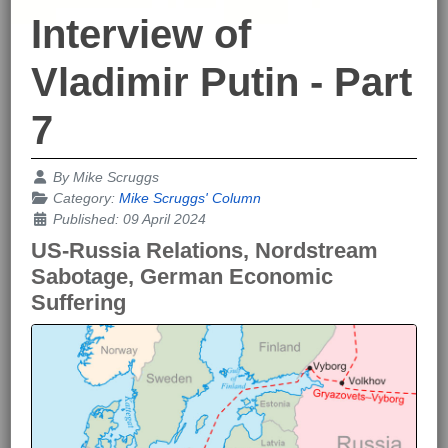
Interview of
Vladimir Putin - Part
7
Details
By
Mike Scruggs
Category:
Mike Scruggs' Column
Published: 09 April 2024
US-Russia Relations, Nordstream
Sabotage, German Economic
Suffering