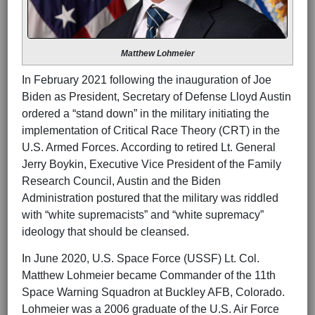
Matthew Lohmeier
In February 2021 following the inauguration of Joe
Biden as President, Secretary of Defense Lloyd Austin
ordered a “stand down” in the military initiating the
implementation of Critical Race Theory (CRT) in the
U.S. Armed Forces. According to retired Lt. General
Jerry Boykin, Executive Vice President of the Family
Research Council, Austin and the Biden
Administration postured that the military was riddled
with “white supremacists” and “white supremacy”
ideology that should be cleansed.
In June 2020, U.S. Space Force (USSF) Lt. Col.
Matthew Lohmeier became Commander of the 11th
Space Warning Squadron at Buckley AFB, Colorado.
Lohmeier was a 2006 graduate of the U.S. Air Force