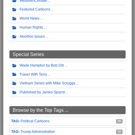
Weather/Climate
Featured Cartoons
World News
Human Rights
Abortion Issues
Special Series
Wade Hampton by Bob Dill
Travel With Terry
Vietnam Series with Mike Scruggs
Published by James Spurck
Browse by the Top Tags ...
Political Cartoons
55
Trump Administration
52