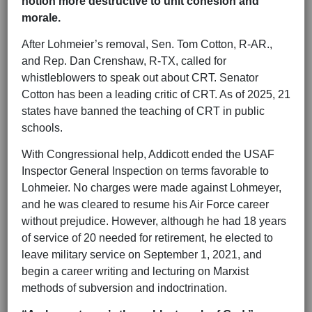
notion more destructive to unit cohesion and
morale.
After Lohmeier’s removal, Sen. Tom Cotton, R-AR.,
and Rep. Dan Crenshaw, R-TX, called for
whistleblowers to speak out about CRT. Senator
Cotton has been a leading critic of CRT. As of 2025, 21
states have banned the teaching of CRT in public
schools.
With Congressional help, Addicott ended the USAF
Inspector General Inspection on terms favorable to
Lohmeier. No charges were made against Lohmeyer,
and he was cleared to resume his Air Force career
without prejudice. However, although he had 18 years
of service of 20 needed for retirement, he elected to
leave military service on September 1, 2021, and
begin a career writing and lecturing on Marxist
methods of subversion and indoctrination.