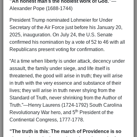
“An honest man’s the noblest work of God.”
—
Alexander Pope (1688-1744)
President Trump nominated Lohmeier for Under
Secretary of the Air Force just before his January 20,
2025, inauguration. On July 24, the U.S. Senate
confirmed his nomination by a vote of 52 to 46 with all
Republicans present voting for confirmation.
“At a time when liberty is under attack, decency under
assault, the family under siege, and life itself is
threatened, the good will arise in truth; they will arise
in truth with the very essence and substance of their
lives; they will arise in truth never shying from the
Standard of Truth, never shrinking from the Author of
Truth.”—Henry Laurens (1724-1792) South Carolina
th
Revolutionary War hero, and 5
President of the
Continental Congress, 1777-1778.
“The truth is this: The march of Providence is so