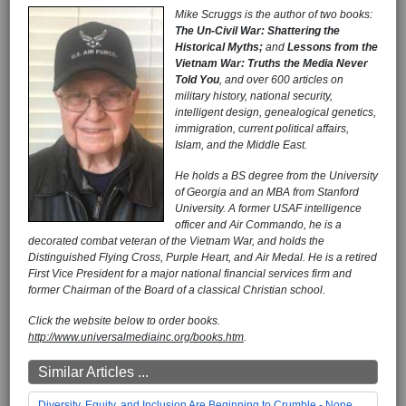
Mike Scruggs is the author of two books:
The Un-Civil War: Shattering the
Historical Myths;
and
Lessons from the
Vietnam War: Truths the Media Never
Told You
, and over 600 articles on
military history, national security,
intelligent design, genealogical genetics,
immigration, current political affairs,
Islam, and the Middle East.
He holds a BS degree from the University
of Georgia and an MBA from Stanford
University. A former USAF intelligence
officer and Air Commando, he is a
decorated combat veteran of the Vietnam War, and holds the
Distinguished Flying Cross, Purple Heart, and Air Medal. He is a retired
First Vice President for a major national financial services firm and
former Chairman of the Board of a classical Christian school.
Click the website below to order books.
http://www.universalmediainc.org/books.htm
.
Similar Articles ...
Diversity, Equity, and Inclusion Are Beginning to Crumble - None