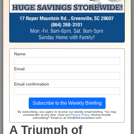
Name
Email
Email confirmation
Subscribe to the Weekly Briefing
By subscribing, you agree to receive our weekly email briefing. You may
unsubscribe at any time. View our
Privacy Policy
.
Having trouble
subscribing? Email us at info@timesexaminer.com
A Triumph of