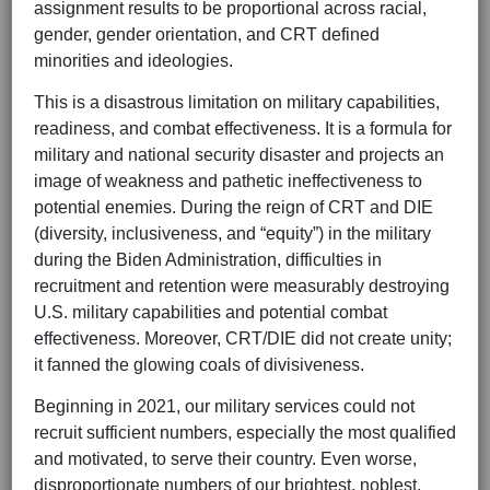
assignment results to be proportional across racial,
gender, gender orientation, and CRT defined
minorities and ideologies.
This is a disastrous limitation on military capabilities,
readiness, and combat effectiveness. It is a formula for
military and national security disaster and projects an
image of weakness and pathetic ineffectiveness to
potential enemies. During the reign of CRT and DIE
(diversity, inclusiveness, and “equity”) in the military
during the Biden Administration, difficulties in
recruitment and retention were measurably destroying
U.S. military capabilities and potential combat
effectiveness. Moreover, CRT/DIE did not create unity;
it fanned the glowing coals of divisiveness.
Beginning in 2021, our military services could not
recruit sufficient numbers, especially the most qualified
and motivated, to serve their country. Even worse,
disproportionate numbers of our brightest, noblest,