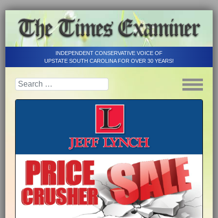
INDEPENDENT CONSERVATIVE VOICE OF
UPSTATE SOUTH CAROLINA FOR OVER 30 YEARS!