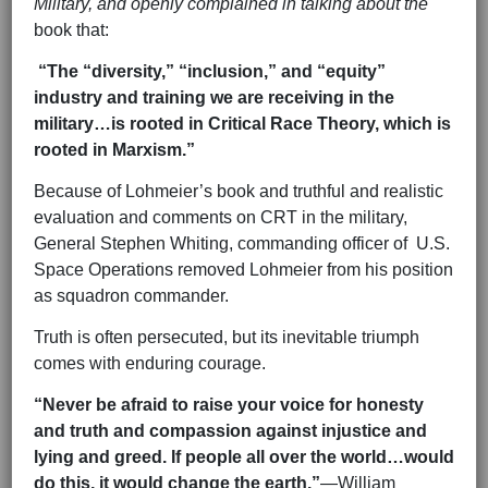
Military, and openly complained in talking about the
book that:
“The “diversity,” “inclusion,” and “equity”
industry and training we are receiving in the
military…is rooted in Critical Race Theory, which is
rooted in Marxism.”
Because of Lohmeier’s book and truthful and realistic
evaluation and comments on CRT in the military,
General Stephen Whiting, commanding officer of U.S.
Space Operations removed Lohmeier from his position
as squadron commander.
Truth is often persecuted, but its inevitable triumph
comes with enduring courage.
“Never be afraid to raise your voice for honesty
and truth and compassion against injustice and
lying and greed. If people all over the world…would
do this, it would change the earth.”
—William