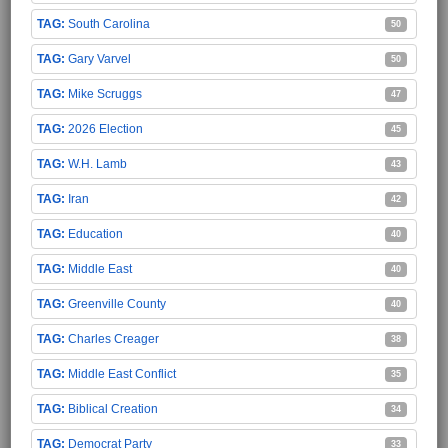
South Carolina
50
Gary Varvel
50
Mike Scruggs
47
2026 Election
45
W.H. Lamb
43
Iran
42
Education
40
Middle East
40
Greenville County
40
Charles Creager
38
Middle East Conflict
35
Biblical Creation
34
Democrat Party
33