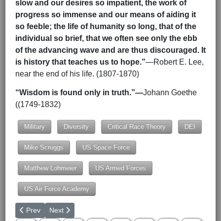
slow and our desires so impatient, the work of
progress so immense and our means of aiding it
so feeble; the life of humanity so long, that of the
individual so brief, that we often see only the ebb
of the advancing wave and are thus discouraged. It
is history that teaches us to hope.”
—Robert E. Lee,
near the end of his life. (1807-1870)
“Wisdom is found only in truth.”—
Johann Goethe
((1749-1832)
Military
Diversity
Critical Race Theory
DEI
Mike Scruggs
US Space Force
Matthew Lohmeier
US Armed Forces
US Air Force Academy
Previous article: Ukraine War Update 8-3-2025
Next article: Updated Briefing on Syria
Prev
Next