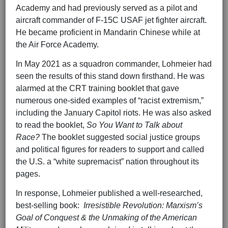
Academy and had previously served as a pilot and
aircraft commander of F-15C USAF jet fighter aircraft.
He became proficient in Mandarin Chinese while at
the Air Force Academy.
In May 2021 as a squadron commander, Lohmeier had
seen the results of this stand down firsthand. He was
alarmed at the CRT training booklet that gave
numerous one-sided examples of “racist extremism,”
including the January Capitol riots. He was also asked
to read the booklet,
So You Want to Talk about
Race?
The booklet suggested social justice groups
and political figures for readers to support and called
the U.S. a “white supremacist” nation throughout its
pages.
In response, Lohmeier published a well-researched,
best-selling book:
Irresistible Revolution: Marxism’s
Goal of Conquest & the Unmaking of the American