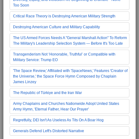
Too Soon
Critical Race Theory is Destroying American Military Strength
Destroying American Culture and Military Capability
The US Armed Forces Needs A "General Marshall Action" To Reform
The Military's Leadership Selection System — Before It's Too Late
Transgenderism Not ‘Honorable, Truthful’ or Compatible with
Military Service: Trump EO
'The Space Review,' Affiliated with 'SpaceNews,' Features 'Creator of
the Universe,' the Space Force Hymn Composed by Chaplain
James Linzey
The Republic of Türkiye and the Iran War
Army Chaplains and Churches Nationwide Adopt United States
Army Hymn, 'Eternal Father, Hear Our Prayer'
Regretfully, DEI Isn't As Useless As Tits On A Boar Hog
Generals Defend Left's Distorted Narrative