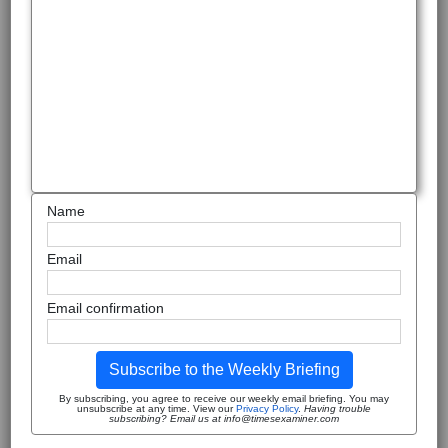
Name
Email
Email confirmation
Subscribe to the Weekly Briefing
By subscribing, you agree to receive our weekly email briefing. You may
unsubscribe at any time. View our
Privacy Policy
.
Having trouble
subscribing? Email us at info@timesexaminer.com