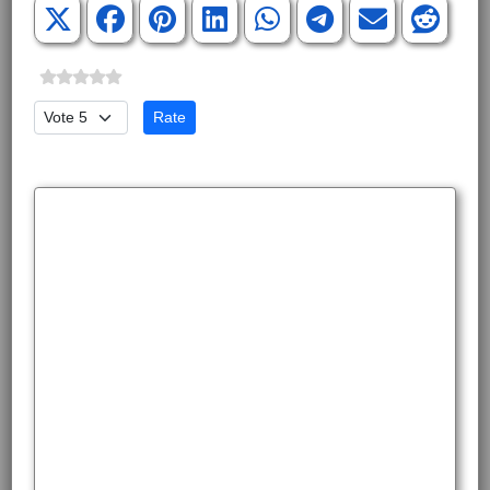
Please Rate