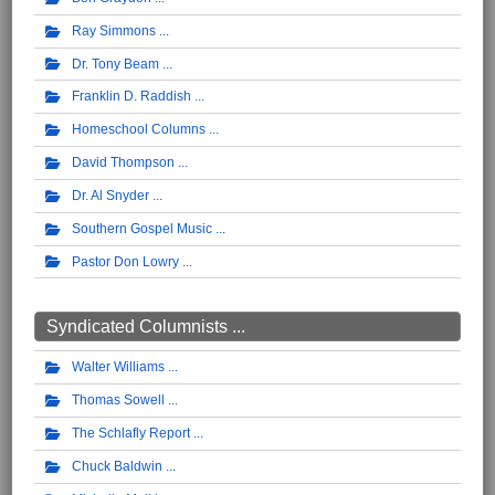
Ray Simmons
Dr. Tony Beam
Franklin D. Raddish
Homeschool Columns
David Thompson
Dr. Al Snyder
Southern Gospel Music
Pastor Don Lowry
Syndicated Columnists ...
Walter Williams
Thomas Sowell
The Schlafly Report
Chuck Baldwin