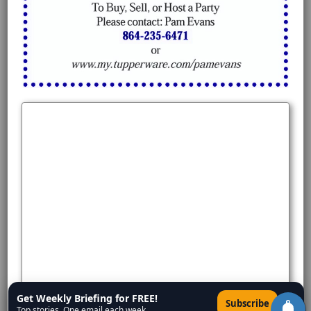
Get Weekly Briefing for FREE!
×
Subscribe
Top stories. One email each week.