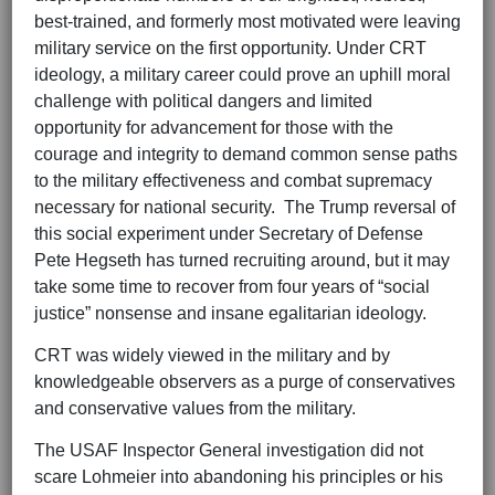
best-trained, and formerly most motivated were leaving
military service on the first opportunity. Under CRT
ideology, a military career could prove an uphill moral
challenge with political dangers and limited
opportunity for advancement for those with the
courage and integrity to demand common sense paths
to the military effectiveness and combat supremacy
necessary for national security. The Trump reversal of
this social experiment under Secretary of Defense
Pete Hegseth has turned recruiting around, but it may
take some time to recover from four years of “social
justice” nonsense and insane egalitarian ideology.
CRT was widely viewed in the military and by
knowledgeable observers as a purge of conservatives
and conservative values from the military.
The USAF Inspector General investigation did not
scare Lohmeier into abandoning his principles or his