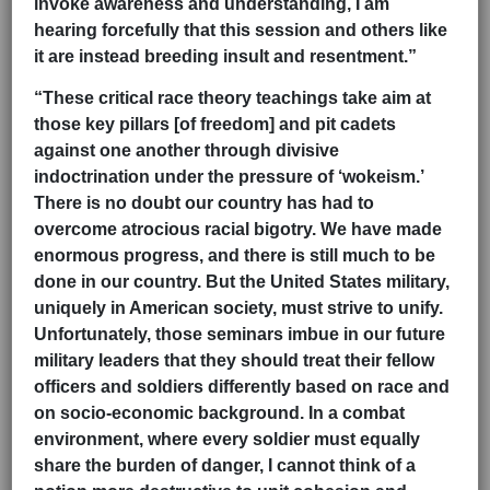
invoke awareness and understanding, I am
hearing forcefully that this session and others like
it are instead breeding insult and resentment.”
“These critical race theory teachings take aim at
those key pillars [of freedom] and pit cadets
against one another through divisive
indoctrination under the pressure of ‘wokeism.’
There is no doubt our country has had to
overcome atrocious racial bigotry. We have made
enormous progress, and there is still much to be
done in our country. But the
United States military,
uniquely in American society, must strive to unify.
Unfortunately, those seminars imbue in our future
military leaders that they should treat their fellow
officers and soldiers differently based on race and
on socio-economic background. In a combat
environment, where every soldier must equally
share the burden of danger, I cannot think of a