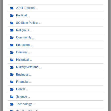
2024 Election
Political
SC State Politics
Religious
Community
Education
Criminal
Historical
Military/Veterans
Business
Financial
Health
Science
Technology