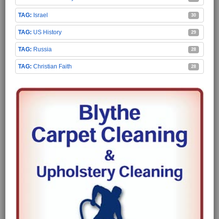
Israel
30
US History
29
Russia
28
Christian Faith
28