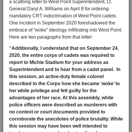
a scathing letter to West Point Superintendent, Lt.
General Daryl A. Williams on April 8 for ordering
mandatory CRT indoctrination of West Point cadets.
One incident in September 2020 foreshadowed the
embrace of “woke” ideology infiltrating into West Point.
Here are two paragraphs from that letter:
“Additionally, I understand that on September 24,
2020, the entire corps of cadets was required to
report to Michie Stadium for your address as
Superintendent and to hear from a cadet panel. In
this session, an active-duty female colonel
described to the Corps how she became ‘woke’ to
her white privilege and felt guilty for the
advantages of her race. At this assembly, white
police officers were described as murderers with
no context or court documents provided to
corroborate the anecdotes of police brutality. While
this session may have been well intended to