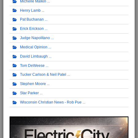
Michelle Malkin
Henry Lamb
Pat Buchanan
Erick Erickson
Judge Napolitano
Medical Opinion
David Limbaugh
Tom DeWeese
Tucker Carlson & Neil Patel
Stephen Moore
Star Parker
Wisconsin Christian News - Rob Pue