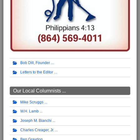
Bob Dill, Founder
Letters to the Editor
Our Local Columnists ...
Mike Scruggs
W.H. Lamb
Joseph M. Bianchi
Charles Creager, Jr.
Ben Graydon