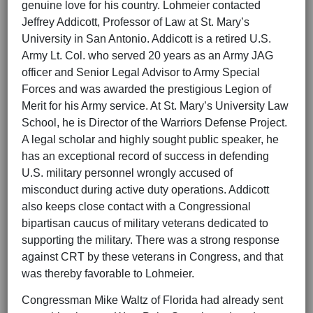
genuine love for his country. Lohmeier contacted
Jeffrey Addicott, Professor of Law at St. Mary’s
University in San Antonio. Addicott is a retired U.S.
Army Lt. Col. who served 20 years as an Army JAG
officer and Senior Legal Advisor to Army Special
Forces and was awarded the prestigious Legion of
Merit for his Army service. At St. Mary’s University Law
School, he is Director of the Warriors Defense Project.
A legal scholar and highly sought public speaker, he
has an exceptional record of success in defending
U.S. military personnel wrongly accused of
misconduct during active duty operations. Addicott
also keeps close contact with a Congressional
bipartisan caucus of military veterans dedicated to
supporting the military. There was a strong response
against CRT by these veterans in Congress, and that
was thereby favorable to Lohmeier.
Congressman Mike Waltz of Florida had already sent