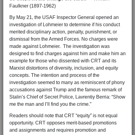
Faulkner (1897-1962)
By May 21, the USAF Inspector General opened an
investigation of Lohmeier to determine if his conduct
merited disciplinary action, penalty, punishment, or
dismissal from the Armed Forces. No charges were
made against Lohmeier. The investigation was
designed to find charges against him and make him an
example for those who dissented with CRT and its
Marxist distortions of diversity, inclusion, and equity
concepts. The intention and process of the
investigation seemed to many as reminiscent of phony
accusations against Trump and the famous remark of
Stalin’s Chief of Secret Police, Lavrentiy Berria: “Show
me the man and I’ll find you the crime.”
Readers should note that CRT “equity” is not equal
opportunity. CRT opposes merit-based promotions
and assignments and requires promotion and