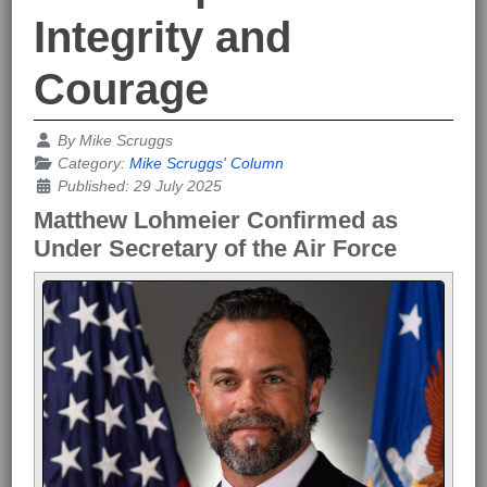
Integrity and
Courage
Details
By
Mike Scruggs
Category:
Mike Scruggs' Column
Published: 29 July 2025
Matthew Lohmeier Confirmed as
Under Secretary of the Air Force