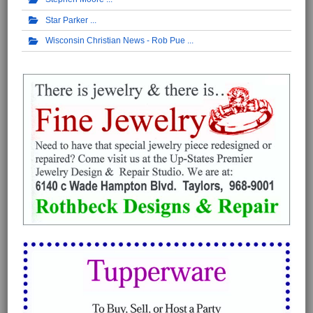
Star Parker
Wisconsin Christian News - Rob Pue