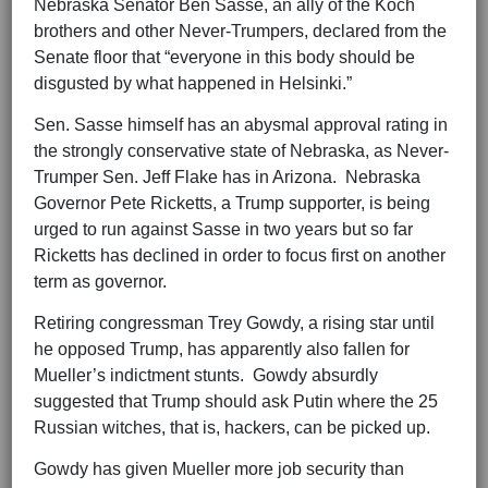
Nebraska Senator Ben Sasse, an ally of the Koch
brothers and other Never-Trumpers, declared from the
Senate floor that “everyone in this body should be
disgusted by what happened in Helsinki.”
Sen. Sasse himself has an abysmal approval rating in
the strongly conservative state of Nebraska, as Never-
Trumper Sen. Jeff Flake has in Arizona. Nebraska
Governor Pete Ricketts, a Trump supporter, is being
urged to run against Sasse in two years but so far
Ricketts has declined in order to focus first on another
term as governor.
Retiring congressman Trey Gowdy, a rising star until
he opposed Trump, has apparently also fallen for
Mueller’s indictment stunts. Gowdy absurdly
suggested that Trump should ask Putin where the 25
Russian witches, that is, hackers, can be picked up.
Gowdy has given Mueller more job security than