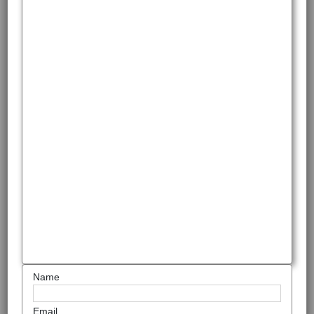
Name
Email