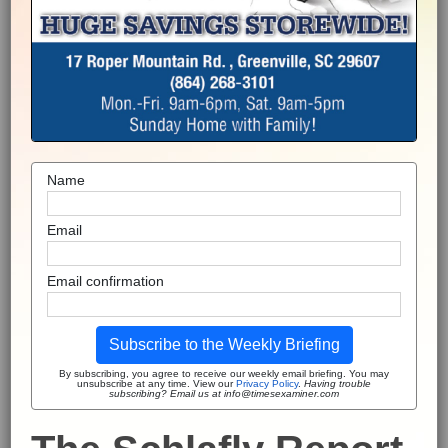
Name
Email
Email confirmation
Subscribe to the Weekly Briefing
By subscribing, you agree to receive our weekly email briefing. You may
unsubscribe at any time. View our
Privacy Policy
.
Having trouble
subscribing? Email us at info@timesexaminer.com