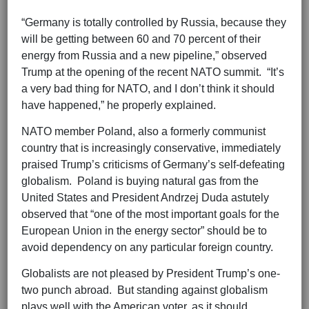
“Germany is totally controlled by Russia, because they
will be getting between 60 and 70 percent of their
energy from Russia and a new pipeline,” observed
Trump at the opening of the recent NATO summit. “It’s
a very bad thing for NATO, and I don’t think it should
have happened,” he properly explained.
NATO member Poland, also a formerly communist
country that is increasingly conservative, immediately
praised Trump’s criticisms of Germany’s self-defeating
globalism. Poland is buying natural gas from the
United States and President Andrzej Duda astutely
observed that “one of the most important goals for the
European Union in the energy sector” should be to
avoid dependency on any particular foreign country.
Globalists are not pleased by President Trump’s one-
two punch abroad. But standing against globalism
plays well with the American voter, as it should.