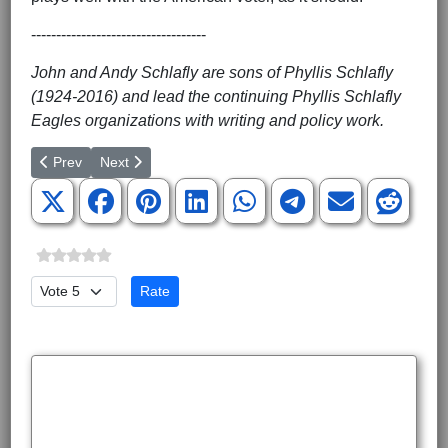
-----------------------------------
John and Andy Schlafly are sons of Phyllis Schlafly
(1924-2016) and lead the continuing Phyllis Schlafly
Eagles organizations with writing and policy work.
Previous article: Revoke the Deep State’s Security Clearances
Next article: Trump Can Surpass Reagan with His Pick
Prev
Next
Please Rate