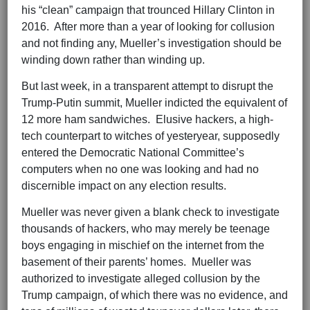
his “clean” campaign that trounced Hillary Clinton in
2016. After more than a year of looking for collusion
and not finding any, Mueller’s investigation should be
winding down rather than winding up.
But last week, in a transparent attempt to disrupt the
Trump-Putin summit, Mueller indicted the equivalent of
12 more ham sandwiches. Elusive hackers, a high-
tech counterpart to witches of yesteryear, supposedly
entered the Democratic National Committee’s
computers when no one was looking and had no
discernible impact on any election results.
Mueller was never given a blank check to investigate
thousands of hackers, who may merely be teenage
boys engaging in mischief on the internet from the
basement of their parents’ homes. Mueller was
authorized to investigate alleged collusion by the
Trump campaign, of which there was no evidence, and