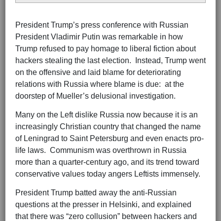
President Trump’s press conference with Russian
President Vladimir Putin was remarkable in how
Trump refused to pay homage to liberal fiction about
hackers stealing the last election. Instead, Trump went
on the offensive and laid blame for deteriorating
relations with Russia where blame is due: at the
doorstep of Mueller’s delusional investigation.
Many on the Left dislike Russia now because it is an
increasingly Christian country that changed the name
of Leningrad to Saint Petersburg and even enacts pro-
life laws. Communism was overthrown in Russia
more than a quarter-century ago, and its trend toward
conservative values today angers Leftists immensely.
President Trump batted away the anti-Russian
questions at the presser in Helsinki, and explained
that there was “zero collusion” between hackers and