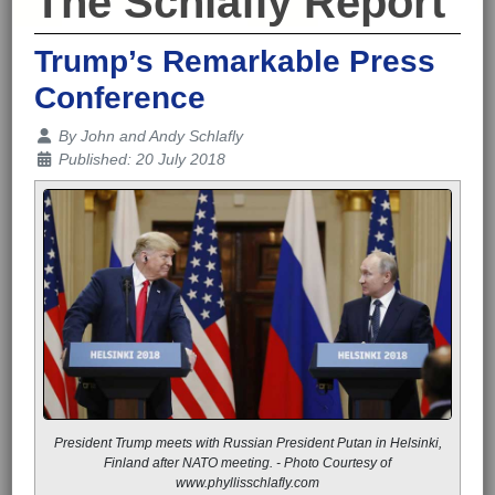
The Schlafly Report
Trump’s Remarkable Press
Conference
Details
By
John and Andy Schlafly
Published: 20 July 2018
President Trump meets with Russian President Putan in Helsinki,
Finland after NATO meeting. - Photo Courtesy of
www.phyllisschlafly.com