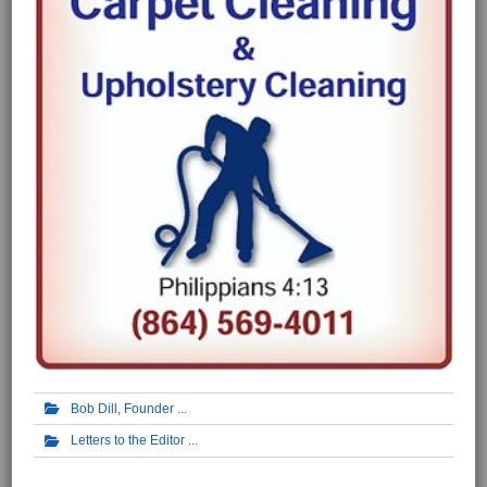
Bob Dill, Founder
Letters to the Editor