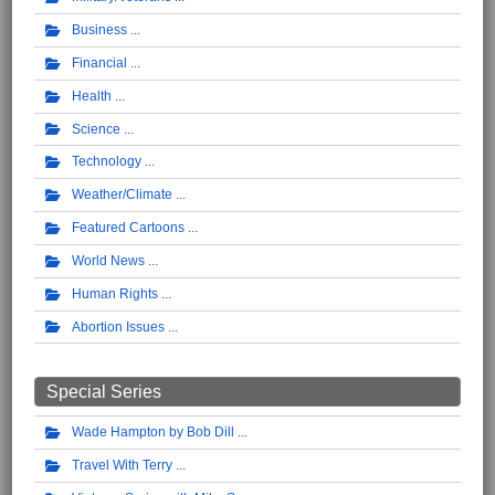
Business
Financial
Health
Science
Technology
Weather/Climate
Featured Cartoons
World News
Human Rights
Abortion Issues
Special Series
Wade Hampton by Bob Dill
Travel With Terry