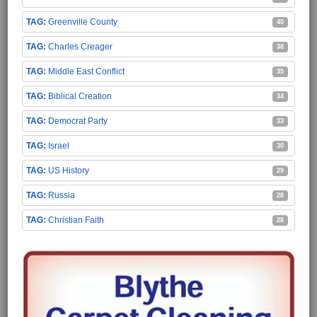
Greenville County
40
Charles Creager
38
Middle East Conflict
35
Biblical Creation
34
Democrat Party
33
Israel
30
US History
29
Russia
28
Christian Faith
28