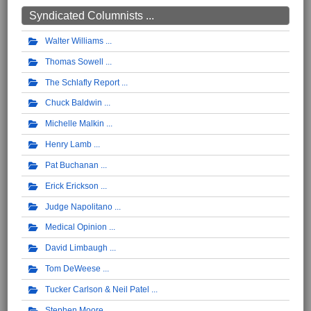
Syndicated Columnists ...
Walter Williams
Thomas Sowell
The Schlafly Report
Chuck Baldwin
Michelle Malkin
Henry Lamb
Pat Buchanan
Erick Erickson
Judge Napolitano
Medical Opinion
David Limbaugh
Tom DeWeese
Tucker Carlson & Neil Patel
Stephen Moore