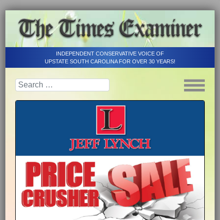
INDEPENDENT CONSERVATIVE VOICE OF
UPSTATE SOUTH CAROLINA FOR OVER 30 YEARS!