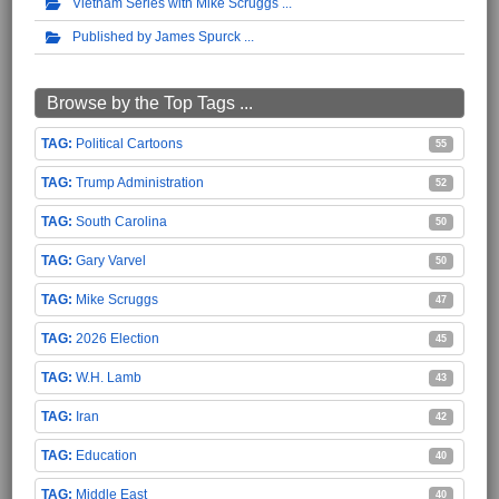
Vietnam Series with Mike Scruggs
Published by James Spurck
Browse by the Top Tags ...
Political Cartoons
55
Trump Administration
52
South Carolina
50
Gary Varvel
50
Mike Scruggs
47
2026 Election
45
W.H. Lamb
43
Iran
42
Education
40
Middle East
40