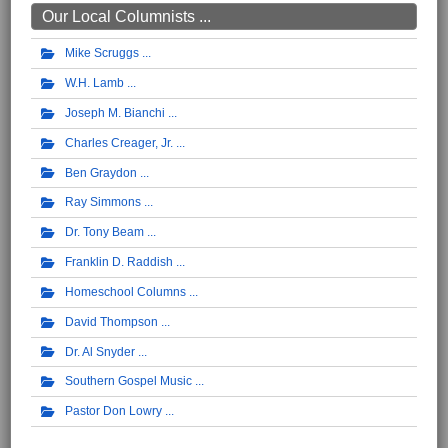
Our Local Columnists ...
Mike Scruggs
W.H. Lamb
Joseph M. Bianchi
Charles Creager, Jr.
Ben Graydon
Ray Simmons
Dr. Tony Beam
Franklin D. Raddish
Homeschool Columns
David Thompson
Dr. Al Snyder
Southern Gospel Music
Pastor Don Lowry