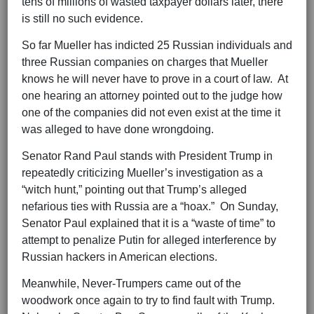
tens of millions of wasted taxpayer dollars later, there
is still no such evidence.
So far Mueller has indicted 25 Russian individuals and
three Russian companies on charges that Mueller
knows he will never have to prove in a court of law. At
one hearing an attorney pointed out to the judge how
one of the companies did not even exist at the time it
was alleged to have done wrongdoing.
Senator Rand Paul stands with President Trump in
repeatedly criticizing Mueller’s investigation as a
“witch hunt,” pointing out that Trump’s alleged
nefarious ties with Russia are a “hoax.” On Sunday,
Senator Paul explained that it is a “waste of time” to
attempt to penalize Putin for alleged interference by
Russian hackers in American elections.
Meanwhile, Never-Trumpers came out of the
woodwork once again to try to find fault with Trump.