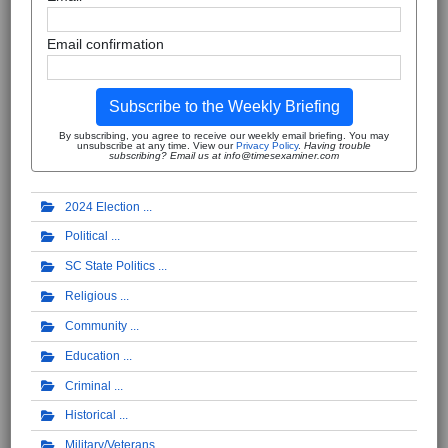
Email confirmation
Subscribe to the Weekly Briefing
By subscribing, you agree to receive our weekly email briefing. You may
unsubscribe at any time. View our
Privacy Policy
.
Having trouble
subscribing? Email us at info@timesexaminer.com
2024 Election
Political
SC State Politics
Religious
Community
Education
Criminal
Historical
Military/Veterans