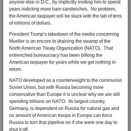
anyone else in D.C., by implicitly inviting him to spend
years indicting more ham sandwiches. No problem,
the American taxpayer will be stuck with the tab of tens
of millions of dollars.
President Trump’s takedown of the media concerning
Mueller is an encore to draining the swamp of the
North American Treaty Organization (NATO). That
entrenched bureaucracy has been bilking the
American taxpayer for years while we get nothing in
return.
NATO developed as a counterweight to the communist
Soviet Union, but with Russia becoming more
conservative than Europe it is unclear why we are still
spending billions on NATO. Its largest country,
Germany, is dependent on Russia for natural gas and
no amount of American troops in Europe can force
Russia to turn that pipeline on if she were one day to
shut it off.