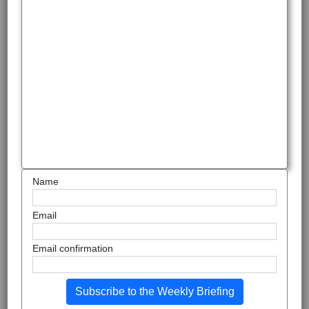
Name
Email
Email confirmation
Subscribe to the Weekly Briefing