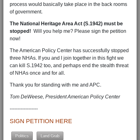
process would basically take place in the back rooms
of government.
The National Heritage Area Act (S.1942) must be
stopped!
Will you help me? Please sign the petition
now!
The American Policy Center has successfully stopped
three NHAs. If you and I join together in this fight we
can kill S.1942 too, and perhaps end the stealth threat
of NHAs once and for all.
Thank you for standing with me and APC.
Tom DeWeese, President American Policy Center
------------------
SIGN PETITION HERE
Politics
Land Grab