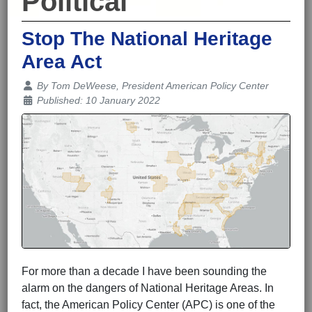
Political
Stop The National Heritage
Area Act
Details
By
Tom DeWeese, President American Policy Center
Published: 10 January 2022
For more than a decade I have been sounding the
alarm on the dangers of National Heritage Areas. In
fact, the American Policy Center (APC) is one of the