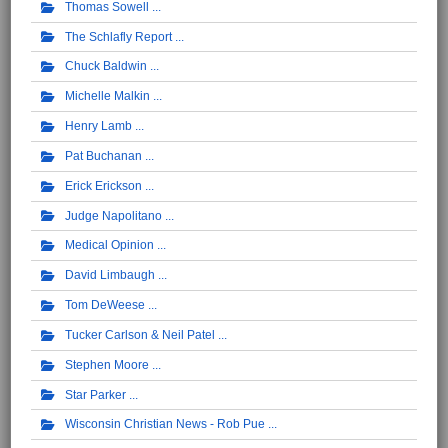
Thomas Sowell
The Schlafly Report
Chuck Baldwin
Michelle Malkin
Henry Lamb
Pat Buchanan
Erick Erickson
Judge Napolitano
Medical Opinion
David Limbaugh
Tom DeWeese
Tucker Carlson & Neil Patel
Stephen Moore
Star Parker
Wisconsin Christian News - Rob Pue