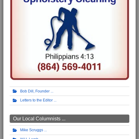
Bob Dill, Founder
Letters to the Editor
Our Local Columnists ...
Mike Scruggs