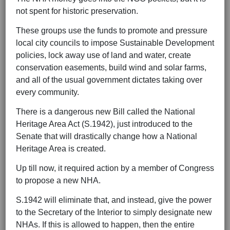
not spent for historic preservation.
These groups use the funds to promote and pressure
local city councils to impose Sustainable Development
policies, lock away use of land and water, create
conservation easements, build wind and solar farms,
and all of the usual government dictates taking over
every community.
There is a dangerous new Bill called the National
Heritage Area Act (S.1942), just introduced to the
Senate that will drastically change how a National
Heritage Area is created.
Up till now, it required action by a member of Congress
to propose a new NHA.
S.1942 will eliminate that, and instead, give the power
to the Secretary of the Interior to simply designate new
NHAs. If this is allowed to happen, then the entire