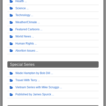
Health
Science
Technology
Weather/Climate
Featured Cartoons
World News
Human Rights
Abortion Issues
Special Series
Wade Hampton by Bob Dill
Travel With Terry
Vietnam Series with Mike Scruggs
Published by James Spurck