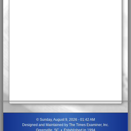
©
Sunday, August 9, 2026 - 01:42 AM
Designed and Maintained by
The Times Examiner, Inc.
Greenville, SC • Established in 1994