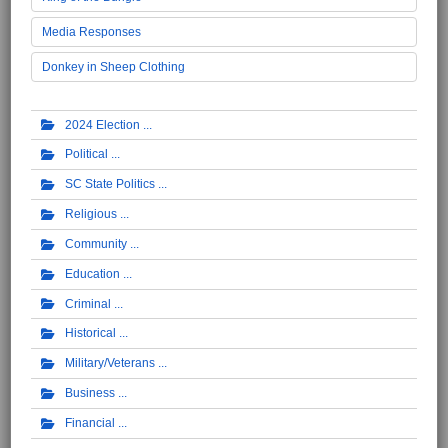
Media Responses
Donkey in Sheep Clothing
2024 Election
Political
SC State Politics
Religious
Community
Education
Criminal
Historical
Military/Veterans
Business
Financial