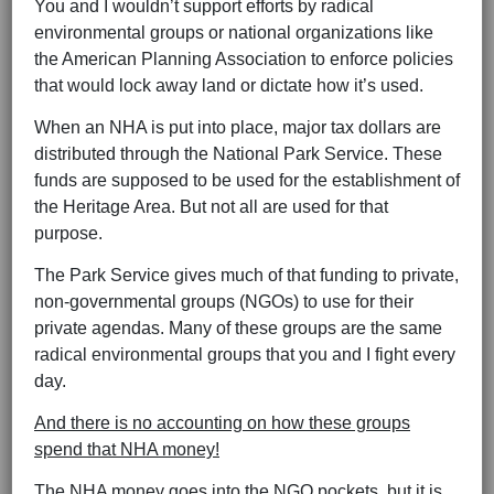
You and I wouldn’t support efforts by radical
environmental groups or national organizations like
the American Planning Association to enforce policies
that would lock away land or dictate how it’s used.
When an NHA is put into place, major tax dollars are
distributed through the National Park Service. These
funds are supposed to be used for the establishment of
the Heritage Area. But not all are used for that
purpose.
The Park Service gives much of that funding to private,
non-governmental groups (NGOs) to use for their
private agendas. Many of these groups are the same
radical environmental groups that you and I fight every
day.
And there is no accounting on how these groups
spend that NHA money!
The NHA money goes into the NGO pockets, but it is