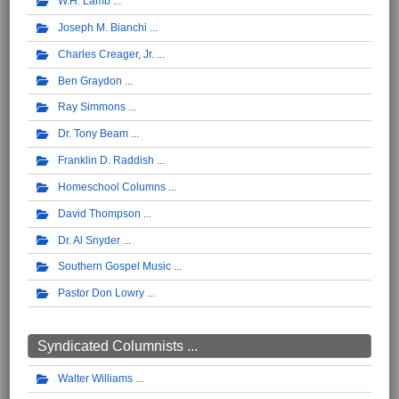
W.H. Lamb
Joseph M. Bianchi
Charles Creager, Jr.
Ben Graydon
Ray Simmons
Dr. Tony Beam
Franklin D. Raddish
Homeschool Columns
David Thompson
Dr. Al Snyder
Southern Gospel Music
Pastor Don Lowry
Syndicated Columnists ...
Walter Williams