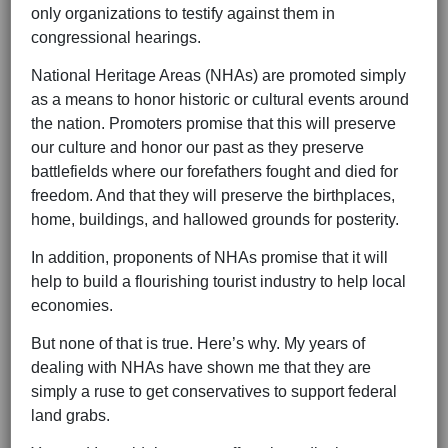
only organizations to testify against them in
congressional hearings.
National Heritage Areas (NHAs) are promoted simply
as a means to honor historic or cultural events around
the nation. Promoters promise that this will preserve
our culture and honor our past as they preserve
battlefields where our forefathers fought and died for
freedom. And that they will preserve the birthplaces,
home, buildings, and hallowed grounds for posterity.
In addition, proponents of NHAs promise that it will
help to build a flourishing tourist industry to help local
economies.
But none of that is true. Here’s why. My years of
dealing with NHAs have shown me that they are
simply a ruse to get conservatives to support federal
land grabs.