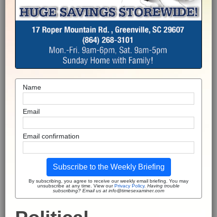
Name
Email
Email confirmation
Subscribe to the Weekly Briefing
By subscribing, you agree to receive our weekly email briefing. You may
unsubscribe at any time. View our
Privacy Policy
.
Having trouble
subscribing? Email us at info@timesexaminer.com