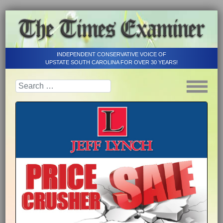
INDEPENDENT CONSERVATIVE VOICE OF
UPSTATE SOUTH CAROLINA FOR OVER 30 YEARS!