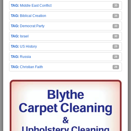
Middle East Conflict
35
Biblical Creation
34
Democrat Party
33
Israel
30
US History
29
Russia
28
Christian Faith
28