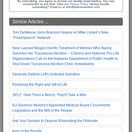
By subscribing, you agree to receive our weekly email briefing. You may
unsubscribe at any time. View our
Privacy Policy
.
Having trouble
subscribing? Email us at info@timesexaminer.com
Similar Articles ...
Tom DeWeese Joins Brannon Howse on Mike Lindell’s New
“FrankSpeech” Network
New Lawsuit Alleges Horrific Treatment of Woman Who Barely
Survived Her Tuscaloosa Abortion -- Citizens and National Pro-Life
Organizations Call on the Alabama Department of Public Health to
Shut Down Tuscaloosa Abortion Clinic Immediately
Generals Defend Left's Distorted Narrative
Restoring the Right and Gift of Life
SPLC: Give Them a Bench, They'll Take a Mile
NJ Governor Murphy's Appointed Medical Board Circumvents
Legislature and the Will of the People
Ask Your Senator to Oppose Eliminating the Filibuster
King of the Bungle