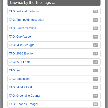
Browse by the Top Tags ...
Political Cartoons
55
Trump Administration
52
South Carolina
50
Gary Varvel
50
Mike Scruggs
47
2026 Election
45
W.H. Lamb
43
Iran
42
Education
40
Middle East
40
Greenville County
40
Charles Creager
38